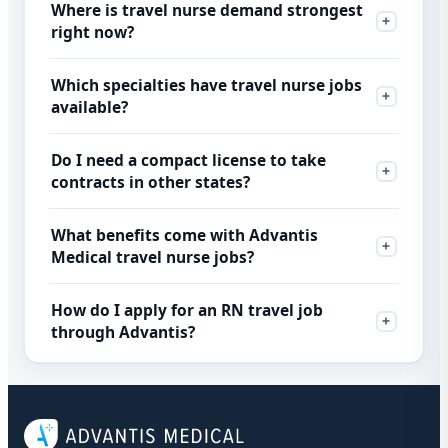
Where is travel nurse demand strongest
right now?
Which specialties have travel nurse jobs
available?
Do I need a compact license to take
contracts in other states?
What benefits come with Advantis
Medical travel nurse jobs?
How do I apply for an RN travel job
through Advantis?