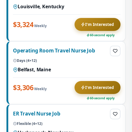
Louisville, Kentucky
$3,324
I'm Interested
Weekly
60-second apply
Operating Room Travel Nurse Job
Days (4×12)
Belfast, Maine
$3,306
I'm Interested
Weekly
60-second apply
ER Travel Nurse Job
Flexible (4×12)