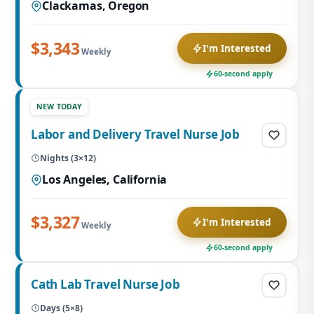
Clackamas, Oregon
$3,343
I'm Interested
Weekly
60-second apply
NEW TODAY
Labor and Delivery Travel Nurse Job
Nights (3×12)
Los Angeles, California
$3,327
I'm Interested
Weekly
60-second apply
Cath Lab Travel Nurse Job
Days (5×8)