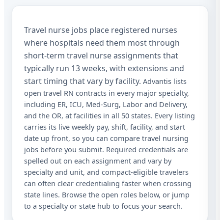
Sta
Travel nurse jobs place registered nurses
Sta
where hospitals need them most through
Lic
short-term travel nurse assignments that
typically run 13 weeks, with extensions and
I a
rec
start timing that vary by facility.
Advantis lists
aut
open travel RN contracts in every major specialty,
me
including ER, ICU, Med-Surg, Labor and Delivery,
Adv
abo
and the OR, at facilities in all 50 states. Every listing
mat
carries its live weekly pay, shift, facility, and start
Me
date up front, so you can compare travel nursing
dat
app
jobs before you submit. Required credentials are
STO
spelled out on each assignment and vary by
at 
specialty and unit, and compact-eligible travelers
can often clear credentialing faster when crossing
state lines. Browse the open roles below, or jump
to a specialty or state hub to focus your search.