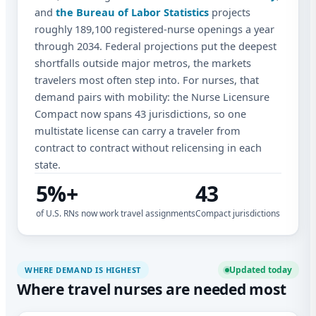
and
the Bureau of Labor Statistics
projects
roughly 189,100 registered-nurse openings a year
through 2034. Federal projections put the deepest
shortfalls outside major metros, the markets
travelers most often step into. For nurses, that
demand pairs with mobility: the Nurse Licensure
Compact now spans 43 jurisdictions, so one
multistate license can carry a traveler from
contract to contract without relicensing in each
state.
5%+
43
of U.S. RNs now work travel assignments
Compact jurisdictions
Updated today
WHERE DEMAND IS HIGHEST
Where travel nurses are needed most