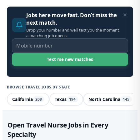
Jobs here move fast. Don’t miss the
next match.
Drop your number and we’ll text you the moment
a matching job opens.
BROWSE TRAVEL JOBS BY STATE
California
Texas
North Carolina
208
194
145
Spe
Open Travel Nurse Jobs in Every
Specialty
De