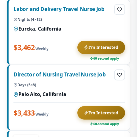
Labor and Delivery Travel Nurse Job
Nights (4×12)
Eureka, California
$3,462
I'm Interested
Weekly
60-second apply
Director of Nursing Travel Nurse Job
Days (5×8)
Palo Alto, California
$3,433
I'm Interested
Weekly
60-second apply