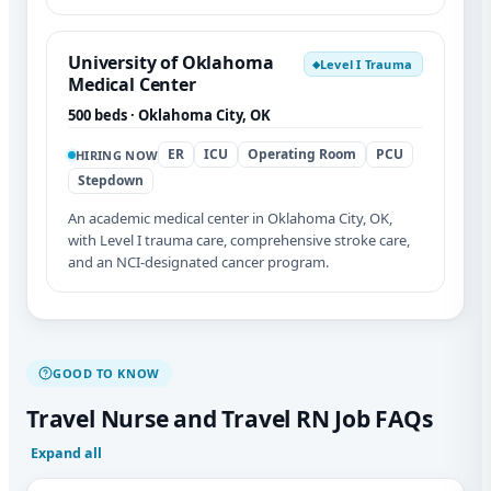
University of Oklahoma
Level I Trauma
◆
Medical Center
500 beds · Oklahoma City, OK
ER
ICU
Operating Room
PCU
HIRING NOW
Stepdown
An academic medical center in Oklahoma City, OK,
with Level I trauma care, comprehensive stroke care,
and an NCI-designated cancer program.
GOOD TO KNOW
Travel Nurse and Travel RN Job FAQs
Expand all