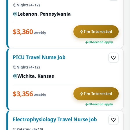
Nights (4×12)
Lebanon, Pennsylvania
$3,360
I'm Interested
Weekly
60-second apply
PICU Travel Nurse Job
Nights (4×12)
Wichita, Kansas
$3,356
I'm Interested
Weekly
60-second apply
Electrophysiology Travel Nurse Job
Rotating (4×10)