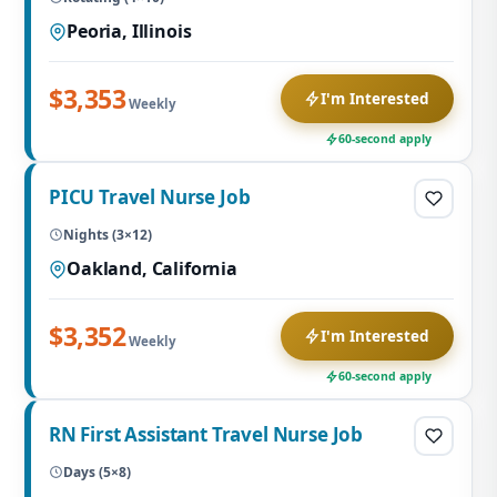
Peoria, Illinois
$3,353
I'm Interested
Weekly
60-second apply
PICU Travel Nurse Job
Nights (3×12)
Oakland, California
$3,352
I'm Interested
Weekly
60-second apply
RN First Assistant Travel Nurse Job
Days (5×8)