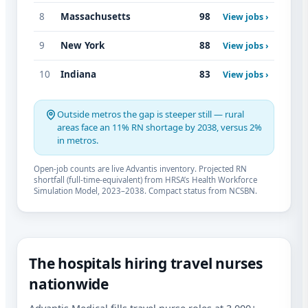
8
Massachusetts
98
View jobs ›
9
New York
88
View jobs ›
10
Indiana
83
View jobs ›
Outside metros the gap is steeper still — rural
areas face an 11% RN shortage by 2038, versus 2%
in metros.
Open-job counts are live Advantis inventory. Projected RN
shortfall (full-time-equivalent) from HRSA’s Health Workforce
Simulation Model, 2023–2038. Compact status from NCSBN.
The hospitals hiring travel nurses
nationwide