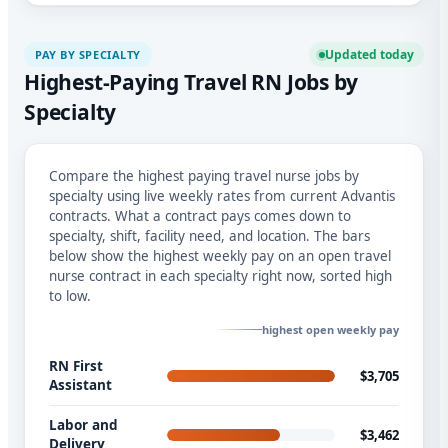
Updated today
PAY BY SPECIALTY
Highest-Paying Travel RN Jobs by
Specialty
Compare the highest paying travel nurse jobs by
specialty using live weekly rates from current Advantis
contracts. What a contract pays comes down to
specialty, shift, facility need, and location. The bars
below show the highest weekly pay on an open travel
nurse contract in each specialty right now, sorted high
to low.
highest open weekly pay
RN First
$3,705
Assistant
Labor and
$3,462
Delivery