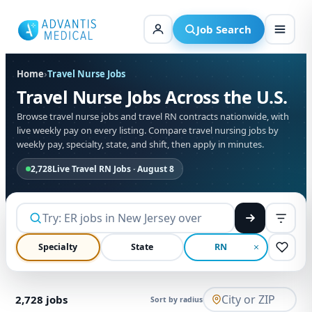
Skip
to
Job Search
content
Home
›
Travel Nurse Jobs
Travel Nurse Jobs Across the U.S.
Browse travel nurse jobs and travel RN contracts nationwide, with
live weekly pay on every listing. Compare travel nursing jobs by
weekly pay, specialty, state, and shift, then apply in minutes.
2,728
Live Travel RN Jobs · August 8
Specialty
State
RN
2,728
jobs
Sort by radius