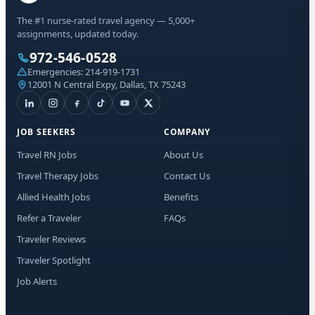
The #1 nurse-rated travel agency — 5,000+
assignments, updated today.
972-546-0528
Emergencies:
214-919-1731
12001 N Central Expy, Dallas, TX 75243
JOB SEEKERS
COMPANY
Travel RN Jobs
About Us
Travel Therapy Jobs
Contact Us
Allied Health Jobs
Benefits
Refer a Traveler
FAQs
Traveler Reviews
Traveler Spotlight
Job Alerts