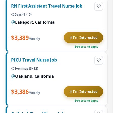
RN First Assistant Travel Nurse Job
Days (4×10)
Lakeport, California
$3,389
I'm Interested
Weekly
60-second apply
PICU Travel Nurse Job
Evenings (3×12)
Oakland, California
$3,386
I'm Interested
Weekly
60-second apply