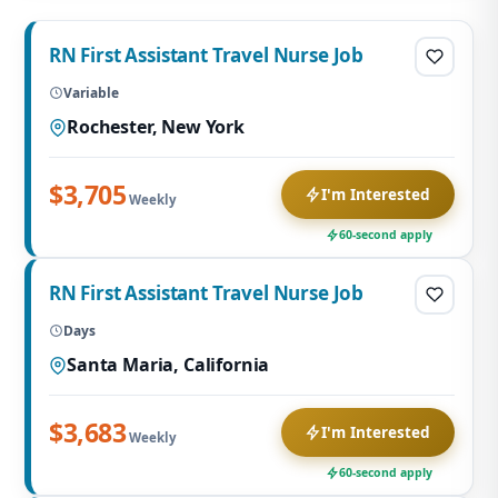
RN First Assistant Travel Nurse Job
Variable
Rochester, New York
$3,705
I'm Interested
Weekly
60-second apply
RN First Assistant Travel Nurse Job
Days
Santa Maria, California
$3,683
I'm Interested
Weekly
60-second apply