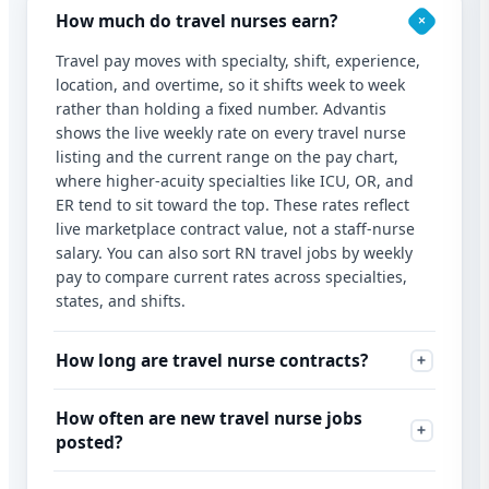
How much do travel nurses earn?
Travel pay moves with specialty, shift, experience,
location, and overtime, so it shifts week to week
rather than holding a fixed number. Advantis
shows the live weekly rate on every travel nurse
listing and the current range on the pay chart,
where higher-acuity specialties like ICU, OR, and
ER tend to sit toward the top. These rates reflect
live marketplace contract value, not a staff-nurse
salary. You can also sort RN travel jobs by weekly
pay to compare current rates across specialties,
states, and shifts.
How long are travel nurse contracts?
How often are new travel nurse jobs
posted?