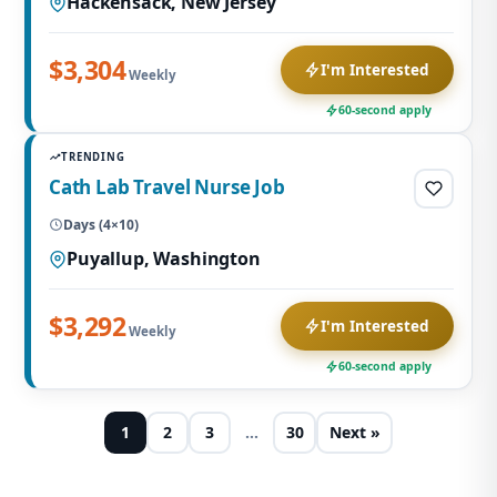
Hackensack, New Jersey
$3,304
I'm Interested
Weekly
60-second apply
TRENDING
Cath Lab Travel Nurse Job
Days (4×10)
Puyallup, Washington
$3,292
I'm Interested
Weekly
60-second apply
1
2
3
…
30
Next »