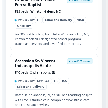
Level I Trauma
◆
Forest Baptist
885 beds · Winston-Salem, NC
ER
Labor and Delivery
NICU
HIRING NOW
Oncology
An 885-bed teaching hospital in Winston-Salem, NC,
known for an NCI-designated cancer program,
transplant services, and a verified burn center.
Ascension St. Vincent -
Level I Trauma
◆
Indianapolis Acute
840 beds · Indianapolis, IN
Cath Lab
ER
ICU
HIRING NOW
Labor and Delivery
Based in Indianapolis, IN, an 840-bed teaching hospital
with Level I trauma care, comprehensive stroke care,
and transplant services.