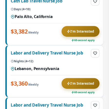
Cath Lab Travel Nurse Job
Days (4×10)
Palo Alto, California
$3,382
I'm Interested
Weekly
60-second apply
Labor and Delivery Travel Nurse Job
Nights (4×12)
Lebanon, Pennsylvania
$3,360
I'm Interested
Weekly
60-second apply
Labor and Delivery Travel Nurse Job