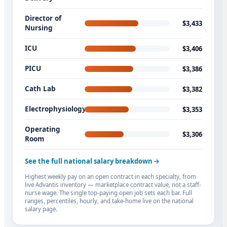
Director of
$3,433
Nursing
ICU
$3,406
PICU
$3,386
Cath Lab
$3,382
Electrophysiology
$3,353
Operating
$3,306
Room
See the full national salary breakdown
Highest weekly pay on an open contract in each specialty, from
live Advantis inventory — marketplace contract value, not a staff-
nurse wage. The single top-paying open job sets each bar. Full
ranges, percentiles, hourly, and take-home live on the national
salary page.