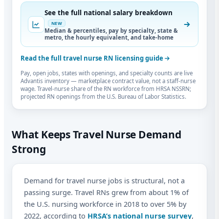
See the full national salary breakdown
NEW
Median & percentiles, pay by specialty, state &
metro, the hourly equivalent, and take-home
Read the full travel nurse RN licensing guide
Pay, open jobs, states with openings, and specialty counts are live
Advantis inventory — marketplace contract value, not a staff-nurse
wage. Travel-nurse share of the RN workforce from HRSA NSSRN;
projected RN openings from the U.S. Bureau of Labor Statistics.
What Keeps Travel Nurse Demand
Strong
Demand for travel nurse jobs is structural, not a
passing surge. Travel RNs grew from about 1% of
the U.S. nursing workforce in 2018 to over 5% by
2022, according to
HRSA’s national nurse survey
,