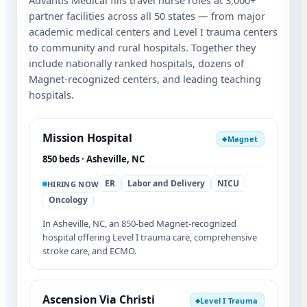
Advantis Medical fills travel nurse roles at 3,000+
partner facilities across all 50 states — from major
academic medical centers and Level I trauma centers
to community and rural hospitals. Together they
include nationally ranked hospitals, dozens of
Magnet-recognized centers, and leading teaching
hospitals.
Mission Hospital
Magnet
◆
850 beds · Asheville, NC
ER
Labor and Delivery
NICU
HIRING NOW
Oncology
In Asheville, NC, an 850-bed Magnet-recognized
hospital offering Level I trauma care, comprehensive
stroke care, and ECMO.
Ascension Via Christi
Level I Trauma
◆