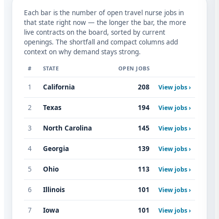
Each bar is the number of open travel nurse jobs in
that state right now — the longer the bar, the more
live contracts on the board, sorted by current
openings. The shortfall and compact columns add
context on why demand stays strong.
#
STATE
OPEN JOBS
1
California
208
View jobs ›
2
Texas
194
View jobs ›
3
North Carolina
145
View jobs ›
4
Georgia
139
View jobs ›
5
Ohio
113
View jobs ›
6
Illinois
101
View jobs ›
7
Iowa
101
View jobs ›