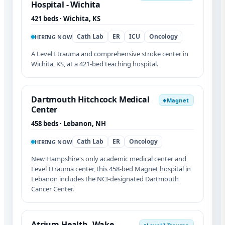
Hospital - Wichita
421 beds · Wichita, KS
Cath Lab
ER
ICU
Oncology
HIRING NOW
A Level I trauma and comprehensive stroke center in
Wichita, KS, at a 421-bed teaching hospital.
Dartmouth Hitchcock Medical
Magnet
◆
Center
458 beds · Lebanon, NH
Cath Lab
ER
Oncology
HIRING NOW
New Hampshire's only academic medical center and
Level I trauma center, this 458-bed Magnet hospital in
Lebanon includes the NCI-designated Dartmouth
Cancer Center.
Atrium Health- Wake