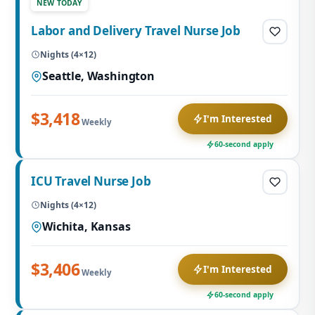
NEW TODAY
Labor and Delivery Travel Nurse Job
Nights (4×12)
Seattle, Washington
$3,418
I'm Interested
Weekly
60-second apply
ICU Travel Nurse Job
Nights (4×12)
Wichita, Kansas
$3,406
I'm Interested
Weekly
60-second apply