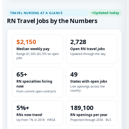
Updated today
TRAVEL NURSING AT A GLANCE
RN Travel Jobs by the Numbers
$2,150
2,728
Median weekly pay
Open RN travel jobs
Range $1,505–$3,705 on open
Updated through the day
jobs
65+
49
RN specialties hiring
States with open jobs
now
Live openings across the
country
From current open contracts
5%+
189,100
RNs now travel
RN openings per year
Up from 1% in 2018 · HRSA
Projected through 2034 · BLS