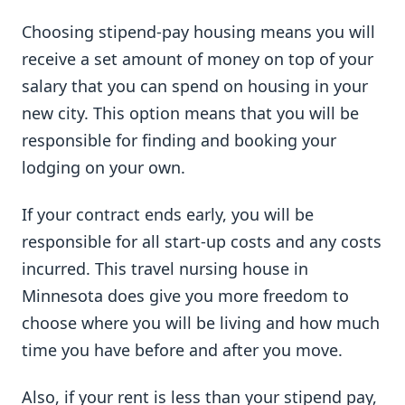
Choosing stipend-pay housing means you will
receive a set amount of money on top of your
salary that you can spend on housing in your
new city. This option means that you will be
responsible for finding and booking your
lodging on your own.
If your contract ends early, you will be
responsible for all start-up costs and any costs
incurred. This travel nursing house in
Minnesota does give you more freedom to
choose where you will be living and how much
time you have before and after you move.
Also, if your rent is less than your stipend pay,