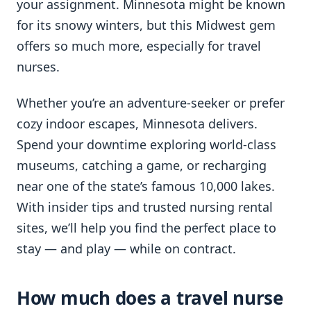
your assignment. Minnesota might be known
for its snowy winters, but this Midwest gem
offers so much more, especially for travel
nurses.
Whether you’re an adventure-seeker or prefer
cozy indoor escapes, Minnesota delivers.
Spend your downtime exploring world-class
museums, catching a game, or recharging
near one of the state’s famous 10,000 lakes.
With insider tips and trusted nursing rental
sites, we’ll help you find the perfect place to
stay — and play — while on contract.
How much does a travel nurse