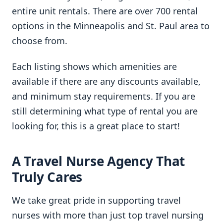
entire unit rentals. There are over 700 rental
options in the Minneapolis and St. Paul area to
choose from.
Each listing shows which amenities are
available if there are any discounts available,
and minimum stay requirements. If you are
still determining what type of rental you are
looking for, this is a great place to start!
A Travel Nurse Agency That
Truly Cares
We take great pride in supporting travel
nurses with more than just top travel nursing