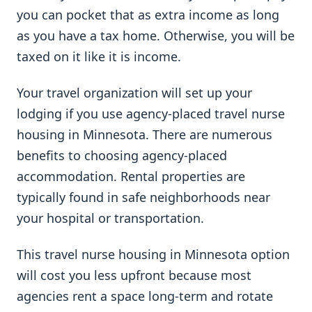
you can pocket that as extra income as long
as you have a tax home. Otherwise, you will be
taxed on it like it is income.
Your travel organization will set up your
lodging if you use agency-placed travel nurse
housing in Minnesota. There are numerous
benefits to choosing agency-placed
accommodation. Rental properties are
typically found in safe neighborhoods near
your hospital or transportation.
This travel nurse housing in Minnesota option
will cost you less upfront because most
agencies rent a space long-term and rotate