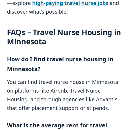
—explore
high-paying travel nurse jobs
and
discover what’s possible!
FAQs – Travel Nurse Housing in
Minnesota
How do I find travel nurse housing in
Minnesota?
You can find travel nurse house in Minnesota
on platforms like Airbnb, Travel Nurse
Housing, and through agencies like Advantis
that offer placement support or stipends.
What is the average rent for travel