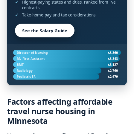
Highest-paying states and cities, ranked from live
contracts
Take-home pay and tax considerations
See the Salary Guide
$3,360
Director of Nursing
$3,343
RN First Assistant
$3,127
BMT
$2,760
Radiology
$2,679
Pediatric ER
Factors affecting affordable
travel nurse housing in
Minnesota