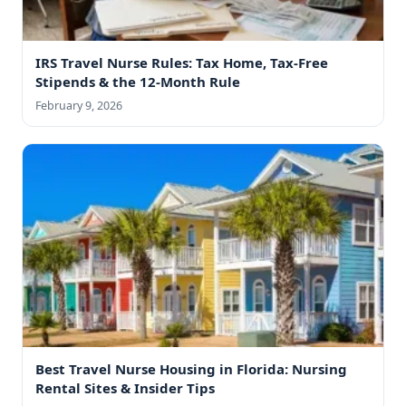
IRS Travel Nurse Rules: Tax Home, Tax-Free
Stipends & the 12-Month Rule
February 9, 2026
Best Travel Nurse Housing in Florida: Nursing
Rental Sites & Insider Tips