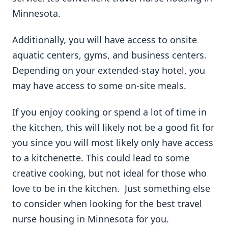
Minnesota.
Additionally, you will have access to onsite
aquatic centers, gyms, and business centers.
Depending on your extended-stay hotel, you
may have access to some on-site meals.
If you enjoy cooking or spend a lot of time in
the kitchen, this will likely not be a good fit for
you since you will most likely only have access
to a kitchenette. This could lead to some
creative cooking, but not ideal for those who
love to be in the kitchen. Just something else
to consider when looking for the best travel
nurse housing in Minnesota for you.