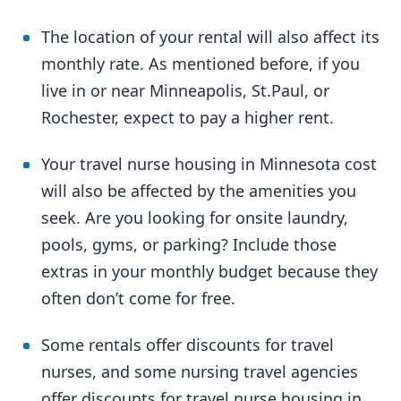
The location of your rental will also affect its
monthly rate. As mentioned before, if you
live in or near Minneapolis, St.Paul, or
Rochester, expect to pay a higher rent.
Your travel nurse housing in Minnesota cost
will also be affected by the amenities you
seek. Are you looking for onsite laundry,
pools, gyms, or parking? Include those
extras in your monthly budget because they
often don’t come for free.
Some rentals offer discounts for travel
nurses, and some nursing travel agencies
offer discounts for travel nurse housing in