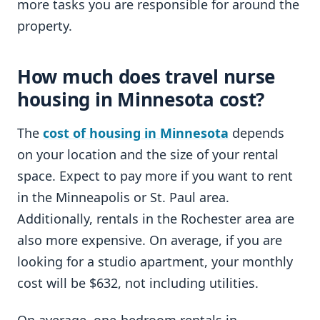
more tasks you are responsible for around the
property.
How much does travel nurse
housing in Minnesota cost?
The
cost of housing in Minnesota
depends
on your location and the size of your rental
space. Expect to pay more if you want to rent
in the Minneapolis or St. Paul area.
Additionally, rentals in the Rochester area are
also more expensive. On average, if you are
looking for a studio apartment, your monthly
cost will be $632, not including utilities.
On average, one-bedroom rentals in