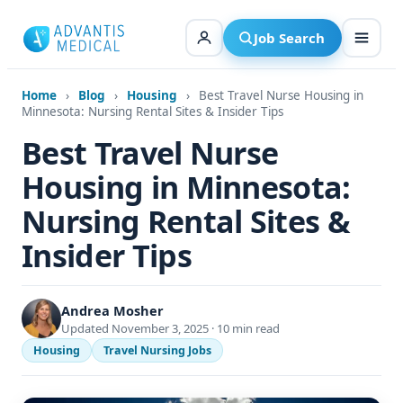
Skip
to
Job Search
content
Home
›
Blog
›
Housing
›
Best Travel Nurse Housing in
Minnesota: Nursing Rental Sites & Insider Tips
Best Travel Nurse
Housing in Minnesota:
Nursing Rental Sites &
Insider Tips
Andrea Mosher
Updated November 3, 2025 · 10 min read
Housing
Travel Nursing Jobs