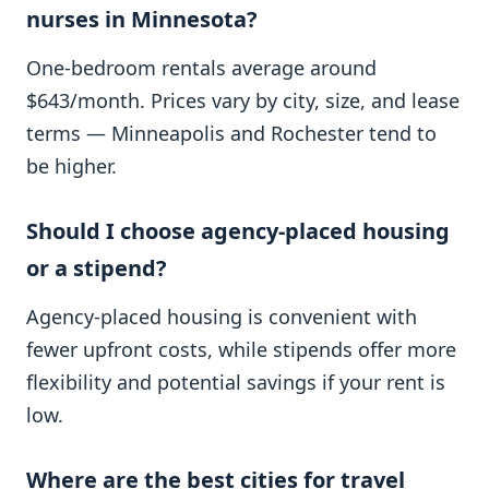
nurses in Minnesota?
One-bedroom rentals average around
$643/month. Prices vary by city, size, and lease
terms — Minneapolis and Rochester tend to
be higher.
Should I choose agency-placed housing
or a stipend?
Agency-placed housing is convenient with
fewer upfront costs, while stipends offer more
flexibility and potential savings if your rent is
low.
Where are the best cities for travel