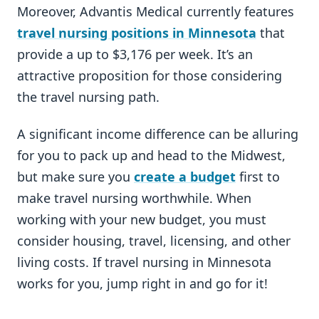
Moreover, Advantis Medical currently features
travel nursing positions in Minnesota
that
provide a up to $3,176 per week. It’s an
attractive proposition for those considering
the travel nursing path.
A significant income difference can be alluring
for you to pack up and head to the Midwest,
but make sure you
create a budget
first to
make travel nursing worthwhile. When
working with your new budget, you must
consider housing, travel, licensing, and other
living costs. If travel nursing in Minnesota
works for you, jump right in and go for it!