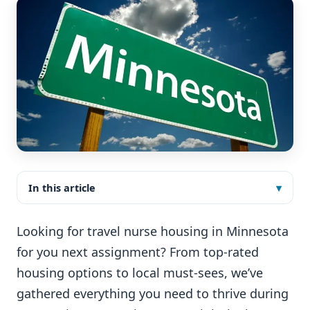
In this article
Looking for travel nurse housing in Minnesota
for you next assignment? From top-rated
housing options to local must-sees, we’ve
gathered everything you need to thrive during