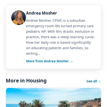
Andrea Mosher
Andrea Mosher, CPNP, is a suburban
emergency room RN turned primary care
pediatric NP. With this drastic evolution in
practice, there was a steep learning curve.
Now her daily role is based significantly
on educating patients and families, so
writing…
More from Andrea Mosher →
More in Housing
See all →