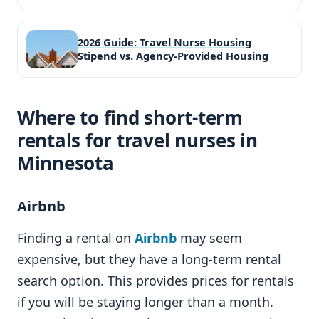
2026 Guide: Travel Nurse Housing
Stipend vs. Agency-Provided Housing
Where to find short-term
rentals for travel nurses in
Minnesota
Airbnb
Finding a rental on
Airbnb
may seem
expensive, but they have a long-term rental
search option. This provides prices for rentals
if you will be staying longer than a month.