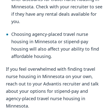
Minnesota. Check with your recruiter to see
if they have any rental deals available for
you.
Choosing agency-placed travel nurse
housing in Minnesota or stipend-pay
housing will also affect your ability to find
affordable housing.
If you feel overwhelmed with finding travel
nurse housing in Minnesota on your own,
reach out to your Advantis recruiter and talk
about your options for stipend-pay and
agency-placed travel nurse housing in
Minnesota.