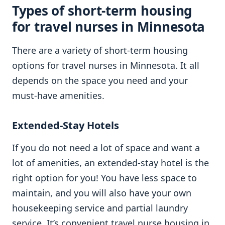
Types of short-term housing
for travel nurses in Minnesota
There are a variety of short-term housing
options for travel nurses in Minnesota. It all
depends on the space you need and your
must-have amenities.
Extended-Stay Hotels
If you do not need a lot of space and want a
lot of amenities, an extended-stay hotel is the
right option for you! You have less space to
maintain, and you will also have your own
housekeeping service and partial laundry
service. It’s convenient travel nurse housing in