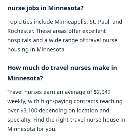
nurse jobs in Minnesota?
Top cities include Minneapolis, St. Paul, and
Rochester. These areas offer excellent
hospitals and a wide range of travel nurse
housing in Minnesota.
How much do travel nurses make in
Minnesota?
Travel nurses earn an average of $2,042
weekly, with high-paying contracts reaching
over $3,100 depending on location and
specialty. Find the right travel nurse house in
Minnesota for you.