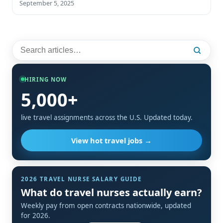
September 5, 2025
HIRING NOW
5,000+
live travel assignments across the U.S. Updated today.
View hot travel jobs →
2026 TRAVEL NURSE SALARY GUIDE
What do travel nurses actually earn?
Weekly pay from open contracts nationwide, updated
for 2026.