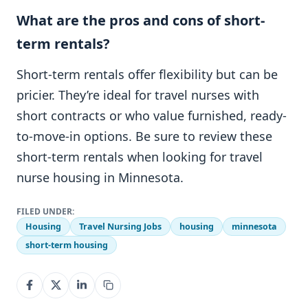
What are the pros and cons of short-
term rentals?
Short-term rentals offer flexibility but can be
pricier. They’re ideal for travel nurses with
short contracts or who value furnished, ready-
to-move-in options. Be sure to review these
short-term rentals when looking for travel
nurse housing in Minnesota.
FILED UNDER:
Housing
Travel Nursing Jobs
housing
minnesota
short-term housing