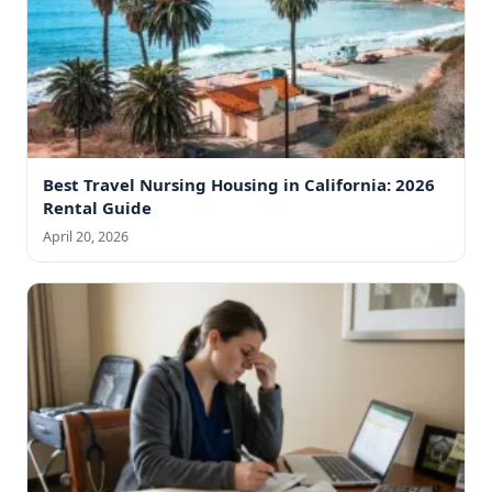
Best Travel Nursing Housing in California: 2026
Rental Guide
April 20, 2026