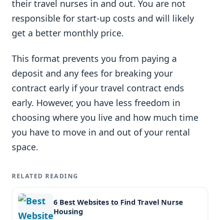
their travel nurses in and out. You are not
responsible for start-up costs and will likely
get a better monthly price.
This format prevents you from paying a
deposit and any fees for breaking your
contract early if your travel contract ends
early. However, you have less freedom in
choosing where you live and how much time
you have to move in and out of your rental
space.
RELATED READING
6 Best Websites to Find Travel Nurse
Housing