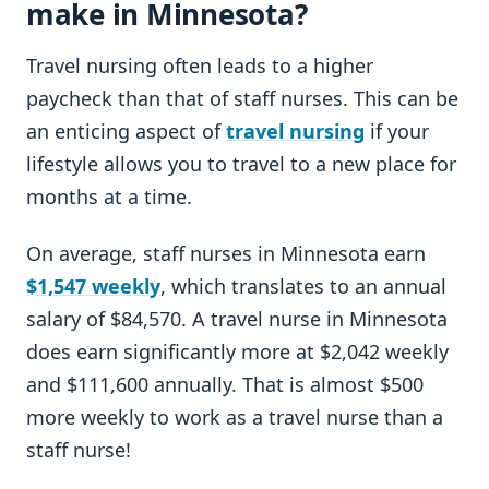
make in Minnesota?
Travel nursing often leads to a higher
paycheck than that of staff nurses. This can be
an enticing aspect of
travel nursing
if your
lifestyle allows you to travel to a new place for
months at a time.
On average, staff nurses in Minnesota earn
$1,547 weekly
, which translates to an annual
salary of $84,570. A travel nurse in Minnesota
does earn significantly more at $2,042 weekly
and $111,600 annually. That is almost $500
more weekly to work as a travel nurse than a
staff nurse!