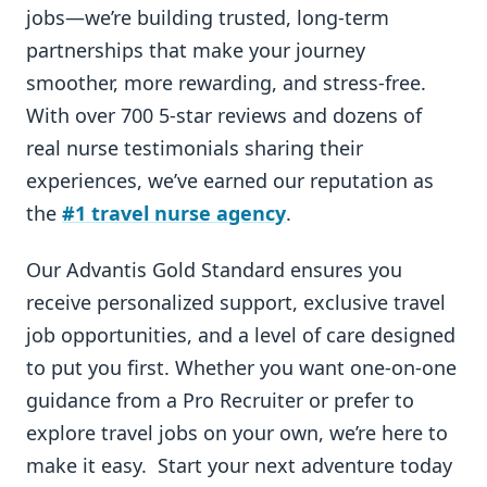
jobs—we’re building trusted, long-term
partnerships that make your journey
smoother, more rewarding, and stress-free.
With over 700 5-star reviews and dozens of
real nurse testimonials sharing their
experiences, we’ve earned our reputation as
the
#1 travel nurse agency
.
Our Advantis Gold Standard ensures you
receive personalized support, exclusive travel
job opportunities, and a level of care designed
to put you first. Whether you want one-on-one
guidance from a Pro Recruiter or prefer to
explore travel jobs on your own, we’re here to
make it easy. Start your next adventure today