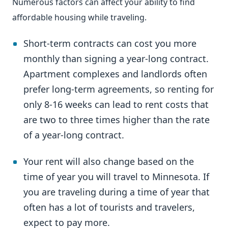
Numerous factors can affect your ability to find
affordable housing while traveling.
Short-term contracts can cost you more
monthly than signing a year-long contract.
Apartment complexes and landlords often
prefer long-term agreements, so renting for
only 8-16 weeks can lead to rent costs that
are two to three times higher than the rate
of a year-long contract.
Your rent will also change based on the
time of year you will travel to Minnesota. If
you are traveling during a time of year that
often has a lot of tourists and travelers,
expect to pay more.