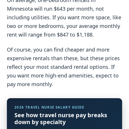
Minnesota will run $643 per month, not
including utilities. If you want more space, like
two or more bedrooms, your average monthly
rent will range from $847 to $1,188.
Of course, you can find cheaper and more
expensive rentals than these, but these prices
reflect your most standard rental options. If
you want more high-end amenities, expect to
pay more monthly.
2026 TRAVEL NURSE SALARY GUIDE
See how travel nurse pay breaks
down by specialty