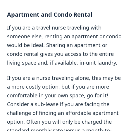
Apartment and Condo Rental
If you are a travel nurse traveling with
someone else, renting an apartment or condo
would be ideal. Sharing an apartment or
condo rental gives you access to the entire
living space and, if available, in-unit laundry.
If you are a nurse traveling alone, this may be
a more costly option, but if you are more
comfortable in your own space, go for it!
Consider a sub-lease if you are facing the
challenge of finding an affordable apartment
option. Often you will only be charged the
standard monthly rate versus a month-to-