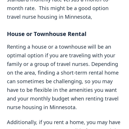
month rate. This might be a good option
travel nurse housing in Minnesota,
House or Townhouse Rental
Renting a house or a townhouse will be an
optimal option if you are traveling with your
family or a group of travel nurses. Depending
on the area, finding a short-term rental home
can sometimes be challenging, so you may
have to be flexible in the amenities you want
and your monthly budget when renting travel
nurse housing in Minnesota.
Additionally, if you rent a home, you may have