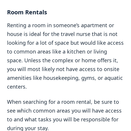
Room Rentals
Renting a room in someone’s apartment or
house is ideal for the travel nurse that is not
looking for a lot of space but would like access
to common areas like a kitchen or living
space. Unless the complex or home offers it,
you will most likely not have access to onsite
amenities like housekeeping, gyms, or aquatic
centers.
When searching for a room rental, be sure to
see which common areas you will have access
to and what tasks you will be responsible for
during your stay.