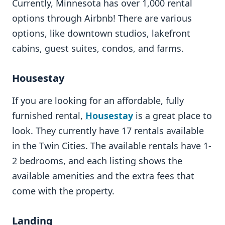
Currently, Minnesota has over 1,000 rental
options through Airbnb! There are various
options, like downtown studios, lakefront
cabins, guest suites, condos, and farms.
Housestay
If you are looking for an affordable, fully
furnished rental,
Housestay
is a great place to
look. They currently have 17 rentals available
in the Twin Cities. The available rentals have 1-
2 bedrooms, and each listing shows the
available amenities and the extra fees that
come with the property.
Landing