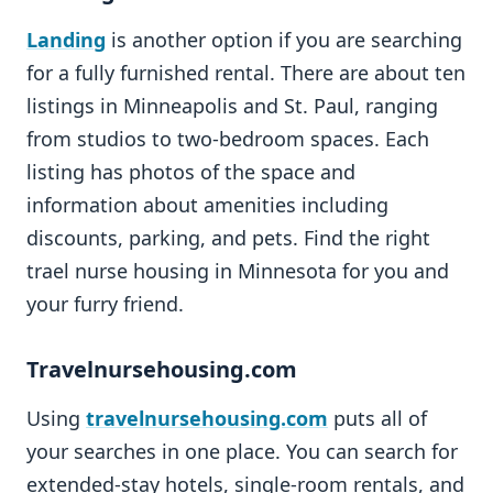
Landing
is another option if you are searching
for a fully furnished rental. There are about ten
listings in Minneapolis and St. Paul, ranging
from studios to two-bedroom spaces. Each
listing has photos of the space and
information about amenities including
discounts, parking, and pets. Find the right
trael nurse housing in Minnesota for you and
your furry friend.
Travelnursehousing.com
Using
travelnursehousing.com
puts all of
your searches in one place. You can search for
extended-stay hotels, single-room rentals, and