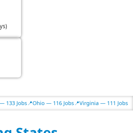
ys)
obs
📍Ohio — 116 Jobs
📍Virginia — 111 Jobs
ng States