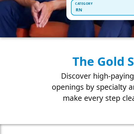
CATEGORY
RN
The Gold S
Discover high-paying
openings by specialty a
make every step clea