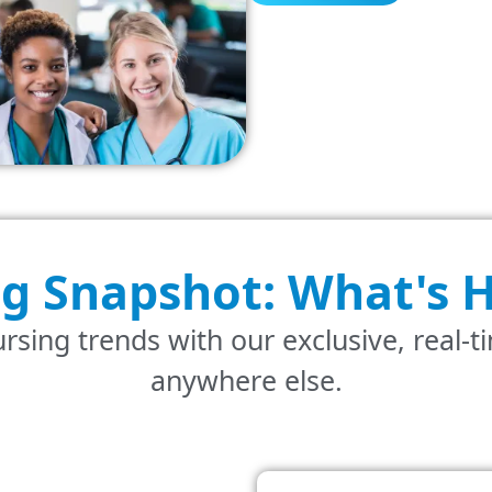
ng Snapshot: What's
H
rsing trends with our exclusive, real-t
anywhere else.