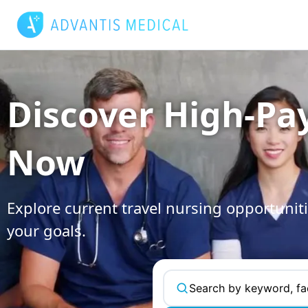
Skip
to
content
Discover High-Pa
Now
Explore current travel nursing opportuniti
your goals.