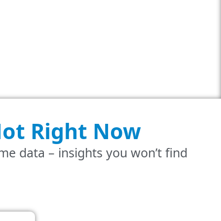
ot
Right Now
ime data – insights you won’t find