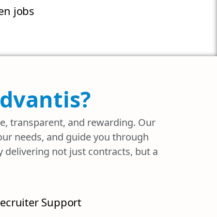
n jobs
Advantis?
ee, transparent, and rewarding. Our
your needs, and guide you through
delivering not just contracts, but a
ecruiter Support