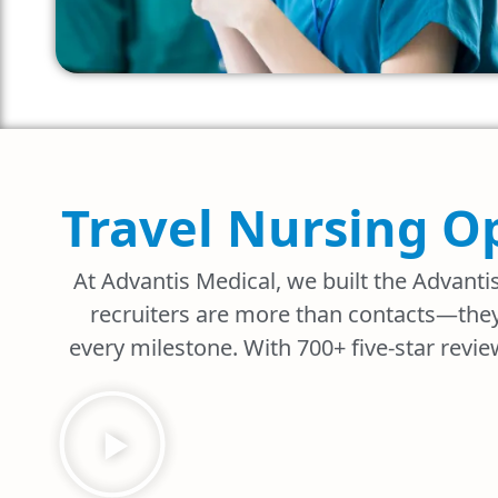
Travel Nursing O
At Advantis Medical, we built the Advanti
recruiters are more than contacts—they
every milestone. With 700+ five-star revie