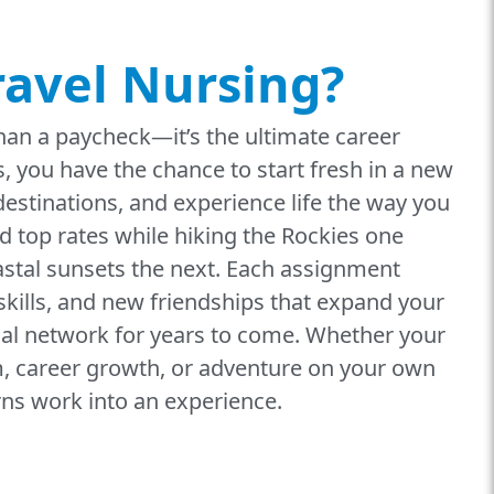
ravel Nursing?
han a paycheck—it’s the ultimate career
, you have the chance to start fresh in a new
 destinations, and experience life the way you
d top rates while hiking the Rockies one
stal sunsets the next. Each assignment
kills, and new friendships that expand your
al network for years to come. Whether your
om, career growth, or adventure on your own
rns work into an experience.