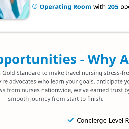
Operating Room
with
205
ope
pportunities - Why 
s Gold Standard to make travel nursing stress-fr
’re advocates who learn your goals, anticipate 
ws from nurses nationwide, we’ve earned trust by 
smooth journey from start to finish.
Concierge-Level R