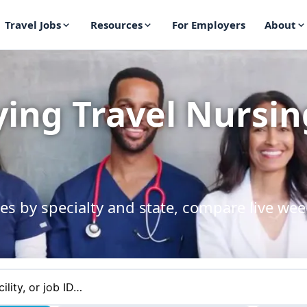
Travel Jobs
Resources
For Employers
About
ying Travel Nursin
es by specialty and state, compare live wee