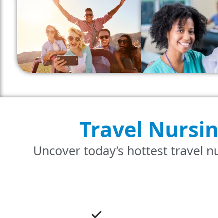
Travel Nursi
Uncover today’s hottest travel nu