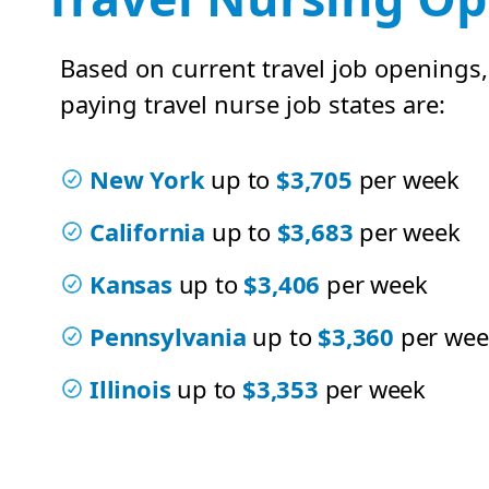
Based on current travel job openings,
paying travel nurse job states are:
New York
up to
$3,705
per week
California
up to
$3,683
per week
Kansas
up to
$3,406
per week
Pennsylvania
up to
$3,360
per wee
Illinois
up to
$3,353
per week