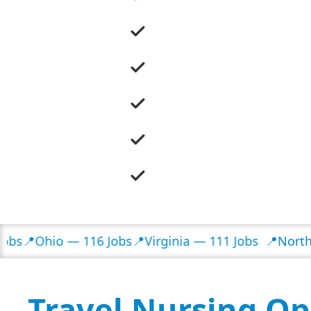
hio — 116 Jobs
📍Virginia — 111 Jobs
📍North Caroli
Travel Nursing Op