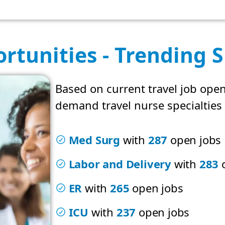
rtunities - Trending S
Based on current travel job open
demand travel nurse specialties 
Med Surg
with
287
open jobs
Labor and Delivery
with
283
o
ER
with
265
open jobs
ICU
with
237
open jobs