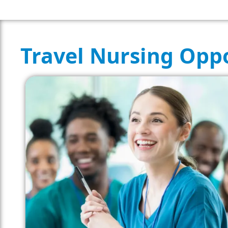
Travel Nursing Oppo