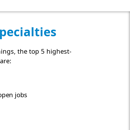
pecialties
ings, the top 5 highest-
are:
pen jobs