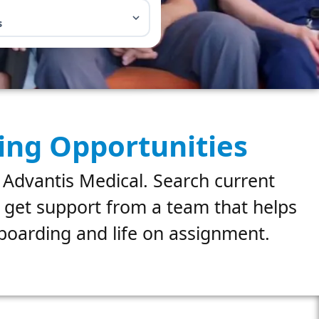
s
ing Opportunities
 Advantis Medical. Search current
d get support from a team that helps
nboarding and life on assignment.