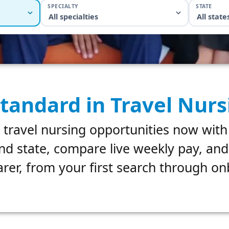
SPECIALTY
STATE
All specialties
All state
tandard in Travel Nurs
 travel nursing opportunities now with
nd state, compare live weekly pay, an
rer, from your first search through o