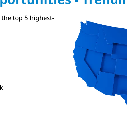
 the top 5 highest-
k