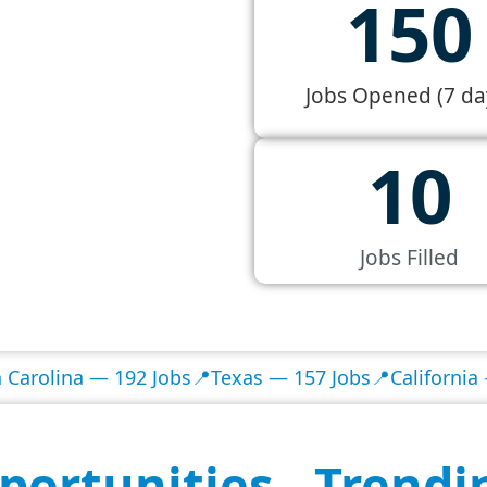
150
Jobs Opened (7 da
10
Jobs Filled
na — 192 Jobs
📍Texas — 157 Jobs
📍California — 133 J
portunities - Trendi