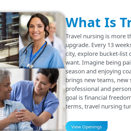
What Is T
Travel nursing is more t
upgrade. Every 13 weeks
city, explore bucket-list
want. Imagine being pai
season and enjoying coa
brings new teams, new s
professional and person
goal is financial freed
terms, travel nursing tu
View Openings