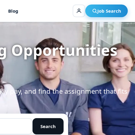
Blog
Job Search
g Opportunities
kly pay, and find the assignment that fits
Search