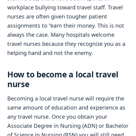
workplace bullying toward travel staff. Travel
nurses are often given tougher patient
assignments to “earn their money. This is not
always the case. Many hospitals welcome
travel nurses because they recognize you as a
helping hand and not the enemy.
How to become a local travel
nurse
Becoming a local travel nurse will require the
same amount of education and experience as
any travel nurse. Once you obtain your
Associate Degree in Nursing (ADN) or Bachelor
of Science in Nursing (BSN) you will still need