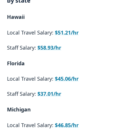
by state
Hawaii
Local Travel Salary:
$51.21/hr
Staff Salary:
$58.93/hr
Florida
Local Travel Salary:
$45.06/hr
Staff Salary:
$37.01/hr
Michigan
Local Travel Salary:
$46.85/hr