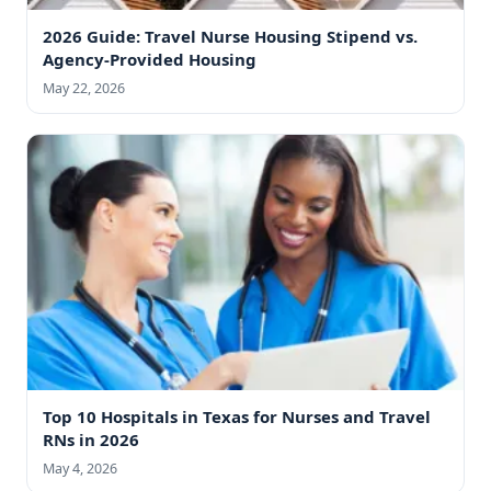
2026 Guide: Travel Nurse Housing Stipend vs.
Agency-Provided Housing
May 22, 2026
Top 10 Hospitals in Texas for Nurses and Travel
RNs in 2026
May 4, 2026