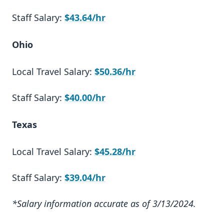
Staff Salary:
$43.64/hr
Ohio
Local Travel Salary:
$50.36/hr
Staff Salary:
$40.00/hr
Texas
Local Travel Salary:
$45.28/hr
Staff Salary:
$39.04/hr
*Salary information accurate as of 3/13/2024.