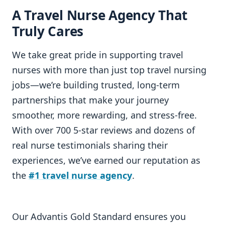
A Travel Nurse Agency That
Truly Cares
We take great pride in supporting travel
nurses with more than just top travel nursing
jobs—we’re building trusted, long-term
partnerships that make your journey
smoother, more rewarding, and stress-free.
With over 700 5-star reviews and dozens of
real nurse testimonials sharing their
experiences, we’ve earned our reputation as
the
#1 travel nurse agency
.
Our Advantis Gold Standard ensures you