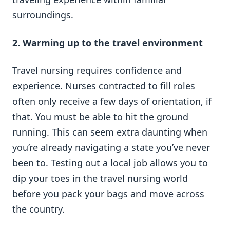
surroundings.
2. Warming up to the travel environment
Travel nursing requires confidence and
experience. Nurses contracted to fill roles
often only receive a few days of orientation, if
that. You must be able to hit the ground
running. This can seem extra daunting when
you’re already navigating a state you’ve never
been to. Testing out a local job allows you to
dip your toes in the travel nursing world
before you pack your bags and move across
the country.