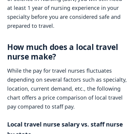
at least 1 year of nursing experience in your
specialty before you are considered safe and
prepared to travel.
How much does a local travel
nurse make?
While the pay for travel nurses fluctuates
depending on several factors such as specialty,
location, current demand, etc., the following
chart offers a price comparison of local travel
pay compared to staff pay.
Local travel nurse salary vs. staff nurse