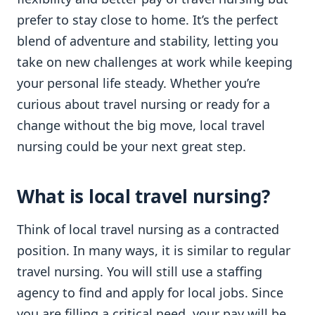
prefer to stay close to home. It’s the perfect
blend of adventure and stability, letting you
take on new challenges at work while keeping
your personal life steady. Whether you’re
curious about travel nursing or ready for a
change without the big move, local travel
nursing could be your next great step.
What is local travel nursing?
Think of local travel nursing as a contracted
position. In many ways, it is similar to regular
travel nursing. You will still use a staffing
agency to find and apply for local jobs. Since
you are filling a critical need, your pay will be