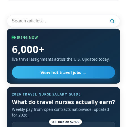
HIRING NOW
6,000+
live travel assignments across the U.S. Updated today.
View hot travel jobs →
2026 TRAVEL NURSE SALARY GUIDE
What do travel nurses actually earn?
Weekly pay from open contracts nationwide, updated
for 2026.
U.S. median $2,170