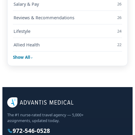
Salary & Pay
26
Reviews & Recommendations
26
Lifestyle
24
Allied Health
22
Show All
The #1 nurse-rated travel agency — 5,000+
assignments, updated today.
972-546-0528