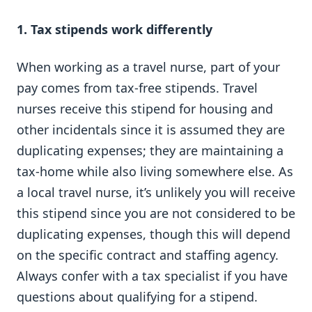
1. Tax stipends work differently
When working as a travel nurse, part of your
pay comes from tax-free stipends. Travel
nurses receive this stipend for housing and
other incidentals since it is assumed they are
duplicating expenses; they are maintaining a
tax-home while also living somewhere else. As
a local travel nurse, it’s unlikely you will receive
this stipend since you are not considered to be
duplicating expenses, though this will depend
on the specific contract and staffing agency.
Always confer with a tax specialist if you have
questions about qualifying for a stipend.