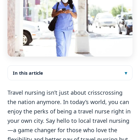
In this article
Travel nursing isn’t just about crisscrossing
the nation anymore. In today’s world, you can
enjoy the perks of being a travel nurse right in
your own city. Say hello to local travel nursing
—a game changer for those who love the
flexibility and better pay of travel nursing but