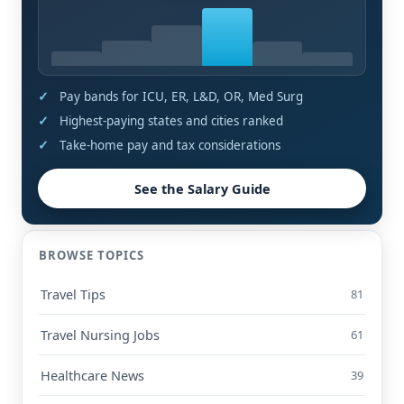
Pay bands for ICU, ER, L&D, OR, Med Surg
Highest-paying states and cities ranked
Take-home pay and tax considerations
See the Salary Guide
BROWSE TOPICS
Travel Tips
81
Travel Nursing Jobs
61
Healthcare News
39