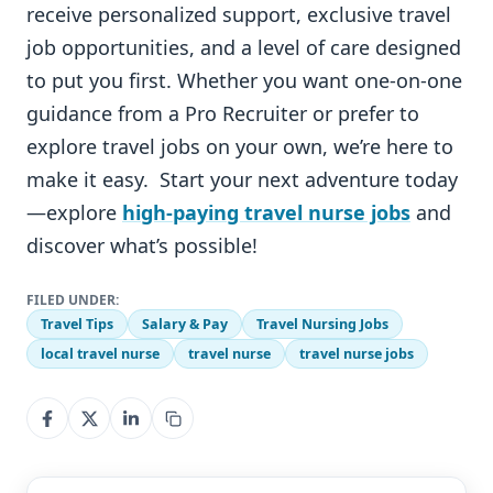
receive personalized support, exclusive travel
job opportunities, and a level of care designed
to put you first. Whether you want one-on-one
guidance from a Pro Recruiter or prefer to
explore travel jobs on your own, we’re here to
make it easy. Start your next adventure today
—explore
high-paying travel nurse jobs
and
discover what’s possible!
FILED UNDER:
Travel Tips
Salary & Pay
Travel Nursing Jobs
local travel nurse
travel nurse
travel nurse jobs