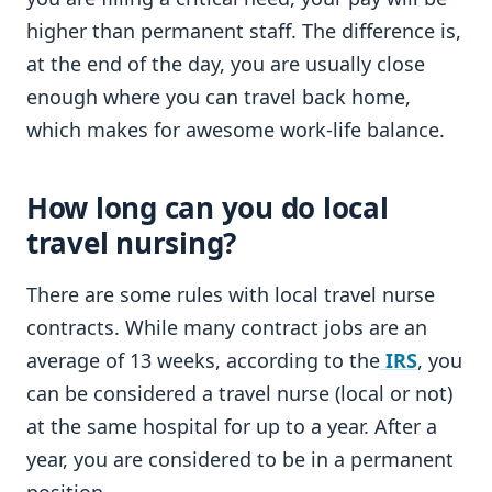
higher than permanent staff. The difference is,
at the end of the day, you are usually close
enough where you can travel back home,
which makes for awesome work-life balance.
How long can you do local
travel nursing?
There are some rules with local travel nurse
contracts. While many contract jobs are an
average of 13 weeks, according to the
IRS
, you
can be considered a travel nurse (local or not)
at the same hospital for up to a year. After a
year, you are considered to be in a permanent
position.