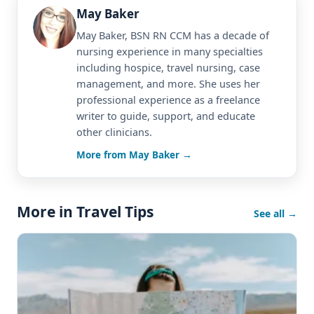
May Baker
May Baker, BSN RN CCM has a decade of
nursing experience in many specialties
including hospice, travel nursing, case
management, and more. She uses her
professional experience as a freelance
writer to guide, support, and educate
other clinicians.
More from May Baker →
More in Travel Tips
See all →