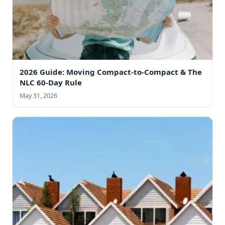
2026 Guide: Moving Compact-to-Compact & The
NLC 60-Day Rule
May 31, 2026