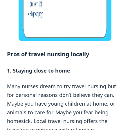
Pros of travel nursing locally
1. Staying close to home
Many nurses dream to try travel nursing but
for personal reasons don’t believe they can.
Maybe you have young children at home, or
animals to care for. Maybe you fear being
homesick. Local travel nursing offers the
traveling experience within familiar