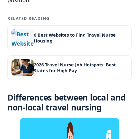
RELATED READING
6 Best Websites to Find Travel Nurse
Housing
2026 Travel Nurse Job Hotspots: Best
States for High Pay
Differences between local and
non-local travel nursing