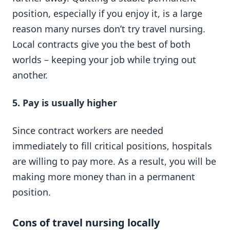
position, especially if you enjoy it, is a large
reason many nurses don’t try travel nursing.
Local contracts give you the best of both
worlds – keeping your job while trying out
another.
5.
Pay is usually higher
Since contract workers are needed
immediately to fill critical positions, hospitals
are willing to pay more. As a result, you will be
making more money than in a permanent
position.
Cons of travel nursing locally