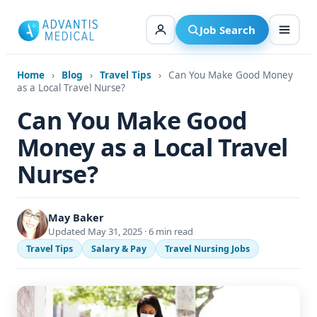
Skip
to
Job Search
content
Home
›
Blog
›
Travel Tips
›
Can You Make Good Money
as a Local Travel Nurse?
Can You Make Good
Money as a Local Travel
Nurse?
May Baker
Updated May 31, 2025 · 6 min read
Travel Tips
Salary & Pay
Travel Nursing Jobs