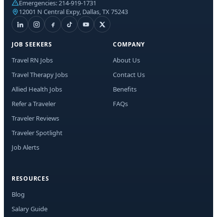
Emergencies:
214-919-1731
12001 N Central Expy, Dallas, TX 75243
JOB SEEKERS
COMPANY
Travel RN Jobs
About Us
Travel Therapy Jobs
Contact Us
Allied Health Jobs
Benefits
Refer a Traveler
FAQs
Traveler Reviews
Traveler Spotlight
Job Alerts
RESOURCES
Blog
Salary Guide