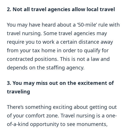
2. Not all travel agencies allow local travel
You may have heard about a ‘50-mile’ rule with
travel nursing. Some travel agencies may
require you to work a certain distance away
from your tax home in order to qualify for
contracted positions. This is not a law and
depends on the staffing agency.
3. You may miss out on the excitement of
traveling
There’s something exciting about getting out
of your comfort zone. Travel nursing is a one-
of-a-kind opportunity to see monuments,