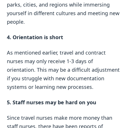
parks, cities, and regions while immersing
yourself in different cultures and meeting new
people.
4.
Orientation
is short
As mentioned earlier, travel and contract
nurses may only receive 1-3 days of
orientation. This may be a difficult adjustment
if you struggle with new documentation
systems or learning new processes.
5.
Staff nurses may be hard on you
Since travel nurses make more money than
staff nurses, there have been reports of