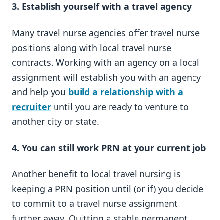
3.
Establish yourself with a travel agency
Many travel nurse agencies offer travel nurse
positions along with local travel nurse
contracts. Working with an agency on a local
assignment will establish you with an agency
and help you
build a relationship with a
recruiter
until you are ready to venture to
another city or state.
4. You can still work PRN at your current job
Another benefit to local travel nursing is
keeping a PRN position until (or if) you decide
to commit to a travel nurse assignment
further away. Quitting a stable permanent