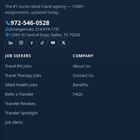
The #1 nurse-rated travel agency — 5,000+
assignments, updated today.
972-546-0528
Emergencies:
214-919-1731
12001 N Central Expy, Dallas, TX 75243
JOB SEEKERS
COMPANY
Travel RN Jobs
About Us
Travel Therapy Jobs
Contact Us
Allied Health Jobs
Benefits
Refer a Traveler
FAQs
Traveler Reviews
Traveler Spotlight
Job Alerts