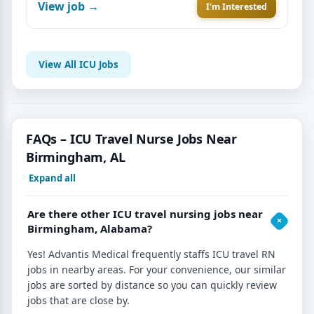
View job →
I'm Interested
View All ICU Jobs
FAQs – ICU Travel Nurse Jobs Near
Birmingham, AL
Expand all
Are there other ICU travel nursing jobs near
Birmingham, Alabama?
Yes! Advantis Medical frequently staffs ICU travel RN
jobs in nearby areas. For your convenience, our similar
jobs are sorted by distance so you can quickly review
jobs that are close by.