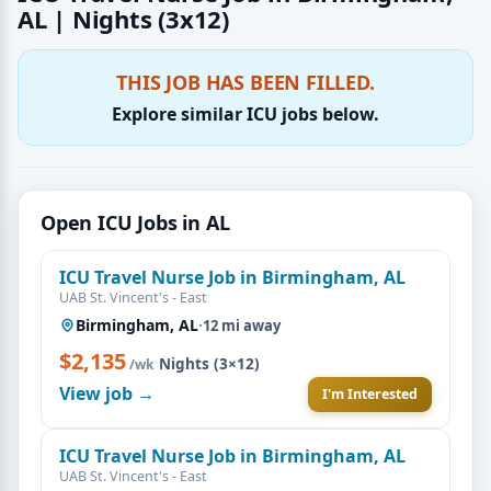
AL | Nights (3x12)
THIS JOB HAS BEEN FILLED.
Explore similar ICU jobs below.
Open ICU Jobs in AL
ICU Travel Nurse Job in Birmingham, AL
UAB St. Vincent's - East
Birmingham, AL
·
12 mi away
$2,135
·
Nights (3×12)
/wk
View job →
I'm Interested
ICU Travel Nurse Job in Birmingham, AL
UAB St. Vincent's - East