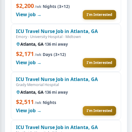
$2,200
·
Nights (3×12)
/wk
View job →
I'm Interested
ICU Travel Nurse Job in Atlanta, GA
Emory - University Hospital - Midtown
Atlanta, GA
·
136 mi away
$2,171
·
Days (3×12)
/wk
View job →
I'm Interested
ICU Travel Nurse Job in Atlanta, GA
Grady Memorial Hospital
Atlanta, GA
·
136 mi away
$2,511
·
Nights
/wk
View job →
I'm Interested
ICU Travel Nurse Job in Atlanta, GA