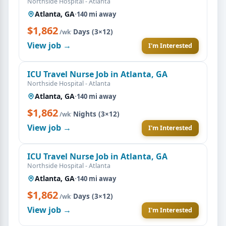
Northside Hospital - Atlanta
Atlanta, GA
·
140 mi away
$1,862
·
Days (3×12)
/wk
View job →
I'm Interested
ICU Travel Nurse Job in Atlanta, GA
Northside Hospital - Atlanta
Atlanta, GA
·
140 mi away
$1,862
·
Nights (3×12)
/wk
View job →
I'm Interested
ICU Travel Nurse Job in Atlanta, GA
Northside Hospital - Atlanta
Atlanta, GA
·
140 mi away
$1,862
·
Days (3×12)
/wk
View job →
I'm Interested