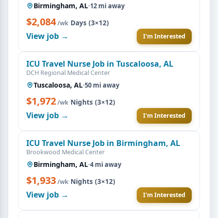
Birmingham, AL
·
12 mi away
$2,084
·
Days (3×12)
/wk
View job →
I'm Interested
ICU Travel Nurse Job in Tuscaloosa, AL
DCH Regional Medical Center
Tuscaloosa, AL
·
50 mi away
$1,972
·
Nights (3×12)
/wk
View job →
I'm Interested
ICU Travel Nurse Job in Birmingham, AL
Brookwood Medical Center
Birmingham, AL
·
4 mi away
$1,933
·
Nights (3×12)
/wk
View job →
I'm Interested