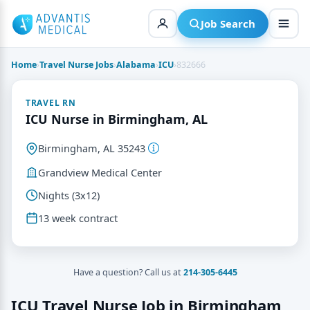
Skip
to
Job Search
content
Home
›
Travel Nurse Jobs
›
Alabama
›
ICU
›
832666
TRAVEL RN
ICU Nurse in Birmingham, AL
Birmingham, AL 35243
Grandview Medical Center
Nights (3x12)
13 week contract
Have a question? Call us at
214-305-6445
ICU Travel Nurse Job in Birmingham,