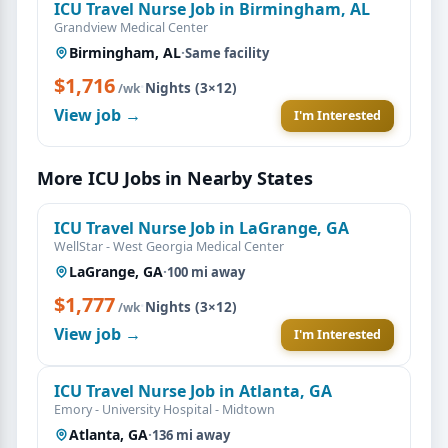
ICU Travel Nurse Job in Birmingham, AL
Grandview Medical Center
Birmingham, AL
·
Same facility
$1,716
·
Nights (3×12)
/wk
View job →
I'm Interested
More ICU Jobs in Nearby States
ICU Travel Nurse Job in LaGrange, GA
WellStar - West Georgia Medical Center
LaGrange, GA
·
100 mi away
$1,777
·
Nights (3×12)
/wk
View job →
I'm Interested
ICU Travel Nurse Job in Atlanta, GA
Emory - University Hospital - Midtown
Atlanta, GA
·
136 mi away