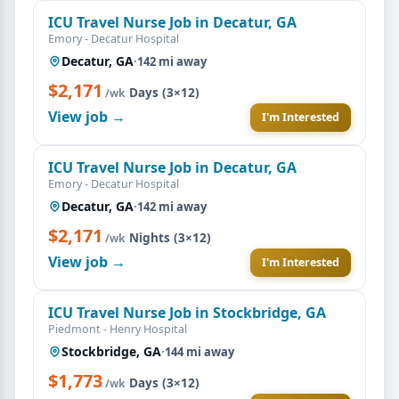
ICU Travel Nurse Job in Decatur, GA
Emory - Decatur Hospital
Decatur, GA
·
142 mi away
$2,171
·
Days (3×12)
/wk
View job →
I'm Interested
ICU Travel Nurse Job in Decatur, GA
Emory - Decatur Hospital
Decatur, GA
·
142 mi away
$2,171
·
Nights (3×12)
/wk
View job →
I'm Interested
ICU Travel Nurse Job in Stockbridge, GA
Piedmont - Henry Hospital
Stockbridge, GA
·
144 mi away
$1,773
·
Days (3×12)
/wk