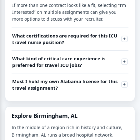
If more than one contract looks like a fit, selecting “I’m
Interested” on multiple assignments can give you
more options to discuss with your recruiter.
What certifications are required for this ICU
travel nurse position?
What kind of critical care experience is
preferred for travel ICU jobs?
Must I hold my own Alabama license for this
travel assignment?
Explore Birmingham, AL
In the middle of a region rich in history and culture,
Birmingham, AL runs a broad hospital network.