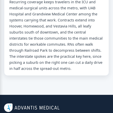
Recurring coverage keeps travelers in the ICU and
medical-surgical units across the metro, with UAB
Hospital and Grandview Medical Center among the
systems carrying that work. Contracts extend into
Hoover, Homewood, and Vestavia Hills, all leafy
suburbs south of downtown, and the central
interstates tie those communities to the main medical
districts for workable commutes. RNs often walk
through Railroad Park to decompress between shifts.
The interstate spokes are the practical key here, since
picking a suburb on the right one can cut a daily drive
in half across the spread-out metro.