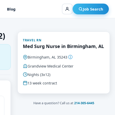
Blog
Job Search
2)
TRAVEL RN
Med Surg Nurse in Birmingham, AL
Birmingham, AL 35243
Grandview Medical Center
Nights (3x12)
13 week contract
Have a question? Call us at
214-305-6445