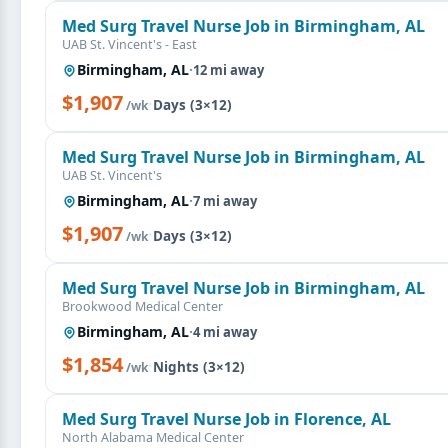
Med Surg Travel Nurse Job in Birmingham, AL
UAB St. Vincent's - East
Birmingham, AL
·
12 mi away
$1,907
·
Days (3×12)
/wk
Med Surg Travel Nurse Job in Birmingham, AL
UAB St. Vincent's
Birmingham, AL
·
7 mi away
$1,907
·
Days (3×12)
/wk
Med Surg Travel Nurse Job in Birmingham, AL
Brookwood Medical Center
Birmingham, AL
·
4 mi away
$1,854
·
Nights (3×12)
/wk
Med Surg Travel Nurse Job in Florence, AL
North Alabama Medical Center