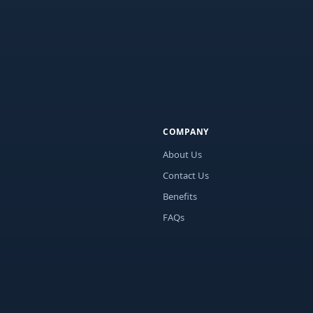
COMPANY
About Us
Contact Us
Benefits
FAQs