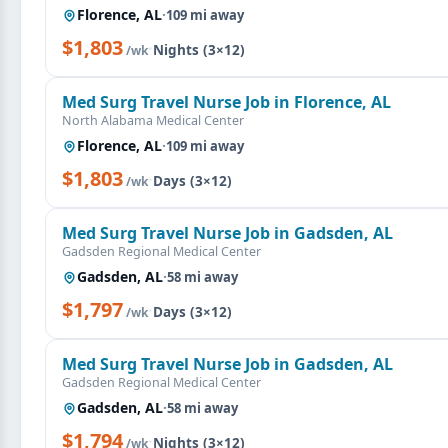
Florence, AL
·
109 mi away
$1,803
·
Nights (3×12)
/wk
Med Surg Travel Nurse Job in Florence, AL
North Alabama Medical Center
Florence, AL
·
109 mi away
$1,803
·
Days (3×12)
/wk
Med Surg Travel Nurse Job in Gadsden, AL
Gadsden Regional Medical Center
Gadsden, AL
·
58 mi away
$1,797
·
Days (3×12)
/wk
Med Surg Travel Nurse Job in Gadsden, AL
Gadsden Regional Medical Center
Gadsden, AL
·
58 mi away
$1,794
·
Nights (3×12)
/wk