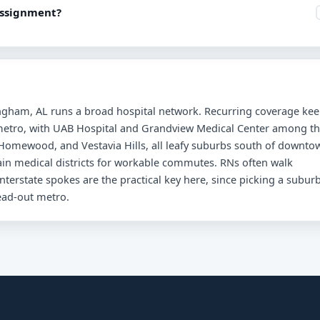
assignment?
mingham, AL runs a broad hospital network. Recurring coverage ke
e metro, with UAB Hospital and Grandview Medical Center among t
 Homewood, and Vestavia Hills, all leafy suburbs south of downto
main medical districts for workable commutes. RNs often walk
terstate spokes are the practical key here, since picking a subur
read-out metro.