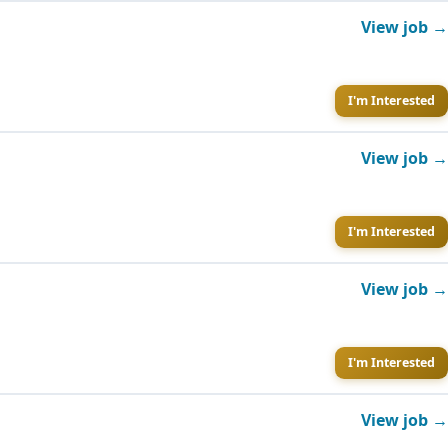
View job →
I'm Interested
View job →
I'm Interested
View job →
I'm Interested
View job →