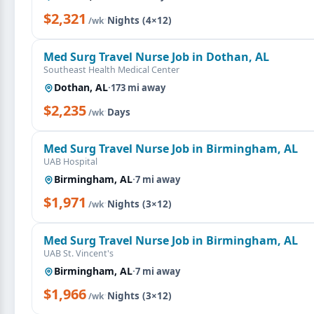
$2,321
·
Nights (4×12)
/wk
Med Surg Travel Nurse Job in Dothan, AL
Southeast Health Medical Center
Dothan, AL
·
173 mi away
$2,235
·
Days
/wk
Med Surg Travel Nurse Job in Birmingham, AL
UAB Hospital
Birmingham, AL
·
7 mi away
$1,971
·
Nights (3×12)
/wk
Med Surg Travel Nurse Job in Birmingham, AL
UAB St. Vincent's
Birmingham, AL
·
7 mi away
$1,966
·
Nights (3×12)
/wk