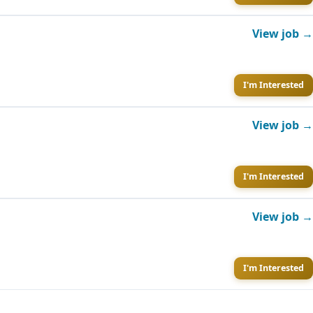
View job →
I'm Interested
View job →
I'm Interested
View job →
I'm Interested