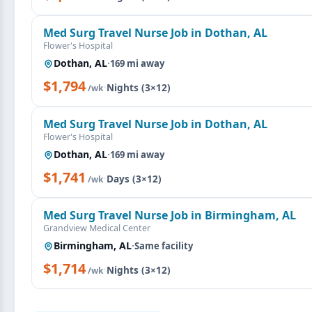
Med Surg Travel Nurse Job in Dothan, AL
Flower's Hospital
Dothan, AL
·
169 mi away
$1,794
·
Nights (3×12)
/wk
Med Surg Travel Nurse Job in Dothan, AL
Flower's Hospital
Dothan, AL
·
169 mi away
$1,741
·
Days (3×12)
/wk
Med Surg Travel Nurse Job in Birmingham, AL
Grandview Medical Center
Birmingham, AL
·
Same facility
$1,714
·
Nights (3×12)
/wk