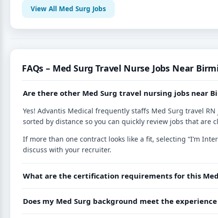
View All Med Surg Jobs
FAQs – Med Surg Travel Nurse Jobs Near Bir
Are there other Med Surg travel nursing jobs near
Yes! Advantis Medical frequently staffs Med Surg travel RN 
sorted by distance so you can quickly review jobs that are c
If more than one contract looks like a fit, selecting “I’m I
discuss with your recruiter.
What are the certification requirements for this Med
Does my Med Surg background meet the experience r