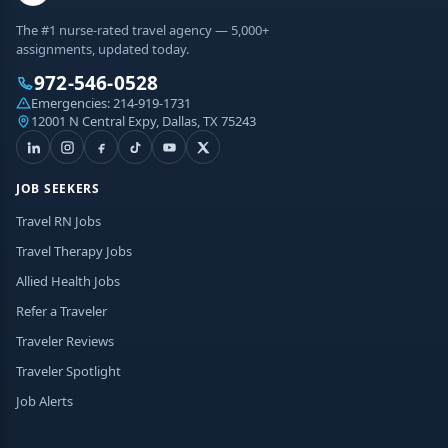
The #1 nurse-rated travel agency — 5,000+
assignments, updated today.
972-546-0528
Emergencies:
214-919-1731
12001 N Central Expy, Dallas, TX 75243
JOB SEEKERS
Travel RN Jobs
Travel Therapy Jobs
Allied Health Jobs
Refer a Traveler
Traveler Reviews
Traveler Spotlight
Job Alerts