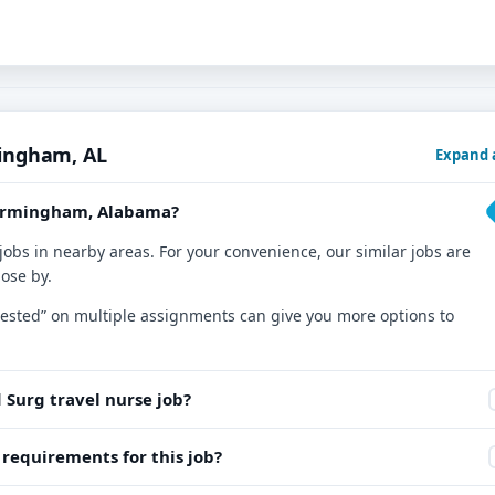
mingham, AL
Expand a
 Birmingham, Alabama?
jobs in nearby areas. For your convenience, our similar jobs are
lose by.
nterested” on multiple assignments can give you more options to
 Surg travel nurse job?
equirements for this job?