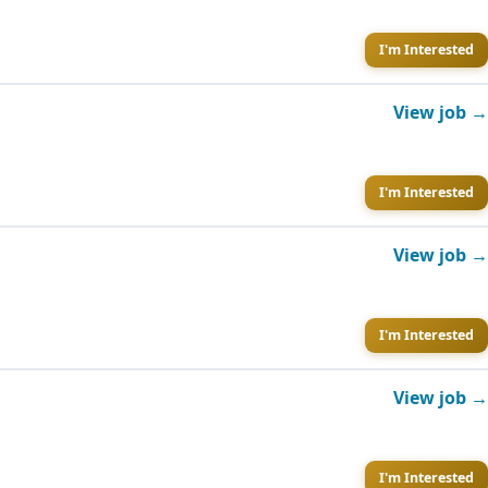
I'm Interested
View job →
I'm Interested
View job →
I'm Interested
View job →
I'm Interested