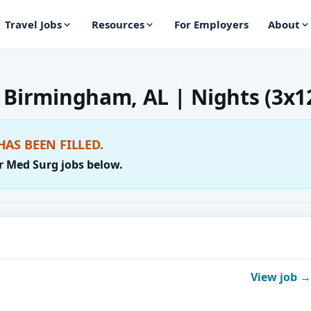
Travel Jobs
Resources
For Employers
About
 Birmingham, AL | Nights (3x1
HAS BEEN FILLED.
r Med Surg jobs below.
View job →