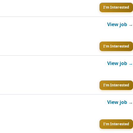
I'm Interested
View job →
I'm Interested
View job →
I'm Interested
View job →
I'm Interested