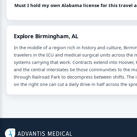
Must I hold my own Alabama license for this travel 
Explore Birmingham, AL
In the middle of a region rich in history and culture, Bir
travelers in the ICU and medical-surgical units across th
systems carrying that work. Contracts extend into Hoover,
and the central interstates tie those communities to the 
through Railroad Park to decompress between shifts. The in
on the right one can cut a daily drive in half across the sp