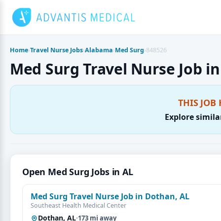
Skip
to
content
Home
›
Travel Nurse Jobs
›
Alabama
›
Med Surg
›
848526
Med Surg Travel Nurse Job in
THIS JOB 
Explore simila
Open Med Surg Jobs in AL
Med Surg Travel Nurse Job in Dothan, AL
Southeast Health Medical Center
Dothan, AL
·
173 mi away