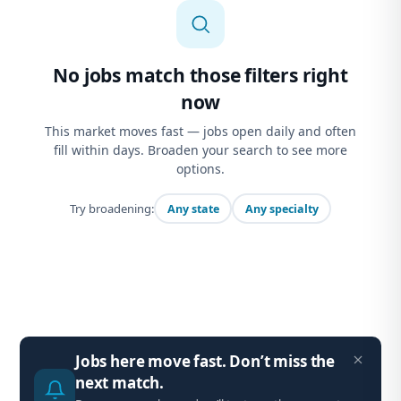
No jobs match those filters right
now
This market moves fast — jobs open daily and often
fill within days. Broaden your search to see more
options.
Try broadening:
Any state
Any specialty
Jobs here move fast. Don’t miss the
next match.