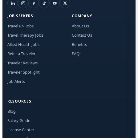
I a
aut
JOB SEEKERS
COMPANY
me
Adv
Travel RN Jobs
About Us
abo
Travel Therapy Jobs
Contact Us
mat
Mes
Allied Health Jobs
Benefits
rat
Rep
Refer a Traveler
FAQs
out
Traveler Reviews
Traveler Spotlight
Job Alerts
RESOURCES
Blog
Salary Guide
License Center