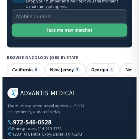
Drop your number and we’ll text you the moment
a matching job opens.
BROWSE ONCOLOGY JOBS BY STATE
California
New Jersey
Georgia
New H
9
7
4
On
The #1 nurse-rated travel agency — 5,000+
Al
assignments, updated today.
972-546-0528
Sta
Emergencies:
214-919-1731
Lic
12001 N Central Expy, Dallas, TX 75243