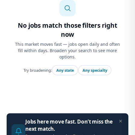
No jobs match those filters right
now
This market moves fast — jobs open daily and often
fill within days. Broaden your search to see more
options.
Try broadening:
Any state
Any specialty
Jobs here move fast. Don’t miss the
next match.