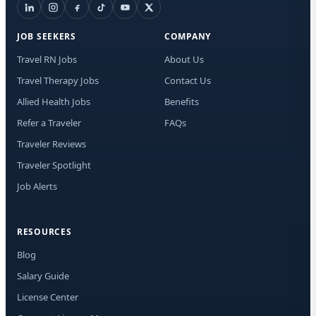
I a
aut
JOB SEEKERS
COMPANY
me
Adv
Travel RN Jobs
About Us
abo
Travel Therapy Jobs
Contact Us
ma
and
Allied Health Jobs
Benefits
may
STO
Refer a Traveler
FAQs
any
Traveler Reviews
Traveler Spotlight
Job Alerts
RESOURCES
Blog
Salary Guide
License Center