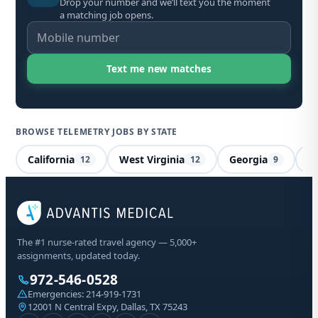
Drop your number and we’ll text you the moment
a matching job opens.
BROWSE TELEMETRY JOBS BY STATE
California
West Virginia
Georgia
M
12
12
9
Te
The #1 nurse-rated travel agency — 5,000+
Al
assignments, updated today.
972-546-0528
Sta
Emergencies:
214-919-1731
Lic
12001 N Central Expy, Dallas, TX 75243