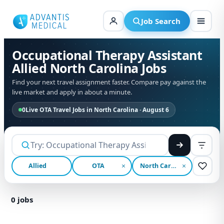
Skip
to
Job Search
content
Occupational Therapy Assistant
Allied North Carolina Jobs
Find your next travel assignment faster. Compare pay against the
live market and apply in about a minute.
0
Live OTA Travel Jobs in North Carolina · August 6
Allied
OTA
North Carolina
0
jobs