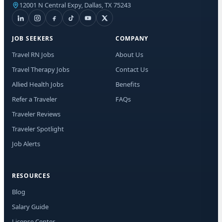
12001 N Central Expy, Dallas, TX 75243
I a
fro
Mes
to 
JOB SEEKERS
COMPANY
Travel RN Jobs
About Us
Travel Therapy Jobs
Contact Us
Allied Health Jobs
Benefits
Refer a Traveler
FAQs
Traveler Reviews
Traveler Spotlight
Job Alerts
RESOURCES
Blog
Salary Guide
License Center