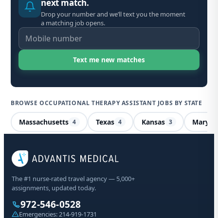
next match.
Drop your number and we’ll text you the moment
a matching job opens.
BROWSE OCCUPATIONAL THERAPY ASSISTANT JOBS BY STATE
Massachusetts
Texas
Kansas
Maryla
4
4
3
Occ
Nor
The #1 nurse-rated travel agency — 5,000+
assignments, updated today.
Sta
972-546-0528
Emergencies:
214-919-1731