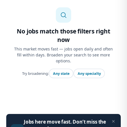
No jobs match those filters right
now
This market moves fast — jobs open daily and often
fill within days. Broaden your search to see more
options.
Try broadening:
Any state
Any specialty
Jobs here move fast. Don’t miss the