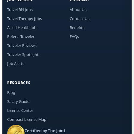
Travel RN Jobs
About Us
Travel Therapy Jobs
Contact Us
Allied Health Jobs
Benefits
Refer a Traveler
FAQs
Traveler Reviews
Traveler Spotlight
Job Alerts
RESOURCES
Blog
Salary Guide
License Center
Compact License Map
Certified by The Joint