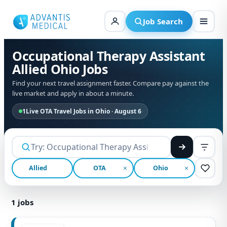
Skip
to
Job Search
content
Occupational Therapy Assistant
Allied Ohio Jobs
Find your next travel assignment faster. Compare pay against the
live market and apply in about a minute.
1
Live OTA Travel Jobs in Ohio · August 6
Allied
OTA
Ohio
1
jobs