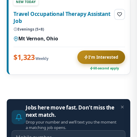
NEW TODAY
Travel Occupational Therapy Assistant
Job
Evenings (5×8)
Mt Vernon, Ohio
$1,323
I'm Interested
Weekly
60-second apply
Jobs here move fast. Don’t miss the
next match.
Drop your number and we’ll text you the moment
a matching job opens.