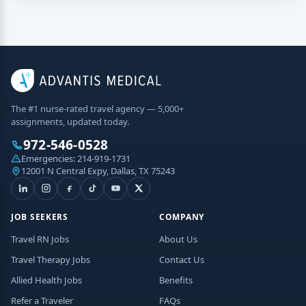
The #1 nurse-rated travel agency — 5,000+
assignments, updated today.
972-546-0528
Emergencies:
214-919-1731
12001 N Central Expy, Dallas, TX 75243
JOB SEEKERS
COMPANY
Travel RN Jobs
About Us
Travel Therapy Jobs
Contact Us
Allied Health Jobs
Benefits
Refer a Traveler
FAQs