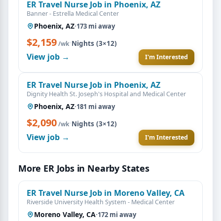
ER Travel Nurse Job in Phoenix, AZ
Banner - Estrella Medical Center
Phoenix, AZ
·
173 mi away
$2,159
·
Nights (3×12)
/wk
View job →
I'm Interested
ER Travel Nurse Job in Phoenix, AZ
Dignity Health St. Joseph's Hospital and Medical Center
Phoenix, AZ
·
181 mi away
$2,090
·
Nights (3×12)
/wk
View job →
I'm Interested
More ER Jobs in Nearby States
ER Travel Nurse Job in Moreno Valley, CA
Riverside University Health System - Medical Center
Moreno Valley, CA
·
172 mi away