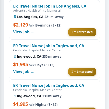
ER Travel Nurse Job in Los Angeles, CA
Adventist Health White Memorial
Los Angeles, CA
·
221 mi away
$2,129
·
Evenings (3×12)
/wk
View job →
I'm Interested
ER Travel Nurse Job in Inglewood, CA
Centinela Hospital Medical Center
Inglewood, CA
·
230 mi away
$1,995
·
Days (3×12)
/wk
View job →
I'm Interested
ER Travel Nurse Job in Inglewood, CA
Centinela Hospital Medical Center
Inglewood, CA
·
230 mi away
$1,995
·
Nights (3×12)
/wk