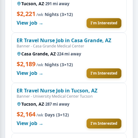
Tucson, AZ
·
291 mi away
$2,221
·
Nights (3×12)
/wk
View job →
I'm Interested
ER Travel Nurse Job in Casa Grande, AZ
Banner - Casa Grande Medical Center
Casa Grande, AZ
·
224 mi away
$2,189
·
Nights (3×12)
/wk
View job →
I'm Interested
ER Travel Nurse Job in Tucson, AZ
Banner - University Medical Center Tucson
Tucson, AZ
·
287 mi away
$2,164
·
Days (3×12)
/wk
View job →
I'm Interested