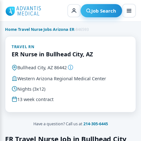
Skip
to
Job Search
content
Home
›
Travel Nurse Jobs
›
Arizona
›
ER
›
846593
TRAVEL RN
ER Nurse in Bullhead City, AZ
Bullhead City, AZ 86442
Western Arizona Regional Medical Center
Nights (3x12)
13 week contract
Have a question? Call us at
214-305-6445
ER Travel Nurse Job in Bullhead City,