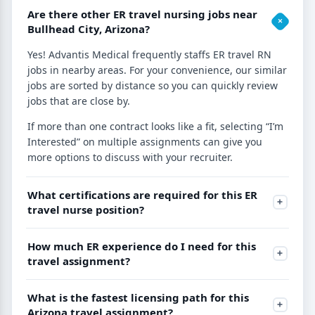
Are there other ER travel nursing jobs near
Bullhead City, Arizona?
Yes! Advantis Medical frequently staffs ER travel RN
jobs in nearby areas. For your convenience, our similar
jobs are sorted by distance so you can quickly review
jobs that are close by.
If more than one contract looks like a fit, selecting “I’m
Interested” on multiple assignments can give you
more options to discuss with your recruiter.
What certifications are required for this ER
travel nurse position?
How much ER experience do I need for this
travel assignment?
What is the fastest licensing path for this
Arizona travel assignment?