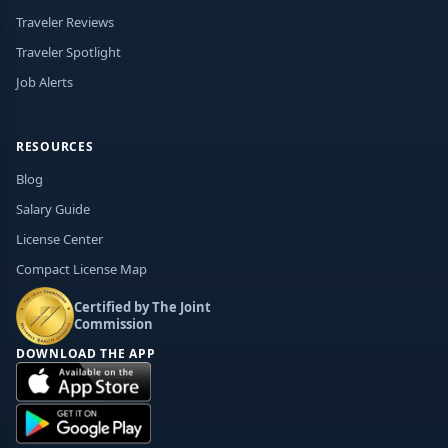
Traveler Reviews
Traveler Spotlight
Job Alerts
RESOURCES
Blog
Salary Guide
License Center
Compact License Map
Certified by The Joint
Commission
DOWNLOAD THE APP