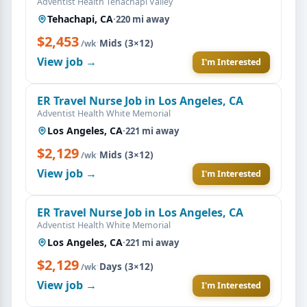
Adventist Health Tehachapi Valley
Tehachapi, CA
·
220 mi away
$2,453
·
Mids (3×12)
/wk
View job →
I'm Interested
ER Travel Nurse Job in Los Angeles, CA
Adventist Health White Memorial
Los Angeles, CA
·
221 mi away
$2,129
·
Mids (3×12)
/wk
View job →
I'm Interested
ER Travel Nurse Job in Los Angeles, CA
Adventist Health White Memorial
Los Angeles, CA
·
221 mi away
$2,129
·
Days (3×12)
/wk
View job →
I'm Interested