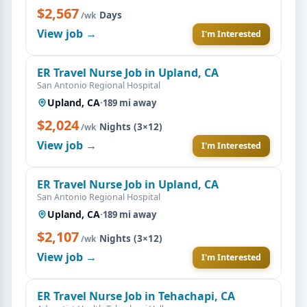
$2,567
·
Days
/wk
View job →
I'm Interested
ER Travel Nurse Job in Upland, CA
San Antonio Regional Hospital
Upland, CA
·
189 mi away
$2,024
·
Nights (3×12)
/wk
View job →
I'm Interested
ER Travel Nurse Job in Upland, CA
San Antonio Regional Hospital
Upland, CA
·
189 mi away
$2,107
·
Nights (3×12)
/wk
View job →
I'm Interested
ER Travel Nurse Job in Tehachapi, CA