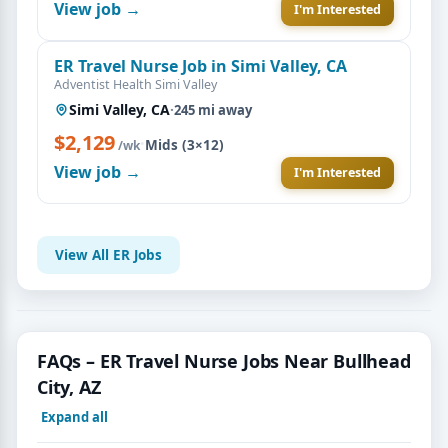
View job →
I'm Interested
ER Travel Nurse Job in Simi Valley, CA
Adventist Health Simi Valley
Simi Valley, CA
·
245 mi away
$2,129
·
Mids (3×12)
/wk
View job →
I'm Interested
View All ER Jobs
FAQs – ER Travel Nurse Jobs Near Bullhead
City, AZ
Expand all