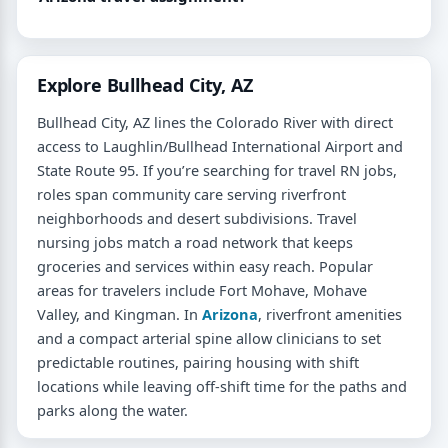
Explore Bullhead City, AZ
Bullhead City, AZ lines the Colorado River with direct
access to Laughlin/Bullhead International Airport and
State Route 95. If you’re searching for travel RN jobs,
roles span community care serving riverfront
neighborhoods and desert subdivisions. Travel
nursing jobs match a road network that keeps
groceries and services within easy reach. Popular
areas for travelers include Fort Mohave, Mohave
Valley, and Kingman. In
Arizona
, riverfront amenities
and a compact arterial spine allow clinicians to set
predictable routines, pairing housing with shift
locations while leaving off-shift time for the paths and
parks along the water.