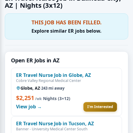
AZ | Nights (3x12)
THIS JOB HAS BEEN FILLED.
Explore similar ER jobs below.
Open ER Jobs in AZ
ER Travel Nurse Job in Globe, AZ
Cobre Valley Regional Medical Center
Globe, AZ
·
243 mi away
$2,251
·
Nights (3×12)
/wk
View job →
I'm Interested
ER Travel Nurse Job in Tucson, AZ
Banner - University Medical Center South