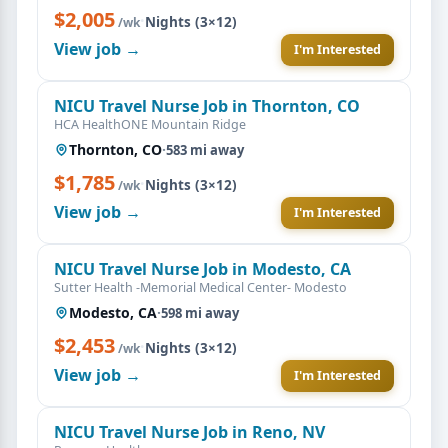
$2,005
·
Nights (3×12)
/wk
View job →
I'm Interested
NICU Travel Nurse Job in Thornton, CO
HCA HealthONE Mountain Ridge
Thornton, CO
·
583 mi away
$1,785
·
Nights (3×12)
/wk
View job →
I'm Interested
NICU Travel Nurse Job in Modesto, CA
Sutter Health -Memorial Medical Center- Modesto
Modesto, CA
·
598 mi away
$2,453
·
Nights (3×12)
/wk
View job →
I'm Interested
NICU Travel Nurse Job in Reno, NV