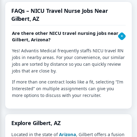
FAQs – NICU Travel Nurse Jobs Near
Gilbert, AZ
Are there other NICU travel nursing jobs near
Gilbert, Arizona?
Yes! Advantis Medical frequently staffs NICU travel RN
jobs in nearby areas. For your convenience, our similar
jobs are sorted by distance so you can quickly review
jobs that are close by.
If more than one contract looks like a fit, selecting “I’m
Interested” on multiple assignments can give you
more options to discuss with your recruiter.
Explore Gilbert, AZ
Located in the state of
Arizona
, Gilbert offers a fusion