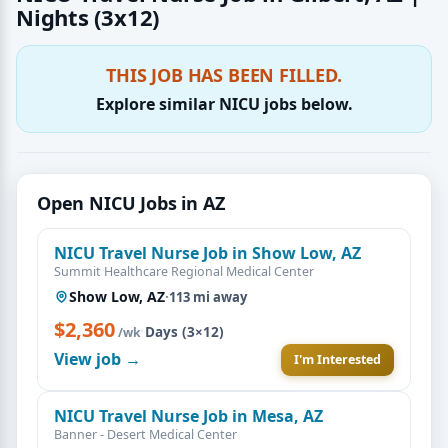
Nights (3x12)
THIS JOB HAS BEEN FILLED.
Explore similar NICU jobs below.
Open NICU Jobs in AZ
NICU Travel Nurse Job in Show Low, AZ
Summit Healthcare Regional Medical Center
Show Low, AZ
·
113 mi away
$2,360
·
Days (3×12)
/wk
View job →
I'm Interested
NICU Travel Nurse Job in Mesa, AZ
Banner - Desert Medical Center