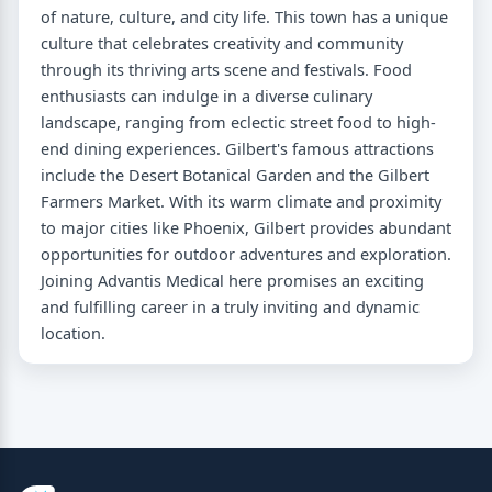
of nature, culture, and city life. This town has a unique
culture that celebrates creativity and community
through its thriving arts scene and festivals. Food
enthusiasts can indulge in a diverse culinary
landscape, ranging from eclectic street food to high-
end dining experiences. Gilbert's famous attractions
include the Desert Botanical Garden and the Gilbert
Farmers Market. With its warm climate and proximity
to major cities like Phoenix, Gilbert provides abundant
opportunities for outdoor adventures and exploration.
Joining Advantis Medical here promises an exciting
and fulfilling career in a truly inviting and dynamic
location.