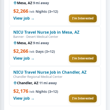
Mesa, AZ
·
9 mi away
$2,266
·
Nights (3×12)
/wk
View job →
I'm Interested
NICU Travel Nurse Job in Mesa, AZ
Banner - Desert Medical Center
Mesa, AZ
·
9 mi away
$2,266
·
Days (3×12)
/wk
View job →
I'm Interested
NICU Travel Nurse Job in Chandler, AZ
Chandler Regional Medical Center
Chandler, AZ
·
11 mi away
$2,176
·
Nights (3×12)
/wk
View job →
I'm Interested