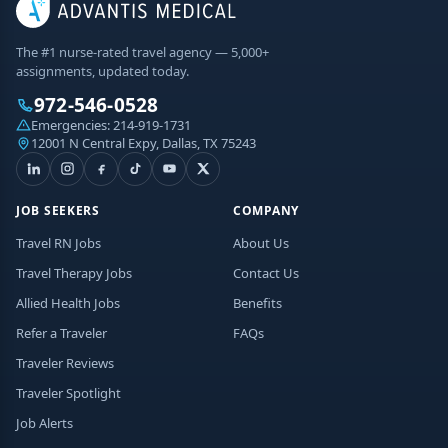
The #1 nurse-rated travel agency — 5,000+
assignments, updated today.
972-546-0528
Emergencies:
214-919-1731
12001 N Central Expy, Dallas, TX 75243
JOB SEEKERS
COMPANY
Travel RN Jobs
About Us
Travel Therapy Jobs
Contact Us
Allied Health Jobs
Benefits
Refer a Traveler
FAQs
Traveler Reviews
Traveler Spotlight
Job Alerts