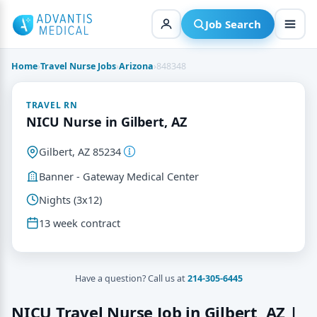
Skip
to
Job Search
content
Home
›
Travel Nurse Jobs
›
Arizona
›
848348
TRAVEL RN
NICU Nurse in Gilbert, AZ
Gilbert, AZ 85234
Banner - Gateway Medical Center
Nights (3x12)
13 week contract
Have a question? Call us at
214-305-6445
NICU Travel Nurse Job in Gilbert, AZ |