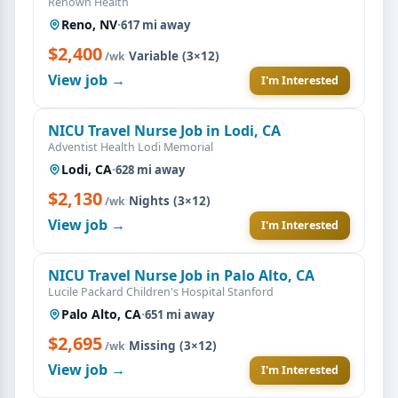
Renown Health
Reno, NV
·
617 mi away
$2,400
·
Variable (3×12)
/wk
View job →
I'm Interested
NICU Travel Nurse Job in Lodi, CA
Adventist Health Lodi Memorial
Lodi, CA
·
628 mi away
$2,130
·
Nights (3×12)
/wk
View job →
I'm Interested
NICU Travel Nurse Job in Palo Alto, CA
Lucile Packard Children's Hospital Stanford
Palo Alto, CA
·
651 mi away
$2,695
·
Missing (3×12)
/wk
View job →
I'm Interested