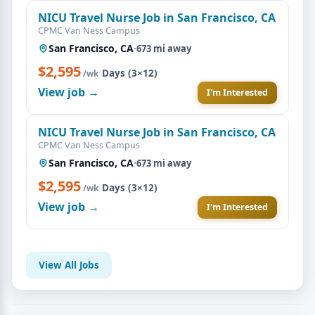
NICU Travel Nurse Job in San Francisco, CA
CPMC Van Ness Campus
San Francisco, CA
·
673 mi away
$2,595
·
Days (3×12)
/wk
View job →
I'm Interested
NICU Travel Nurse Job in San Francisco, CA
CPMC Van Ness Campus
San Francisco, CA
·
673 mi away
$2,595
·
Days (3×12)
/wk
View job →
I'm Interested
View All Jobs