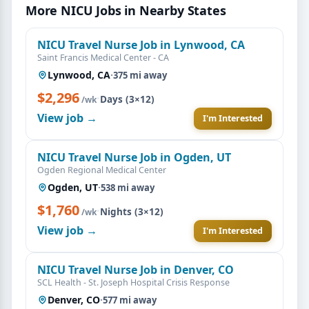
More NICU Jobs in Nearby States
NICU Travel Nurse Job in Lynwood, CA
Saint Francis Medical Center - CA
Lynwood, CA
·
375 mi away
$2,296
·
Days (3×12)
/wk
View job →
I'm Interested
NICU Travel Nurse Job in Ogden, UT
Ogden Regional Medical Center
Ogden, UT
·
538 mi away
$1,760
·
Nights (3×12)
/wk
View job →
I'm Interested
NICU Travel Nurse Job in Denver, CO
SCL Health - St. Joseph Hospital Crisis Response
Denver, CO
·
577 mi away