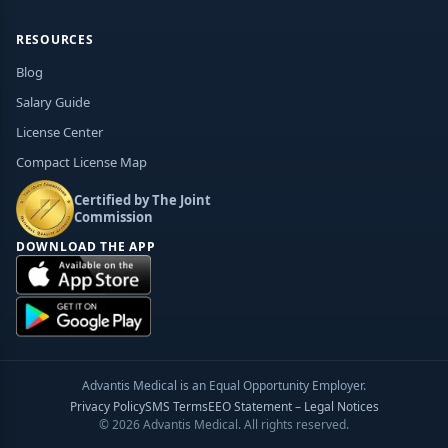
RESOURCES
Blog
Salary Guide
License Center
Compact License Map
Certified by The Joint
Commission
DOWNLOAD THE APP
Advantis Medical is an Equal Opportunity Employer.
Privacy Policy
SMS Terms
EEO Statement – Legal Notices
© 2026 Advantis Medical. All rights reserved.