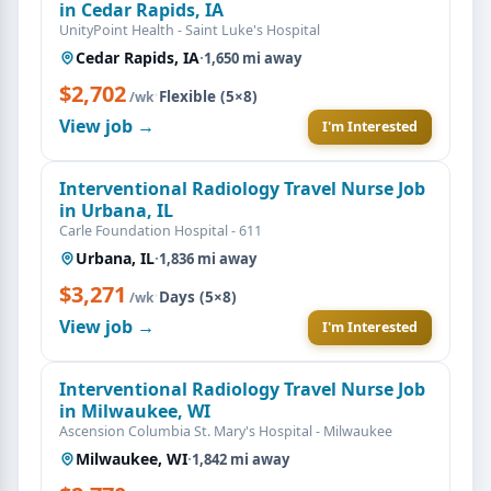
in Cedar Rapids, IA
UnityPoint Health - Saint Luke's Hospital
Cedar Rapids, IA
·
1,650 mi away
$2,702
·
Flexible (5×8)
/wk
View job →
I'm Interested
Interventional Radiology Travel Nurse Job
in Urbana, IL
Carle Foundation Hospital - 611
Urbana, IL
·
1,836 mi away
$3,271
·
Days (5×8)
/wk
View job →
I'm Interested
Interventional Radiology Travel Nurse Job
in Milwaukee, WI
Ascension Columbia St. Mary's Hospital - Milwaukee
Milwaukee, WI
·
1,842 mi away