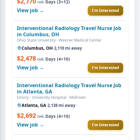
$2,770
·
Days (3×12)
/wk
View job →
I'm Interested
Interventional Radiology Travel Nurse Job
in Columbus, OH
Ohio State University - Wexner Medical Center
Columbus, OH
·
2,110 mi away
$2,478
·
Days (4×10)
/wk
View job →
I'm Interested
Interventional Radiology Travel Nurse Job
in Atlanta, GA
Emory - University Hospital - Midtown
Atlanta, GA
·
2,138 mi away
$2,692
·
Days (4×10)
/wk
View job →
I'm Interested