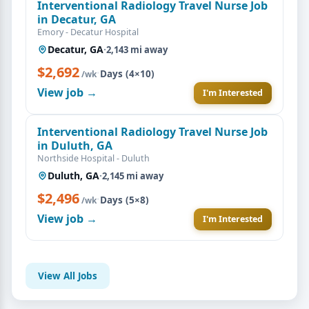
Interventional Radiology Travel Nurse Job
in Decatur, GA
Emory - Decatur Hospital
Decatur, GA
·
2,143 mi away
$2,692
·
Days (4×10)
/wk
View job →
I'm Interested
Interventional Radiology Travel Nurse Job
in Duluth, GA
Northside Hospital - Duluth
Duluth, GA
·
2,145 mi away
$2,496
·
Days (5×8)
/wk
View job →
I'm Interested
View All Jobs