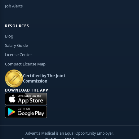
Job Alerts
RESOURCES
Blog
Salary Guide
License Center
Compact License Map
Certified by The Joint
Commission
DOWNLOAD THE APP
Advantis Medical is an Equal Opportunity Employer.