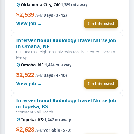
Oklahoma City, OK
·
1,389 mi away
$2,539
·
Days (3×12)
/wk
View job →
I'm Interested
Interventional Radiology Travel Nurse Job
in Omaha, NE
CHI Health Creighton University Medical Center - Bergan
Mercy
Omaha, NE
·
1,424 mi away
$2,522
·
Days (4×10)
/wk
View job →
I'm Interested
Interventional Radiology Travel Nurse Job
in Topeka, KS
Stormont Vail Health
Topeka, KS
·
1,447 mi away
$2,628
·
Variable (5×8)
/wk