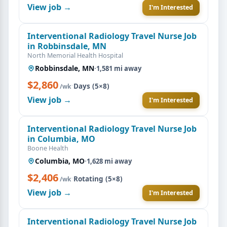
View job →
I'm Interested
Interventional Radiology Travel Nurse Job
in Robbinsdale, MN
North Memorial Health Hospital
Robbinsdale, MN
·
1,581 mi away
$2,860
·
Days (5×8)
/wk
View job →
I'm Interested
Interventional Radiology Travel Nurse Job
in Columbia, MO
Boone Health
Columbia, MO
·
1,628 mi away
$2,406
·
Rotating (5×8)
/wk
View job →
I'm Interested
Interventional Radiology Travel Nurse Job