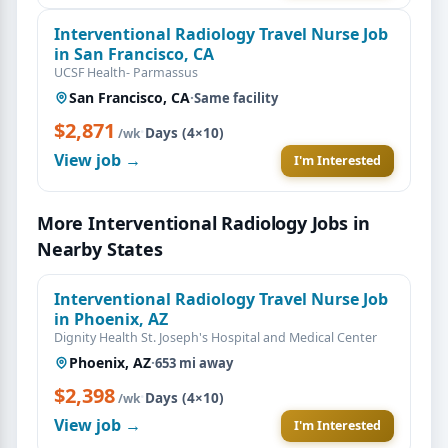
Interventional Radiology Travel Nurse Job
in San Francisco, CA
UCSF Health- Parmassus
San Francisco, CA
·
Same facility
$2,871
·
Days (4×10)
/wk
View job →
I'm Interested
More Interventional Radiology Jobs in
Nearby States
Interventional Radiology Travel Nurse Job
in Phoenix, AZ
Dignity Health St. Joseph's Hospital and Medical Center
Phoenix, AZ
·
653 mi away
$2,398
·
Days (4×10)
/wk
View job →
I'm Interested