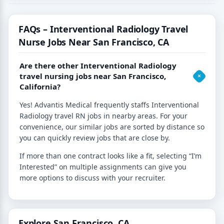
FAQs – Interventional Radiology Travel
Nurse Jobs Near San Francisco, CA
Are there other Interventional Radiology
travel nursing jobs near San Francisco,
California?
Yes! Advantis Medical frequently staffs Interventional
Radiology travel RN jobs in nearby areas. For your
convenience, our similar jobs are sorted by distance so
you can quickly review jobs that are close by.
If more than one contract looks like a fit, selecting “I’m
Interested” on multiple assignments can give you
more options to discuss with your recruiter.
Explore San Francisco, CA