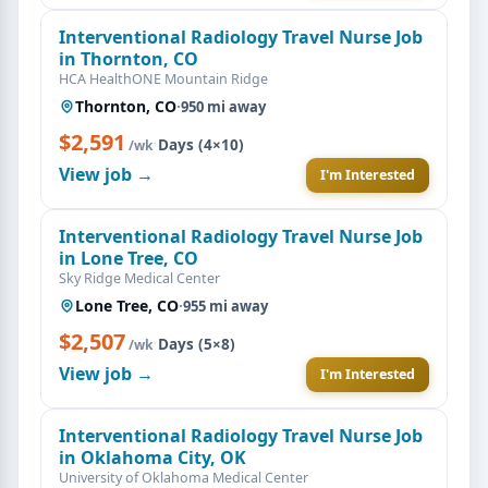
Interventional Radiology Travel Nurse Job
in Thornton, CO
HCA HealthONE Mountain Ridge
Thornton, CO
·
950 mi away
$2,591
·
Days (4×10)
/wk
View job →
I'm Interested
Interventional Radiology Travel Nurse Job
in Lone Tree, CO
Sky Ridge Medical Center
Lone Tree, CO
·
955 mi away
$2,507
·
Days (5×8)
/wk
View job →
I'm Interested
Interventional Radiology Travel Nurse Job
in Oklahoma City, OK
University of Oklahoma Medical Center