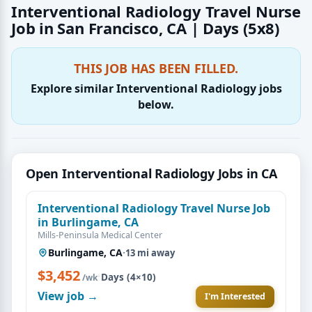
Interventional Radiology Travel Nurse
Job in San Francisco, CA | Days (5x8)
THIS JOB HAS BEEN FILLED.
Explore similar Interventional Radiology jobs
below.
Open Interventional Radiology Jobs in CA
Interventional Radiology Travel Nurse Job
in Burlingame, CA
Mills-Peninsula Medical Center
Burlingame, CA
·
13 mi away
$3,452
·
Days (4×10)
/wk
View job →
I'm Interested