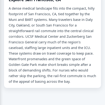
A dense medical landscape fits into the compact, hilly
footprint of San Francisco, CA, tied together by the
Muni and BART systems. Many travelers base in Daly
City, Oakland, or South San Francisco for a
straightforward rail commute into the central clinical
corridors. UCSF Medical Center and Zuckerberg San
Francisco General carry much of the region's
caseload, staffing large inpatient units and the ICU.
These systems draw on travel coverage to keep pace.
Waterfront promenades and the green space of
Golden Gate Park make short breaks simple after a
block of demanding shifts. For nurses who would
rather skip the parking, the rail-first commute is much
of the appeal of basing across the bay.