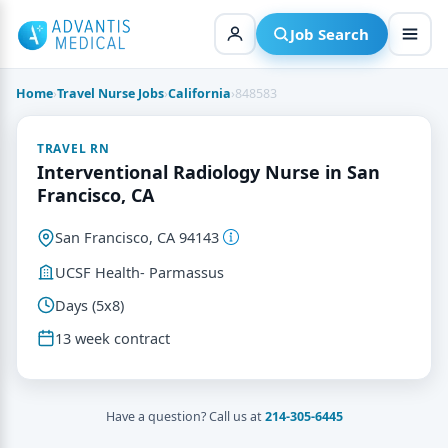
Skip
to
Job Search
content
Home
›
Travel Nurse Jobs
›
California
›
848583
TRAVEL RN
Interventional Radiology Nurse in San
Francisco, CA
San Francisco, CA 94143
UCSF Health- Parmassus
Days (5x8)
13 week contract
Have a question? Call us at
214-305-6445