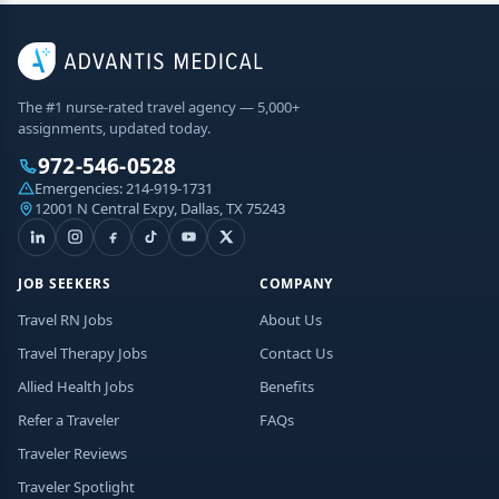
The #1 nurse-rated travel agency — 5,000+
assignments, updated today.
972-546-0528
Emergencies:
214-919-1731
12001 N Central Expy, Dallas, TX 75243
JOB SEEKERS
COMPANY
Travel RN Jobs
About Us
Travel Therapy Jobs
Contact Us
Allied Health Jobs
Benefits
Refer a Traveler
FAQs
Traveler Reviews
Traveler Spotlight