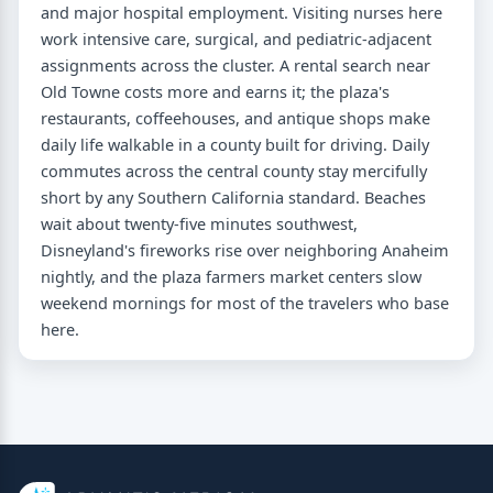
and major hospital employment. Visiting nurses here
work intensive care, surgical, and pediatric-adjacent
assignments across the cluster. A rental search near
Old Towne costs more and earns it; the plaza's
restaurants, coffeehouses, and antique shops make
daily life walkable in a county built for driving. Daily
commutes across the central county stay mercifully
short by any Southern California standard. Beaches
wait about twenty-five minutes southwest,
Disneyland's fireworks rise over neighboring Anaheim
nightly, and the plaza farmers market centers slow
weekend mornings for most of the travelers who base
here.