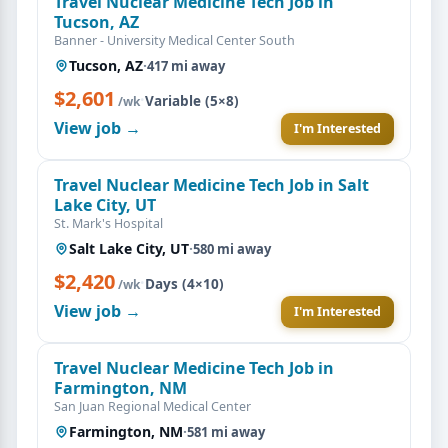
Travel Nuclear Medicine Tech Job in
Tucson, AZ
Banner - University Medical Center South
Tucson, AZ
·
417 mi away
$2,601
·
Variable (5×8)
/wk
View job →
I'm Interested
Travel Nuclear Medicine Tech Job in Salt
Lake City, UT
St. Mark's Hospital
Salt Lake City, UT
·
580 mi away
$2,420
·
Days (4×10)
/wk
View job →
I'm Interested
Travel Nuclear Medicine Tech Job in
Farmington, NM
San Juan Regional Medical Center
Farmington, NM
·
581 mi away