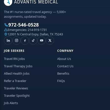
The #1 nurse-rated travel agency — 5,000+
assignments, updated today.
972-546-0528
Emergencies:
214-919-1731
12001 N Central Expy, Dallas, TX 75243
JOB SEEKERS
COMPANY
Travel RN Jobs
About Us
Travel Therapy Jobs
Contact Us
Allied Health Jobs
Benefits
Refer a Traveler
FAQs
Traveler Reviews
Traveler Spotlight
Job Alerts