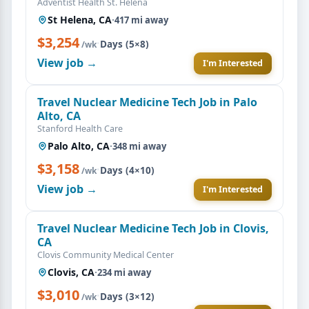
Adventist Health St. Helena
St Helena, CA
·
417 mi away
$3,254
·
Days (5×8)
/wk
View job →
I'm Interested
Travel Nuclear Medicine Tech Job in Palo
Alto, CA
Stanford Health Care
Palo Alto, CA
·
348 mi away
$3,158
·
Days (4×10)
/wk
View job →
I'm Interested
Travel Nuclear Medicine Tech Job in Clovis,
CA
Clovis Community Medical Center
Clovis, CA
·
234 mi away
$3,010
·
Days (3×12)
/wk