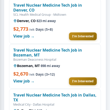
Travel Nuclear Medicine Tech Job in
Denver, CO
SCL Health Medical Group - Midtown
Denver, CO
·
823 mi away
$2,773
·
Days (5×8)
/wk
View job →
I'm Interested
Travel Nuclear Medicine Tech Job in
Bozeman, MT
Bozeman Deaconess Hospital
Bozeman, MT
·
898 mi away
$2,670
·
Days (3×12)
/wk
View job →
I'm Interested
Travel Nuclear Medicine Tech Job in Dallas,
TX
Medical City - Dallas Hospital