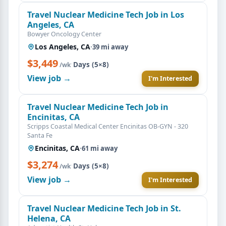
Travel Nuclear Medicine Tech Job in Los
Angeles, CA
Bowyer Oncology Center
Los Angeles, CA
·
39 mi away
$3,449
·
Days (5×8)
/wk
View job →
I'm Interested
Travel Nuclear Medicine Tech Job in
Encinitas, CA
Scripps Coastal Medical Center Encinitas OB-GYN - 320
Santa Fe
Encinitas, CA
·
61 mi away
$3,274
·
Days (5×8)
/wk
View job →
I'm Interested
Travel Nuclear Medicine Tech Job in St.
Helena, CA