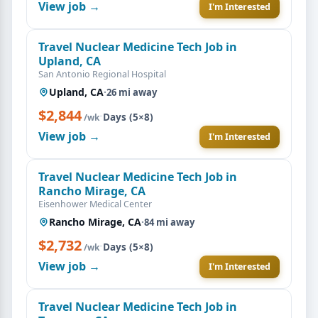
View job →
I'm Interested
Travel Nuclear Medicine Tech Job in
Upland, CA
San Antonio Regional Hospital
Upland, CA
·
26 mi away
$2,844
·
Days (5×8)
/wk
View job →
I'm Interested
Travel Nuclear Medicine Tech Job in
Rancho Mirage, CA
Eisenhower Medical Center
Rancho Mirage, CA
·
84 mi away
$2,732
·
Days (5×8)
/wk
View job →
I'm Interested
Travel Nuclear Medicine Tech Job in