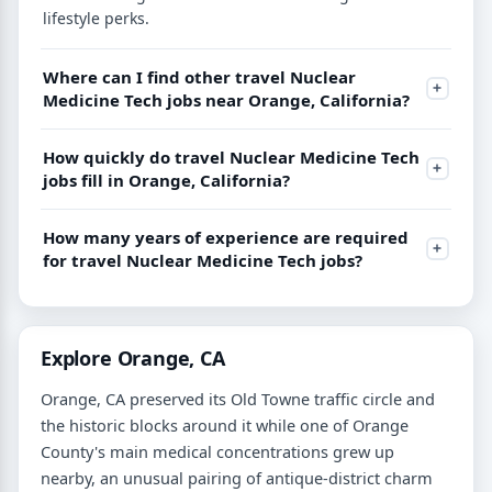
lifestyle perks.
Where can I find other travel Nuclear
Medicine Tech jobs near Orange, California?
How quickly do travel Nuclear Medicine Tech
jobs fill in Orange, California?
How many years of experience are required
for travel Nuclear Medicine Tech jobs?
Explore Orange, CA
Orange, CA preserved its Old Towne traffic circle and
the historic blocks around it while one of Orange
County's main medical concentrations grew up
nearby, an unusual pairing of antique-district charm