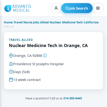
Skip
to
Job Search
content
Home
›
Travel Nurse Jobs
›
Allied
›
Nuclear Medicine Tech
›
California
›
848129
TRAVEL ALLIED
Nuclear Medicine Tech in Orange, CA
Orange, CA 92868
Providence St Josephs Hospital
Days (5x8)
13 week contract
Have a question? Call us at
214-305-6445