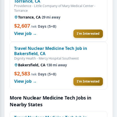
Torrance, CA
Providence - Little Company of Mary Medical Center -
Torrance
Torrance, CA
·
29 mi away
$2,607
·
Days (5×8)
/wk
View job →
I'm Interested
Travel Nuclear Medicine Tech Job in
Bakersfield, CA
Dignity Health - Mercy Hospital Southwest
Bakersfield, CA
·
130 mi away
$2,583
·
Days (5×8)
/wk
View job →
I'm Interested
More Nuclear Medicine Tech Jobs in
Nearby States