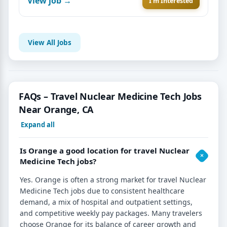
View job →
I'm Interested
View All Jobs
FAQs – Travel Nuclear Medicine Tech Jobs
Near Orange, CA
Expand all
Is Orange a good location for travel Nuclear
Medicine Tech jobs?
Yes. Orange is often a strong market for travel Nuclear
Medicine Tech jobs due to consistent healthcare
demand, a mix of hospital and outpatient settings,
and competitive weekly pay packages. Many travelers
choose Orange for its balance of career growth and