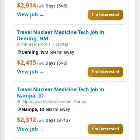
$2,914
·
Days (5×8)
/wk
View job →
I'm Interested
Travel Nuclear Medicine Tech Job in
Deming, NM
Mimbres Memorial Hospital
Deming, NM
·
594 mi away
$2,415
·
Days (5×8)
/wk
View job →
I'm Interested
Travel Nuclear Medicine Tech Job in
Nampa, ID
St. Alphonsus Medical Center - Nampa
Nampa, ID
·
682 mi away
$2,312
·
Days (3×12)
/wk
View job →
I'm Interested