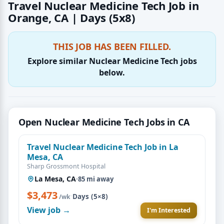
Travel Nuclear Medicine Tech Job in
Orange, CA | Days (5x8)
THIS JOB HAS BEEN FILLED.
Explore similar Nuclear Medicine Tech jobs
below.
Open Nuclear Medicine Tech Jobs in CA
Travel Nuclear Medicine Tech Job in La
Mesa, CA
Sharp Grossmont Hospital
La Mesa, CA
·
85 mi away
$3,473
·
Days (5×8)
/wk
View job →
I'm Interested