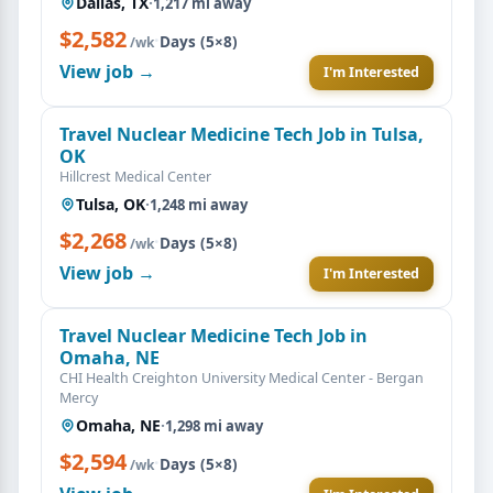
Dallas, TX
·
1,217 mi away
$2,582
·
Days (5×8)
/wk
View job →
I'm Interested
Travel Nuclear Medicine Tech Job in Tulsa,
OK
Hillcrest Medical Center
Tulsa, OK
·
1,248 mi away
$2,268
·
Days (5×8)
/wk
View job →
I'm Interested
Travel Nuclear Medicine Tech Job in
Omaha, NE
CHI Health Creighton University Medical Center - Bergan
Mercy
Omaha, NE
·
1,298 mi away
$2,594
·
Days (5×8)
/wk