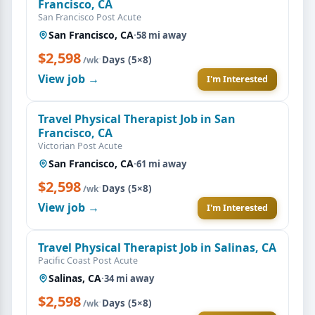
Francisco, CA
San Francisco Post Acute
San Francisco, CA
·
58 mi away
$2,598
·
Days (5×8)
/wk
View job →
I'm Interested
Travel Physical Therapist Job in San
Francisco, CA
Victorian Post Acute
San Francisco, CA
·
61 mi away
$2,598
·
Days (5×8)
/wk
View job →
I'm Interested
Travel Physical Therapist Job in Salinas, CA
Pacific Coast Post Acute
Salinas, CA
·
34 mi away
$2,598
·
Days (5×8)
/wk