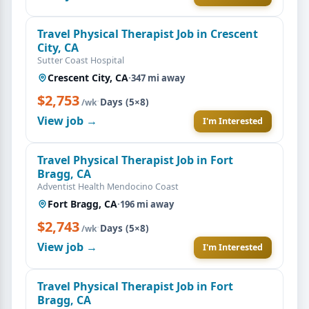
Travel Physical Therapist Job in Crescent
City, CA
Sutter Coast Hospital
Crescent City, CA
·
347 mi away
$2,753
·
Days (5×8)
/wk
View job →
I'm Interested
Travel Physical Therapist Job in Fort
Bragg, CA
Adventist Health Mendocino Coast
Fort Bragg, CA
·
196 mi away
$2,743
·
Days (5×8)
/wk
View job →
I'm Interested
Travel Physical Therapist Job in Fort
Bragg, CA