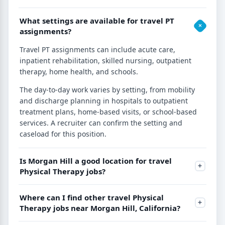
What settings are available for travel PT
assignments?
Travel PT assignments can include acute care,
inpatient rehabilitation, skilled nursing, outpatient
therapy, home health, and schools.
The day-to-day work varies by setting, from mobility
and discharge planning in hospitals to outpatient
treatment plans, home-based visits, or school-based
services. A recruiter can confirm the setting and
caseload for this position.
Is Morgan Hill a good location for travel
Physical Therapy jobs?
Where can I find other travel Physical
Therapy jobs near Morgan Hill, California?