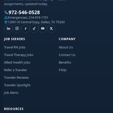
assignments, updated today.
972-546-0528
Emergencies:
214-919-1731
12001 N Central Expy, Dallas, TX 75243
JOB SEEKERS
COMPANY
Travel RN Jobs
About Us
Travel Therapy Jobs
Contact Us
Allied Health Jobs
Benefits
Refer a Traveler
FAQs
Traveler Reviews
Traveler Spotlight
Job Alerts
RESOURCES