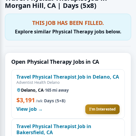
Morgan Hill, CA | Days (5x8)
THIS JOB HAS BEEN FILLED.
Explore similar Physical Therapy jobs below.
Open Physical Therapy Jobs in CA
Travel Physical Therapist Job in Delano, CA
Adventist Health Delano
Delano, CA
·
165 mi away
$3,191
·
Days (5×8)
/wk
View job →
I'm Interested
Travel Physical Therapist Job in
Bakersfield, CA