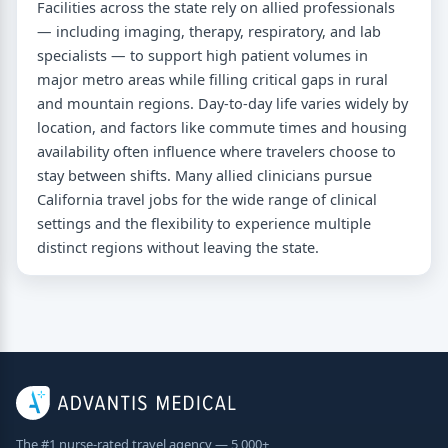
Facilities across the state rely on allied professionals
— including imaging, therapy, respiratory, and lab
specialists — to support high patient volumes in
major metro areas while filling critical gaps in rural
and mountain regions. Day-to-day life varies widely by
location, and factors like commute times and housing
availability often influence where travelers choose to
stay between shifts. Many allied clinicians pursue
California travel jobs for the wide range of clinical
settings and the flexibility to experience multiple
distinct regions without leaving the state.
The #1 nurse-rated travel agency — 5,000+