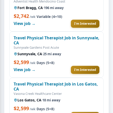
Adventist Health Mendocino Coast
Fort Bragg, CA
·
196 mi away
$2,742
·
Variable (4×10)
/wk
View job →
I'm Interested
Travel Physical Therapist Job in Sunnyvale,
CA
Sunnyvale Gardens Post Acute
Sunnyvale, CA
·
25 mi away
$2,599
·
Days (5×8)
/wk
View job →
I'm Interested
Travel Physical Therapist Job in Los Gatos,
CA
Vasona Creek Healthcare Center
Los Gatos, CA
·
18 mi away
$2,599
·
Days (5×8)
/wk