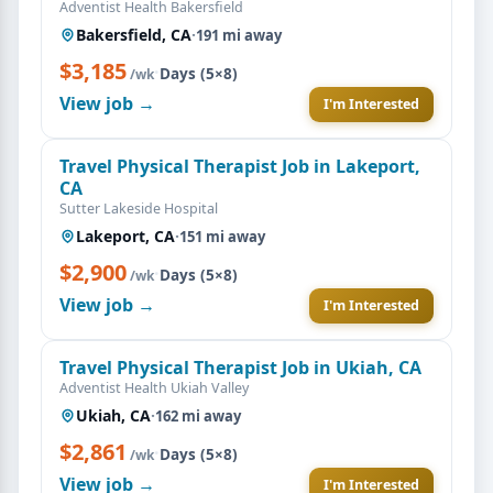
Adventist Health Bakersfield
Bakersfield, CA
·
191 mi away
$3,185
·
Days (5×8)
/wk
View job →
I'm Interested
Travel Physical Therapist Job in Lakeport,
CA
Sutter Lakeside Hospital
Lakeport, CA
·
151 mi away
$2,900
·
Days (5×8)
/wk
View job →
I'm Interested
Travel Physical Therapist Job in Ukiah, CA
Adventist Health Ukiah Valley
Ukiah, CA
·
162 mi away
$2,861
·
Days (5×8)
/wk
View job →
I'm Interested