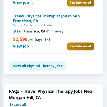
View job →
I'm Interested
Travel Physical Therapist Job in San
Francisco, CA
Central Gardens Post Acute
San Francisco, CA
·
61 mi away
$2,598
·
Days (5×8)
/wk
View job →
I'm Interested
View All Physical Therapy Jobs
FAQs – Travel Physical Therapy Jobs Near
Morgan Hill, CA
Expand all