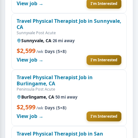
View job →
I'm Interested
Travel Physical Therapist Job in Sunnyvale,
CA
Sunnyvale Post Acute
Sunnyvale, CA
·
26 mi away
$2,599
·
Days (5×8)
/wk
View job →
I'm Interested
Travel Physical Therapist Job in
Burlingame, CA
Peninsula Post Acute
Burlingame, CA
·
50 mi away
$2,599
·
Days (5×8)
/wk
View job →
I'm Interested
Travel Physical Therapist Job in San