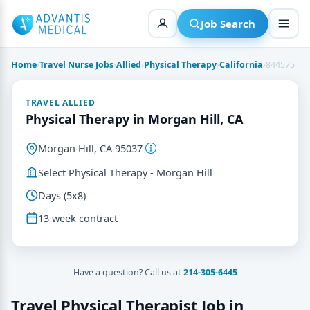
Skip
to
Job Search
content
Home
›
Travel Nurse Jobs
›
Allied
›
Physical Therapy
›
California
›
844575
TRAVEL ALLIED
Physical Therapy in Morgan Hill, CA
Morgan Hill, CA 95037
Select Physical Therapy - Morgan Hill
Days (5x8)
13 week contract
Have a question? Call us at
214-305-6445
Travel Physical Therapist Job in