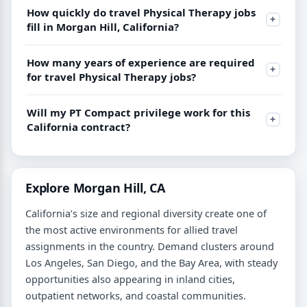
How quickly do travel Physical Therapy jobs
fill in Morgan Hill, California?
How many years of experience are required
for travel Physical Therapy jobs?
Will my PT Compact privilege work for this
California contract?
Explore Morgan Hill, CA
California’s size and regional diversity create one of
the most active environments for allied travel
assignments in the country. Demand clusters around
Los Angeles, San Diego, and the Bay Area, with steady
opportunities also appearing in inland cities,
outpatient networks, and coastal communities.