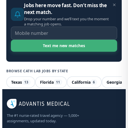
Jobs here move fast. Don’t miss the
next match.
Drop your number and we’ll text you the moment
a matching job opens.
BROWSE CATH LAB JOBS BY STATE
Texas
Florida
California
Georgia
13
11
6
5
Ca
The #1 nurse-rated travel agency — 5,000+
Co
assignments, updated today.