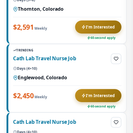
Thornton, Colorado
$2,591
I'm Interested
Weekly
60-second apply
TRENDING
Cath Lab Travel Nurse Job
Days (4×10)
Englewood, Colorado
$2,450
I'm Interested
Weekly
60-second apply
Cath Lab Travel Nurse Job
Days (4×10)