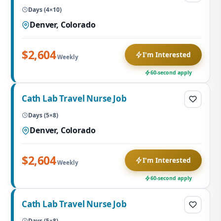
Days (4×10)
Denver, Colorado
$2,604
I'm Interested
Weekly
60-second apply
Cath Lab Travel Nurse Job
Days (5×8)
Denver, Colorado
$2,604
I'm Interested
Weekly
60-second apply
Cath Lab Travel Nurse Job
Days (5×8)