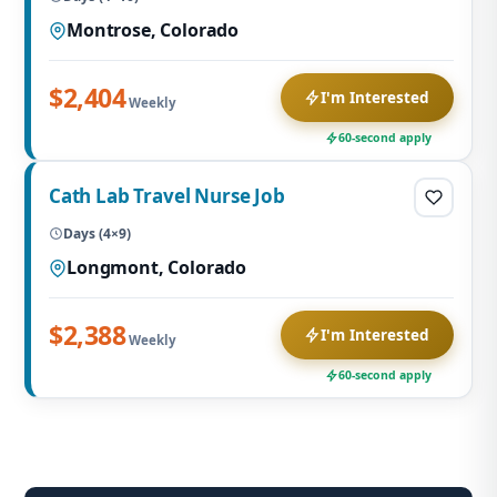
Montrose, Colorado
$2,404
I'm Interested
Weekly
60-second apply
Cath Lab Travel Nurse Job
Days (4×9)
Longmont, Colorado
$2,388
I'm Interested
Weekly
60-second apply