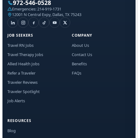
972-546-0528
Sta
Emergencies:
214-919-1731
Lic
12001 N Central Expy, Dallas, TX 75243
I a
aut
JOB SEEKERS
COMPANY
me
Adv
Travel RN Jobs
About Us
abo
Travel Therapy Jobs
Contact Us
mat
Me
Allied Health Jobs
Benefits
dat
app
Refer a Traveler
FAQs
to 
Traveler Reviews
tim
Traveler Spotlight
Job Alerts
RESOURCES
Blog