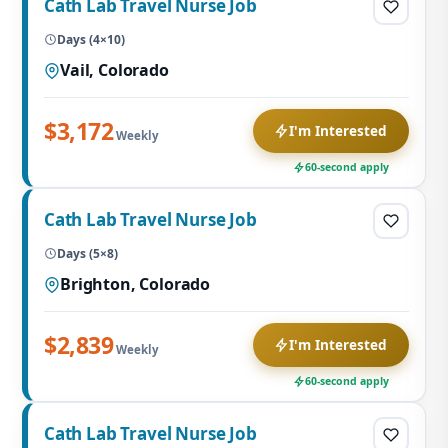
Cath Lab Travel Nurse Job
Days (4×10)
Vail, Colorado
$3,172
I'm Interested
Weekly
60-second apply
Cath Lab Travel Nurse Job
Days (5×8)
Brighton, Colorado
$2,839
I'm Interested
Weekly
60-second apply
Cath Lab Travel Nurse Job