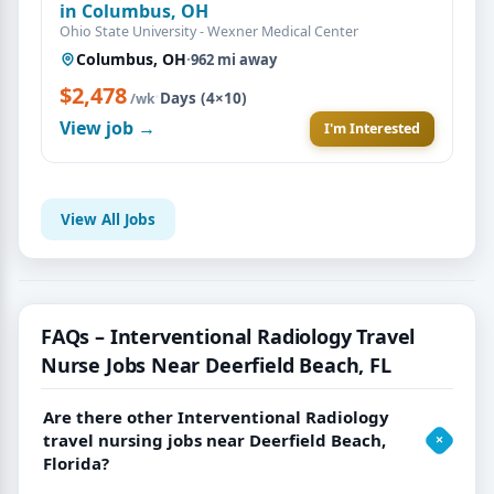
in Columbus, OH
Ohio State University - Wexner Medical Center
Columbus, OH
·
962 mi away
$2,478
·
Days (4×10)
/wk
View job →
I'm Interested
View All Jobs
FAQs – Interventional Radiology Travel
Nurse Jobs Near Deerfield Beach, FL
Are there other Interventional Radiology
travel nursing jobs near Deerfield Beach,
Florida?