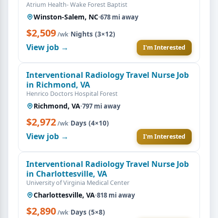
Atrium Health- Wake Forest Baptist
Winston-Salem, NC
·
678 mi away
$2,509
·
Nights (3×12)
/wk
View job →
I'm Interested
Interventional Radiology Travel Nurse Job
in Richmond, VA
Henrico Doctors Hospital Forest
Richmond, VA
·
797 mi away
$2,972
·
Days (4×10)
/wk
View job →
I'm Interested
Interventional Radiology Travel Nurse Job
in Charlottesville, VA
University of Virginia Medical Center
Charlottesville, VA
·
818 mi away
$2,890
·
Days (5×8)
/wk