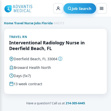
Skip
to
Job Search
content
Home
›
Travel Nurse Jobs
›
Florida
›
848373
TRAVEL RN
Interventional Radiology Nurse in
Deerfield Beach, FL
Deerfield Beach, FL 33064
Broward Health North
Days (5x7)
13 week contract
Have a question? Call us at
214-305-6445