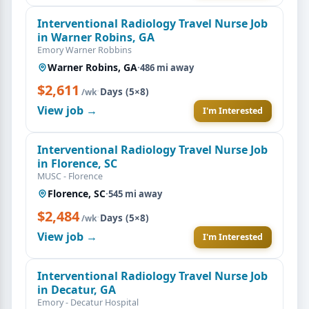
Interventional Radiology Travel Nurse Job
in Warner Robins, GA
Emory Warner Robbins
Warner Robins, GA
·
486 mi away
$2,611
·
Days (5×8)
/wk
View job →
I'm Interested
Interventional Radiology Travel Nurse Job
in Florence, SC
MUSC - Florence
Florence, SC
·
545 mi away
$2,484
·
Days (5×8)
/wk
View job →
I'm Interested
Interventional Radiology Travel Nurse Job
in Decatur, GA
Emory - Decatur Hospital