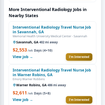
More Interventional Radiology Jobs in
Nearby States
Interventional Radiology Travel Nurse Job
in Savannah, GA
Memorial Health University Medical Center - Savannah
Savannah, GA
·
402 mi away
$2,553
·
Days (4×10)
/wk
View job →
I'm Interested
Interventional Radiology Travel Nurse Job
in Warner Robins, GA
Emory Warner Robbins
Warner Robins, GA
·
486 mi away
$2,611
·
Days (5×8)
/wk
View job →
I'm Interested