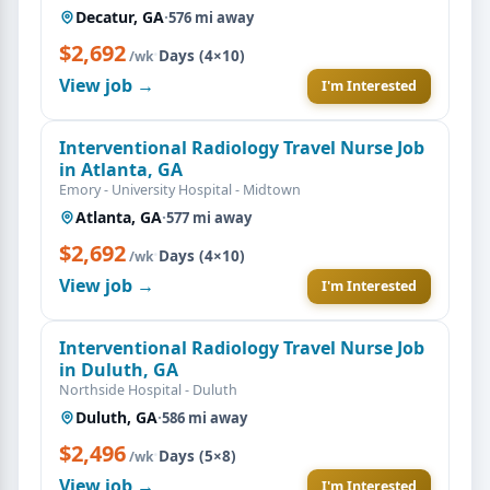
Decatur, GA
·
576 mi away
$2,692
·
Days (4×10)
/wk
View job →
I'm Interested
Interventional Radiology Travel Nurse Job
in Atlanta, GA
Emory - University Hospital - Midtown
Atlanta, GA
·
577 mi away
$2,692
·
Days (4×10)
/wk
View job →
I'm Interested
Interventional Radiology Travel Nurse Job
in Duluth, GA
Northside Hospital - Duluth
Duluth, GA
·
586 mi away
$2,496
·
Days (5×8)
/wk
View job →
I'm Interested