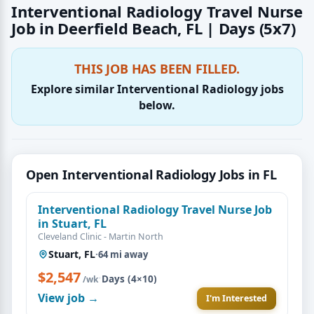
Interventional Radiology Travel Nurse
Job in Deerfield Beach, FL | Days (5x7)
THIS JOB HAS BEEN FILLED.
Explore similar Interventional Radiology jobs
below.
Open Interventional Radiology Jobs in FL
Interventional Radiology Travel Nurse Job
in Stuart, FL
Cleveland Clinic - Martin North
Stuart, FL
·
64 mi away
$2,547
·
Days (4×10)
/wk
View job →
I'm Interested