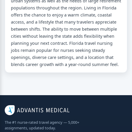
urban systems as well as the needs of large retirement
populations throughout the region. Living in Florida
offers the chance to enjoy a warm climate, coastal
access, and a lifestyle that many travelers appreciate
between shifts. The ability to move between multiple
cities without leaving the state adds flexibility when
planning your next contract. Florida travel nursing
jobs remain popular for nurses seeking steady
openings, diverse care settings, and a location that
blends career growth with a year-round summer feel.
The #1 nurse-rated travel agency — 5,000+
assignments, updated today.