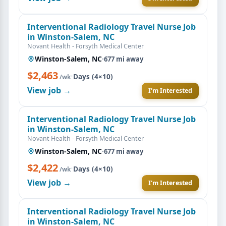
Interventional Radiology Travel Nurse Job
in Winston-Salem, NC
Novant Health - Forsyth Medical Center
Winston-Salem, NC
·
677 mi away
$2,463
·
Days (4×10)
/wk
View job →
I'm Interested
Interventional Radiology Travel Nurse Job
in Winston-Salem, NC
Novant Health - Forsyth Medical Center
Winston-Salem, NC
·
677 mi away
$2,422
·
Days (4×10)
/wk
View job →
I'm Interested
Interventional Radiology Travel Nurse Job
in Winston-Salem, NC