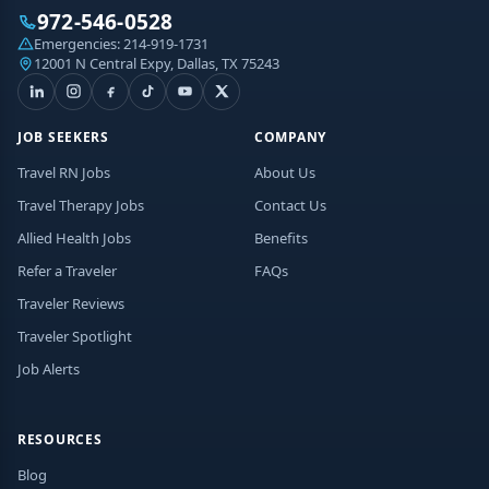
972-546-0528
Emergencies:
214-919-1731
12001 N Central Expy, Dallas, TX 75243
JOB SEEKERS
COMPANY
Travel RN Jobs
About Us
Travel Therapy Jobs
Contact Us
Allied Health Jobs
Benefits
Refer a Traveler
FAQs
Traveler Reviews
Traveler Spotlight
Job Alerts
RESOURCES
Blog