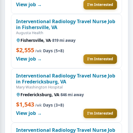
View job →
I'm Interested
Interventional Radiology Travel Nurse Job
in Fishersville, VA
Augusta Health
Fishersville, VA
·
819 mi away
$2,555
·
Days (5×8)
/wk
View job →
I'm Interested
Interventional Radiology Travel Nurse Job
in Fredericksburg, VA
Mary Washington Hospital
Fredericksburg, VA
·
846 mi away
$1,543
·
Days (3×8)
/wk
View job →
I'm Interested
Interventional Radiology Travel Nurse Job