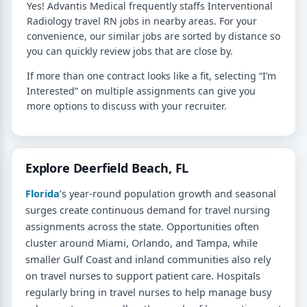
Yes! Advantis Medical frequently staffs Interventional
Radiology travel RN jobs in nearby areas. For your
convenience, our similar jobs are sorted by distance so
you can quickly review jobs that are close by.
If more than one contract looks like a fit, selecting “I’m
Interested” on multiple assignments can give you
more options to discuss with your recruiter.
Explore Deerfield Beach, FL
Florida
’s year-round population growth and seasonal
surges create continuous demand for travel nursing
assignments across the state. Opportunities often
cluster around Miami, Orlando, and Tampa, while
smaller Gulf Coast and inland communities also rely
on travel nurses to support patient care. Hospitals
regularly bring in travel nurses to help manage busy