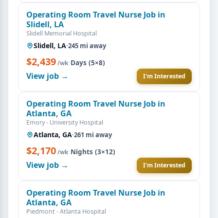
Operating Room Travel Nurse Job in
Slidell, LA
Slidell Memorial Hospital
Slidell, LA
·
245 mi away
$2,439
·
Days (5×8)
/wk
View job →
I'm Interested
Operating Room Travel Nurse Job in
Atlanta, GA
Emory - University Hospital
Atlanta, GA
·
261 mi away
$2,170
·
Nights (3×12)
/wk
View job →
I'm Interested
Operating Room Travel Nurse Job in
Atlanta, GA
Piedmont - Atlanta Hospital