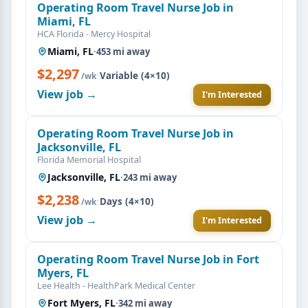
Operating Room Travel Nurse Job in
Miami, FL
HCA Florida - Mercy Hospital
Miami, FL
·
453 mi away
$2,297
·
Variable (4×10)
/wk
View job →
I'm Interested
Operating Room Travel Nurse Job in
Jacksonville, FL
Florida Memorial Hospital
Jacksonville, FL
·
243 mi away
$2,238
·
Days (4×10)
/wk
View job →
I'm Interested
Operating Room Travel Nurse Job in Fort
Myers, FL
Lee Health - HealthPark Medical Center
Fort Myers, FL
·
342 mi away