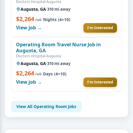
Doctors Hospital Augusta
Augusta, GA
·
310 mi away
$2,264
·
Nights (4×10)
/wk
View job →
I'm Interested
Operating Room Travel Nurse Job in
Augusta, GA
Doctors Hospital Augusta
Augusta, GA
·
310 mi away
$2,264
·
Days (4×10)
/wk
View job →
I'm Interested
View All Operating Room Jobs