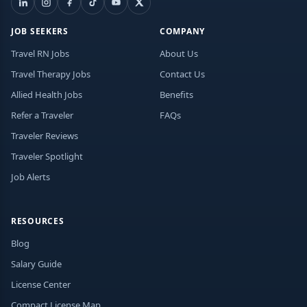
JOB SEEKERS
COMPANY
Travel RN Jobs
About Us
Travel Therapy Jobs
Contact Us
Allied Health Jobs
Benefits
Refer a Traveler
FAQs
Traveler Reviews
Traveler Spotlight
Job Alerts
RESOURCES
Blog
Salary Guide
License Center
Compact License Map