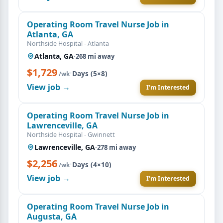
Operating Room Travel Nurse Job in
Atlanta, GA
Northside Hospital - Atlanta
Atlanta, GA
·
268 mi away
$1,729
·
Days (5×8)
/wk
View job →
I'm Interested
Operating Room Travel Nurse Job in
Lawrenceville, GA
Northside Hospital - Gwinnett
Lawrenceville, GA
·
278 mi away
$2,256
·
Days (4×10)
/wk
View job →
I'm Interested
Operating Room Travel Nurse Job in
Augusta, GA