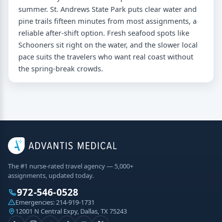
summer. St. Andrews State Park puts clear water and
pine trails fifteen minutes from most assignments, a
reliable after-shift option. Fresh seafood spots like
Schooners sit right on the water, and the slower local
pace suits the travelers who want real coast without
the spring-break crowds.
The #1 nurse-rated travel agency — 5,000+
assignments, updated today.
972-546-0528
Emergencies:
214-919-1731
12001 N Central Expy, Dallas, TX 75243