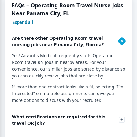
FAQs – Operating Room Travel Nurse Jobs
Near Panama City, FL
Expand all
Are there other Operating Room travel
nursing jobs near Panama City, Florida?
Yes! Advantis Medical frequently staffs Operating
Room travel RN jobs in nearby areas. For your
convenience, our similar jobs are sorted by distance so
you can quickly review jobs that are close by.
If more than one contract looks like a fit, selecting “I’m
Interested” on multiple assignments can give you
more options to discuss with your recruiter.
What certifications are required for this
travel OR job?