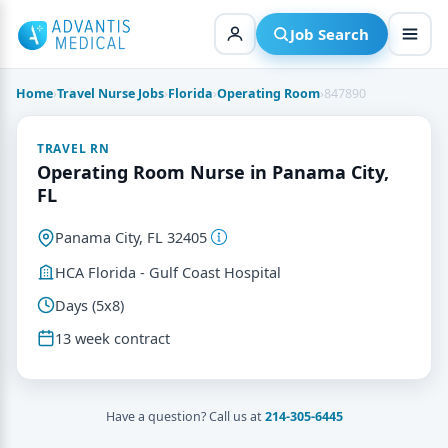
Skip
to
Job Search
content
Home
›
Travel Nurse Jobs
›
Florida
›
Operating Room
›
847890
TRAVEL RN
Operating Room Nurse in Panama City,
FL
Panama City, FL 32405
HCA Florida - Gulf Coast Hospital
Days (5x8)
13 week contract
Have a question? Call us at
214-305-6445