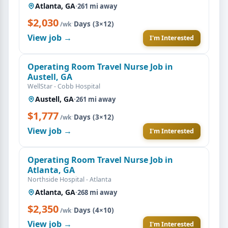
Atlanta, GA
·
261 mi away
$2,030
·
Days (3×12)
/wk
View job →
I'm Interested
Operating Room Travel Nurse Job in
Austell, GA
WellStar - Cobb Hospital
Austell, GA
·
261 mi away
$1,777
·
Days (3×12)
/wk
View job →
I'm Interested
Operating Room Travel Nurse Job in
Atlanta, GA
Northside Hospital - Atlanta
Atlanta, GA
·
268 mi away
$2,350
·
Days (4×10)
/wk
View job →
I'm Interested