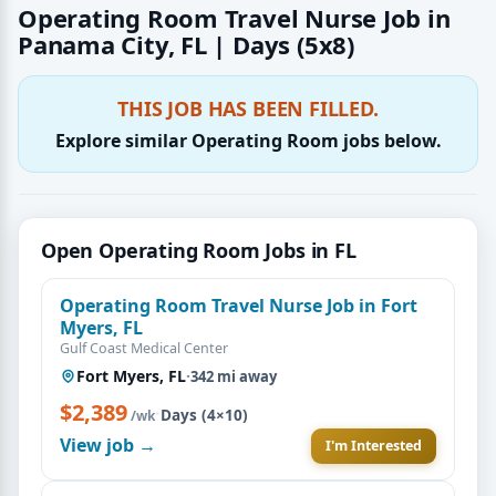
Operating Room Travel Nurse Job in
Panama City, FL | Days (5x8)
THIS JOB HAS BEEN FILLED.
Explore similar Operating Room jobs below.
Open Operating Room Jobs in FL
Operating Room Travel Nurse Job in Fort
Myers, FL
Gulf Coast Medical Center
Fort Myers, FL
·
342 mi away
$2,389
·
Days (4×10)
/wk
View job →
I'm Interested