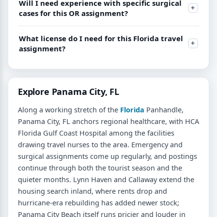
Will I need experience with specific surgical
cases for this OR assignment?
What license do I need for this Florida travel
assignment?
Explore Panama City, FL
Along a working stretch of the
Florida
Panhandle,
Panama City, FL anchors regional healthcare, with HCA
Florida Gulf Coast Hospital among the facilities
drawing travel nurses to the area. Emergency and
surgical assignments come up regularly, and postings
continue through both the tourist season and the
quieter months. Lynn Haven and Callaway extend the
housing search inland, where rents drop and
hurricane-era rebuilding has added newer stock;
Panama City Beach itself runs pricier and louder in