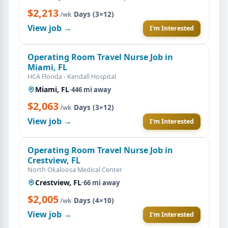
$2,213
·
Days (3×12)
/wk
View job →
I'm Interested
Operating Room Travel Nurse Job in
Miami, FL
HCA Florida - Kendall Hospital
Miami, FL
·
446 mi away
$2,063
·
Days (3×12)
/wk
View job →
I'm Interested
Operating Room Travel Nurse Job in
Crestview, FL
North Okaloosa Medical Center
Crestview, FL
·
66 mi away
$2,005
·
Days (4×10)
/wk
View job →
I'm Interested