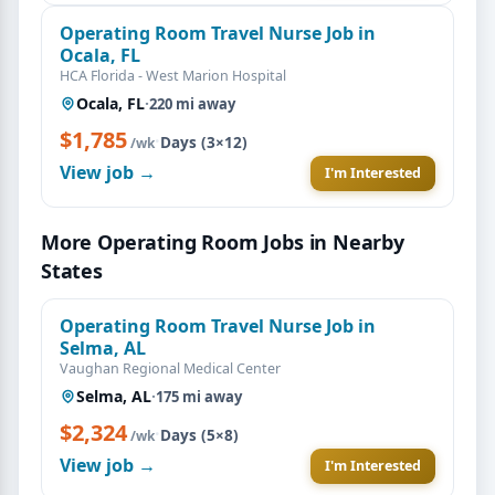
Operating Room Travel Nurse Job in
Ocala, FL
HCA Florida - West Marion Hospital
Ocala, FL
·
220 mi away
$1,785
·
Days (3×12)
/wk
View job →
I'm Interested
More Operating Room Jobs in Nearby
States
Operating Room Travel Nurse Job in
Selma, AL
Vaughan Regional Medical Center
Selma, AL
·
175 mi away
$2,324
·
Days (5×8)
/wk
View job →
I'm Interested