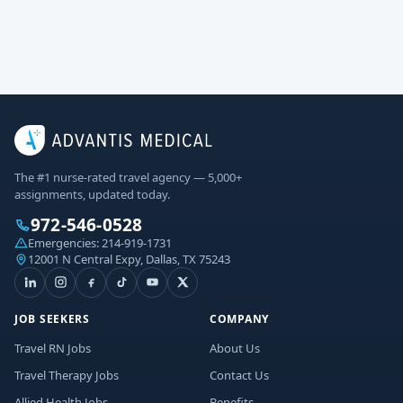
The #1 nurse-rated travel agency — 5,000+
assignments, updated today.
972-546-0528
Emergencies:
214-919-1731
12001 N Central Expy, Dallas, TX 75243
JOB SEEKERS
COMPANY
Travel RN Jobs
About Us
Travel Therapy Jobs
Contact Us
Allied Health Jobs
Benefits