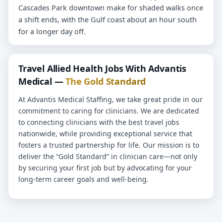
Cascades Park downtown make for shaded walks once
a shift ends, with the Gulf coast about an hour south
for a longer day off.
Travel Allied Health Jobs With Advantis
Medical —
The Gold Standard
At Advantis Medical Staffing, we take great pride in our
commitment to caring for clinicians. We are dedicated
to connecting clinicians with the best travel jobs
nationwide, while providing exceptional service that
fosters a trusted partnership for life. Our mission is to
deliver the “Gold Standard” in clinician care—not only
by securing your first job but by advocating for your
long-term career goals and well-being.