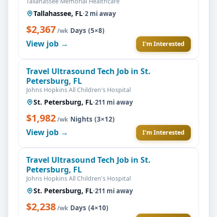
Tallahassee Memorial Healthcare
Tallahassee, FL
·
2 mi away
$2,367
·
Days (5×8)
/wk
View job →
I'm Interested
Travel Ultrasound Tech Job in St.
Petersburg, FL
Johns Hopkins All Children's Hospital
St. Petersburg, FL
·
211 mi away
$1,982
·
Nights (3×12)
/wk
View job →
I'm Interested
Travel Ultrasound Tech Job in St.
Petersburg, FL
Johns Hopkins All Children's Hospital
St. Petersburg, FL
·
211 mi away
$2,238
·
Days (4×10)
/wk