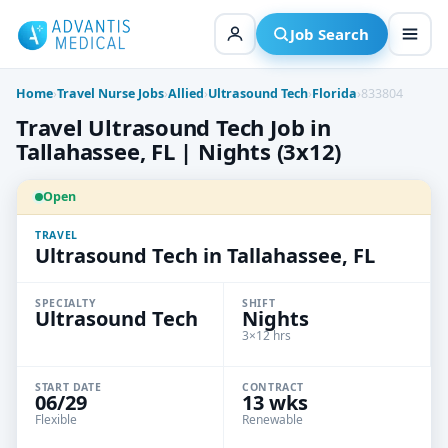
Skip
to
Job Search
content
Home
›
Travel Nurse Jobs
›
Allied
›
Ultrasound Tech
›
Florida
›
833804
Travel Ultrasound Tech Job in
Tallahassee, FL | Nights (3x12)
Open
TRAVEL
Ultrasound Tech in Tallahassee, FL
SPECIALTY
SHIFT
Ultrasound Tech
Nights
3×12 hrs
START DATE
CONTRACT
06/29
13 wks
Flexible
Renewable