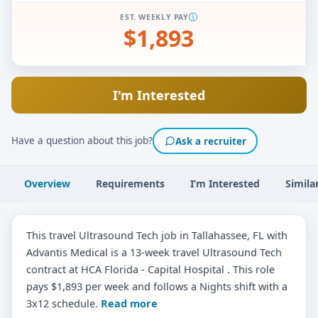
EST. WEEKLY PAY
$1,893
I'm Interested
Have a question about this job?
Ask a recruiter
Overview
Requirements
I’m Interested
Simila
This travel Ultrasound Tech job in Tallahassee, FL with
Advantis Medical is a 13-week travel Ultrasound Tech
contract at HCA Florida - Capital Hospital . This role
pays $1,893 per week and follows a Nights shift with a
3x12 schedule.
Read more