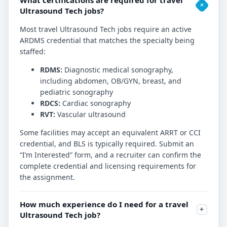
Ultrasound Tech jobs?
Most travel Ultrasound Tech jobs require an active
ARDMS credential that matches the specialty being
staffed:
RDMS:
Diagnostic medical sonography,
including abdomen, OB/GYN, breast, and
pediatric sonography
RDCS:
Cardiac sonography
RVT:
Vascular ultrasound
Some facilities may accept an equivalent ARRT or CCI
credential, and BLS is typically required. Submit an
“I’m Interested” form, and a recruiter can confirm the
complete credential and licensing requirements for
the assignment.
How much experience do I need for a travel
Ultrasound Tech job?