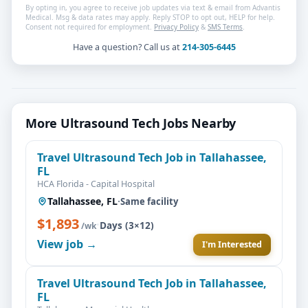
By opting in, you agree to receive job updates via text & email from Advantis
Medical. Msg & data rates may apply. Reply STOP to opt out, HELP for help.
Consent not required for employment.
Privacy Policy
&
SMS Terms
.
Have a question? Call us at
214-305-6445
More Ultrasound Tech Jobs Nearby
Travel Ultrasound Tech Job in Tallahassee,
FL
HCA Florida - Capital Hospital
Tallahassee, FL
·
Same facility
$1,893
·
Days (3×12)
/wk
View job →
I'm Interested
Travel Ultrasound Tech Job in Tallahassee,
FL