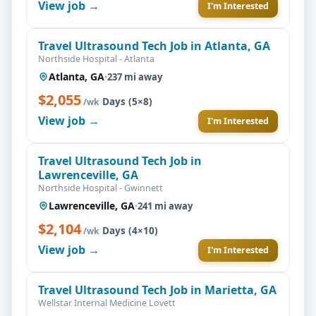
View job →
I'm Interested
Travel Ultrasound Tech Job in Atlanta, GA
Northside Hospital - Atlanta
Atlanta, GA
·
237 mi away
$2,055
·
Days (5×8)
/wk
View job →
I'm Interested
Travel Ultrasound Tech Job in
Lawrenceville, GA
Northside Hospital - Gwinnett
Lawrenceville, GA
·
241 mi away
$2,104
·
Days (4×10)
/wk
View job →
I'm Interested
Travel Ultrasound Tech Job in Marietta, GA
Wellstar Internal Medicine Lovett