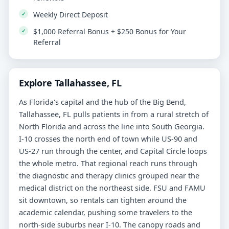
Weekly Direct Deposit
$1,000 Referral Bonus + $250 Bonus for Your
Referral
Explore Tallahassee, FL
As Florida's capital and the hub of the Big Bend,
Tallahassee, FL pulls patients in from a rural stretch of
North Florida and across the line into South Georgia.
I-10 crosses the north end of town while US-90 and
US-27 run through the center, and Capital Circle loops
the whole metro. That regional reach runs through
the diagnostic and therapy clinics grouped near the
medical district on the northeast side. FSU and FAMU
sit downtown, so rentals can tighten around the
academic calendar, pushing some travelers to the
north-side suburbs near I-10. The canopy roads and