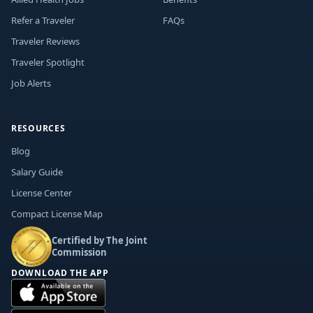
Refer a Traveler
FAQs
Traveler Reviews
Traveler Spotlight
Job Alerts
RESOURCES
Blog
Salary Guide
License Center
Compact License Map
Certified by The Joint
Commission
DOWNLOAD THE APP