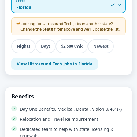
STATE
Florida
Looking for
Ultrasound Tech
jobs in another state?
Change the
State
filter above and we’ll update the list.
Nights
Days
$2,500+/wk
Newest
View Ultrasound Tech jobs in Florida
Benefits
Day One Benefits, Medical, Dental, Vision & 401(k)
Relocation and Travel Reimbursement
Dedicated team to help with state licensing &
renewals