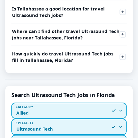
Is Tallahassee a good location for travel
Ultrasound Tech jobs?
Where can I find other travel Ultrasound Tech
jobs near Tallahassee, Florida?
How quickly do travel Ultrasound Tech jobs
fill in Tallahassee, Florida?
Search Ultrasound Tech Jobs in Florida
CATEGORY
Allied
SPECIALTY
Ultrasound Tech