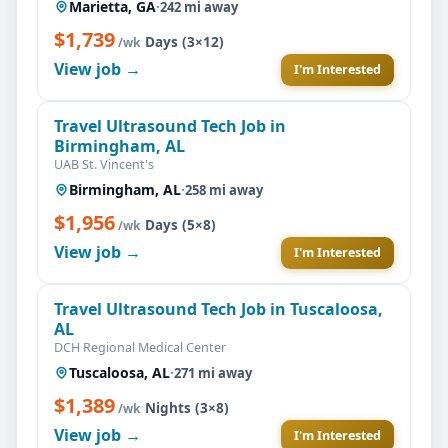
Marietta, GA
·
242 mi away
$1,739
·
Days (3×12)
/wk
View job →
I'm Interested
Travel Ultrasound Tech Job in
Birmingham, AL
UAB St. Vincent's
Birmingham, AL
·
258 mi away
$1,956
·
Days (5×8)
/wk
View job →
I'm Interested
Travel Ultrasound Tech Job in Tuscaloosa,
AL
DCH Regional Medical Center
Tuscaloosa, AL
·
271 mi away
$1,389
·
Nights (3×8)
/wk
View job →
I'm Interested