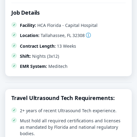
Job Details
Facility:
HCA Florida - Capital Hospital
Location:
Tallahassee, FL 32308
Contract Length:
13 Weeks
Shift:
Nights (3x12)
EMR System:
Meditech
Travel Ultrasound Tech Requirements:
2+ years of recent Ultrasound Tech experience.
Must hold all required certifications and licenses
as mandated by Florida and national regulatory
bodies.