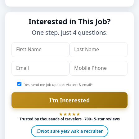
Interested in This Job?
One step. Just 4 questions.
Yes, send me job updates via text & email*
Trusted by thousands of travelers · 700+ 5-star reviews
Not sure yet? Ask a recruiter