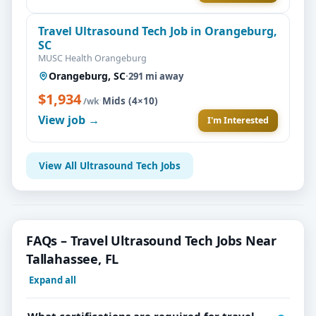
Travel Ultrasound Tech Job in Orangeburg,
SC
MUSC Health Orangeburg
Orangeburg, SC
·
291 mi away
$1,934
·
Mids (4×10)
/wk
View job →
I'm Interested
View All Ultrasound Tech Jobs
FAQs – Travel Ultrasound Tech Jobs Near
Tallahassee, FL
Expand all
What certifications are required for travel