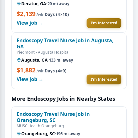
Decatur, GA
·
20 mi away
$2,139
·
Days (4×10)
/wk
View job →
I'm Interested
Endoscopy Travel Nurse Job in Augusta,
GA
Piedmont - Augusta Hospital
Augusta, GA
·
133 mi away
$1,882
·
Days (4×9)
/wk
View job →
I'm Interested
More Endoscopy Jobs in Nearby States
Endoscopy Travel Nurse Job in
Orangeburg, SC
MUSC Health Orangeburg
Orangeburg, SC
·
196 mi away