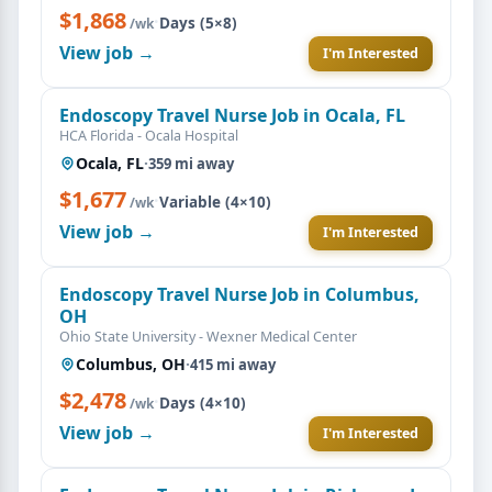
$1,868
·
Days (5×8)
/wk
View job →
I'm Interested
Endoscopy Travel Nurse Job in Ocala, FL
HCA Florida - Ocala Hospital
Ocala, FL
·
359 mi away
$1,677
·
Variable (4×10)
/wk
View job →
I'm Interested
Endoscopy Travel Nurse Job in Columbus,
OH
Ohio State University - Wexner Medical Center
Columbus, OH
·
415 mi away
$2,478
·
Days (4×10)
/wk
View job →
I'm Interested