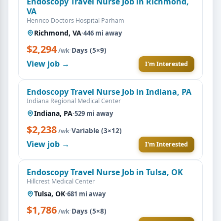
Endoscopy Travel Nurse Job in Richmond,
VA
Henrico Doctors Hospital Parham
Richmond, VA
·
446 mi away
$2,294
·
Days (5×9)
/wk
View job →
I'm Interested
Endoscopy Travel Nurse Job in Indiana, PA
Indiana Regional Medical Center
Indiana, PA
·
529 mi away
$2,238
·
Variable (3×12)
/wk
View job →
I'm Interested
Endoscopy Travel Nurse Job in Tulsa, OK
Hillcrest Medical Center
Tulsa, OK
·
681 mi away
$1,786
·
Days (5×8)
/wk