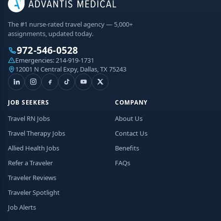
The #1 nurse-rated travel agency — 5,000+
assignments, updated today.
972-546-0528
Emergencies:
214-919-1731
12001 N Central Expy, Dallas, TX 75243
JOB SEEKERS
COMPANY
Travel RN Jobs
About Us
Travel Therapy Jobs
Contact Us
Allied Health Jobs
Benefits
Refer a Traveler
FAQs
Traveler Reviews
Traveler Spotlight
Job Alerts