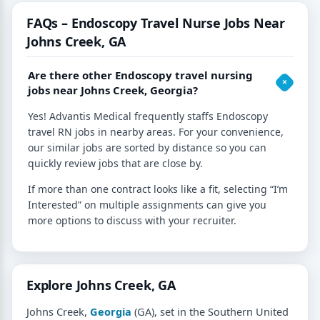
FAQs – Endoscopy Travel Nurse Jobs Near
Johns Creek, GA
Are there other Endoscopy travel nursing
jobs near Johns Creek, Georgia?
Yes! Advantis Medical frequently staffs Endoscopy
travel RN jobs in nearby areas. For your convenience,
our similar jobs are sorted by distance so you can
quickly review jobs that are close by.
If more than one contract looks like a fit, selecting “I’m
Interested” on multiple assignments can give you
more options to discuss with your recruiter.
Explore Johns Creek, GA
Johns Creek,
Georgia
(GA), set in the Southern United