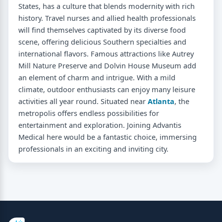
States, has a culture that blends modernity with rich
history. Travel nurses and allied health professionals
will find themselves captivated by its diverse food
scene, offering delicious Southern specialties and
international flavors. Famous attractions like Autrey
Mill Nature Preserve and Dolvin House Museum add
an element of charm and intrigue. With a mild
climate, outdoor enthusiasts can enjoy many leisure
activities all year round. Situated near
Atlanta
, the
metropolis offers endless possibilities for
entertainment and exploration. Joining Advantis
Medical here would be a fantastic choice, immersing
professionals in an exciting and inviting city.