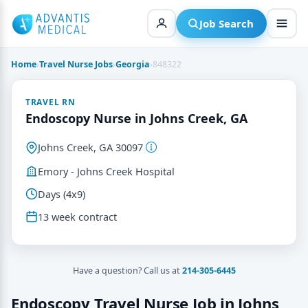
Skip
to
Job Search
content
Home
›
Travel Nurse Jobs
›
Georgia
›
848322
TRAVEL RN
Endoscopy Nurse in Johns Creek, GA
Johns Creek, GA 30097
Emory - Johns Creek Hospital
Days (4x9)
13 week contract
Have a question? Call us at
214-305-6445
Endoscopy Travel Nurse Job in Johns