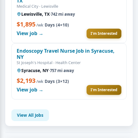
TX
Medical City - Lewisville
Lewisville, TX
·
742 mi away
$1,895
·
Days (4×10)
/wk
View job →
I'm Interested
Endoscopy Travel Nurse Job in Syracuse,
NY
St Joseph's Hospital - Health Center
Syracuse, NY
·
757 mi away
$2,193
·
Days (3×12)
/wk
View job →
I'm Interested
View All Jobs