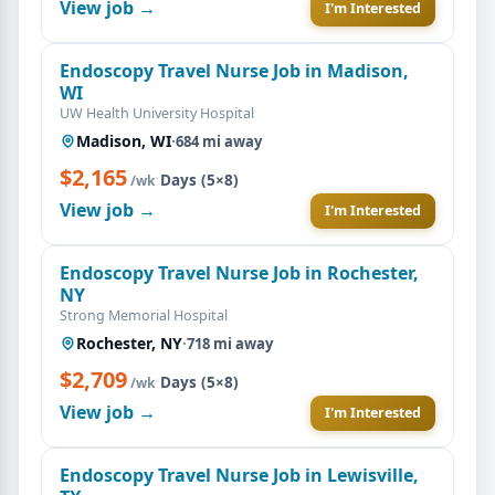
View job →
I'm Interested
Endoscopy Travel Nurse Job in Madison,
WI
UW Health University Hospital
Madison, WI
·
684 mi away
$2,165
·
Days (5×8)
/wk
View job →
I'm Interested
Endoscopy Travel Nurse Job in Rochester,
NY
Strong Memorial Hospital
Rochester, NY
·
718 mi away
$2,709
·
Days (5×8)
/wk
View job →
I'm Interested
Endoscopy Travel Nurse Job in Lewisville,