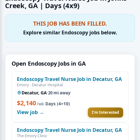
Creek, GA | Days (4x9)
THIS JOB HAS BEEN FILLED.
Explore similar Endoscopy jobs below.
Open Endoscopy Jobs in GA
Endoscopy Travel Nurse Job in Decatur, GA
Emory - Decatur Hospital
Decatur, GA
·
20 mi away
$2,140
·
Days (4×10)
/wk
View job →
I'm Interested
Endoscopy Travel Nurse Job in Decatur, GA
The Emory Clinic