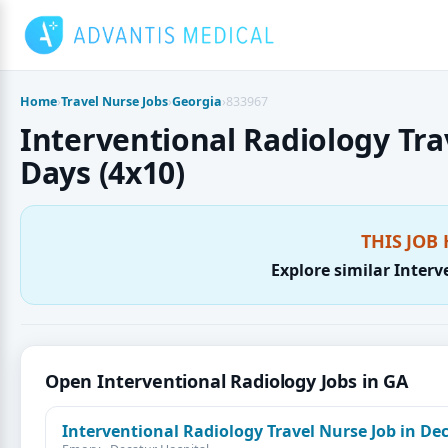
Skip
to
content
Home
›
Travel Nurse Jobs
›
Georgia
›
833967
Interventional Radiology Trav
Days (4x10)
THIS JOB 
Explore similar Interv
Open Interventional Radiology Jobs in GA
Interventional Radiology Travel Nurse Job in De