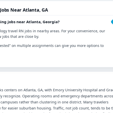
 Jobs Near Atlanta, GA
ing jobs near Atlanta, Georgia?
ology travel RN jobs in nearby areas. For your convenience, our
 jobs that are close by.
nterested” on multiple assignments can give you more options to
s centers on Atlanta, GA, with Emory University Hospital and Gra
ckly recognize. Operating rooms and emergency departments acro
ampuses rather than clustering in one district. Many travelers
e for easier suburban housing. Traffic, not job count, tends to be 