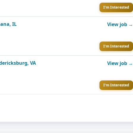
I'm Interested
ana, IL
View job →
I'm Interested
edericksburg, VA
View job →
I'm Interested