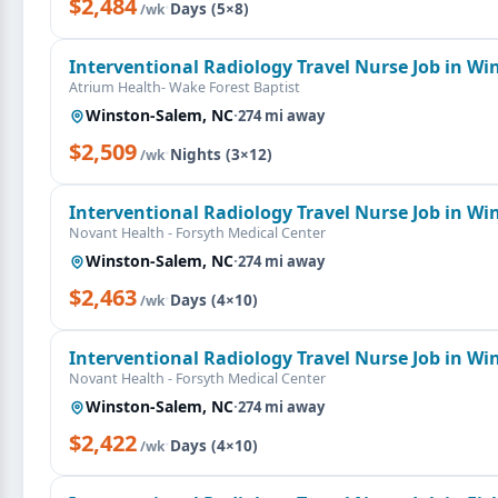
$2,484
·
Days (5×8)
/wk
Interventional Radiology Travel Nurse Job in W
Atrium Health- Wake Forest Baptist
Winston-Salem, NC
·
274 mi away
$2,509
·
Nights (3×12)
/wk
Interventional Radiology Travel Nurse Job in W
Novant Health - Forsyth Medical Center
Winston-Salem, NC
·
274 mi away
$2,463
·
Days (4×10)
/wk
Interventional Radiology Travel Nurse Job in W
Novant Health - Forsyth Medical Center
Winston-Salem, NC
·
274 mi away
$2,422
·
Days (4×10)
/wk