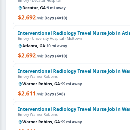
Emory - Decatur Hospital
Decatur, GA
·
9 mi away
$2,692
·
Days (4×10)
/wk
Interventional Radiology Travel Nurse Job in At
Emory - University Hospital - Midtown
Atlanta, GA
·
10 mi away
$2,692
·
Days (4×10)
/wk
Interventional Radiology Travel Nurse Job in Wa
Emory Warner Robbins
Warner Robins, GA
·
99 mi away
$2,611
·
Days (5×8)
/wk
Interventional Radiology Travel Nurse Job in Wa
Emory Warner Robbins
Warner Robins, GA
·
99 mi away