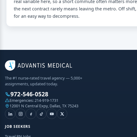
real variable here, so a short commute often matters more 
the next contract rarely means leaving the metro. Off shift,
for an easy way to decompress.
The #1 nurse-rated travel agency — 5,000+
assignments, updated today.
972-546-0528
Emergencies:
214-919-1731
12001 N Central Expy, Dallas, TX 75243
JOB SEEKERS
Travel RN Jobs