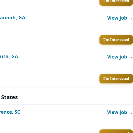
I'm Interested
avannah, GA
View job →
I'm Interested
luth, GA
View job →
I'm Interested
 States
rence, SC
View job →