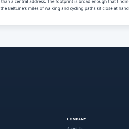
than a central address. The footprint is broad enough that findi
 the BeltLine's miles of walking and cycling paths sit close at hand
COMPANY
About Us