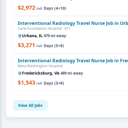
$2,972
·
Days (4×10)
/wk
Interventional Radiology Travel Nurse Job in Urb
Carle Foundation Hospital - 611
Urbana, IL
·
479 mi away
$3,271
·
Days (5×8)
/wk
Interventional Radiology Travel Nurse Job in Fr
Mary Washington Hospital
Fredericksburg, VA
·
489 mi away
$1,543
·
Days (3×8)
/wk
View All Jobs