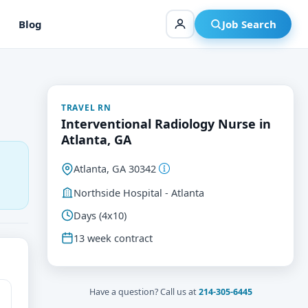
Blog
Job Search
TRAVEL RN
Interventional Radiology Nurse in
Atlanta, GA
Atlanta, GA 30342
Northside Hospital - Atlanta
Days (4x10)
13 week contract
Have a question? Call us at
214-305-6445