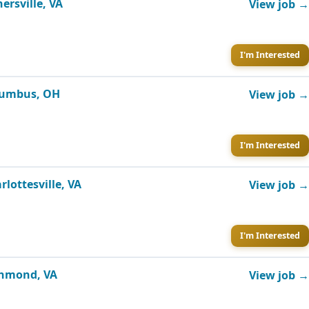
ersville, VA
View job →
I'm Interested
olumbus, OH
View job →
I'm Interested
lottesville, VA
View job →
I'm Interested
ichmond, VA
View job →