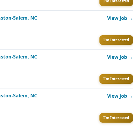
I'm Interested
inston-Salem, NC
View job →
I'm Interested
inston-Salem, NC
View job →
I'm Interested
inston-Salem, NC
View job →
I'm Interested