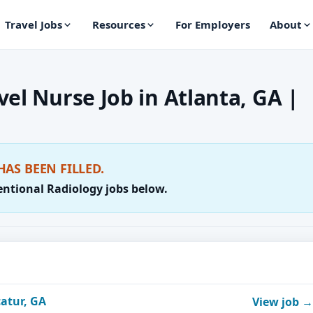
Travel Jobs
Resources
For Employers
About
el Nurse Job in Atlanta, GA |
HAS BEEN FILLED.
entional Radiology jobs below.
catur, GA
View job →