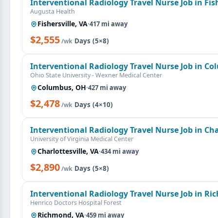
Interventional Radiology Travel Nurse Job in Fish
Augusta Health
Fishersville, VA
·
417 mi away
$2,555
·
Days (5×8)
/wk
Interventional Radiology Travel Nurse Job in C
Ohio State University - Wexner Medical Center
Columbus, OH
·
427 mi away
$2,478
·
Days (4×10)
/wk
Interventional Radiology Travel Nurse Job in Char
University of Virginia Medical Center
Charlottesville, VA
·
434 mi away
$2,890
·
Days (5×8)
/wk
Interventional Radiology Travel Nurse Job in R
Henrico Doctors Hospital Forest
Richmond, VA
·
459 mi away