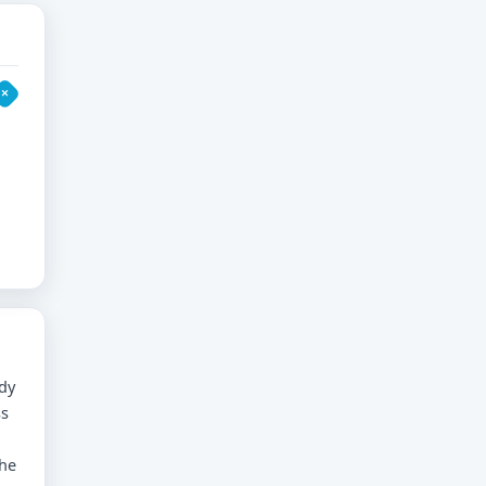
dy
ss
the