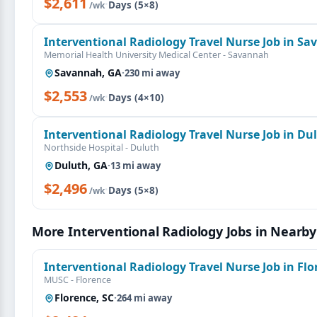
$2,611
·
Days (5×8)
/wk
Interventional Radiology Travel Nurse Job in S
Memorial Health University Medical Center - Savannah
Savannah, GA
·
230 mi away
$2,553
·
Days (4×10)
/wk
Interventional Radiology Travel Nurse Job in Du
Northside Hospital - Duluth
Duluth, GA
·
13 mi away
$2,496
·
Days (5×8)
/wk
More Interventional Radiology Jobs in Nearby
Interventional Radiology Travel Nurse Job in Flo
MUSC - Florence
Florence, SC
·
264 mi away