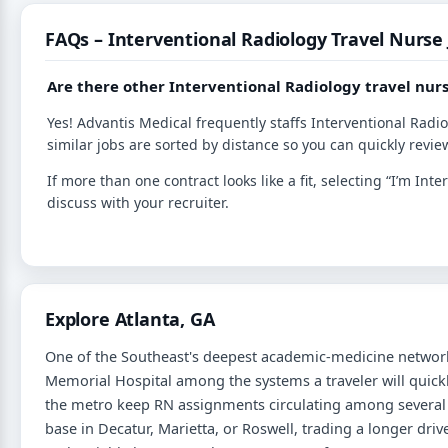
FAQs – Interventional Radiology Travel Nurse
Are there other Interventional Radiology travel nurs
Yes! Advantis Medical frequently staffs Interventional Radi
similar jobs are sorted by distance so you can quickly review
If more than one contract looks like a fit, selecting “I’m I
discuss with your recruiter.
Explore Atlanta, GA
One of the Southeast's deepest academic-medicine network
Memorial Hospital among the systems a traveler will qui
the metro keep RN assignments circulating among several c
base in Decatur, Marietta, or Roswell, trading a longer driv