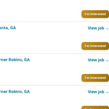
I'm Interested
lanta, GA
View job →
I'm Interested
rner Robins, GA
View job →
I'm Interested
rner Robins, GA
View job →