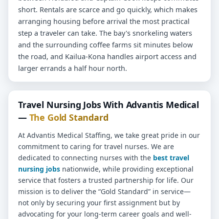
short. Rentals are scarce and go quickly, which makes
arranging housing before arrival the most practical
step a traveler can take. The bay's snorkeling waters
and the surrounding coffee farms sit minutes below
the road, and Kailua-Kona handles airport access and
larger errands a half hour north.
Travel Nursing Jobs With Advantis Medical
—
The Gold Standard
At Advantis Medical Staffing, we take great pride in our
commitment to caring for travel nurses. We are
dedicated to connecting nurses with the
best travel
nursing jobs
nationwide, while providing exceptional
service that fosters a trusted partnership for life. Our
mission is to deliver the “Gold Standard” in service—
not only by securing your first assignment but by
advocating for your long-term career goals and well-