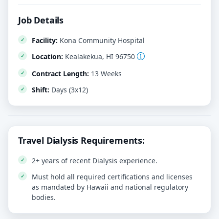
Job Details
Facility:
Kona Community Hospital
Location:
Kealakekua, HI 96750
Contract Length:
13 Weeks
Shift:
Days (3x12)
Travel Dialysis Requirements:
2+ years of recent Dialysis experience.
Must hold all required certifications and licenses
as mandated by Hawaii and national regulatory
bodies.