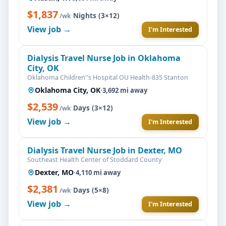
$1,837
·
Nights (3×12)
/wk
View job →
I'm Interested
Dialysis Travel Nurse Job in Oklahoma
City, OK
Oklahoma Children''s Hospital OU Health-835 Stanton
Oklahoma City, OK
·
3,692 mi away
$2,539
·
Days (3×12)
/wk
View job →
I'm Interested
Dialysis Travel Nurse Job in Dexter, MO
Southeast Health Center of Stoddard County
Dexter, MO
·
4,110 mi away
$2,381
·
Days (5×8)
/wk
View job →
I'm Interested