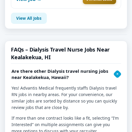
View All Jobs
FAQs – Dialysis Travel Nurse Jobs Near
Kealakekua, HI
Are there other Dialysis travel nursing jobs
near Kealakekua, Hawaii?
Yes! Advantis Medical frequently staffs Dialysis travel
RN jobs in nearby areas. For your convenience, our
similar jobs are sorted by distance so you can quickly
review jobs that are close by.
If more than one contract looks like a fit, selecting “I’m
Interested” on multiple assignments can give you
more options to discuss with your recruiter.