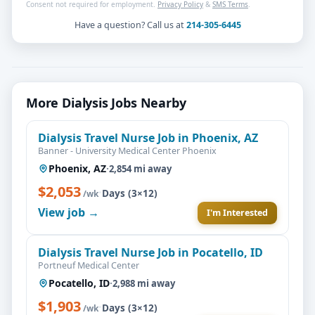
Consent not required for employment.
Privacy Policy
&
SMS Terms
.
Have a question? Call us at
214-305-6445
More Dialysis Jobs Nearby
Dialysis Travel Nurse Job in Phoenix, AZ
Banner - University Medical Center Phoenix
Phoenix, AZ
·
2,854 mi away
$2,053
·
Days (3×12)
/wk
View job →
I'm Interested
Dialysis Travel Nurse Job in Pocatello, ID
Portneuf Medical Center
Pocatello, ID
·
2,988 mi away
$1,903
·
Days (3×12)
/wk