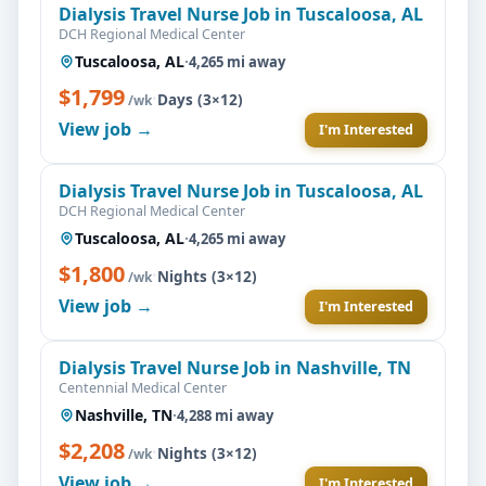
Dialysis Travel Nurse Job in Tuscaloosa, AL
DCH Regional Medical Center
Tuscaloosa, AL
·
4,265 mi away
$1,799
·
Days (3×12)
/wk
View job →
I'm Interested
Dialysis Travel Nurse Job in Tuscaloosa, AL
DCH Regional Medical Center
Tuscaloosa, AL
·
4,265 mi away
$1,800
·
Nights (3×12)
/wk
View job →
I'm Interested
Dialysis Travel Nurse Job in Nashville, TN
Centennial Medical Center
Nashville, TN
·
4,288 mi away
$2,208
·
Nights (3×12)
/wk
View job →
I'm Interested