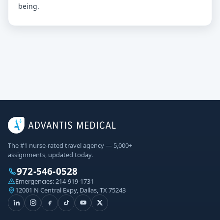
being.
The #1 nurse-rated travel agency — 5,000+
assignments, updated today.
972-546-0528
Emergencies:
214-919-1731
12001 N Central Expy, Dallas, TX 75243