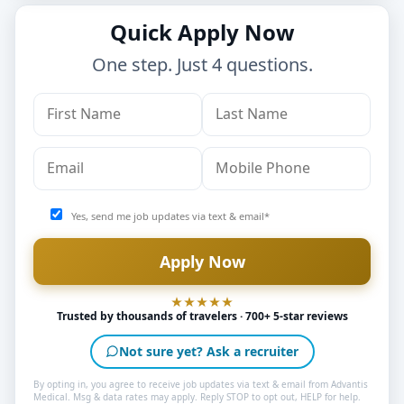
Quick Apply Now
One step. Just 4 questions.
Yes, send me job updates via text & email*
Trusted by thousands of travelers · 700+ 5-star reviews
Not sure yet? Ask a recruiter
By opting in, you agree to receive job updates via text & email from Advantis
Medical. Msg & data rates may apply. Reply STOP to opt out, HELP for help.