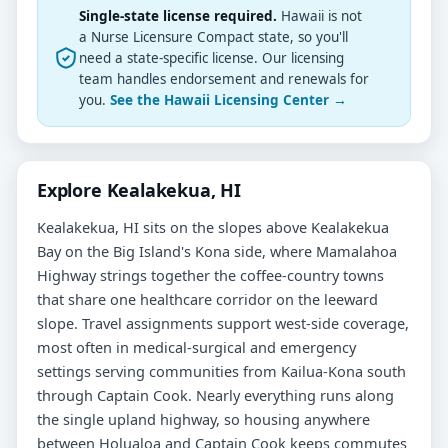
Single-state license required.
Hawaii is not
a Nurse Licensure Compact state, so you'll
need a state-specific license. Our licensing
team handles endorsement and renewals for
you.
See the Hawaii Licensing Center →
Explore Kealakekua, HI
Kealakekua, HI sits on the slopes above Kealakekua
Bay on the Big Island's Kona side, where Mamalahoa
Highway strings together the coffee-country towns
that share one healthcare corridor on the leeward
slope. Travel assignments support west-side coverage,
most often in medical-surgical and emergency
settings serving communities from Kailua-Kona south
through Captain Cook. Nearly everything runs along
the single upland highway, so housing anywhere
between Holualoa and Captain Cook keeps commutes