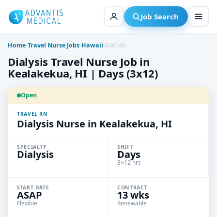
Skip
to
Job Search
content
Home
›
Travel Nurse Jobs
›
Hawaii
›
846146
Dialysis Travel Nurse Job in
Kealakekua, HI | Days (3x12)
Open
TRAVEL RN
Dialysis Nurse in Kealakekua, HI
SPECIALTY
SHIFT
Dialysis
Days
3×12 hrs
START DATE
CONTRACT
ASAP
13 wks
Flexible
Renewable