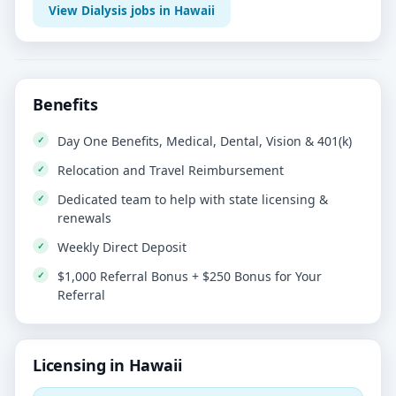
View Dialysis jobs in Hawaii
Benefits
Day One Benefits, Medical, Dental, Vision & 401(k)
Relocation and Travel Reimbursement
Dedicated team to help with state licensing &
renewals
Weekly Direct Deposit
$1,000 Referral Bonus + $250 Bonus for Your
Referral
Licensing in Hawaii