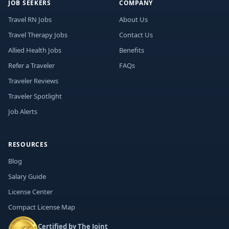
JOB SEEKERS
COMPANY
Travel RN Jobs
About Us
Travel Therapy Jobs
Contact Us
Allied Health Jobs
Benefits
Refer a Traveler
FAQs
Traveler Reviews
Traveler Spotlight
Job Alerts
RESOURCES
Blog
Salary Guide
License Center
Compact License Map
Certified by The Joint