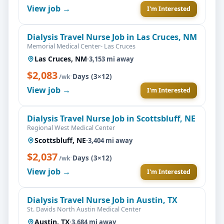
View job →
I'm Interested
Dialysis Travel Nurse Job in Las Cruces, NM
Memorial Medical Center- Las Cruces
Las Cruces, NM
·
3,153 mi away
$2,083
·
Days (3×12)
/wk
View job →
I'm Interested
Dialysis Travel Nurse Job in Scottsbluff, NE
Regional West Medical Center
Scottsbluff, NE
·
3,404 mi away
$2,037
·
Days (3×12)
/wk
View job →
I'm Interested
Dialysis Travel Nurse Job in Austin, TX
St. Davids North Austin Medical Center
Austin, TX
·
3,684 mi away