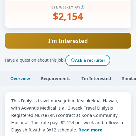
EST. WEEKLY PAY
$2,154
I'm Interested
Have a question about this job?
Ask a recruiter
Overview
Requirements
I’m Interested
Simila
This Dialysis travel nurse job in Kealakekua, Hawaii,
with Advantis Medical is a 13-week Travel Dialysis
Registered Nurse (RN) contract at Kona Community
Hospital. This role pays $2,154 per week and follows a
Days shift with a 3x12 schedule.
Read more