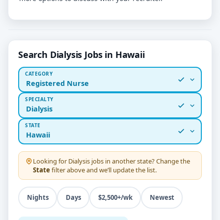
Search Dialysis Jobs in Hawaii
CATEGORY
Registered Nurse
SPECIALTY
Dialysis
STATE
Hawaii
Looking for
Dialysis
jobs in another state? Change the
State
filter above and we’ll update the list.
Nights
Days
$2,500+/wk
Newest