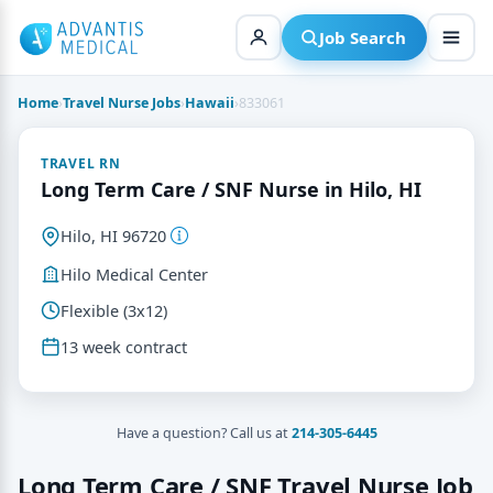
Skip
to
Job Search
content
Home
›
Travel Nurse Jobs
›
Hawaii
›
833061
TRAVEL RN
Long Term Care / SNF Nurse in Hilo, HI
Hilo, HI 96720
Hilo Medical Center
Flexible (3x12)
13 week contract
Have a question? Call us at
214-305-6445
Long Term Care / SNF Travel Nurse Job