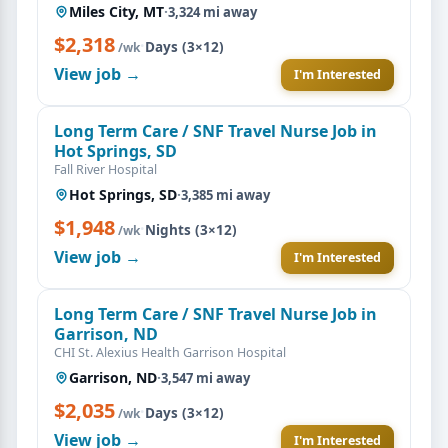
Miles City, MT
·
3,324 mi away
$2,318
·
Days (3×12)
/wk
View job →
I'm Interested
Long Term Care / SNF Travel Nurse Job in
Hot Springs, SD
Fall River Hospital
Hot Springs, SD
·
3,385 mi away
$1,948
·
Nights (3×12)
/wk
View job →
I'm Interested
Long Term Care / SNF Travel Nurse Job in
Garrison, ND
CHI St. Alexius Health Garrison Hospital
Garrison, ND
·
3,547 mi away
$2,035
·
Days (3×12)
/wk
View job →
I'm Interested