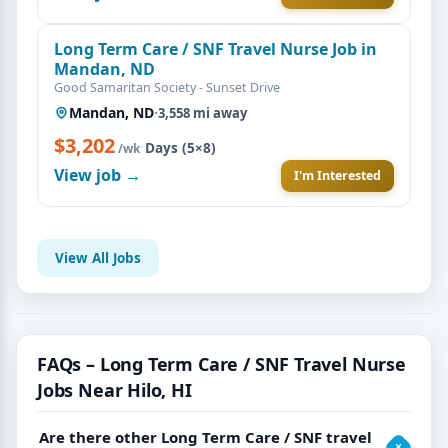
Long Term Care / SNF Travel Nurse Job in
Mandan, ND
Good Samaritan Society - Sunset Drive
Mandan, ND
·
3,558 mi away
$3,202
·
Days (5×8)
/wk
View job →
I'm Interested
View All Jobs
FAQs – Long Term Care / SNF Travel Nurse
Jobs Near Hilo, HI
Are there other Long Term Care / SNF travel