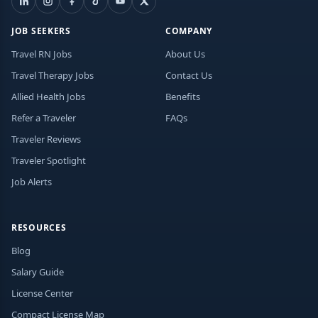
JOB SEEKERS
COMPANY
Travel RN Jobs
About Us
Travel Therapy Jobs
Contact Us
Allied Health Jobs
Benefits
Refer a Traveler
FAQs
Traveler Reviews
Traveler Spotlight
Job Alerts
RESOURCES
Blog
Salary Guide
License Center
Compact License Map