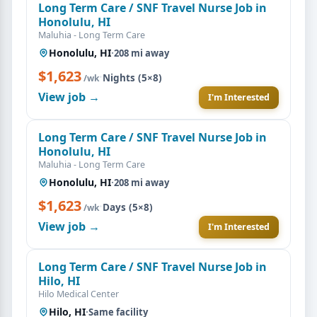
Long Term Care / SNF Travel Nurse Job in
Honolulu, HI
Maluhia - Long Term Care
Honolulu, HI
·
208 mi away
$1,623
·
Nights (5×8)
/wk
View job →
I'm Interested
Long Term Care / SNF Travel Nurse Job in
Honolulu, HI
Maluhia - Long Term Care
Honolulu, HI
·
208 mi away
$1,623
·
Days (5×8)
/wk
View job →
I'm Interested
Long Term Care / SNF Travel Nurse Job in
Hilo, HI
Hilo Medical Center
Hilo, HI
·
Same facility