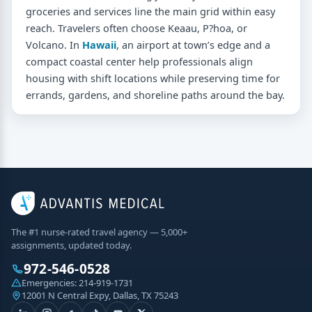
groceries and services line the main grid within easy
reach. Travelers often choose Keaau, P?hoa, or
Volcano. In
Hawaii
, an airport at town’s edge and a
compact coastal center help professionals align
housing with shift locations while preserving time for
errands, gardens, and shoreline paths around the bay.
The #1 nurse-rated travel agency — 5,000+
assignments, updated today.
972-546-0528
Emergencies:
214-919-1731
12001 N Central Expy, Dallas, TX 75243