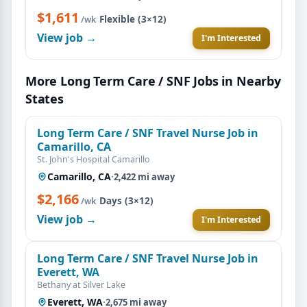
$1,611
·
Flexible (3×12)
/wk
View job →
I'm Interested
More Long Term Care / SNF Jobs in Nearby
States
Long Term Care / SNF Travel Nurse Job in
Camarillo, CA
St. John's Hospital Camarillo
Camarillo, CA
·
2,422 mi away
$2,166
·
Days (3×12)
/wk
View job →
I'm Interested
Long Term Care / SNF Travel Nurse Job in
Everett, WA
Bethany at Silver Lake
Everett, WA
·
2,675 mi away