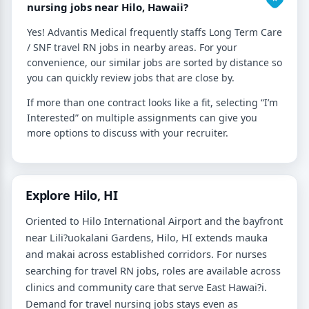
nursing jobs near Hilo, Hawaii?
Yes! Advantis Medical frequently staffs Long Term Care
/ SNF travel RN jobs in nearby areas. For your
convenience, our similar jobs are sorted by distance so
you can quickly review jobs that are close by.
If more than one contract looks like a fit, selecting “I’m
Interested” on multiple assignments can give you
more options to discuss with your recruiter.
Explore Hilo, HI
Oriented to Hilo International Airport and the bayfront
near Lili?uokalani Gardens, Hilo, HI extends mauka
and makai across established corridors. For nurses
searching for travel RN jobs, roles are available across
clinics and community care that serve East Hawai?i.
Demand for travel nursing jobs stays even as