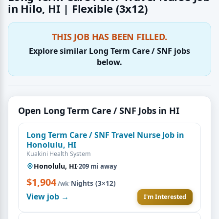
in Hilo, HI | Flexible (3x12)
THIS JOB HAS BEEN FILLED.
Explore similar Long Term Care / SNF jobs
below.
Open Long Term Care / SNF Jobs in HI
Long Term Care / SNF Travel Nurse Job in
Honolulu, HI
Kuakini Health System
Honolulu, HI
·
209 mi away
$1,904
·
Nights (3×12)
/wk
View job →
I'm Interested