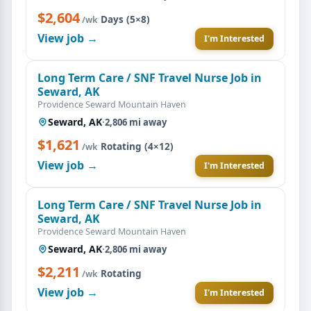
$2,604
·
Days (5×8)
/wk
View job →
I'm Interested
Long Term Care / SNF Travel Nurse Job in
Seward, AK
Providence Seward Mountain Haven
Seward, AK
·
2,806 mi away
$1,621
·
Rotating (4×12)
/wk
View job →
I'm Interested
Long Term Care / SNF Travel Nurse Job in
Seward, AK
Providence Seward Mountain Haven
Seward, AK
·
2,806 mi away
$2,211
·
Rotating
/wk
View job →
I'm Interested