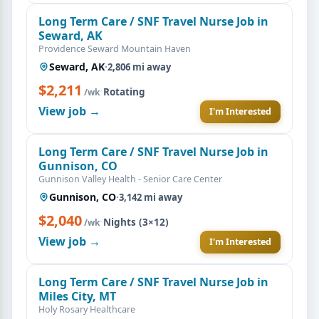
Long Term Care / SNF Travel Nurse Job in
Seward, AK
Providence Seward Mountain Haven
Seward, AK
·
2,806 mi away
$2,211
·
Rotating
/wk
View job →
I'm Interested
Long Term Care / SNF Travel Nurse Job in
Gunnison, CO
Gunnison Valley Health - Senior Care Center
Gunnison, CO
·
3,142 mi away
$2,040
·
Nights (3×12)
/wk
View job →
I'm Interested
Long Term Care / SNF Travel Nurse Job in
Miles City, MT
Holy Rosary Healthcare