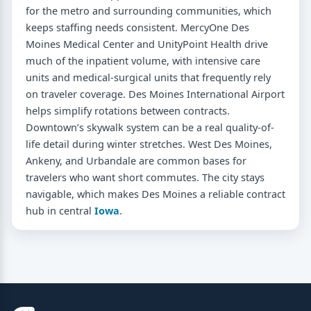
for the metro and surrounding communities, which
keeps staffing needs consistent. MercyOne Des
Moines Medical Center and UnityPoint Health drive
much of the inpatient volume, with intensive care
units and medical-surgical units that frequently rely
on traveler coverage. Des Moines International Airport
helps simplify rotations between contracts.
Downtown’s skywalk system can be a real quality-of-
life detail during winter stretches. West Des Moines,
Ankeny, and Urbandale are common bases for
travelers who want short commutes. The city stays
navigable, which makes Des Moines a reliable contract
hub in central
Iowa
.