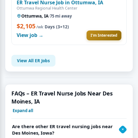
ER Travel Nurse Job in Ottumwa, IA
Ottumwa Regional Health Center
Ottumwa, IA
·
75 mi away
$2,105
·
Days (3×12)
/wk
View job →
I'm Interested
View All ER Jobs
FAQs – ER Travel Nurse Jobs Near Des
Moines, IA
Expand all
Are there other ER travel nursing jobs near
Des Moines, Iowa?