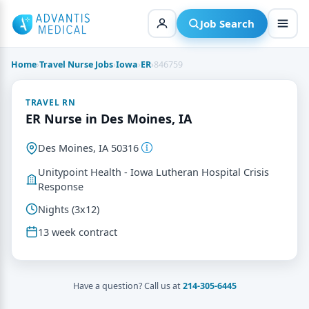
Skip
to
Job Search
content
Home
›
Travel Nurse Jobs
›
Iowa
›
ER
›
846759
TRAVEL RN
ER Nurse in Des Moines, IA
Des Moines, IA 50316
Unitypoint Health - Iowa Lutheran Hospital Crisis
Response
Nights (3x12)
13 week contract
Have a question? Call us at
214-305-6445