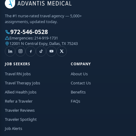
The #1 nurse-rated travel agency — 5,000+
assignments, updated today.
972-546-0528
Emergencies:
214-919-1731
12001 N Central Expy, Dallas, TX 75243
JOB SEEKERS
COMPANY
Travel RN Jobs
About Us
Travel Therapy Jobs
Contact Us
Allied Health Jobs
Benefits
Refer a Traveler
FAQs
Traveler Reviews
Traveler Spotlight
Job Alerts