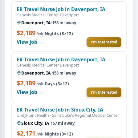
ER Travel Nurse Job in Davenport, IA
Genesis Medical Center Davenport
Davenport, IA
·
158 mi away
$2,189
·
Nights (3×12)
/wk
View job →
I'm Interested
ER Travel Nurse Job in Davenport, IA
Genesis Medical Center Davenport
Davenport, IA
·
158 mi away
$2,189
·
Days (3×12)
/wk
View job →
I'm Interested
ER Travel Nurse Job in Sioux City, IA
UnityPoint Health - Saint Luke's Regional Medical Center
Sioux City, IA
·
157 mi away
$2,171
·
Nights (3×12)
/wk