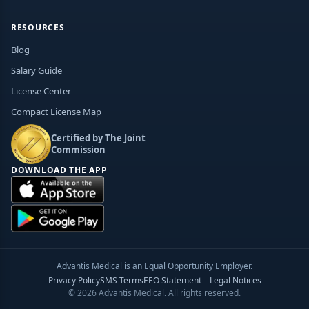
RESOURCES
Blog
Salary Guide
License Center
Compact License Map
Certified by The Joint
Commission
DOWNLOAD THE APP
Advantis Medical is an Equal Opportunity Employer.
Privacy Policy
SMS Terms
EEO Statement – Legal Notices
© 2026 Advantis Medical. All rights reserved.