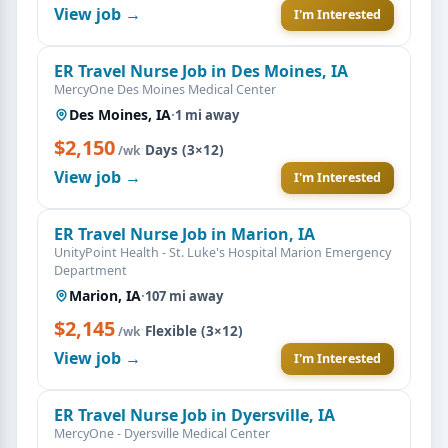
View job →
I'm Interested
ER Travel Nurse Job in Des Moines, IA
MercyOne Des Moines Medical Center
Des Moines, IA
·
1 mi away
$2,150
·
Days (3×12)
/wk
View job →
I'm Interested
ER Travel Nurse Job in Marion, IA
UnityPoint Health - St. Luke's Hospital Marion Emergency
Department
Marion, IA
·
107 mi away
$2,145
·
Flexible (3×12)
/wk
View job →
I'm Interested
ER Travel Nurse Job in Dyersville, IA
MercyOne - Dyersville Medical Center