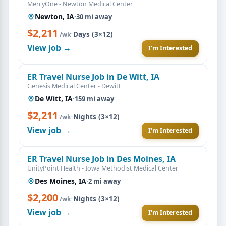
MercyOne - Newton Medical Center
Newton, IA
·
30 mi away
$2,211
·
Days (3×12)
/wk
View job →
I'm Interested
ER Travel Nurse Job in De Witt, IA
Genesis Medical Center - Dewitt
De Witt, IA
·
159 mi away
$2,211
·
Nights (3×12)
/wk
View job →
I'm Interested
ER Travel Nurse Job in Des Moines, IA
UnityPoint Health - Iowa Methodist Medical Center
Des Moines, IA
·
2 mi away
$2,200
·
Nights (3×12)
/wk
View job →
I'm Interested