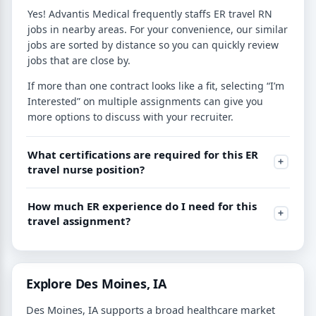
Yes! Advantis Medical frequently staffs ER travel RN
jobs in nearby areas. For your convenience, our similar
jobs are sorted by distance so you can quickly review
jobs that are close by.
If more than one contract looks like a fit, selecting “I’m
Interested” on multiple assignments can give you
more options to discuss with your recruiter.
What certifications are required for this ER
travel nurse position?
How much ER experience do I need for this
travel assignment?
Explore Des Moines, IA
Des Moines, IA supports a broad healthcare market