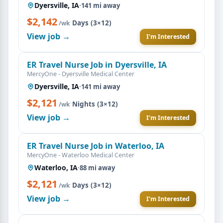
Dyersville, IA
·
141 mi away
$2,142
·
Days (3×12)
/wk
View job →
I'm Interested
ER Travel Nurse Job in Dyersville, IA
MercyOne - Dyersville Medical Center
Dyersville, IA
·
141 mi away
$2,121
·
Nights (3×12)
/wk
View job →
I'm Interested
ER Travel Nurse Job in Waterloo, IA
MercyOne - Waterloo Medical Center
Waterloo, IA
·
88 mi away
$2,121
·
Days (3×12)
/wk
View job →
I'm Interested