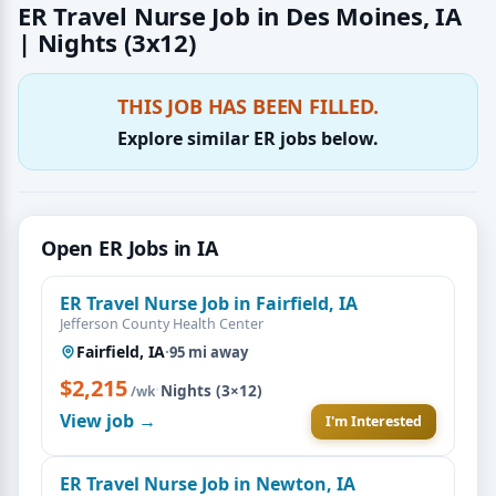
ER Travel Nurse Job in Des Moines, IA
| Nights (3x12)
THIS JOB HAS BEEN FILLED.
Explore similar ER jobs below.
Open ER Jobs in IA
ER Travel Nurse Job in Fairfield, IA
Jefferson County Health Center
Fairfield, IA
·
95 mi away
$2,215
·
Nights (3×12)
/wk
View job →
I'm Interested
ER Travel Nurse Job in Newton, IA