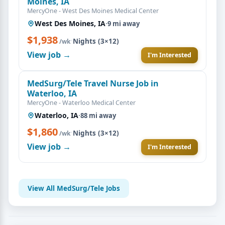
Moines, IA
MercyOne - West Des Moines Medical Center
West Des Moines, IA
·
9 mi away
$1,938
·
Nights (3×12)
/wk
View job →
I'm Interested
MedSurg/Tele Travel Nurse Job in
Waterloo, IA
MercyOne - Waterloo Medical Center
Waterloo, IA
·
88 mi away
$1,860
·
Nights (3×12)
/wk
View job →
I'm Interested
View All MedSurg/Tele Jobs