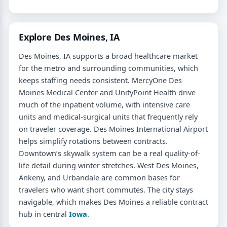
Explore Des Moines, IA
Des Moines, IA supports a broad healthcare market
for the metro and surrounding communities, which
keeps staffing needs consistent. MercyOne Des
Moines Medical Center and UnityPoint Health drive
much of the inpatient volume, with intensive care
units and medical-surgical units that frequently rely
on traveler coverage. Des Moines International Airport
helps simplify rotations between contracts.
Downtown’s skywalk system can be a real quality-of-
life detail during winter stretches. West Des Moines,
Ankeny, and Urbandale are common bases for
travelers who want short commutes. The city stays
navigable, which makes Des Moines a reliable contract
hub in central
Iowa
.