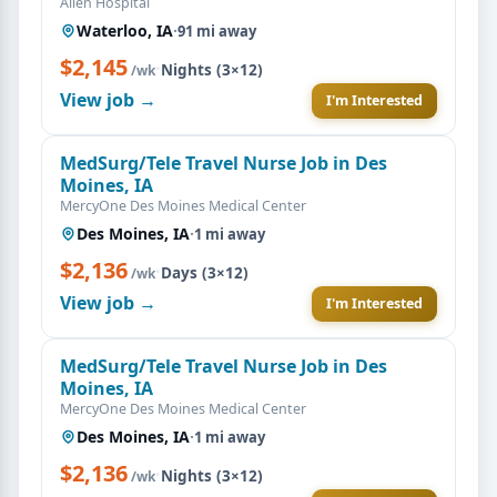
Allen Hospital
Waterloo, IA
·
91 mi away
$2,145
·
Nights (3×12)
/wk
View job →
I'm Interested
MedSurg/Tele Travel Nurse Job in Des
Moines, IA
MercyOne Des Moines Medical Center
Des Moines, IA
·
1 mi away
$2,136
·
Days (3×12)
/wk
View job →
I'm Interested
MedSurg/Tele Travel Nurse Job in Des
Moines, IA
MercyOne Des Moines Medical Center
Des Moines, IA
·
1 mi away
$2,136
·
Nights (3×12)
/wk