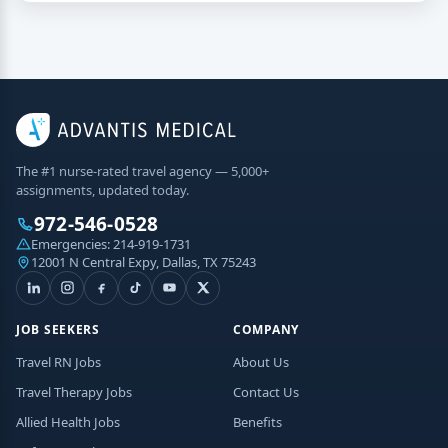
The #1 nurse-rated travel agency — 5,000+
assignments, updated today.
972-546-0528
Emergencies:
214-919-1731
12001 N Central Expy, Dallas, TX 75243
JOB SEEKERS
COMPANY
Travel RN Jobs
About Us
Travel Therapy Jobs
Contact Us
Allied Health Jobs
Benefits