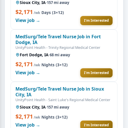
Sioux City, IA
·
157 mi away
$2,171
·
Days (3×12)
/wk
View job →
I'm Interested
MedSurg/Tele Travel Nurse Job in Fort
Dodge, IA
UnityPoint Health - Trinity Regional Medical Center
Fort Dodge, IA
·
68 mi away
$2,171
·
Nights (3×12)
/wk
View job →
I'm Interested
MedSurg/Tele Travel Nurse Job in Sioux
City, IA
UnityPoint Health - Saint Luke's Regional Medical Center
Sioux City, IA
·
157 mi away
$2,171
·
Nights (3×12)
/wk
View job →
I'm Interested