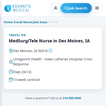
Skip
to
Job Search
content
Home
›
Travel Nurse Jobs
›
Iowa
›
846749
TRAVEL RN
MedSurg/Tele Nurse in Des Moines, IA
Des Moines, IA 50316
Unitypoint Health - Iowa Lutheran Hospital Crisis
Response
Days (3x12)
13 week contract
Have a question? Call us at
214-305-6445