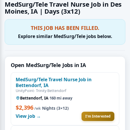
MedSurg/Tele Travel Nurse Job in Des
Moines, IA | Days (3x12)
THIS JOB HAS BEEN FILLED.
Explore similar MedSurg/Tele jobs below.
Open MedSurg/Tele Jobs in IA
MedSurg/Tele Travel Nurse Job in
Bettendorf, IA
UnityPoint- Trinity Bettendorf
Bettendorf, IA
·
160 mi away
$2,396
·
Nights (3×12)
/wk
View job →
I'm Interested