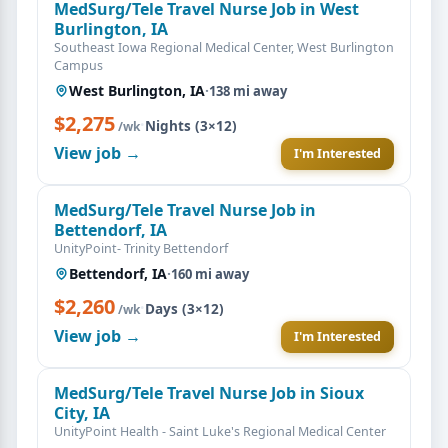
MedSurg/Tele Travel Nurse Job in West
Burlington, IA
Southeast Iowa Regional Medical Center, West Burlington
Campus
West Burlington, IA
·
138 mi away
$2,275
·
Nights (3×12)
/wk
View job →
I'm Interested
MedSurg/Tele Travel Nurse Job in
Bettendorf, IA
UnityPoint- Trinity Bettendorf
Bettendorf, IA
·
160 mi away
$2,260
·
Days (3×12)
/wk
View job →
I'm Interested
MedSurg/Tele Travel Nurse Job in Sioux
City, IA
UnityPoint Health - Saint Luke's Regional Medical Center