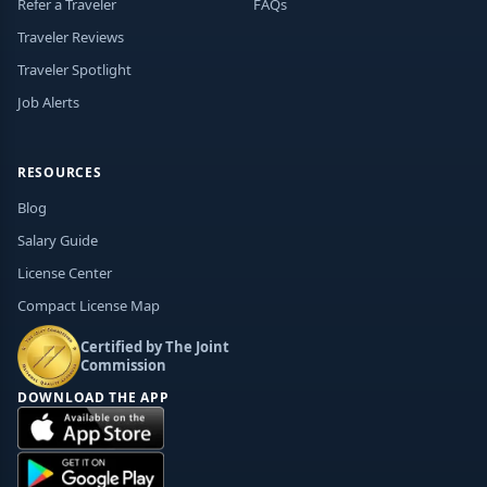
Refer a Traveler
FAQs
Traveler Reviews
Traveler Spotlight
Job Alerts
RESOURCES
Blog
Salary Guide
License Center
Compact License Map
Certified by The Joint
Commission
DOWNLOAD THE APP