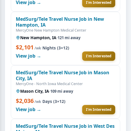
View job →
I'm Interested
MedSurg/Tele Travel Nurse Job in New
Hampton, IA
MercyOne New Hampton Medical Center
New Hampton, IA
·
121 mi away
$2,101
·
Nights (3×12)
/wk
View job →
I'm Interested
MedSurg/Tele Travel Nurse Job in Mason
City, IA
MercyOne - North Iowa Medical Center
Mason City, IA
·
109 mi away
$2,036
·
Days (3×12)
/wk
View job →
I'm Interested
MedSurg/Tele Travel Nurse Job in West Des