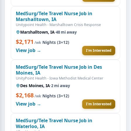
MedSurg/Tele Travel Nurse Job in
Marshalltown, IA
Unitypoint Health - Marshalltown Crisis Response
Marshalltown, IA
·
48 mi away
$2,171
·
Nights (3×12)
/wk
View job →
I'm Interested
MedSurg/Tele Travel Nurse Job in Des
Moines, IA
UnityPoint Health - Iowa Methodist Medical Center
Des Moines, IA
·
2 mi away
$2,168
·
Nights (3×12)
/wk
View job →
I'm Interested
MedSurg/Tele Travel Nurse Job in
Waterloo, IA