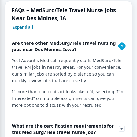
FAQs – MedSurg/Tele Travel Nurse Jobs
Near Des Moines, IA
Expand all
Are there other MedSurg/Tele travel nursing
jobs near Des Moines, Iowa?
Yes! Advantis Medical frequently staffs MedSurg/Tele
travel RN jobs in nearby areas. For your convenience,
our similar jobs are sorted by distance so you can
quickly review jobs that are close by.
If more than one contract looks like a fit, selecting “I’m
Interested” on multiple assignments can give you
more options to discuss with your recruiter.
What are the certification requirements for
this Med Surg/Tele travel nurse job?