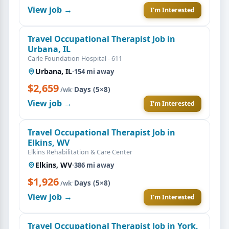
View job →
I'm Interested
Travel Occupational Therapist Job in
Urbana, IL
Carle Foundation Hospital - 611
Urbana, IL
·
154 mi away
$2,659
·
Days (5×8)
/wk
View job →
I'm Interested
Travel Occupational Therapist Job in
Elkins, WV
Elkins Rehabilitation & Care Center
Elkins, WV
·
386 mi away
$1,926
·
Days (5×8)
/wk
View job →
I'm Interested
Travel Occupational Therapist Job in York,