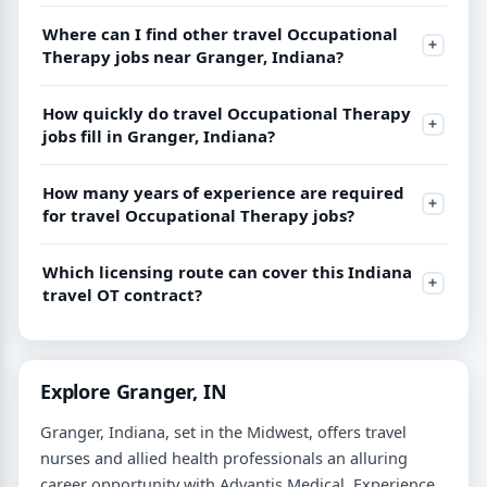
Where can I find other travel Occupational
Therapy jobs near Granger, Indiana?
How quickly do travel Occupational Therapy
jobs fill in Granger, Indiana?
How many years of experience are required
for travel Occupational Therapy jobs?
Which licensing route can cover this Indiana
travel OT contract?
Explore Granger, IN
Granger, Indiana, set in the Midwest, offers travel
nurses and allied health professionals an alluring
career opportunity with Advantis Medical. Experience