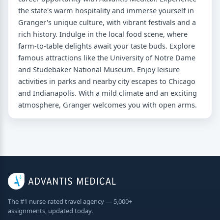
the state's warm hospitality and immerse yourself in
Granger's unique culture, with vibrant festivals and a
rich history. Indulge in the local food scene, where
farm-to-table delights await your taste buds. Explore
famous attractions like the University of Notre Dame
and Studebaker National Museum. Enjoy leisure
activities in parks and nearby city escapes to Chicago
and Indianapolis. With a mild climate and an exciting
atmosphere, Granger welcomes you with open arms.
The #1 nurse-rated travel agency — 5,000+
assignments, updated today.