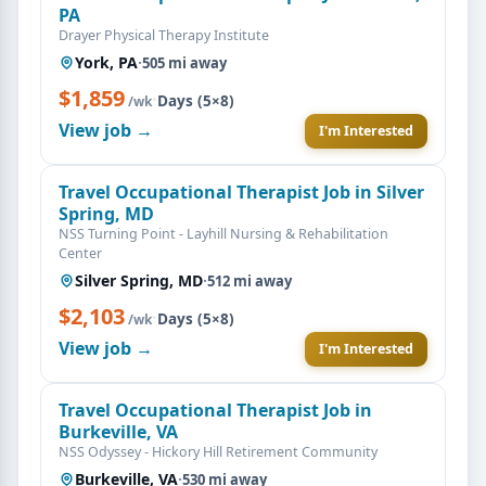
PA
Drayer Physical Therapy Institute
York, PA
·
505 mi away
$1,859
·
Days (5×8)
/wk
View job →
I'm Interested
Travel Occupational Therapist Job in Silver
Spring, MD
NSS Turning Point - Layhill Nursing & Rehabilitation
Center
Silver Spring, MD
·
512 mi away
$2,103
·
Days (5×8)
/wk
View job →
I'm Interested
Travel Occupational Therapist Job in
Burkeville, VA
NSS Odyssey - Hickory Hill Retirement Community
Burkeville, VA
·
530 mi away