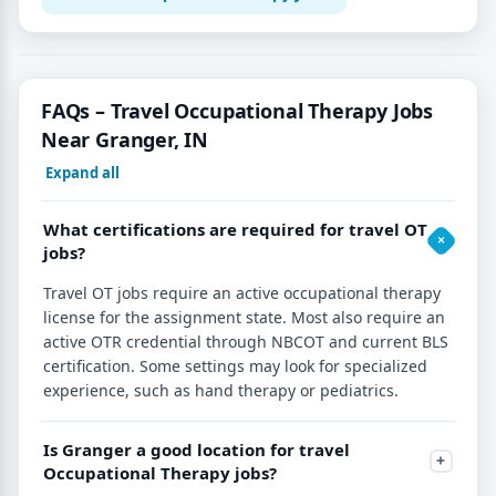
FAQs – Travel Occupational Therapy Jobs
Near Granger, IN
Expand all
What certifications are required for travel OT
jobs?
Travel OT jobs require an active occupational therapy
license for the assignment state. Most also require an
active OTR credential through NBCOT and current BLS
certification. Some settings may look for specialized
experience, such as hand therapy or pediatrics.
Is Granger a good location for travel
Occupational Therapy jobs?