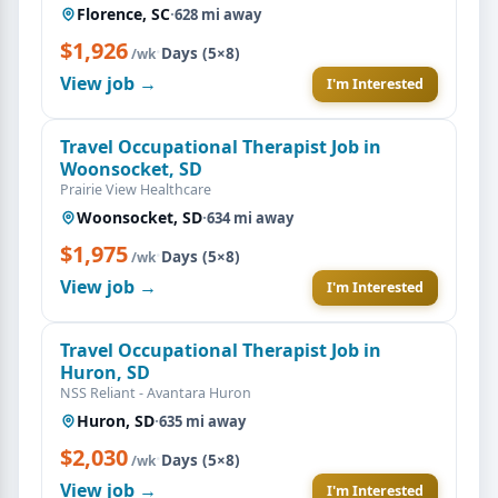
Florence, SC
·
628 mi away
$1,926
·
Days (5×8)
/wk
View job →
I'm Interested
Travel Occupational Therapist Job in
Woonsocket, SD
Prairie View Healthcare
Woonsocket, SD
·
634 mi away
$1,975
·
Days (5×8)
/wk
View job →
I'm Interested
Travel Occupational Therapist Job in
Huron, SD
NSS Reliant - Avantara Huron
Huron, SD
·
635 mi away
$2,030
·
Days (5×8)
/wk
View job →
I'm Interested