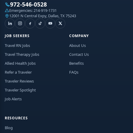
972-546-0528
Emergencies:
214-919-1731
12001 N Central Expy, Dallas, TX 75243
JOB SEEKERS
COMPANY
Travel RN Jobs
About Us
Travel Therapy Jobs
Contact Us
Allied Health Jobs
Benefits
Refer a Traveler
FAQs
Traveler Reviews
Traveler Spotlight
Job Alerts
RESOURCES
Blog