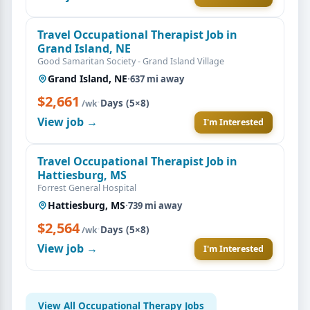
Travel Occupational Therapist Job in
Grand Island, NE
Good Samaritan Society - Grand Island Village
Grand Island, NE
·
637 mi away
$2,661
·
Days (5×8)
/wk
View job →
I'm Interested
Travel Occupational Therapist Job in
Hattiesburg, MS
Forrest General Hospital
Hattiesburg, MS
·
739 mi away
$2,564
·
Days (5×8)
/wk
View job →
I'm Interested
View All Occupational Therapy Jobs