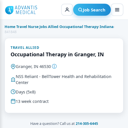
Skip
to
Job Search
content
Home
›
Travel Nurse Jobs
›
Allied
›
Occupational Therapy
›
Indiana
›
841848
TRAVEL ALLIED
Occupational Therapy in Granger, IN
Granger, IN 46530
NSS Reliant - BellTower Health and Rehabilitation
Center
Days (5x8)
13 week contract
Have a question? Call us at
214-305-6445