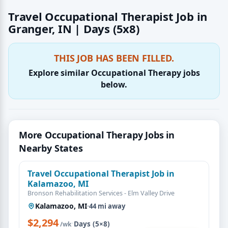
Travel Occupational Therapist Job in
Granger, IN | Days (5x8)
THIS JOB HAS BEEN FILLED.
Explore similar Occupational Therapy jobs
below.
More Occupational Therapy Jobs in
Nearby States
Travel Occupational Therapist Job in
Kalamazoo, MI
Bronson Rehabilitation Services - Elm Valley Drive
Kalamazoo, MI
·
44 mi away
$2,294
·
Days (5×8)
/wk