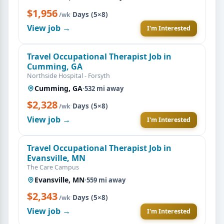
$1,956
·
Days (5×8)
/wk
View job →
I'm Interested
Travel Occupational Therapist Job in
Cumming, GA
Northside Hospital - Forsyth
Cumming, GA
·
532 mi away
$2,328
·
Days (5×8)
/wk
View job →
I'm Interested
Travel Occupational Therapist Job in
Evansville, MN
The Care Campus
Evansville, MN
·
559 mi away
$2,343
·
Days (5×8)
/wk
View job →
I'm Interested