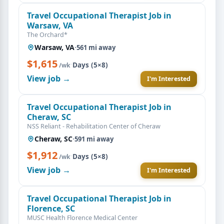
Travel Occupational Therapist Job in
Warsaw, VA
The Orchard*
Warsaw, VA
·
561 mi away
$1,615
·
Days (5×8)
/wk
View job →
I'm Interested
Travel Occupational Therapist Job in
Cheraw, SC
NSS Reliant - Rehabilitation Center of Cheraw
Cheraw, SC
·
591 mi away
$1,912
·
Days (5×8)
/wk
View job →
I'm Interested
Travel Occupational Therapist Job in
Florence, SC
MUSC Health Florence Medical Center