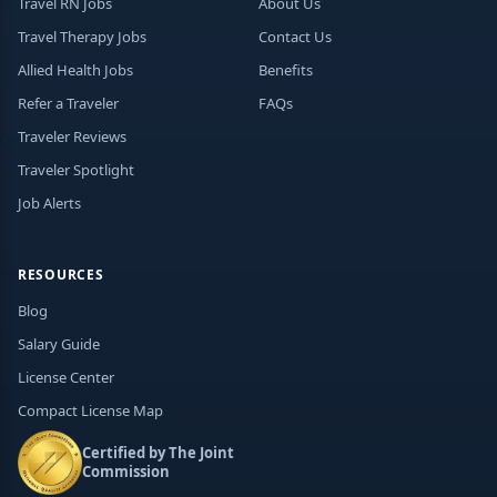
Travel RN Jobs
About Us
Travel Therapy Jobs
Contact Us
Allied Health Jobs
Benefits
Refer a Traveler
FAQs
Traveler Reviews
Traveler Spotlight
Job Alerts
RESOURCES
Blog
Salary Guide
License Center
Compact License Map
Certified by The Joint
Commission