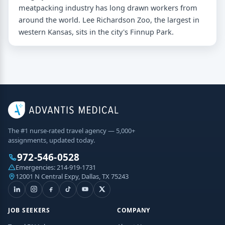
meatpacking industry has long drawn workers from
around the world. Lee Richardson Zoo, the largest in
western Kansas, sits in the city's Finnup Park.
The #1 nurse-rated travel agency — 5,000+
assignments, updated today.
972-546-0528
Emergencies:
214-919-1731
12001 N Central Expy, Dallas, TX 75243
JOB SEEKERS
COMPANY