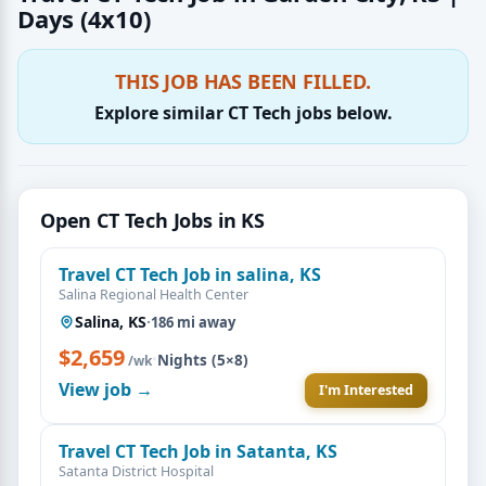
Days (4x10)
THIS JOB HAS BEEN FILLED.
Explore similar CT Tech jobs below.
Open CT Tech Jobs in KS
Travel CT Tech Job in salina, KS
Salina Regional Health Center
Salina, KS
·
186 mi away
$2,659
·
Nights (5×8)
/wk
View job →
I'm Interested
Travel CT Tech Job in Satanta, KS
Satanta District Hospital