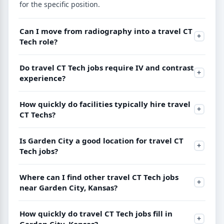
for the specific position.
Can I move from radiography into a travel CT
Tech role?
Do travel CT Tech jobs require IV and contrast
experience?
How quickly do facilities typically hire travel
CT Techs?
Is Garden City a good location for travel CT
Tech jobs?
Where can I find other travel CT Tech jobs
near Garden City, Kansas?
How quickly do travel CT Tech jobs fill in
Garden City, Kansas?