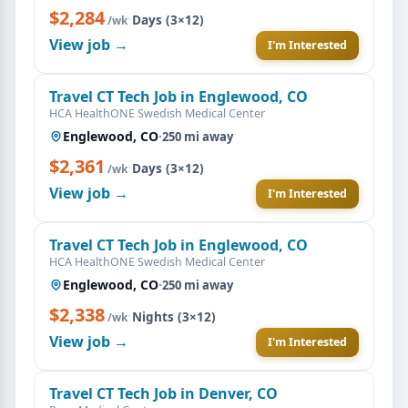
$2,284
·
Days (3×12)
/wk
View job →
I'm Interested
Travel CT Tech Job in Englewood, CO
HCA HealthONE Swedish Medical Center
Englewood, CO
·
250 mi away
$2,361
·
Days (3×12)
/wk
View job →
I'm Interested
Travel CT Tech Job in Englewood, CO
HCA HealthONE Swedish Medical Center
Englewood, CO
·
250 mi away
$2,338
·
Nights (3×12)
/wk
View job →
I'm Interested
Travel CT Tech Job in Denver, CO