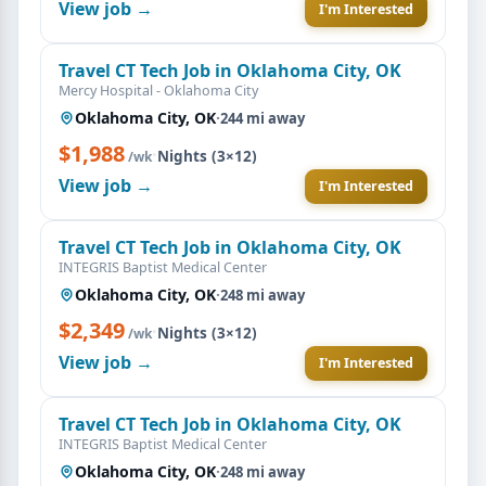
View job →
I'm Interested
Travel CT Tech Job in Oklahoma City, OK
Mercy Hospital - Oklahoma City
Oklahoma City, OK
·
244 mi away
$1,988
·
Nights (3×12)
/wk
View job →
I'm Interested
Travel CT Tech Job in Oklahoma City, OK
INTEGRIS Baptist Medical Center
Oklahoma City, OK
·
248 mi away
$2,349
·
Nights (3×12)
/wk
View job →
I'm Interested
Travel CT Tech Job in Oklahoma City, OK
INTEGRIS Baptist Medical Center
Oklahoma City, OK
·
248 mi away