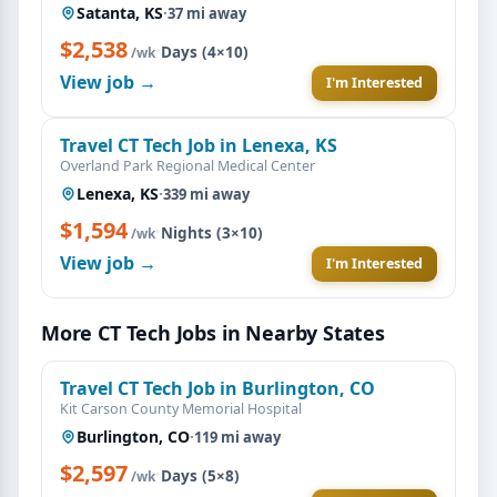
Satanta, KS
·
37 mi away
$2,538
·
Days (4×10)
/wk
View job →
I'm Interested
Travel CT Tech Job in Lenexa, KS
Overland Park Regional Medical Center
Lenexa, KS
·
339 mi away
$1,594
·
Nights (3×10)
/wk
View job →
I'm Interested
More CT Tech Jobs in Nearby States
Travel CT Tech Job in Burlington, CO
Kit Carson County Memorial Hospital
Burlington, CO
·
119 mi away
$2,597
·
Days (5×8)
/wk