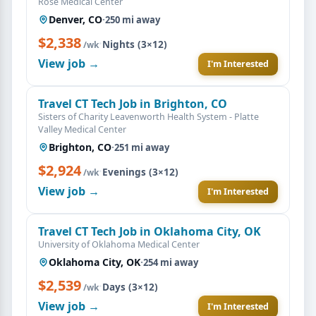
Rose Medical Center
Denver, CO
·
250 mi away
$2,338
·
Nights (3×12)
/wk
View job →
I'm Interested
Travel CT Tech Job in Brighton, CO
Sisters of Charity Leavenworth Health System - Platte
Valley Medical Center
Brighton, CO
·
251 mi away
$2,924
·
Evenings (3×12)
/wk
View job →
I'm Interested
Travel CT Tech Job in Oklahoma City, OK
University of Oklahoma Medical Center
Oklahoma City, OK
·
254 mi away
$2,539
·
Days (3×12)
/wk
View job →
I'm Interested