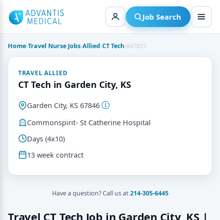
Skip
to
Job Search
content
Home
›
Travel Nurse Jobs
›
Allied
›
CT Tech
›
847851
TRAVEL ALLIED
CT Tech in Garden City, KS
Garden City, KS 67846
Commonspirit- St Catherine Hospital
Days (4x10)
13 week contract
Have a question? Call us at
214-305-6445
Travel CT Tech Job in Garden City, KS |