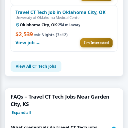
Travel CT Tech Job in Oklahoma City, OK
University of Oklahoma Medical Center
Oklahoma City, OK
·
254 mi away
$2,539
·
Nights (3×12)
/wk
View job →
I'm Interested
View All CT Tech Jobs
FAQs – Travel CT Tech Jobs Near Garden
City, KS
Expand all
What credentials do travel CT Tech jobs