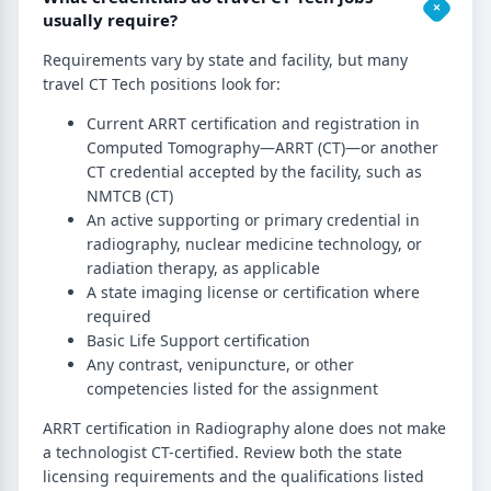
usually require?
Requirements vary by state and facility, but many
travel CT Tech positions look for:
Current ARRT certification and registration in
Computed Tomography—ARRT (CT)—or another
CT credential accepted by the facility, such as
NMTCB (CT)
An active supporting or primary credential in
radiography, nuclear medicine technology, or
radiation therapy, as applicable
A state imaging license or certification where
required
Basic Life Support certification
Any contrast, venipuncture, or other
competencies listed for the assignment
ARRT certification in Radiography alone does not make
a technologist CT-certified. Review both the state
licensing requirements and the qualifications listed