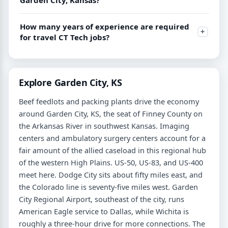
How many years of experience are required
for travel CT Tech jobs?
Explore Garden City, KS
Beef feedlots and packing plants drive the economy
around Garden City, KS, the seat of Finney County on
the Arkansas River in southwest Kansas. Imaging
centers and ambulatory surgery centers account for a
fair amount of the allied caseload in this regional hub
of the western High Plains. US-50, US-83, and US-400
meet here. Dodge City sits about fifty miles east, and
the Colorado line is seventy-five miles west. Garden
City Regional Airport, southeast of the city, runs
American Eagle service to Dallas, while Wichita is
roughly a three-hour drive for more connections. The