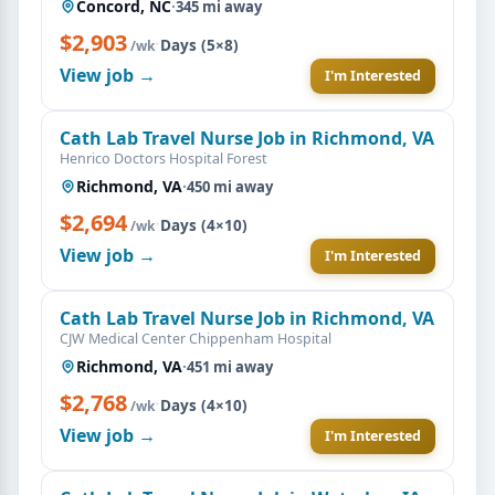
Concord, NC
·
345 mi away
$2,903
·
Days (5×8)
/wk
View job →
I'm Interested
Cath Lab Travel Nurse Job in Richmond, VA
Henrico Doctors Hospital Forest
Richmond, VA
·
450 mi away
$2,694
·
Days (4×10)
/wk
View job →
I'm Interested
Cath Lab Travel Nurse Job in Richmond, VA
CJW Medical Center Chippenham Hospital
Richmond, VA
·
451 mi away
$2,768
·
Days (4×10)
/wk
View job →
I'm Interested