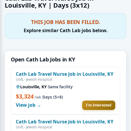
Louisville, KY | Days (3x12)
THIS JOB HAS BEEN FILLED.
Explore similar Cath Lab jobs below.
Open Cath Lab Jobs in KY
Cath Lab Travel Nurse Job in Louisville, KY
UofL- Jewish Hospital
Louisville, KY
·
Same facility
$3,324
·
Days (5×8)
/wk
View job →
I'm Interested
Cath Lab Travel Nurse Job in Louisville, KY
UofL- Jewish Hospital