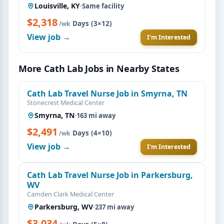
Louisville, KY
·
Same facility
$2,318
·
Days (3×12)
/wk
View job →
I'm Interested
More Cath Lab Jobs in Nearby States
Cath Lab Travel Nurse Job in Smyrna, TN
Stonecrest Medical Center
Smyrna, TN
·
163 mi away
$2,491
·
Days (4×10)
/wk
View job →
I'm Interested
Cath Lab Travel Nurse Job in Parkersburg,
WV
Camden Clark Medical Center
Parkersburg, WV
·
237 mi away
$3,034
·