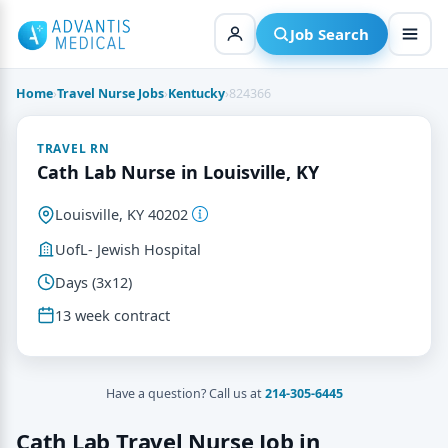
Skip
to
Job Search
content
Home
›
Travel Nurse Jobs
›
Kentucky
›
824366
TRAVEL RN
Cath Lab Nurse in Louisville, KY
Louisville, KY 40202
UofL- Jewish Hospital
Days (3x12)
13 week contract
Have a question? Call us at
214-305-6445
Cath Lab Travel Nurse Job in