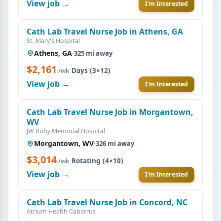
View job →
I'm Interested
Cath Lab Travel Nurse Job in Athens, GA
St. Mary's Hospital
Athens, GA
·
325 mi away
$2,161
·
Days (3×12)
/wk
View job →
I'm Interested
Cath Lab Travel Nurse Job in Morgantown,
WV
JW Ruby Memorial Hospital
Morgantown, WV
·
326 mi away
$3,014
·
Rotating (4×10)
/wk
View job →
I'm Interested
Cath Lab Travel Nurse Job in Concord, NC
Atrium Health Cabarrus