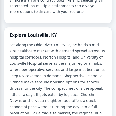
If more than one contract looks like a fit, selecting “I’m
Interested” on multiple assignments can give you
more options to discuss with your recruiter.
Explore Louisville, KY
Set along the Ohio River, Louisville, KY holds a mid-
size healthcare market with demand spread across its
hospital corridors. Norton Hospital and University of
Louisville Hospital serve as the major regional hubs,
where perioperative services and large inpatient units
keep RN coverage in demand. Shepherdsville and La
Grange make sensible housing options for shorter
drives into the city. The compact metro is the appeal:
little of a day off gets eaten by logistics. Churchill
Downs or the NuLu neighborhood offers a quick
change of pace without turning the day into a full
production. For a mid-size market, the regional hub