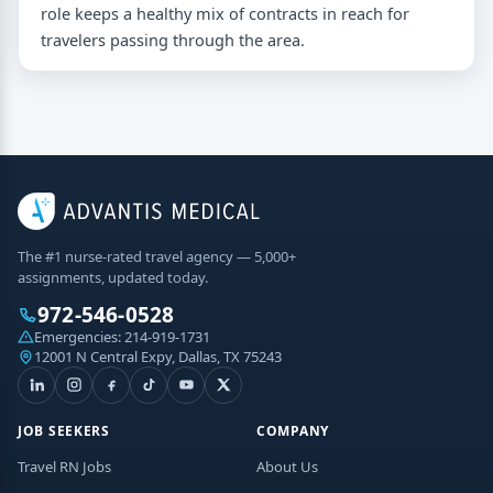
role keeps a healthy mix of contracts in reach for
travelers passing through the area.
The #1 nurse-rated travel agency — 5,000+
assignments, updated today.
972-546-0528
Emergencies:
214-919-1731
12001 N Central Expy, Dallas, TX 75243
JOB SEEKERS
COMPANY
Travel RN Jobs
About Us