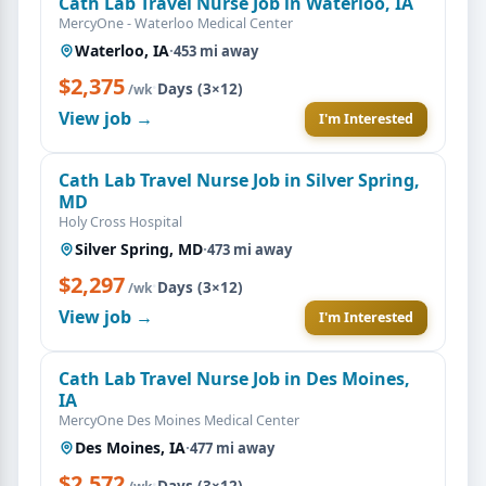
Cath Lab Travel Nurse Job in Waterloo, IA
MercyOne - Waterloo Medical Center
Waterloo, IA
·
453 mi away
$2,375
·
Days (3×12)
/wk
View job →
I'm Interested
Cath Lab Travel Nurse Job in Silver Spring,
MD
Holy Cross Hospital
Silver Spring, MD
·
473 mi away
$2,297
·
Days (3×12)
/wk
View job →
I'm Interested
Cath Lab Travel Nurse Job in Des Moines,
IA
MercyOne Des Moines Medical Center
Des Moines, IA
·
477 mi away
$2,572
·
Days (3×12)