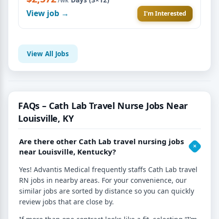
/wk
View job →
I'm Interested
View All Jobs
FAQs – Cath Lab Travel Nurse Jobs Near
Louisville, KY
Are there other Cath Lab travel nursing jobs
near Louisville, Kentucky?
Yes! Advantis Medical frequently staffs Cath Lab travel
RN jobs in nearby areas. For your convenience, our
similar jobs are sorted by distance so you can quickly
review jobs that are close by.