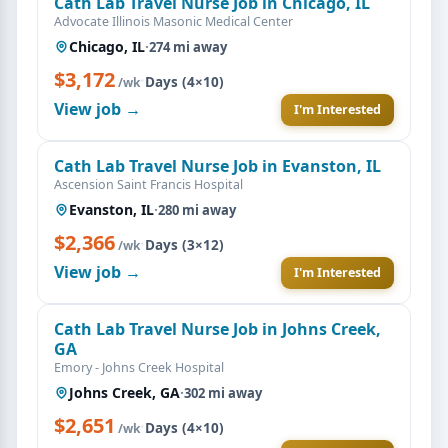
Cath Lab Travel Nurse Job in Chicago, IL
Advocate Illinois Masonic Medical Center
Chicago, IL
·
274 mi away
$3,172
·
Days (4×10)
/wk
View job →
I'm Interested
Cath Lab Travel Nurse Job in Evanston, IL
Ascension Saint Francis Hospital
Evanston, IL
·
280 mi away
$2,366
·
Days (3×12)
/wk
View job →
I'm Interested
Cath Lab Travel Nurse Job in Johns Creek,
GA
Emory - Johns Creek Hospital
Johns Creek, GA
·
302 mi away
$2,651
·
Days (4×10)
/wk