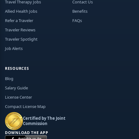
Travel Therapy Jobs
Contact Us
Allied Health Jobs
Benefits
Refer a Traveler
FAQs
Traveler Reviews
Traveler Spotlight
Job Alerts
RESOURCES
Blog
Salary Guide
License Center
Compact License Map
Certified by The Joint
Commission
DOWNLOAD THE APP