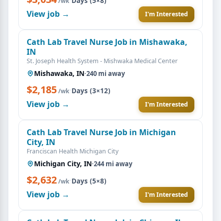
Days (5×8)
/wk
View job →
I'm Interested
Cath Lab Travel Nurse Job in Mishawaka,
IN
St. Joseph Health System - Mishwaka Medical Center
Mishawaka, IN
·
240 mi away
$2,185
·
Days (3×12)
/wk
View job →
I'm Interested
Cath Lab Travel Nurse Job in Michigan
City, IN
Franciscan Health Michigan City
Michigan City, IN
·
244 mi away
$2,632
·
Days (5×8)
/wk
View job →
I'm Interested