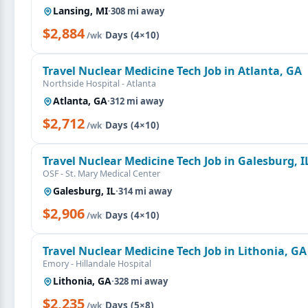
Lansing, MI
·
308 mi away
$2,884
·
Days (4×10)
/wk
Travel Nuclear Medicine Tech Job in Atlanta, GA
Northside Hospital - Atlanta
Atlanta, GA
·
312 mi away
$2,712
·
Days (4×10)
/wk
Travel Nuclear Medicine Tech Job in Galesburg, I
OSF - St. Mary Medical Center
Galesburg, IL
·
314 mi away
$2,906
·
Days (4×10)
/wk
Travel Nuclear Medicine Tech Job in Lithonia, GA
Emory - Hillandale Hospital
Lithonia, GA
·
328 mi away
$2,235
·
Days (5×8)
/wk