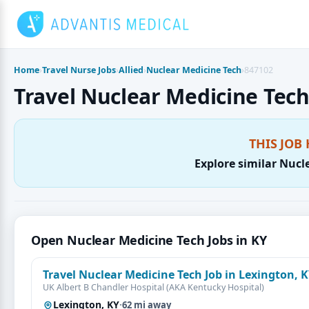
Skip
to
content
Home
›
Travel Nurse Jobs
›
Allied
›
Nuclear Medicine Tech
›
847102
Travel Nuclear Medicine Tech 
THIS JOB 
Explore similar Nucl
Open Nuclear Medicine Tech Jobs in KY
Travel Nuclear Medicine Tech Job in Lexington, 
UK Albert B Chandler Hospital (AKA Kentucky Hospital)
Lexington, KY
·
62 mi away