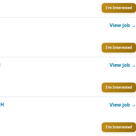
I'm Interested
View job →
I'm Interested
N
View job →
I'm Interested
OH
View job →
I'm Interested