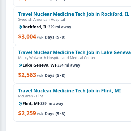
Travel Nuclear Medicine Tech Job in Rockford, IL
Swedish American Hospital
Rockford, IL
·
329 mi away
$3,004
·
Days (5×8)
/wk
Travel Nuclear Medicine Tech Job in Lake Geneva
Mercy Walworth Hospital and Medical Center
Lake Geneva, WI
·
334 mi away
$2,563
·
Days (5×8)
/wk
Travel Nuclear Medicine Tech Job in Flint, MI
McLaren - Flint
Flint, MI
·
339 mi away
$2,259
·
Days (5×8)
/wk