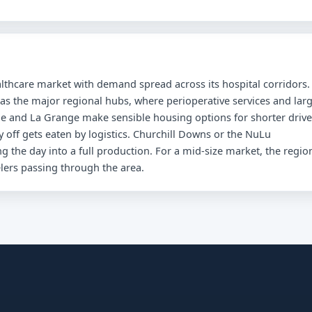
ealthcare market with demand spread across its hospital corridors.
 as the major regional hubs, where perioperative services and lar
le and La Grange make sensible housing options for shorter drive
ay off gets eaten by logistics. Churchill Downs or the NuLu
 the day into a full production. For a mid-size market, the regio
elers passing through the area.