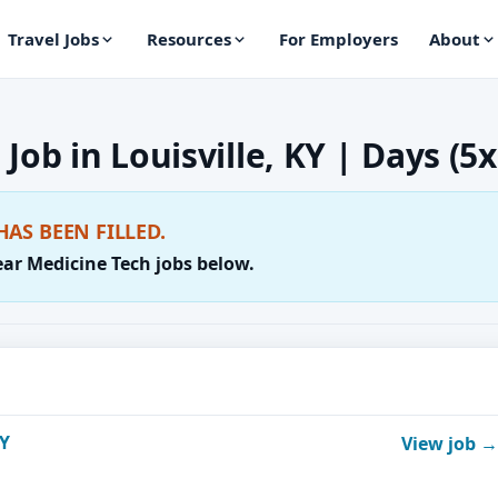
Travel Jobs
Resources
For Employers
About
Job in Louisville, KY | Days (5x
HAS BEEN FILLED.
ear Medicine Tech jobs below.
KY
View job →