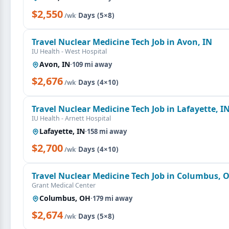
$2,550
·
Days (5×8)
/wk
Travel Nuclear Medicine Tech Job in Avon, IN
IU Health - West Hospital
Avon, IN
·
109 mi away
$2,676
·
Days (4×10)
/wk
Travel Nuclear Medicine Tech Job in Lafayette, I
IU Health - Arnett Hospital
Lafayette, IN
·
158 mi away
$2,700
·
Days (4×10)
/wk
Travel Nuclear Medicine Tech Job in Columbus, 
Grant Medical Center
Columbus, OH
·
179 mi away
$2,674
·
Days (5×8)
/wk