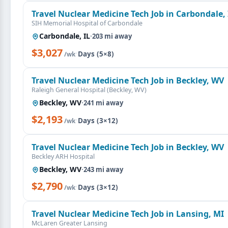
Travel Nuclear Medicine Tech Job in Carbondale, 
SIH Memorial Hospital of Carbondale
Carbondale, IL
·
203 mi away
$3,027
·
Days (5×8)
/wk
Travel Nuclear Medicine Tech Job in Beckley, WV
Raleigh General Hospital (Beckley, WV)
Beckley, WV
·
241 mi away
$2,193
·
Days (3×12)
/wk
Travel Nuclear Medicine Tech Job in Beckley, WV
Beckley ARH Hospital
Beckley, WV
·
243 mi away
$2,790
·
Days (3×12)
/wk
Travel Nuclear Medicine Tech Job in Lansing, MI
McLaren Greater Lansing