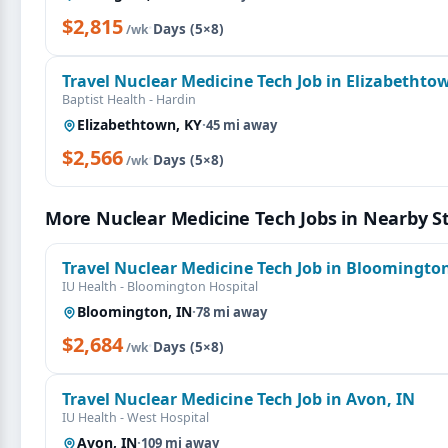
$2,815
·
Days (5×8)
/wk
Travel Nuclear Medicine Tech Job in Elizabethto
Baptist Health - Hardin
Elizabethtown, KY
·
45 mi away
$2,566
·
Days (5×8)
/wk
More Nuclear Medicine Tech Jobs in Nearby S
Travel Nuclear Medicine Tech Job in Bloomington
IU Health - Bloomington Hospital
Bloomington, IN
·
78 mi away
$2,684
·
Days (5×8)
/wk
Travel Nuclear Medicine Tech Job in Avon, IN
IU Health - West Hospital
Avon, IN
·
109 mi away