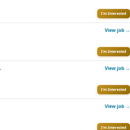
I'm Interested
View job →
I'm Interested
L
View job →
I'm Interested
View job →
I'm Interested