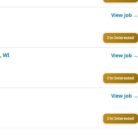
View job →
I'm Interested
, WI
View job →
I'm Interested
View job →
I'm Interested