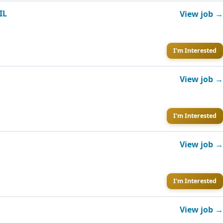
IL
View job →
I'm Interested
View job →
I'm Interested
View job →
I'm Interested
View job →