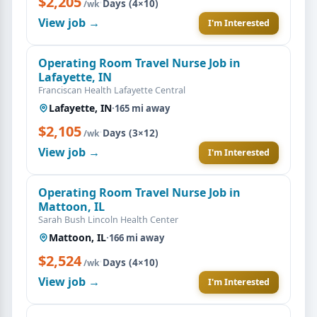
$2,205
·
Days (4×10)
/wk
View job →
I'm Interested
Operating Room Travel Nurse Job in
Lafayette, IN
Franciscan Health Lafayette Central
Lafayette, IN
·
165 mi away
$2,105
·
Days (3×12)
/wk
View job →
I'm Interested
Operating Room Travel Nurse Job in
Mattoon, IL
Sarah Bush Lincoln Health Center
Mattoon, IL
·
166 mi away
$2,524
·
Days (4×10)
/wk
View job →
I'm Interested