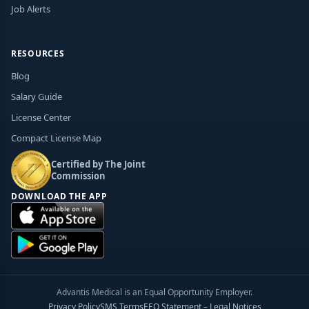
Job Alerts
RESOURCES
Blog
Salary Guide
License Center
Compact License Map
Certified by The Joint
Commission
DOWNLOAD THE APP
Advantis Medical is an Equal Opportunity Employer.
Privacy Policy
SMS Terms
EEO Statement – Legal Notices