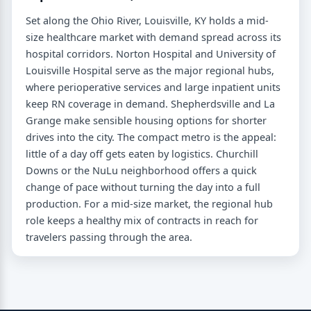
Set along the Ohio River, Louisville, KY holds a mid-
size healthcare market with demand spread across its
hospital corridors. Norton Hospital and University of
Louisville Hospital serve as the major regional hubs,
where perioperative services and large inpatient units
keep RN coverage in demand. Shepherdsville and La
Grange make sensible housing options for shorter
drives into the city. The compact metro is the appeal:
little of a day off gets eaten by logistics. Churchill
Downs or the NuLu neighborhood offers a quick
change of pace without turning the day into a full
production. For a mid-size market, the regional hub
role keeps a healthy mix of contracts in reach for
travelers passing through the area.