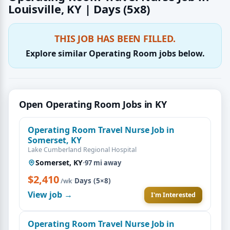
Louisville, KY | Days (5x8)
THIS JOB HAS BEEN FILLED.
Explore similar Operating Room jobs below.
Open Operating Room Jobs in KY
Operating Room Travel Nurse Job in
Somerset, KY
Lake Cumberland Regional Hospital
Somerset, KY
·
97 mi away
$2,410
·
Days (5×8)
/wk
View job →
I'm Interested
Operating Room Travel Nurse Job in