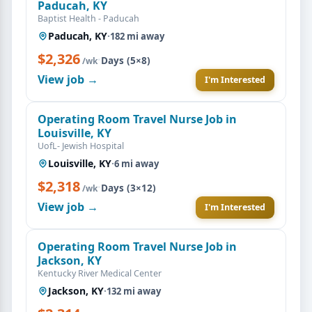
Paducah, KY
Baptist Health - Paducah
Paducah, KY
·
182 mi away
$2,326
·
Days (5×8)
/wk
View job →
I'm Interested
Operating Room Travel Nurse Job in
Louisville, KY
UofL- Jewish Hospital
Louisville, KY
·
6 mi away
$2,318
·
Days (3×12)
/wk
View job →
I'm Interested
Operating Room Travel Nurse Job in
Jackson, KY
Kentucky River Medical Center
Jackson, KY
·
132 mi away