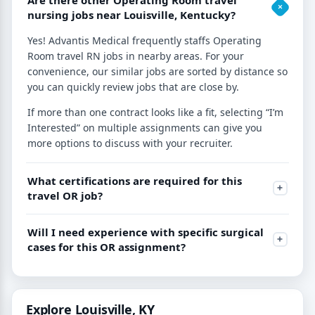
nursing jobs near Louisville, Kentucky?
Yes! Advantis Medical frequently staffs Operating
Room travel RN jobs in nearby areas. For your
convenience, our similar jobs are sorted by distance so
you can quickly review jobs that are close by.
If more than one contract looks like a fit, selecting “I’m
Interested” on multiple assignments can give you
more options to discuss with your recruiter.
What certifications are required for this
travel OR job?
Will I need experience with specific surgical
cases for this OR assignment?
Explore Louisville, KY