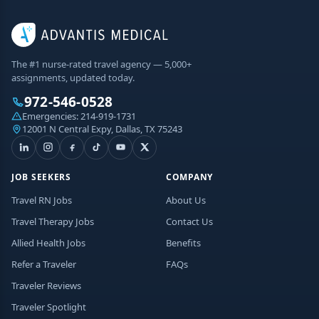
The #1 nurse-rated travel agency — 5,000+
assignments, updated today.
972-546-0528
Emergencies:
214-919-1731
12001 N Central Expy, Dallas, TX 75243
JOB SEEKERS
COMPANY
Travel RN Jobs
About Us
Travel Therapy Jobs
Contact Us
Allied Health Jobs
Benefits
Refer a Traveler
FAQs
Traveler Reviews
Traveler Spotlight