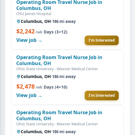
Operating Room Travel Nurse Job in
Columbus, OH
OSU James Hospital
Columbus, OH
·
186 mi away
$2,242
·
Days (3×12)
/wk
View job →
I'm Interested
Operating Room Travel Nurse Job in
Columbus, OH
Ohio State University - Wexner Medical Center
Columbus, OH
·
186 mi away
$2,478
·
Days (4×10)
/wk
View job →
I'm Interested
Operating Room Travel Nurse Job in
Columbus, OH
Ohio State University - Wexner Medical Center
Columbus, OH
·
186 mi away