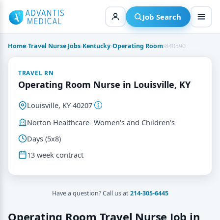
Skip
to
Job Search
content
Home
›
Travel Nurse Jobs
›
Kentucky
›
Operating Room
›
840590
TRAVEL RN
Operating Room Nurse in Louisville, KY
Louisville, KY 40207
Norton Healthcare- Women's and Children's
Days (5x8)
13 week contract
Have a question? Call us at
214-305-6445
Operating Room Travel Nurse Job in