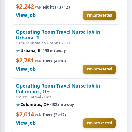
$2,242
·
Nights (3×12)
/wk
View job →
I'm Interested
Operating Room Travel Nurse Job in
Urbana, IL
Carle Foundation Hospital - 611
Urbana, IL
·
190 mi away
$2,781
·
Days (4×10)
/wk
View job →
I'm Interested
Operating Room Travel Nurse Job in
Columbus, OH
Mount Carmel - East
Columbus, OH
·
192 mi away
$2,014
·
Days (3×12)
/wk
View job →
I'm Interested