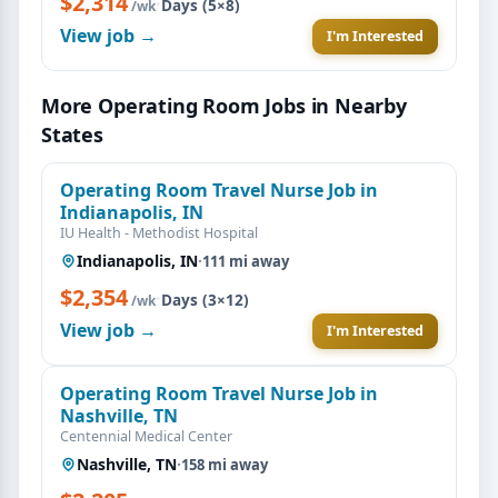
$2,314
·
Days (5×8)
/wk
View job →
I'm Interested
More Operating Room Jobs in Nearby
States
Operating Room Travel Nurse Job in
Indianapolis, IN
IU Health - Methodist Hospital
Indianapolis, IN
·
111 mi away
$2,354
·
Days (3×12)
/wk
View job →
I'm Interested
Operating Room Travel Nurse Job in
Nashville, TN
Centennial Medical Center
Nashville, TN
·
158 mi away