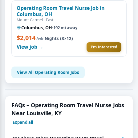
Operating Room Travel Nurse Job in
Columbus, OH
Mount Carmel - East
Columbus, OH
·
192 mi away
$2,014
·
Nights (3×12)
/wk
View job →
I'm Interested
View All Operating Room Jobs
FAQs – Operating Room Travel Nurse Jobs
Near Louisville, KY
Expand all
Are there other Operating Room travel