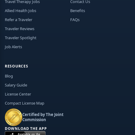
Travel Therapy Jobs
Contact Us
Allied Health Jobs
Benefits
Refer a Traveler
FAQs
Traveler Reviews
Traveler Spotlight
Job Alerts
RESOURCES
Blog
Salary Guide
License Center
Compact License Map
Certified by The Joint
Commission
DOWNLOAD THE APP