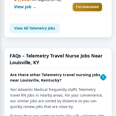
View job →
I'm Interested
View All Telemetry Jobs
FAQs – Telemetry Travel Nurse Jobs Near
Louisville, KY
Are there other Telemetry travel nursing jobs
near Louisville, Kentucky?
Yes! Advantis Medical frequently staffs Telemetry
travel RN jobs in nearby areas. For your convenience,
our similar jobs are sorted by distance so you can
quickly review jobs that are close by.
If more than one contract looks like a fit, selecting “I’m