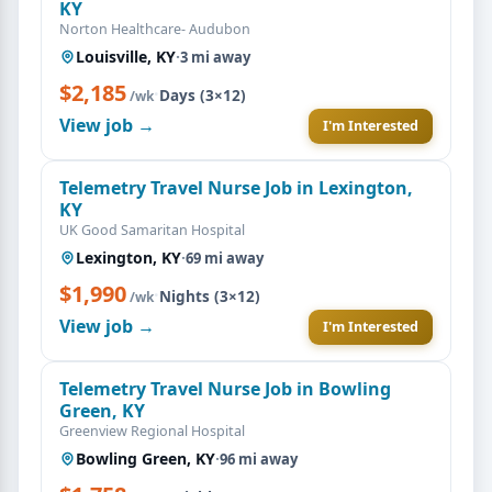
KY
Norton Healthcare- Audubon
Louisville, KY
·
3 mi away
$2,185
·
Days (3×12)
/wk
View job →
I'm Interested
Telemetry Travel Nurse Job in Lexington,
KY
UK Good Samaritan Hospital
Lexington, KY
·
69 mi away
$1,990
·
Nights (3×12)
/wk
View job →
I'm Interested
Telemetry Travel Nurse Job in Bowling
Green, KY
Greenview Regional Hospital
Bowling Green, KY
·
96 mi away