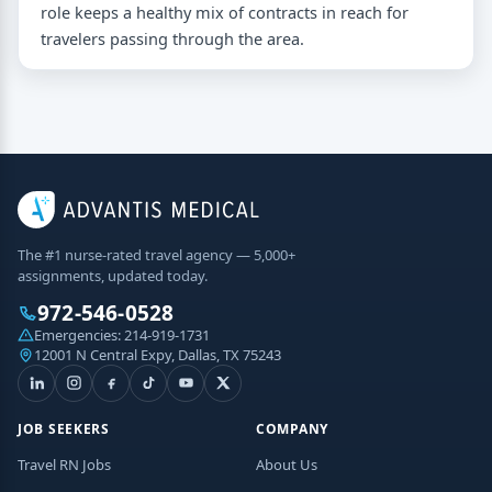
role keeps a healthy mix of contracts in reach for
travelers passing through the area.
The #1 nurse-rated travel agency — 5,000+
assignments, updated today.
972-546-0528
Emergencies:
214-919-1731
12001 N Central Expy, Dallas, TX 75243
JOB SEEKERS
COMPANY
Travel RN Jobs
About Us