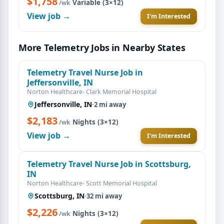
$1,758
·
Variable (3×12)
/wk
View job →
I'm Interested
More Telemetry Jobs in Nearby States
Telemetry Travel Nurse Job in
Jeffersonville, IN
Norton Healthcare- Clark Memorial Hospital
Jeffersonville, IN
·
2 mi away
$2,183
·
Nights (3×12)
/wk
View job →
I'm Interested
Telemetry Travel Nurse Job in Scottsburg,
IN
Norton Healthcare- Scott Memorial Hospital
Scottsburg, IN
·
32 mi away
$2,226
·
Nights (3×12)
/wk