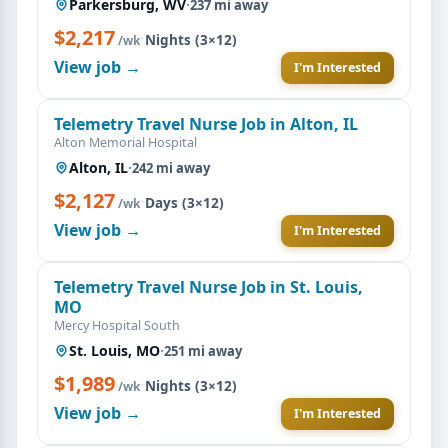
Parkersburg, WV
·
237 mi away
$2,217
·
Nights (3×12)
/wk
View job →
I'm Interested
Telemetry Travel Nurse Job in Alton, IL
Alton Memorial Hospital
Alton, IL
·
242 mi away
$2,127
·
Days (3×12)
/wk
View job →
I'm Interested
Telemetry Travel Nurse Job in St. Louis,
MO
Mercy Hospital South
St. Louis, MO
·
251 mi away
$1,989
·
Nights (3×12)
/wk
View job →
I'm Interested