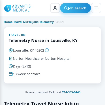
Skip
to
Job Search
content
Home
›
Travel Nurse Jobs
›
Telemetry
›
848721
TRAVEL RN
Telemetry Nurse in Louisville, KY
Louisville, KY 40202
Norton Healthcare- Norton Hospital
Days (3x12)
13 week contract
Have a question? Call us at
214-305-6445
Telemetry Travel Nurse Job in