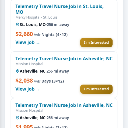
Telemetry Travel Nurse Job in St. Louis,
MO
Mercy Hospital - St. Louis
St. Louis, MO
·
256 mi away
$2,660
·
Nights (4×12)
/wk
View job →
I'm Interested
Telemetry Travel Nurse Job in Asheville, NC
Mission Hospital
Asheville, NC
·
256 mi away
$2,038
·
Days (3×12)
/wk
View job →
I'm Interested
Telemetry Travel Nurse Job in Asheville, NC
Mission Hospital
Asheville, NC
·
256 mi away
$1,995
·
Nights (3×12)
/wk