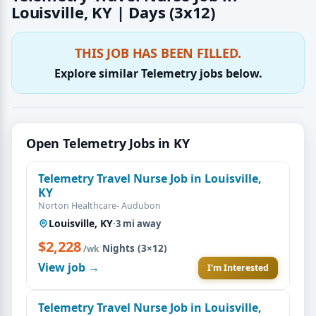
Louisville, KY | Days (3x12)
THIS JOB HAS BEEN FILLED.
Explore similar Telemetry jobs below.
Open Telemetry Jobs in KY
Telemetry Travel Nurse Job in Louisville,
KY
Norton Healthcare- Audubon
Louisville, KY
·
3 mi away
$2,228
·
Nights (3×12)
/wk
View job →
I'm Interested
Telemetry Travel Nurse Job in Louisville,