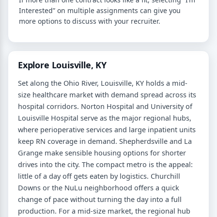
Interested” on multiple assignments can give you
more options to discuss with your recruiter.
Explore Louisville, KY
Set along the Ohio River, Louisville, KY holds a mid-
size healthcare market with demand spread across its
hospital corridors. Norton Hospital and University of
Louisville Hospital serve as the major regional hubs,
where perioperative services and large inpatient units
keep RN coverage in demand. Shepherdsville and La
Grange make sensible housing options for shorter
drives into the city. The compact metro is the appeal:
little of a day off gets eaten by logistics. Churchill
Downs or the NuLu neighborhood offers a quick
change of pace without turning the day into a full
production. For a mid-size market, the regional hub