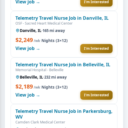
View job →
I'm Interested
Telemetry Travel Nurse Job in Danville, IL
OSF - Sacred Heart Medical Center
Danville, IL
·
165 mi away
$2,249
·
Nights (3×12)
/wk
View job →
I'm Interested
Telemetry Travel Nurse Job in Belleville, IL
Memorial Hospital - Belleville
Belleville, IL
·
232 mi away
$2,189
·
Nights (3×12)
/wk
View job →
I'm Interested
Telemetry Travel Nurse Job in Parkersburg,
WV
Camden Clark Medical Center