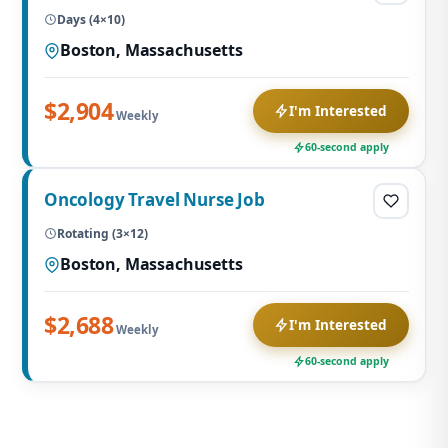
Days (4×10)
Boston, Massachusetts
$2,904
I'm Interested
Weekly
60-second apply
Oncology Travel Nurse Job
Rotating (3×12)
Boston, Massachusetts
$2,688
I'm Interested
Weekly
60-second apply