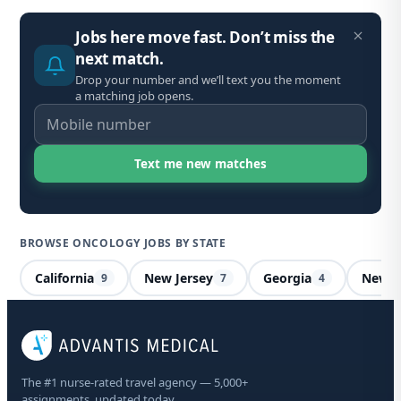
Jobs here move fast. Don’t miss the
next match.
Drop your number and we’ll text you the moment
a matching job opens.
BROWSE ONCOLOGY JOBS BY STATE
California
New Jersey
Georgia
New H
9
7
4
On
Ma
The #1 nurse-rated travel agency — 5,000+
assignments, updated today.