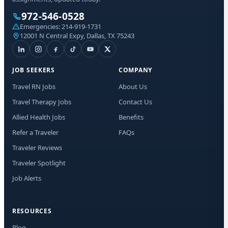
Sta
972-546-0528
Emergencies:
214-919-1731
12001 N Central Expy, Dallas, TX 75243
I a
aut
mes
Med
JOB SEEKERS
COMPANY
ma
dat
Travel RN Jobs
About Us
Rep
any
Travel Therapy Jobs
Contact Us
Allied Health Jobs
Benefits
Refer a Traveler
FAQs
Traveler Reviews
Traveler Spotlight
Job Alerts
RESOURCES
Blog