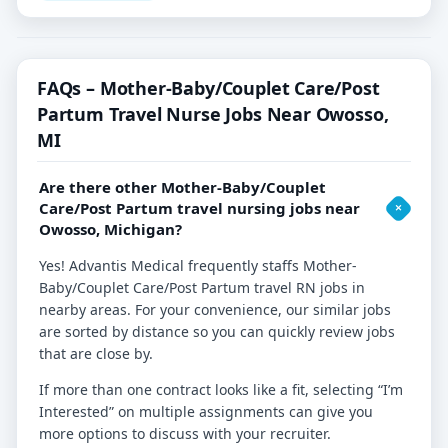
FAQs – Mother-Baby/Couplet Care/Post
Partum Travel Nurse Jobs Near Owosso,
MI
Are there other Mother-Baby/Couplet
Care/Post Partum travel nursing jobs near
Owosso, Michigan?
Yes! Advantis Medical frequently staffs Mother-
Baby/Couplet Care/Post Partum travel RN jobs in
nearby areas. For your convenience, our similar jobs
are sorted by distance so you can quickly review jobs
that are close by.
If more than one contract looks like a fit, selecting “I’m
Interested” on multiple assignments can give you
more options to discuss with your recruiter.