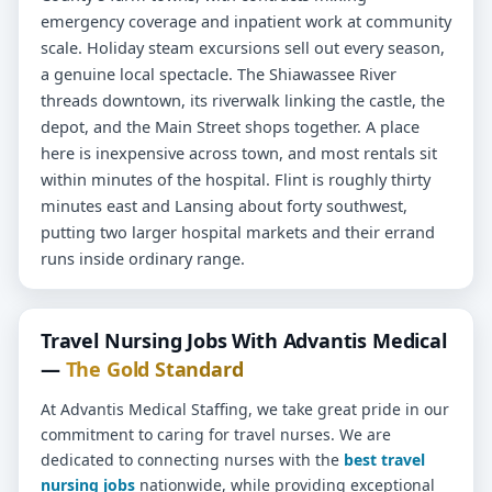
emergency coverage and inpatient work at community
scale. Holiday steam excursions sell out every season,
a genuine local spectacle. The Shiawassee River
threads downtown, its riverwalk linking the castle, the
depot, and the Main Street shops together. A place
here is inexpensive across town, and most rentals sit
within minutes of the hospital. Flint is roughly thirty
minutes east and Lansing about forty southwest,
putting two larger hospital markets and their errand
runs inside ordinary range.
Travel Nursing Jobs With Advantis Medical
—
The Gold Standard
At Advantis Medical Staffing, we take great pride in our
commitment to caring for travel nurses. We are
dedicated to connecting nurses with the
best travel
nursing jobs
nationwide, while providing exceptional