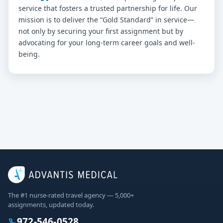
service that fosters a trusted partnership for life. Our
mission is to deliver the “Gold Standard” in service—
not only by securing your first assignment but by
advocating for your long-term career goals and well-
being.
The #1 nurse-rated travel agency — 5,000+
assignments, updated today.
972-546-0528