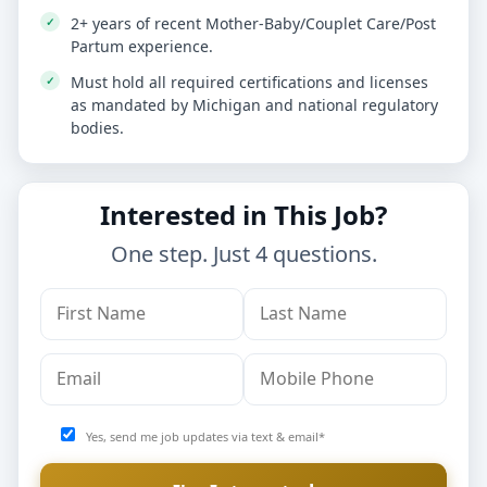
2+ years of recent Mother-Baby/Couplet Care/Post
Partum experience.
Must hold all required certifications and licenses
as mandated by Michigan and national regulatory
bodies.
Interested in This Job?
One step. Just 4 questions.
Yes, send me job updates via text & email*