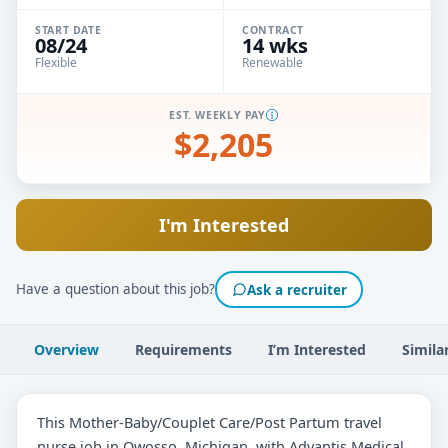
START DATE
CONTRACT
08/24
14 wks
Flexible
Renewable
EST. WEEKLY PAY
$2,205
I'm Interested
Have a question about this job?
Ask a recruiter
Overview
Requirements
I’m Interested
Simila
This Mother-Baby/Couplet Care/Post Partum travel
nurse job in Owosso, Michigan, with Advantis Medical