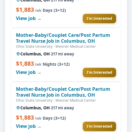
$1,883
·
Days (3×12)
/wk
View job →
I'm Interested
Mother-Baby/Couplet Care/Post Partum
Travel Nurse Job in Columbus, OH
Ohio State University - Wexner Medical Center
Columbus, OH
·
217 mi away
$1,883
·
Nights (3×12)
/wk
View job →
I'm Interested
Mother-Baby/Couplet Care/Post Partum
Travel Nurse Job in Columbus, OH
Ohio State University - Wexner Medical Center
Columbus, OH
·
217 mi away
$1,883
·
Days (3×12)
/wk
View job →
I'm Interested