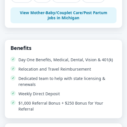
View Mother-Baby/Couplet Care/Post Partum
jobs in Michigan
Benefits
Day One Benefits, Medical, Dental, Vision & 401(k)
Relocation and Travel Reimbursement
Dedicated team to help with state licensing &
renewals
Weekly Direct Deposit
$1,000 Referral Bonus + $250 Bonus for Your
Referral