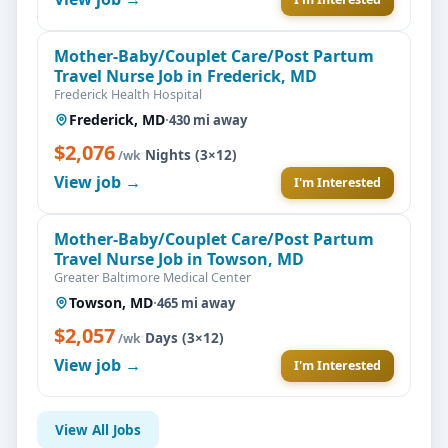
Mother-Baby/Couplet Care/Post Partum
Travel Nurse Job in Frederick, MD
Frederick Health Hospital
Frederick, MD
·
430 mi away
$2,076
·
Nights (3×12)
/wk
View job →
I'm Interested
Mother-Baby/Couplet Care/Post Partum
Travel Nurse Job in Towson, MD
Greater Baltimore Medical Center
Towson, MD
·
465 mi away
$2,057
·
Days (3×12)
/wk
View job →
I'm Interested
View All Jobs