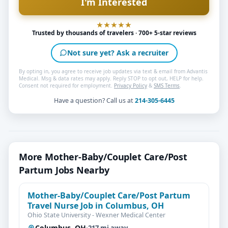
Trusted by thousands of travelers · 700+ 5-star reviews
Not sure yet? Ask a recruiter
By opting in, you agree to receive job updates via text & email from Advantis
Medical. Msg & data rates may apply. Reply STOP to opt out, HELP for help.
Consent not required for employment.
Privacy Policy
&
SMS Terms
.
Have a question? Call us at
214-305-6445
More Mother-Baby/Couplet Care/Post
Partum Jobs Nearby
Mother-Baby/Couplet Care/Post Partum
Travel Nurse Job in Columbus, OH
Ohio State University - Wexner Medical Center
Columbus, OH
·
217 mi away