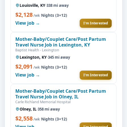
Louisville, KY
·
338 mi away
$2,128
·
Nights (3×12)
/wk
View job →
I'm Interested
Mother-Baby/Couplet Care/Post Partum
Travel Nurse Job in Lexington, KY
Baptist Health - Lexington
Lexington, KY
·
345 mi away
$2,091
·
Nights (3×12)
/wk
View job →
I'm Interested
Mother-Baby/Couplet Care/Post Partum
Travel Nurse Job in Olney, IL
Carle Richland Memorial Hospital
Olney, IL
·
358 mi away
$2,558
·
Nights (3×12)
/wk
View job →
I'm Interested