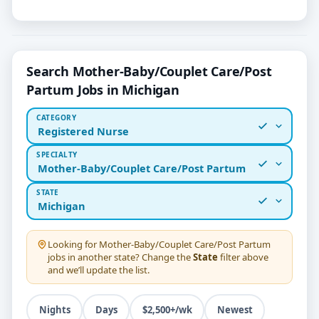
Search Mother-Baby/Couplet Care/Post
Partum Jobs in Michigan
CATEGORY
Registered Nurse
SPECIALTY
Mother-Baby/Couplet Care/Post Partum
STATE
Michigan
Looking for
Mother-Baby/Couplet Care/Post Partum
jobs in another state? Change the
State
filter above
and we’ll update the list.
Nights
Days
$2,500+/wk
Newest