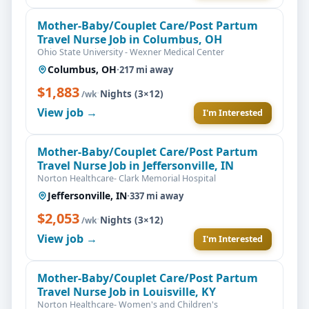
Mother-Baby/Couplet Care/Post Partum
Travel Nurse Job in Columbus, OH
Ohio State University - Wexner Medical Center
Columbus, OH
·
217 mi away
$1,883
·
Nights (3×12)
/wk
View job →
I'm Interested
Mother-Baby/Couplet Care/Post Partum
Travel Nurse Job in Jeffersonville, IN
Norton Healthcare- Clark Memorial Hospital
Jeffersonville, IN
·
337 mi away
$2,053
·
Nights (3×12)
/wk
View job →
I'm Interested
Mother-Baby/Couplet Care/Post Partum
Travel Nurse Job in Louisville, KY
Norton Healthcare- Women's and Children's