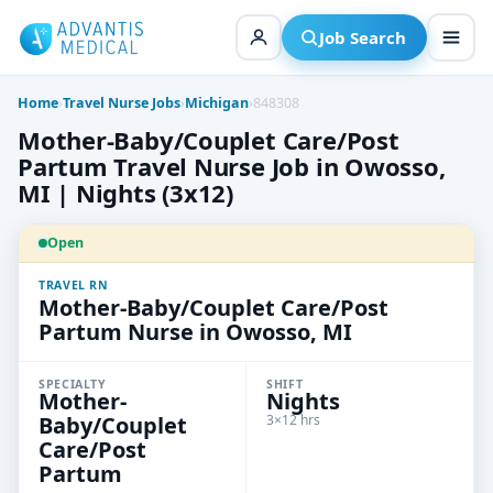
Skip
to
Job Search
content
Home
›
Travel Nurse Jobs
›
Michigan
›
848308
Mother-Baby/Couplet Care/Post
Partum Travel Nurse Job in Owosso,
MI | Nights (3x12)
Open
TRAVEL RN
Mother-Baby/Couplet Care/Post
Partum Nurse in Owosso, MI
SPECIALTY
SHIFT
Mother-
Nights
Baby/Couplet
3×12 hrs
Care/Post
Partum