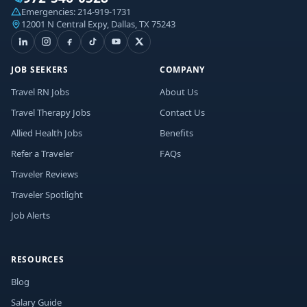
Emergencies:
214-919-1731
12001 N Central Expy, Dallas, TX 75243
JOB SEEKERS
COMPANY
Travel RN Jobs
About Us
Travel Therapy Jobs
Contact Us
Allied Health Jobs
Benefits
Refer a Traveler
FAQs
Traveler Reviews
Traveler Spotlight
Job Alerts
RESOURCES
Blog
Salary Guide