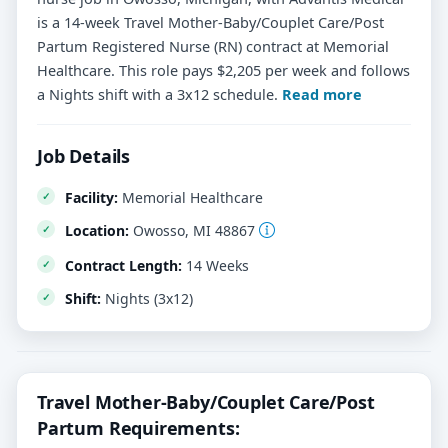
is a 14-week Travel Mother-Baby/Couplet Care/Post
Partum Registered Nurse (RN) contract at Memorial
Healthcare. This role pays $2,205 per week and follows
a Nights shift with a 3x12 schedule.
Read more
Job Details
Facility:
Memorial Healthcare
Location:
Owosso, MI 48867
Contract Length:
14 Weeks
Shift:
Nights (3x12)
Travel Mother-Baby/Couplet Care/Post
Partum Requirements: