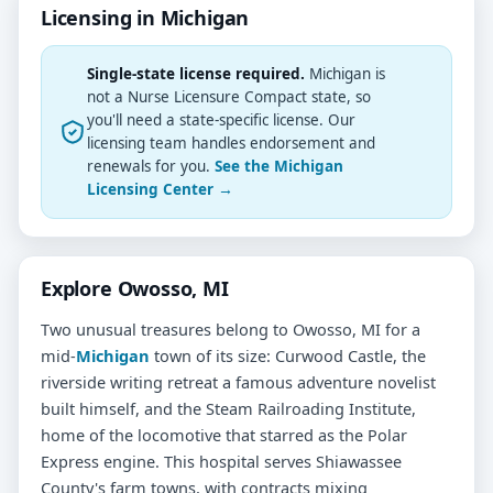
Licensing in Michigan
Single-state license required.
Michigan is
not a Nurse Licensure Compact state, so
you'll need a state-specific license. Our
licensing team handles endorsement and
renewals for you.
See the Michigan
Licensing Center →
Explore Owosso, MI
Two unusual treasures belong to Owosso, MI for a
mid-
Michigan
town of its size: Curwood Castle, the
riverside writing retreat a famous adventure novelist
built himself, and the Steam Railroading Institute,
home of the locomotive that starred as the Polar
Express engine. This hospital serves Shiawassee
County's farm towns, with contracts mixing