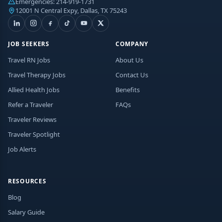
Emergencies:
214-919-1731
12001 N Central Expy, Dallas, TX 75243
JOB SEEKERS
COMPANY
Travel RN Jobs
About Us
Travel Therapy Jobs
Contact Us
Allied Health Jobs
Benefits
Refer a Traveler
FAQs
Traveler Reviews
Traveler Spotlight
Job Alerts
RESOURCES
Blog
Salary Guide