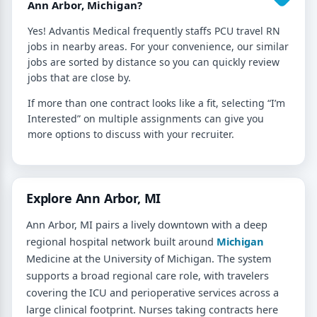
Ann Arbor, Michigan?
Yes! Advantis Medical frequently staffs PCU travel RN
jobs in nearby areas. For your convenience, our similar
jobs are sorted by distance so you can quickly review
jobs that are close by.
If more than one contract looks like a fit, selecting “I’m
Interested” on multiple assignments can give you
more options to discuss with your recruiter.
Explore Ann Arbor, MI
Ann Arbor, MI pairs a lively downtown with a deep
regional hospital network built around
Michigan
Medicine at the University of Michigan. The system
supports a broad regional care role, with travelers
covering the ICU and perioperative services across a
large clinical footprint. Nurses taking contracts here