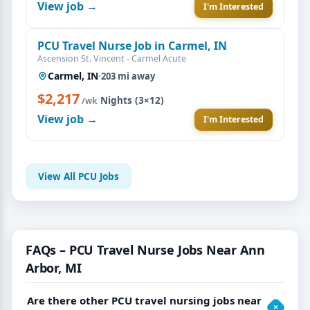
View job →
I'm Interested
PCU Travel Nurse Job in Carmel, IN
Ascension St. Vincent - Carmel Acute
Carmel, IN
·
203 mi away
$2,217
·
Nights (3×12)
/wk
View job →
I'm Interested
View All PCU Jobs
FAQs – PCU Travel Nurse Jobs Near Ann
Arbor, MI
Are there other PCU travel nursing jobs near