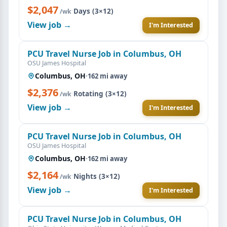
$2,047
·
Days (3×12)
/wk
View job →
I'm Interested
PCU Travel Nurse Job in Columbus, OH
OSU James Hospital
Columbus, OH
·
162 mi away
$2,376
·
Rotating (3×12)
/wk
View job →
I'm Interested
PCU Travel Nurse Job in Columbus, OH
OSU James Hospital
Columbus, OH
·
162 mi away
$2,164
·
Nights (3×12)
/wk
View job →
I'm Interested
PCU Travel Nurse Job in Columbus, OH