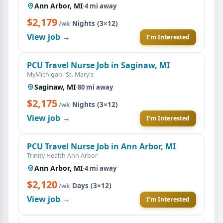
Ann Arbor, MI
·
4 mi away
$2,179
·
Nights (3×12)
/wk
View job →
I'm Interested
PCU Travel Nurse Job in Saginaw, MI
MyMichigan- St. Mary's
Saginaw, MI
·
80 mi away
$2,175
·
Nights (3×12)
/wk
View job →
I'm Interested
PCU Travel Nurse Job in Ann Arbor, MI
Trinity Health Ann Arbor
Ann Arbor, MI
·
4 mi away
$2,120
·
Days (3×12)
/wk
View job →
I'm Interested