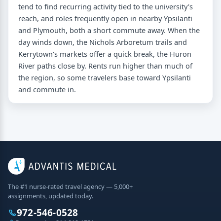
tend to find recurring activity tied to the university's
reach, and roles frequently open in nearby Ypsilanti
and Plymouth, both a short commute away. When the
day winds down, the Nichols Arboretum trails and
Kerrytown's markets offer a quick break, the Huron
River paths close by. Rents run higher than much of
the region, so some travelers base toward Ypsilanti
and commute in.
The #1 nurse-rated travel agency — 5,000+
assignments, updated today.
972-546-0528