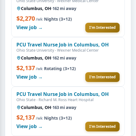
Ohio State University - Wexner Medical Center
Columbus, OH
·
162 mi away
$2,270
·
Nights (3×12)
/wk
View job →
I'm Interested
PCU Travel Nurse Job in Columbus, OH
Ohio State University - Wexner Medical Center
Columbus, OH
·
162 mi away
$2,137
·
Rotating (3×12)
/wk
View job →
I'm Interested
PCU Travel Nurse Job in Columbus, OH
Ohio State - Richard M. Ross Heart Hospital
Columbus, OH
·
163 mi away
$2,137
·
Nights (3×12)
/wk
View job →
I'm Interested