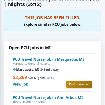
| Nights (3x12)
THIS JOB HAS BEEN FILLED.
Explore similar PCU jobs below.
Open PCU Jobs in MI
PCU Travel Nurse Job in Marquette, MI
Marquette General Hospital
Marquette, MI
·
346 mi away
$2,369
·
Nights (3×12)
/wk
View job →
I'm Interested
PCU Travel Nurse Job in Ann Arbor, MI
Trinity Health Ann Arbor