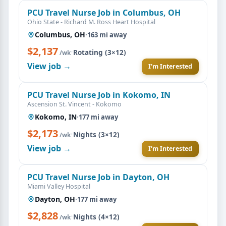
PCU Travel Nurse Job in Columbus, OH
Ohio State - Richard M. Ross Heart Hospital
Columbus, OH
·
163 mi away
$2,137
·
Rotating (3×12)
/wk
View job →
I'm Interested
PCU Travel Nurse Job in Kokomo, IN
Ascension St. Vincent - Kokomo
Kokomo, IN
·
177 mi away
$2,173
·
Nights (3×12)
/wk
View job →
I'm Interested
PCU Travel Nurse Job in Dayton, OH
Miami Valley Hospital
Dayton, OH
·
177 mi away
$2,828
·
Nights (4×12)
/wk