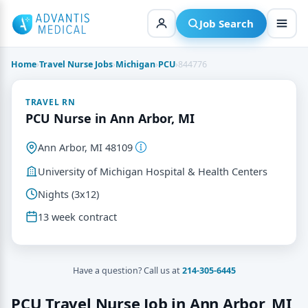
Skip
to
Job Search
content
Home
›
Travel Nurse Jobs
›
Michigan
›
PCU
›
844776
TRAVEL RN
PCU Nurse in Ann Arbor, MI
Ann Arbor, MI 48109
University of Michigan Hospital & Health Centers
Nights (3x12)
13 week contract
Have a question? Call us at
214-305-6445
PCU Travel Nurse Job in Ann Arbor, MI