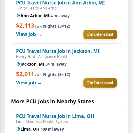
PCU Travel Nurse Job in Ann Arbor, MI
Trinity Health Ann Arbor
Ann Arbor, MI
·
4 mi away
$2,113
·
Nights (3×12)
/wk
View job →
I'm Interested
PCU Travel Nurse Job in Jackson, MI
Henry Ford - Allegiance Health
Jackson, MI
·
34 mi away
$2,011
·
Nights (3×12)
/wk
View job →
I'm Interested
More PCU Jobs in Nearby States
PCU Travel Nurse Job in Lima, OH
Lima Memorial Health System
Lima, OH
·
109 mi away