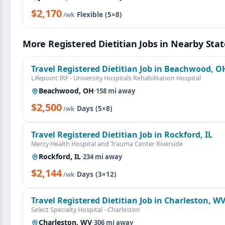
$2,170
·
Flexible (5×8)
/wk
More Registered Dietitian Jobs in Nearby Stat
Travel Registered Dietitian Job in Beachwood, O
Lifepoint IRF - University Hospitals Rehabilitation Hospital
Beachwood, OH
·
158 mi away
$2,500
·
Days (5×8)
/wk
Travel Registered Dietitian Job in Rockford, IL
Mercy Health Hospital and Trauma Center Riverside
Rockford, IL
·
234 mi away
$2,144
·
Days (3×12)
/wk
Travel Registered Dietitian Job in Charleston, W
Select Specialty Hospital - Charleston
Charleston, WV
·
306 mi away