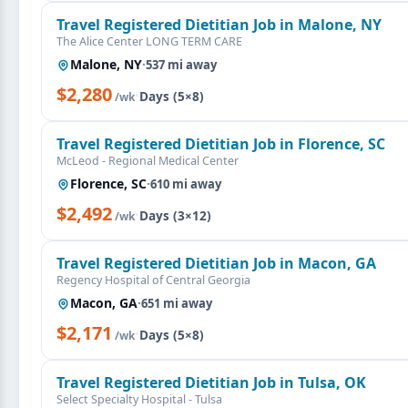
Travel Registered Dietitian Job in Malone, NY
The Alice Center LONG TERM CARE
Malone, NY
·
537 mi away
$2,280
·
Days (5×8)
/wk
Travel Registered Dietitian Job in Florence, SC
McLeod - Regional Medical Center
Florence, SC
·
610 mi away
$2,492
·
Days (3×12)
/wk
Travel Registered Dietitian Job in Macon, GA
Regency Hospital of Central Georgia
Macon, GA
·
651 mi away
$2,171
·
Days (5×8)
/wk
Travel Registered Dietitian Job in Tulsa, OK
Select Specialty Hospital - Tulsa