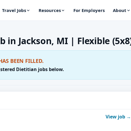
Travel Jobs
Resources
For Employers
About
b in Jackson, MI | Flexible (5x8
HAS BEEN FILLED.
stered Dietitian jobs below.
View job →