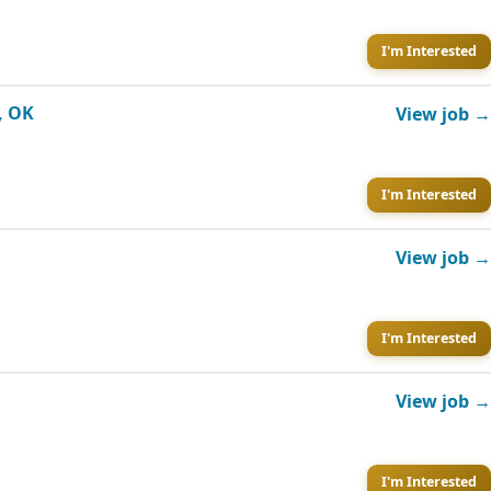
I'm Interested
, OK
View job →
I'm Interested
View job →
I'm Interested
View job →
I'm Interested