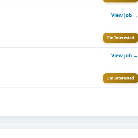
View job →
I'm Interested
View job →
I'm Interested