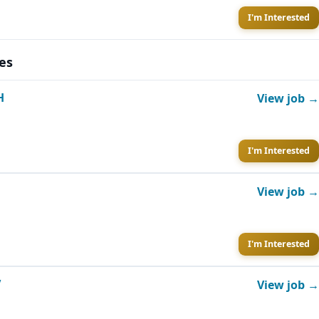
I'm Interested
es
H
View job →
I'm Interested
View job →
I'm Interested
V
View job →