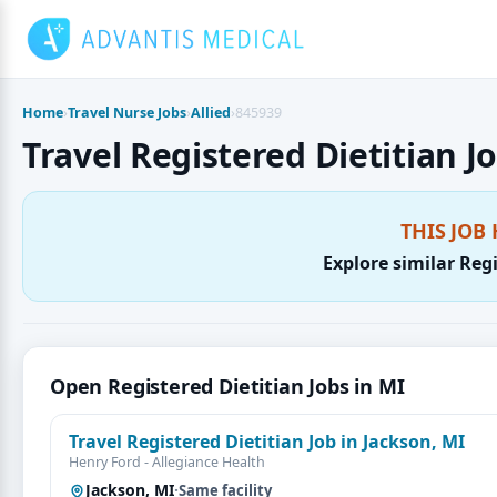
Skip
to
content
Home
›
Travel Nurse Jobs
›
Allied
›
845939
Travel Registered Dietitian Jo
THIS JOB 
Explore similar Regi
Open Registered Dietitian Jobs in MI
Travel Registered Dietitian Job in Jackson, MI
Henry Ford - Allegiance Health
Jackson, MI
·
Same facility