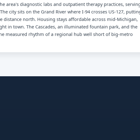
he area's diagnostic labs and outpatient therapy practices, servin
The city sits on the Grand River where I-94 crosses US-127, puttin
me distance north. Housing stays affordable across mid-Michigan,
ght in town. The Cascades, an illuminated fountain park, and the
 the measured rhythm of a regional hub well short of big-metro