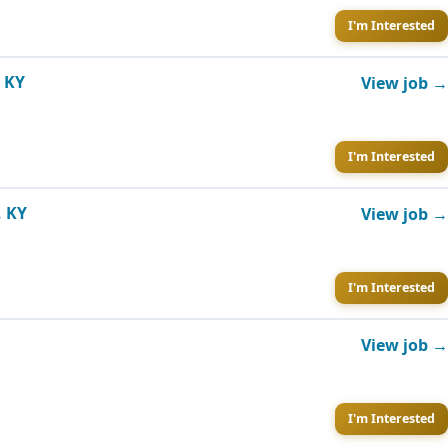
I'm Interested
, KY
View job →
I'm Interested
, KY
View job →
I'm Interested
View job →
I'm Interested