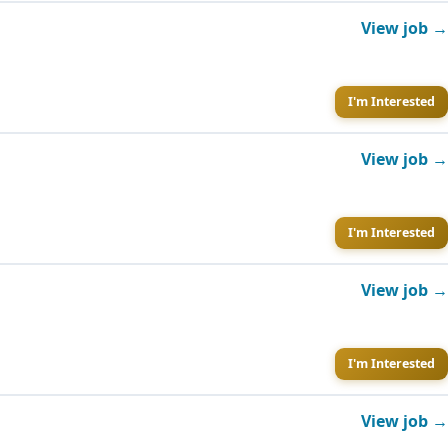
View job →
I'm Interested
View job →
I'm Interested
View job →
I'm Interested
View job →