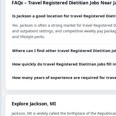
FAQs – Travel Registered Dietitian Jobs Near 
Is Jackson a good location for travel Registered Dieti
Yes. Jackson is often a strong market for travel Registered 
and outpatient settings, and competitive weekly pay packag
and lifestyle perks.
Where can I find other travel Registered Dietitian j
How quickly do travel Registered Dietitian jobs fill 
How many years of experience are required for trave
Explore Jackson, MI
Jackson, MI is widely called the birthplace of the Republic