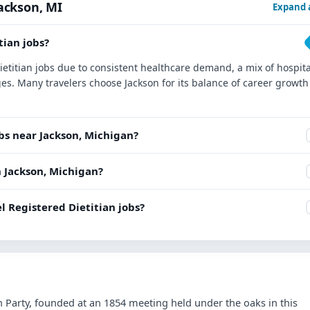
Jackson, MI
Expand a
tian jobs?
Dietitian jobs due to consistent healthcare demand, a mix of hospita
es. Many travelers choose Jackson for its balance of career growth
obs near Jackson, Michigan?
in Jackson, Michigan?
l Registered Dietitian jobs?
an Party, founded at an 1854 meeting held under the oaks in this