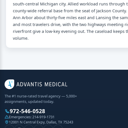
south-central Michigan city. Allied workload runs through t
county-wide referral base from the seat of Jackson County. 
Ann Arbor about thirty-five miles east and Lansing the sa
and most travelers drive, with the two highways meeting ri
riverfront give a low-key evening out. The caseload keeps
volume.
The #1 nurse-rated travel agency — 5,000+
assignments, updated today.
972-546-0528
Emergencies:
214-919-1731
12001 N Central Expy, Dallas, TX 75243