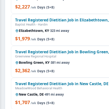
$2,227
·
Days (5×8)
/wk
Travel Registered Dietitian Job in Elizabethtown
Baptist Health - Hardin
Elizabethtown, KY
·
323 mi away
$1,979
·
Days (5×8)
/wk
Travel Registered Dietitian Job in Bowling Green
Greenview Regional Hospital
Bowling Green, KY
·
381 mi away
$2,362
·
Days (5×8)
/wk
Travel Registered Dietitian Job in New Castle, DE
MeadowWood Behavioral Health
New Castle, DE
·
491 mi away
$1,707
·
Days (5×8)
/wk