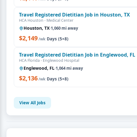
Travel Registered Dietitian Job in Houston, TX
HCA Houston - Medical Center
Houston, TX
·
1,060 mi away
$2,149
·
Days (5×8)
/wk
Travel Registered Dietitian Job in Englewood, FL
HCA Florida - Englewood Hospital
Englewood, FL
·
1,064 mi away
$2,136
·
Days (5×8)
/wk
View All Jobs