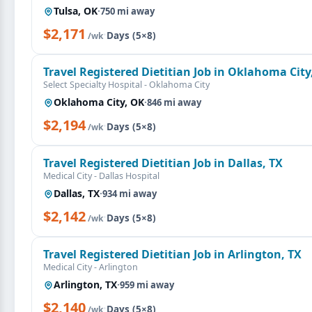
Tulsa, OK
·
750 mi away
$2,171
·
Days (5×8)
/wk
Travel Registered Dietitian Job in Oklahoma City
Select Specialty Hospital - Oklahoma City
Oklahoma City, OK
·
846 mi away
$2,194
·
Days (5×8)
/wk
Travel Registered Dietitian Job in Dallas, TX
Medical City - Dallas Hospital
Dallas, TX
·
934 mi away
$2,142
·
Days (5×8)
/wk
Travel Registered Dietitian Job in Arlington, TX
Medical City - Arlington
Arlington, TX
·
959 mi away
$2,140
·
Days (5×8)
/wk