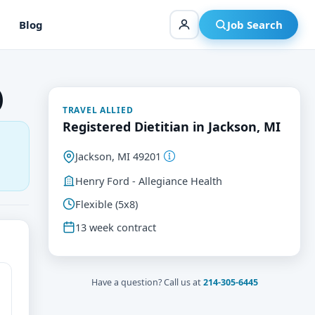
Blog
Job Search
)
TRAVEL ALLIED
Registered Dietitian in Jackson, MI
Jackson, MI 49201
Henry Ford - Allegiance Health
Flexible (5x8)
13 week contract
Have a question? Call us at
214-305-6445