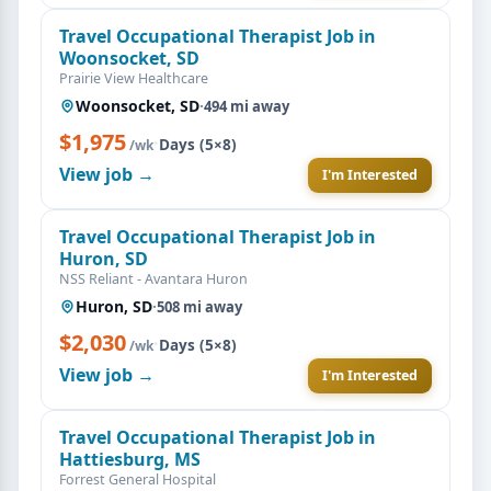
Travel Occupational Therapist Job in
Woonsocket, SD
Prairie View Healthcare
Woonsocket, SD
·
494 mi away
$1,975
·
Days (5×8)
/wk
View job →
I'm Interested
Travel Occupational Therapist Job in
Huron, SD
NSS Reliant - Avantara Huron
Huron, SD
·
508 mi away
$2,030
·
Days (5×8)
/wk
View job →
I'm Interested
Travel Occupational Therapist Job in
Hattiesburg, MS
Forrest General Hospital