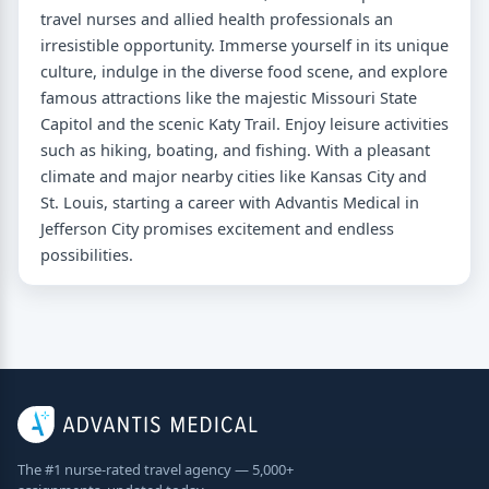
travel nurses and allied health professionals an
irresistible opportunity. Immerse yourself in its unique
culture, indulge in the diverse food scene, and explore
famous attractions like the majestic Missouri State
Capitol and the scenic Katy Trail. Enjoy leisure activities
such as hiking, boating, and fishing. With a pleasant
climate and major nearby cities like Kansas City and
St. Louis, starting a career with Advantis Medical in
Jefferson City promises excitement and endless
possibilities.
The #1 nurse-rated travel agency — 5,000+