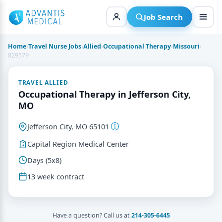
Skip
to
Job Search
content
Home
›
Travel Nurse Jobs
›
Allied
›
Occupational Therapy
›
Missouri
›
829579
TRAVEL ALLIED
Occupational Therapy in Jefferson City,
MO
Jefferson City, MO 65101
Capital Region Medical Center
Days (5x8)
13 week contract
Have a question? Call us at
214-305-6445