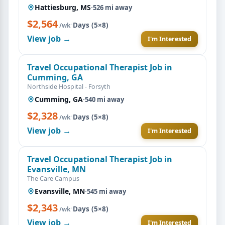
Hattiesburg, MS
·
526 mi away
$2,564
·
Days (5×8)
/wk
View job →
I'm Interested
Travel Occupational Therapist Job in
Cumming, GA
Northside Hospital - Forsyth
Cumming, GA
·
540 mi away
$2,328
·
Days (5×8)
/wk
View job →
I'm Interested
Travel Occupational Therapist Job in
Evansville, MN
The Care Campus
Evansville, MN
·
545 mi away
$2,343
·
Days (5×8)
/wk
View job →
I'm Interested