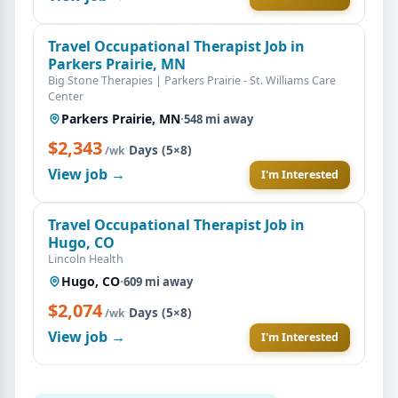
Travel Occupational Therapist Job in
Parkers Prairie, MN
Big Stone Therapies | Parkers Prairie - St. Williams Care
Center
Parkers Prairie, MN
·
548 mi away
$2,343
·
Days (5×8)
/wk
View job →
I'm Interested
Travel Occupational Therapist Job in
Hugo, CO
Lincoln Health
Hugo, CO
·
609 mi away
$2,074
·
Days (5×8)
/wk
View job →
I'm Interested