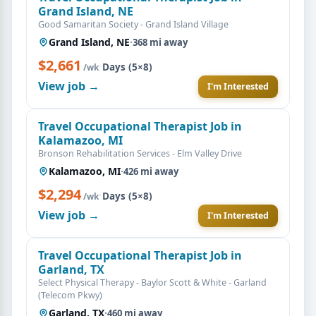
Grand Island, NE
Good Samaritan Society - Grand Island Village
Grand Island, NE
·
368 mi away
$2,661
·
Days (5×8)
/wk
View job →
I'm Interested
Travel Occupational Therapist Job in
Kalamazoo, MI
Bronson Rehabilitation Services - Elm Valley Drive
Kalamazoo, MI
·
426 mi away
$2,294
·
Days (5×8)
/wk
View job →
I'm Interested
Travel Occupational Therapist Job in
Garland, TX
Select Physical Therapy - Baylor Scott & White - Garland
(Telecom Pkwy)
Garland, TX
·
460 mi away