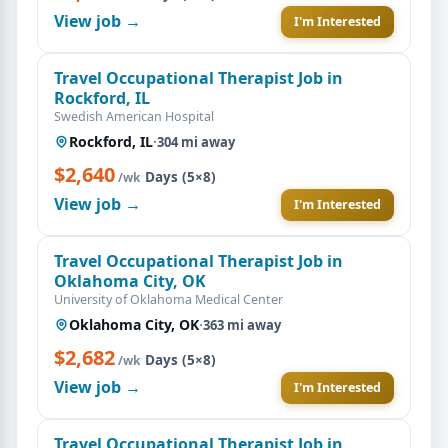
View job →
I'm Interested
Travel Occupational Therapist Job in
Rockford, IL
Swedish American Hospital
Rockford, IL
·
304 mi away
$2,640
·
Days (5×8)
/wk
View job →
I'm Interested
Travel Occupational Therapist Job in
Oklahoma City, OK
University of Oklahoma Medical Center
Oklahoma City, OK
·
363 mi away
$2,682
·
Days (5×8)
/wk
View job →
I'm Interested
Travel Occupational Therapist Job in