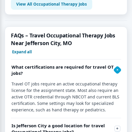
View All Occupational Therapy Jobs
FAQs – Travel Occupational Therapy Jobs
Near Jefferson City, MO
Expand all
What certifications are required for travel OT
jobs?
Travel OT jobs require an active occupational therapy
license for the assignment state. Most also require an
active OTR credential through NBCOT and current BLS
certification. Some settings may look for specialized
experience, such as hand therapy or pediatrics.
Is Jefferson City a good location for travel
Occupational Therapy jobs?