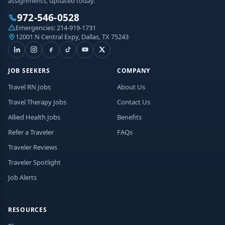
assignments, updated today.
972-546-0528
Emergencies:
214-919-1731
12001 N Central Expy, Dallas, TX 75243
JOB SEEKERS
COMPANY
Travel RN Jobs
About Us
Travel Therapy Jobs
Contact Us
Allied Health Jobs
Benefits
Refer a Traveler
FAQs
Traveler Reviews
Traveler Spotlight
Job Alerts
RESOURCES