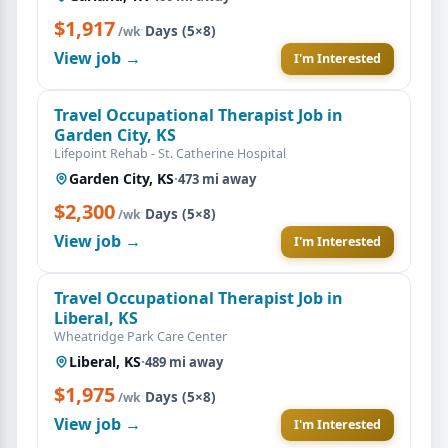
$1,917
·
Days (5×8)
/wk
View job →
I'm Interested
Travel Occupational Therapist Job in
Garden City, KS
Lifepoint Rehab - St. Catherine Hospital
Garden City, KS
·
473 mi away
$2,300
·
Days (5×8)
/wk
View job →
I'm Interested
Travel Occupational Therapist Job in
Liberal, KS
Wheatridge Park Care Center
Liberal, KS
·
489 mi away
$1,975
·
Days (5×8)
/wk
View job →
I'm Interested