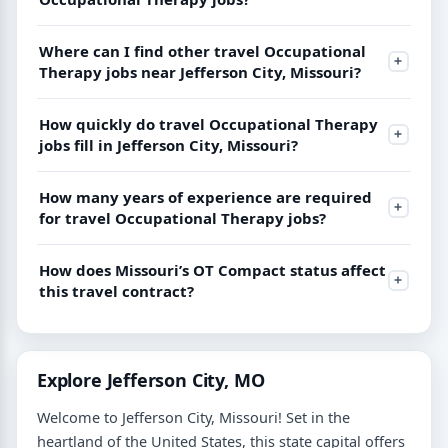
Where can I find other travel Occupational
Therapy jobs near Jefferson City, Missouri?
How quickly do travel Occupational Therapy
jobs fill in Jefferson City, Missouri?
How many years of experience are required
for travel Occupational Therapy jobs?
How does Missouri’s OT Compact status affect
this travel contract?
Explore Jefferson City, MO
Welcome to Jefferson City, Missouri! Set in the
heartland of the United States, this state capital offers