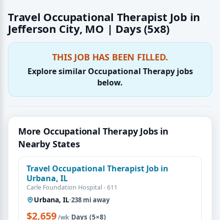
Travel Occupational Therapist Job in
Jefferson City, MO | Days (5x8)
THIS JOB HAS BEEN FILLED.
Explore similar Occupational Therapy jobs
below.
More Occupational Therapy Jobs in
Nearby States
Travel Occupational Therapist Job in
Urbana, IL
Carle Foundation Hospital - 611
Urbana, IL
·
238 mi away
$2,659
·
Days (5×8)
/wk