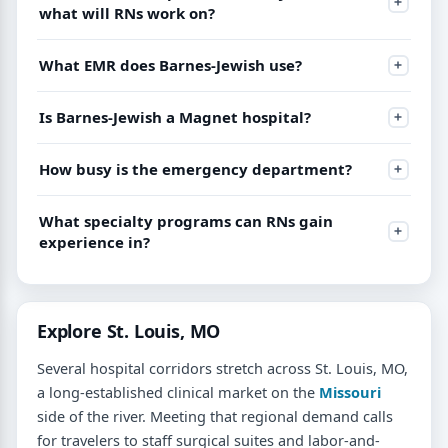
what will RNs work on?
What EMR does Barnes-Jewish use?
Is Barnes-Jewish a Magnet hospital?
How busy is the emergency department?
What specialty programs can RNs gain
experience in?
Explore St. Louis, MO
Several hospital corridors stretch across St. Louis, MO,
a long-established clinical market on the
Missouri
side of the river. Meeting that regional demand calls
for travelers to staff surgical suites and labor-and-