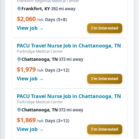
Frankfort Regional Medical Center
Frankfort, KY
·
292 mi away
$2,060
·
Days (5×8)
/wk
View job →
I'm Interested
PACU Travel Nurse Job in Chattanooga, TN
Parkridge Medical Center
Chattanooga, TN
·
372 mi away
$1,979
·
Days (3×12)
/wk
View job →
I'm Interested
PACU Travel Nurse Job in Chattanooga, TN
Parkridge Medical Center
Chattanooga, TN
·
372 mi away
$1,869
·
Days (3×12)
/wk
View job →
I'm Interested