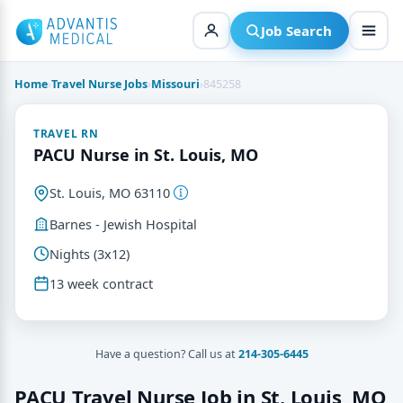
Skip
to
Job Search
content
Home
›
Travel Nurse Jobs
›
Missouri
›
845258
TRAVEL RN
PACU Nurse in St. Louis, MO
St. Louis, MO 63110
Barnes - Jewish Hospital
Nights (3x12)
13 week contract
Have a question? Call us at
214-305-6445
PACU Travel Nurse Job in St. Louis, MO