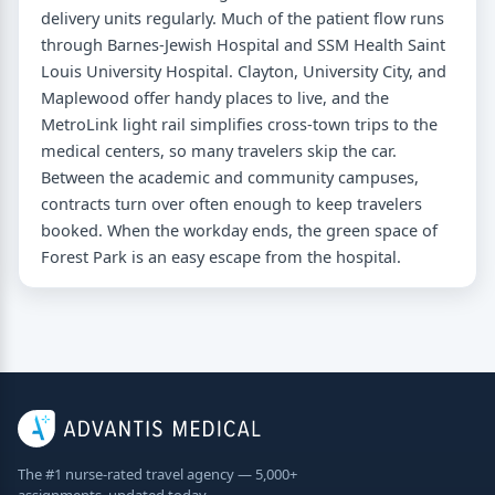
delivery units regularly. Much of the patient flow runs
through Barnes-Jewish Hospital and SSM Health Saint
Louis University Hospital. Clayton, University City, and
Maplewood offer handy places to live, and the
MetroLink light rail simplifies cross-town trips to the
medical centers, so many travelers skip the car.
Between the academic and community campuses,
contracts turn over often enough to keep travelers
booked. When the workday ends, the green space of
Forest Park is an easy escape from the hospital.
The #1 nurse-rated travel agency — 5,000+
assignments, updated today.