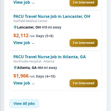
View job →
I'm Interested
PACU Travel Nurse Job in Lancaster, OH
Fairfield Medical Center
Lancaster, OH
·
418 mi away
$2,112
·
Days (5×8)
/wk
View job →
I'm Interested
PACU Travel Nurse Job in Atlanta, GA
Northside Hospital - Atlanta
Atlanta, GA
·
464 mi away
$1,966
·
Days (4×10)
/wk
View job →
I'm Interested
View All Jobs