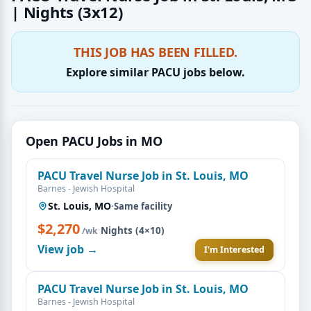
| Nights (3x12)
THIS JOB HAS BEEN FILLED.
Explore similar PACU jobs below.
Open PACU Jobs in MO
PACU Travel Nurse Job in St. Louis, MO
Barnes - Jewish Hospital
St. Louis, MO
·
Same facility
$2,270
·
Nights (4×10)
/wk
View job →
I'm Interested
PACU Travel Nurse Job in St. Louis, MO
Barnes - Jewish Hospital