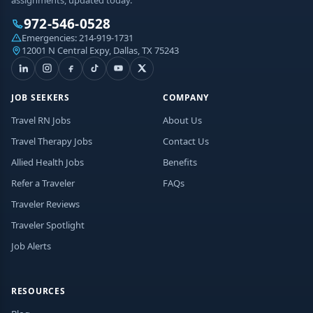
972-546-0528
Emergencies:
214-919-1731
12001 N Central Expy, Dallas, TX 75243
JOB SEEKERS
COMPANY
Travel RN Jobs
About Us
Travel Therapy Jobs
Contact Us
Allied Health Jobs
Benefits
Refer a Traveler
FAQs
Traveler Reviews
Traveler Spotlight
Job Alerts
RESOURCES