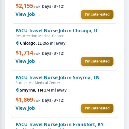
$2,155
·
Days (3×12)
/wk
View job →
I'm Interested
PACU Travel Nurse Job in Chicago, IL
Resurrection Medical Center
Chicago, IL
·
265 mi away
$1,714
·
Days (3×12)
/wk
View job →
I'm Interested
PACU Travel Nurse Job in Smyrna, TN
Stonecrest Medical Center
Smyrna, TN
·
274 mi away
$1,869
·
Days (3×12)
/wk
View job →
I'm Interested
PACU Travel Nurse Job in Frankfort, KY