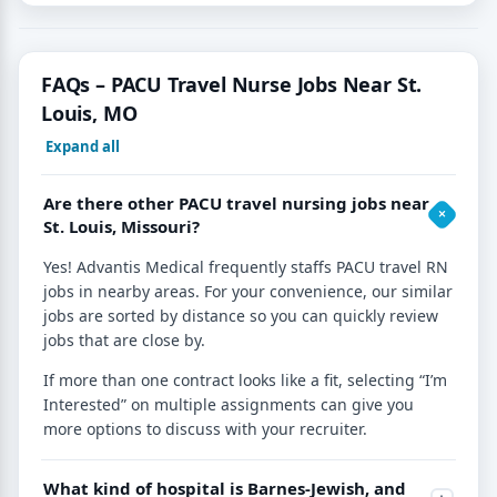
FAQs – PACU Travel Nurse Jobs Near St.
Louis, MO
Expand all
Are there other PACU travel nursing jobs near
St. Louis, Missouri?
Yes! Advantis Medical frequently staffs PACU travel RN
jobs in nearby areas. For your convenience, our similar
jobs are sorted by distance so you can quickly review
jobs that are close by.
If more than one contract looks like a fit, selecting “I’m
Interested” on multiple assignments can give you
more options to discuss with your recruiter.
What kind of hospital is Barnes-Jewish, and