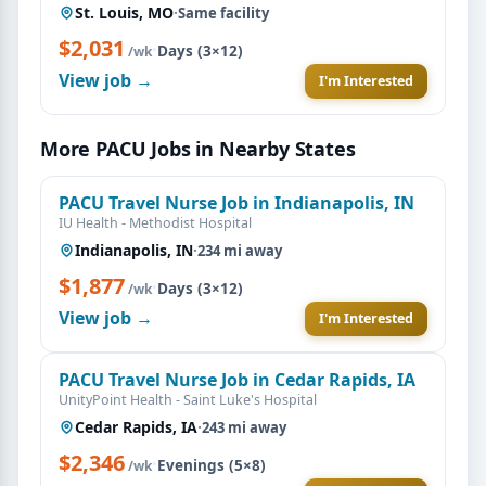
St. Louis, MO
·
Same facility
$2,031
·
Days (3×12)
/wk
View job →
I'm Interested
More PACU Jobs in Nearby States
PACU Travel Nurse Job in Indianapolis, IN
IU Health - Methodist Hospital
Indianapolis, IN
·
234 mi away
$1,877
·
Days (3×12)
/wk
View job →
I'm Interested
PACU Travel Nurse Job in Cedar Rapids, IA
UnityPoint Health - Saint Luke's Hospital
Cedar Rapids, IA
·
243 mi away
$2,346
·
Evenings (5×8)
/wk