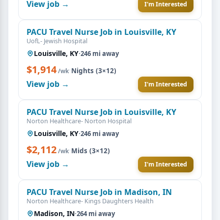
View job →
I'm Interested
PACU Travel Nurse Job in Louisville, KY
UofL- Jewish Hospital
Louisville, KY
·
246 mi away
$1,914
·
Nights (3×12)
/wk
View job →
I'm Interested
PACU Travel Nurse Job in Louisville, KY
Norton Healthcare- Norton Hospital
Louisville, KY
·
246 mi away
$2,112
·
Mids (3×12)
/wk
View job →
I'm Interested
PACU Travel Nurse Job in Madison, IN
Norton Healthcare- Kings Daughters Health
Madison, IN
·
264 mi away