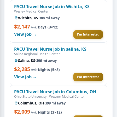
PACU Travel Nurse Job in Wichita, KS
Wesley Medical Center
Wichita, KS
·
388 mi away
$2,147
·
Days (3×12)
/wk
View job →
I'm Interested
PACU Travel Nurse Job in salina, KS
Salina Regional Health Center
Salina, KS
·
396 mi away
$2,285
·
Nights (5×8)
/wk
View job →
I'm Interested
PACU Travel Nurse Job in Columbus, OH
Ohio State University - Wexner Medical Center
Columbus, OH
·
399 mi away
$2,009
·
Nights (3×12)
/wk