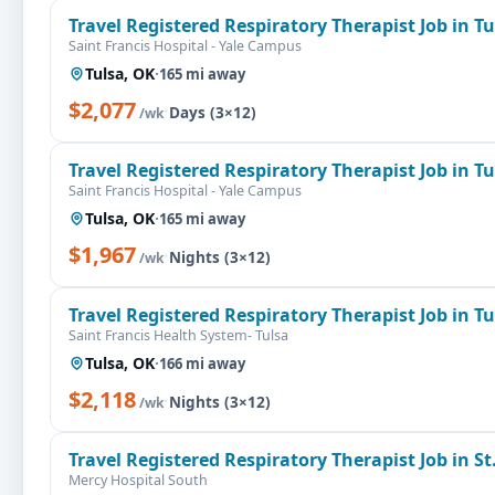
Travel Registered Respiratory Therapist Job in T
Saint Francis Hospital - Yale Campus
Tulsa, OK
·
165 mi away
$2,077
·
Days (3×12)
/wk
Travel Registered Respiratory Therapist Job in T
Saint Francis Hospital - Yale Campus
Tulsa, OK
·
165 mi away
$1,967
·
Nights (3×12)
/wk
Travel Registered Respiratory Therapist Job in T
Saint Francis Health System- Tulsa
Tulsa, OK
·
166 mi away
$2,118
·
Nights (3×12)
/wk
Travel Registered Respiratory Therapist Job in St
Mercy Hospital South