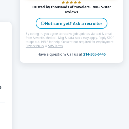
Trusted by thousands of travelers · 700+ 5-star
reviews
Not sure yet? Ask a recruiter
By opting in, you agree to receive job updates via text & email
from Advantis Medical. Msg & data rates may apply. Reply STOP
to opt out, HELP for help. Consent not required for employment.
Privacy Policy
&
SMS Terms
.
Have a question? Call us at
214-305-6445
el