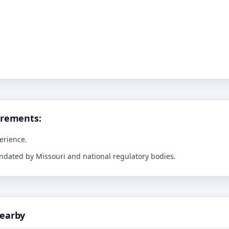
irements:
erience.
andated by Missouri and national regulatory bodies.
Nearby