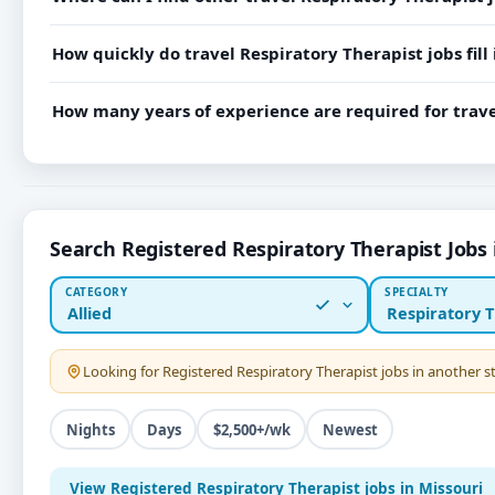
How quickly do travel Respiratory Therapist jobs fill 
How many years of experience are required for trave
Search Registered Respiratory Therapist Jobs 
CATEGORY
SPECIALTY
Allied
Respiratory T
Looking for
Registered Respiratory Therapist
jobs in another 
Nights
Days
$2,500+/wk
Newest
View Registered Respiratory Therapist jobs in Missouri