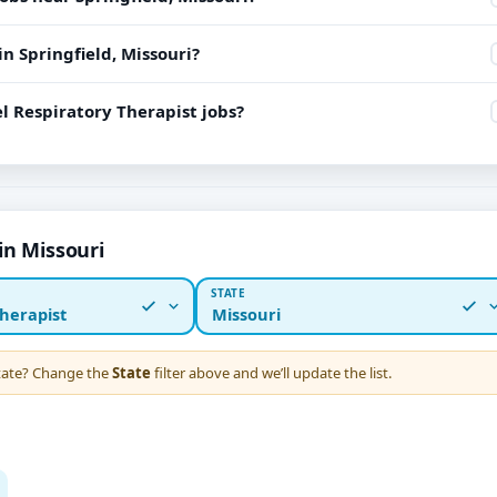
in Springfield, Missouri?
l Respiratory Therapist jobs?
in Missouri
STATE
herapist
Missouri
state? Change the
State
filter above and we’ll update the list.