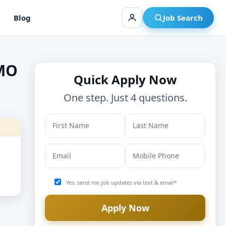
Blog
Job Search
 MO
Quick Apply Now
One step. Just 4 questions.
Yes, send me job updates via text & email*