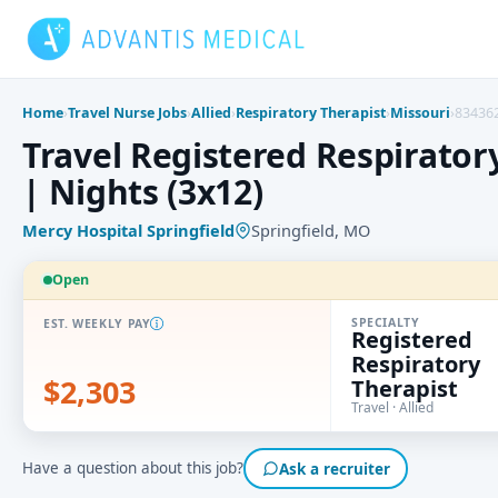
Skip
to
content
Home
›
Travel Nurse Jobs
›
Allied
›
Respiratory Therapist
›
Missouri
›
83436
Travel Registered Respiratory
| Nights (3x12)
Mercy Hospital Springfield
Springfield, MO
Open
SPECIALTY
EST. WEEKLY PAY
Registered
Respiratory
$2,303
Therapist
Travel · Allied
Have a question about this job?
Ask a recruiter