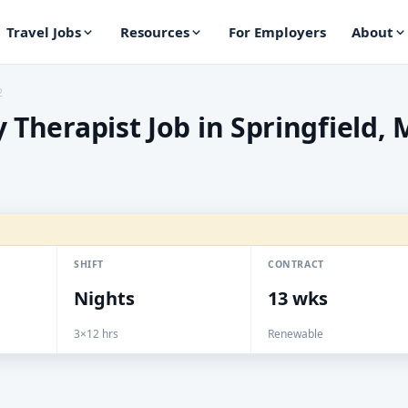
Travel Jobs
Resources
For Employers
About
2
 Therapist Job in Springfield,
SHIFT
CONTRACT
Nights
13 wks
3×12 hrs
Renewable