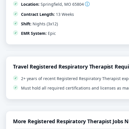
Location:
Springfield, MO 65804
Contract Length:
13 Weeks
Shift:
Nights (3x12)
EMR System:
Epic
Travel Registered Respiratory Therapist Requ
2+ years of recent Registered Respiratory Therapist exp
Must hold all required certifications and licenses as m
More Registered Respiratory Therapist Jobs 