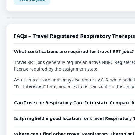
FAQs – Travel Registered Respiratory Therapis
What certifications are required for travel RRT jobs?
Travel RRT jobs generally require an active NBRC Registered
license required by the assignment state.
Adult critical-care units may also require ACLS, while ped
“I’m Interested” form, and a recruiter can confirm the compl
Can I use the Respiratory Care Interstate Compact f
Is Springfield a good location for travel Respiratory 
Where can I find other travel Respiratory Therapist j