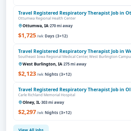
Travel Registered Respiratory Therapist Job in 
Ottumwa Regional Health Center
Ottumwa, IA
·
270 mi away
$1,725
·
Days (3×12)
/wk
Travel Registered Respiratory Therapist Job in W
Southeast Iowa Regional Medical Center, West Burlington Campu
West Burlington, IA
·
275 mi away
$2,123
·
Nights (3×12)
/wk
Travel Registered Respiratory Therapist Job in Ol
Carle Richland Memorial Hospital
Olney, IL
·
303 mi away
$2,297
·
Nights (3×12)
/wk
View All Jobs