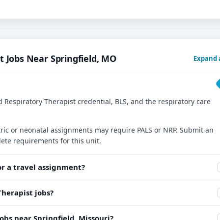
t Jobs Near Springfield, MO
Expand a
 Respiratory Therapist credential, BLS, and the respiratory care
iatric or neonatal assignments may require PALS or NRP. Submit an
ete requirements for this unit.
or a travel assignment?
Therapist jobs?
obs near Springfield, Missouri?