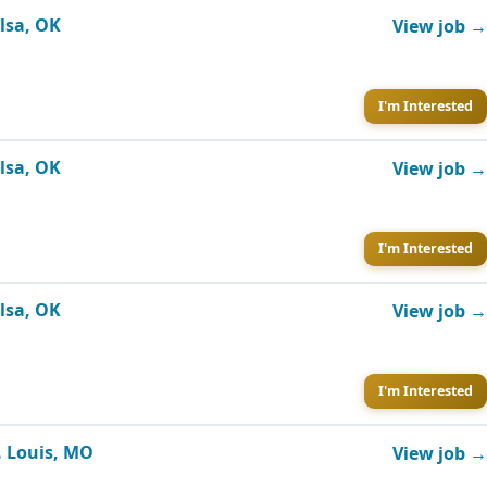
ulsa, OK
View job →
I'm Interested
ulsa, OK
View job →
I'm Interested
ulsa, OK
View job →
I'm Interested
. Louis, MO
View job →