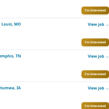
I'm Interested
. Louis, MO
View job →
I'm Interested
Memphis, TN
View job →
I'm Interested
Ottumwa, IA
View job →
I'm Interested