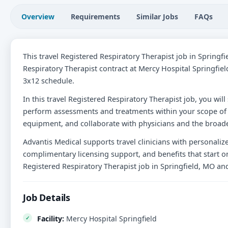
Overview
Requirements
Similar Jobs
FAQs
This travel Registered Respiratory Therapist job in Springf
Respiratory Therapist contract at Mercy Hospital Springfiel
3x12 schedule.
In this travel Registered Respiratory Therapist job, you will
perform assessments and treatments within your scope of 
equipment, and collaborate with physicians and the broade
Advantis Medical supports travel clinicians with personali
complimentary licensing support, and benefits that start on
Registered Respiratory Therapist job in Springfield, MO an
Job Details
Facility:
Mercy Hospital Springfield