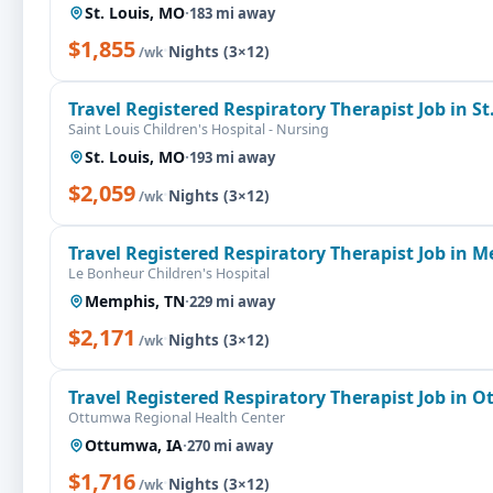
St. Louis, MO
·
183 mi away
$1,855
·
Nights (3×12)
/wk
Travel Registered Respiratory Therapist Job in St
Saint Louis Children's Hospital - Nursing
St. Louis, MO
·
193 mi away
$2,059
·
Nights (3×12)
/wk
Travel Registered Respiratory Therapist Job in 
Le Bonheur Children's Hospital
Memphis, TN
·
229 mi away
$2,171
·
Nights (3×12)
/wk
Travel Registered Respiratory Therapist Job in 
Ottumwa Regional Health Center
Ottumwa, IA
·
270 mi away
$1,716
·
Nights (3×12)
/wk