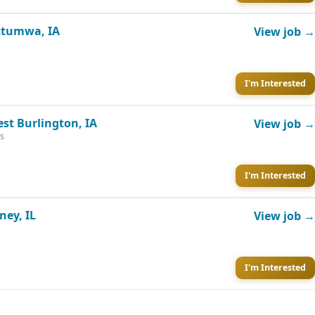
Ottumwa, IA
View job →
I'm Interested
est Burlington, IA
View job →
s
I'm Interested
ney, IL
View job →
I'm Interested