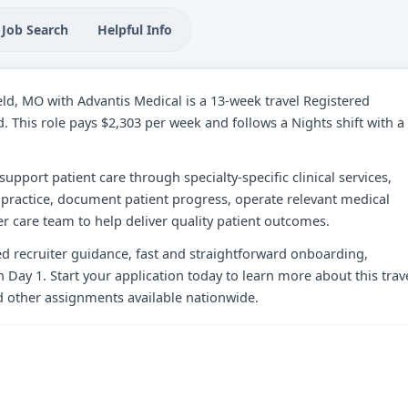
Job Search
Helpful Info
ield, MO with Advantis Medical is a 13-week travel Registered
d. This role pays $2,303 per week and follows a Nights shift with a
 support patient care through specialty-specific clinical services,
practice, document patient progress, operate relevant medical
r care team to help deliver quality patient outcomes.
zed recruiter guidance, fast and straightforward onboarding,
 Day 1. Start your application today to learn more about this trav
d other assignments available nationwide.