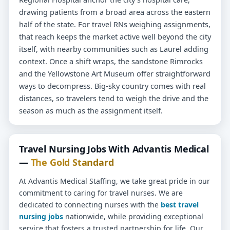
drawing patients from a broad area across the eastern
half of the state. For travel RNs weighing assignments,
that reach keeps the market active well beyond the city
itself, with nearby communities such as Laurel adding
context. Once a shift wraps, the sandstone Rimrocks
and the Yellowstone Art Museum offer straightforward
ways to decompress. Big-sky country comes with real
distances, so travelers tend to weigh the drive and the
season as much as the assignment itself.
Travel Nursing Jobs With Advantis Medical
—
The Gold Standard
At Advantis Medical Staffing, we take great pride in our
commitment to caring for travel nurses. We are
dedicated to connecting nurses with the
best travel
nursing jobs
nationwide, while providing exceptional
service that fosters a trusted partnership for life. Our