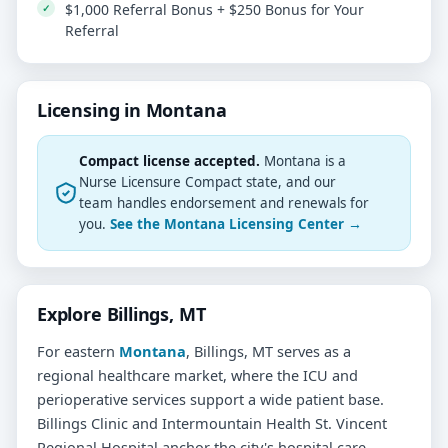
$1,000 Referral Bonus + $250 Bonus for Your
Referral
Licensing in Montana
Compact license accepted.
Montana is a
Nurse Licensure Compact state, and our
team handles endorsement and renewals for
you.
See the Montana Licensing Center →
Explore Billings, MT
For eastern
Montana
, Billings, MT serves as a
regional healthcare market, where the ICU and
perioperative services support a wide patient base.
Billings Clinic and Intermountain Health St. Vincent
Regional Hospital anchor the city's hospital care,