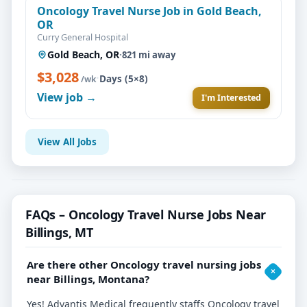
Oncology Travel Nurse Job in Gold Beach,
OR
Curry General Hospital
Gold Beach, OR
·
821 mi away
$3,028
·
Days (5×8)
/wk
View job →
I'm Interested
View All Jobs
FAQs – Oncology Travel Nurse Jobs Near
Billings, MT
Are there other Oncology travel nursing jobs
near Billings, Montana?
Yes! Advantis Medical frequently staffs Oncology travel