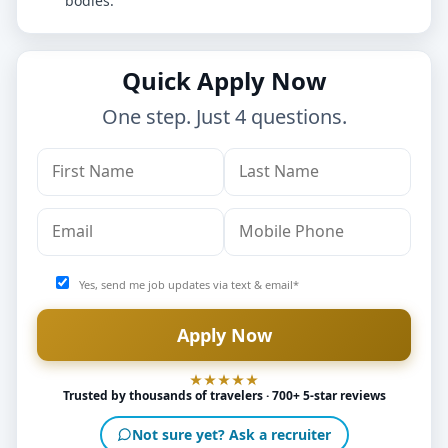
bodies.
Quick Apply Now
One step. Just 4 questions.
Yes, send me job updates via text & email*
Trusted by thousands of travelers · 700+ 5-star reviews
Not sure yet? Ask a recruiter