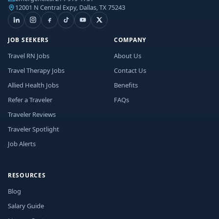
12001 N Central Expy, Dallas, TX 75243
JOB SEEKERS
COMPANY
Travel RN Jobs
About Us
Travel Therapy Jobs
Contact Us
Allied Health Jobs
Benefits
Refer a Traveler
FAQs
Traveler Reviews
Traveler Spotlight
Job Alerts
RESOURCES
Blog
Salary Guide