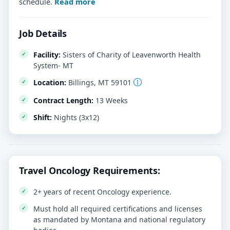
schedule.
Read more
Job Details
Facility:
Sisters of Charity of Leavenworth Health
System- MT
Location:
Billings, MT 59101
Contract Length:
13 Weeks
Shift:
Nights (3x12)
Travel Oncology Requirements:
2+ years of recent Oncology experience.
Must hold all required certifications and licenses
as mandated by Montana and national regulatory