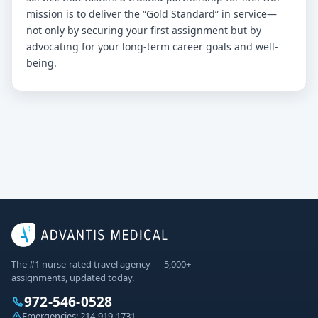
mission is to deliver the “Gold Standard” in service—
not only by securing your first assignment but by
advocating for your long-term career goals and well-
being.
The #1 nurse-rated travel agency — 5,000+
assignments, updated today.
972-546-0528
Emergencies:
214-919-1731