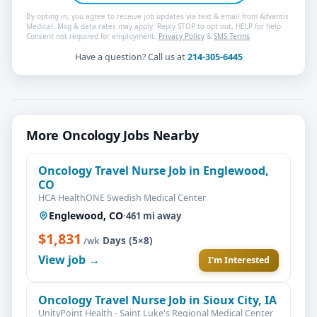
By opting in, you agree to receive job updates via text & email from Advantis
Medical. Msg & data rates may apply. Reply STOP to opt out, HELP for help.
Consent not required for employment.
Privacy Policy
&
SMS Terms
.
Have a question? Call us at
214-305-6445
More Oncology Jobs Nearby
Oncology Travel Nurse Job in Englewood,
CO
HCA HealthONE Swedish Medical Center
Englewood, CO
·
461 mi away
$1,831
·
Days (5×8)
/wk
View job →
I'm Interested
Oncology Travel Nurse Job in Sioux City, IA
UnityPoint Health - Saint Luke's Regional Medical Center