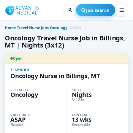
Skip
to
Job Search
content
Home
›
Travel Nurse Jobs
›
Oncology
›
843024
Oncology Travel Nurse Job in Billings,
MT | Nights (3x12)
Open
TRAVEL RN
Oncology Nurse in Billings, MT
SPECIALTY
SHIFT
Oncology
Nights
3×12 hrs
START DATE
CONTRACT
ASAP
13 wks
Flexible
Renewable