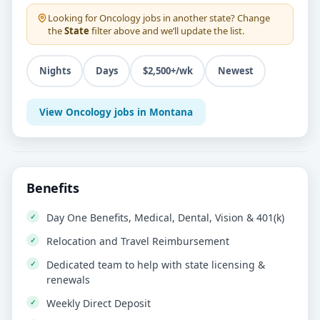
Looking for
Oncology
jobs in another state? Change
the
State
filter above and we’ll update the list.
Nights
Days
$2,500+/wk
Newest
View Oncology jobs in Montana
Benefits
Day One Benefits, Medical, Dental, Vision & 401(k)
Relocation and Travel Reimbursement
Dedicated team to help with state licensing &
renewals
Weekly Direct Deposit