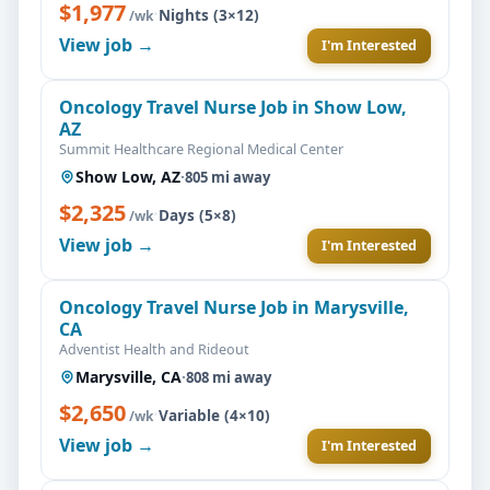
$1,977
·
Nights (3×12)
/wk
View job →
I'm Interested
Oncology Travel Nurse Job in Show Low,
AZ
Summit Healthcare Regional Medical Center
Show Low, AZ
·
805 mi away
$2,325
·
Days (5×8)
/wk
View job →
I'm Interested
Oncology Travel Nurse Job in Marysville,
CA
Adventist Health and Rideout
Marysville, CA
·
808 mi away
$2,650
·
Variable (4×10)
/wk
View job →
I'm Interested