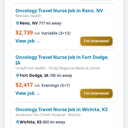
Oncology Travel Nurse Job in Reno, NV
Renown Health
Reno, NV
·
717 mi away
$2,739
·
Variable (3×12)
/wk
View job →
I'm Interested
Oncology Travel Nurse Job in Fort Dodge,
IA
UnityPoint Health - Trinity Regional Medical Center
Fort Dodge, IA
·
745 mi away
$2,417
·
Evenings (5×7)
/wk
View job →
I'm Interested
Oncology Travel Nurse Job in Wichita, KS
Ascension Via Christi Hospital - Wichita
Wichita, KS
·
802 mi away