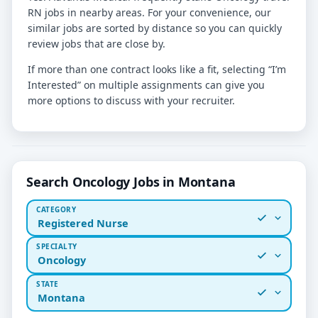
RN jobs in nearby areas. For your convenience, our
similar jobs are sorted by distance so you can quickly
review jobs that are close by.
If more than one contract looks like a fit, selecting “I’m
Interested” on multiple assignments can give you
more options to discuss with your recruiter.
Search Oncology Jobs in Montana
CATEGORY
Registered Nurse
SPECIALTY
Oncology
STATE
Montana