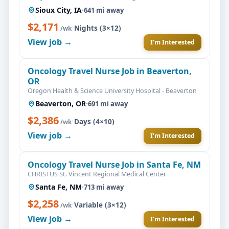
Sioux City, IA
·
641 mi away
$2,171
·
Nights (3×12)
/wk
View job →
I'm Interested
Oncology Travel Nurse Job in Beaverton,
OR
Oregon Health & Science University Hospital - Beaverton
Beaverton, OR
·
691 mi away
$2,386
·
Days (4×10)
/wk
View job →
I'm Interested
Oncology Travel Nurse Job in Santa Fe, NM
CHRISTUS St. Vincent Regional Medical Center
Santa Fe, NM
·
713 mi away
$2,258
·
Variable (3×12)
/wk
View job →
I'm Interested