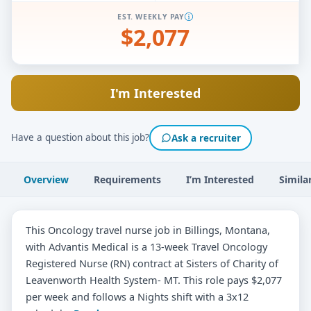
EST. WEEKLY PAY
$2,077
I'm Interested
Have a question about this job?
Ask a recruiter
Overview
Requirements
I’m Interested
Simila
This Oncology travel nurse job in Billings, Montana,
with Advantis Medical is a 13-week Travel Oncology
Registered Nurse (RN) contract at Sisters of Charity of
Leavenworth Health System- MT. This role pays $2,077
per week and follows a Nights shift with a 3x12