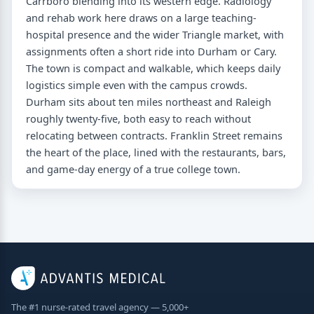
Carrboro blending into its western edge. Radiology
and rehab work here draws on a large teaching-
hospital presence and the wider Triangle market, with
assignments often a short ride into Durham or Cary.
The town is compact and walkable, which keeps daily
logistics simple even with the campus crowds.
Durham sits about ten miles northeast and Raleigh
roughly twenty-five, both easy to reach without
relocating between contracts. Franklin Street remains
the heart of the place, lined with the restaurants, bars,
and game-day energy of a true college town.
The #1 nurse-rated travel agency — 5,000+