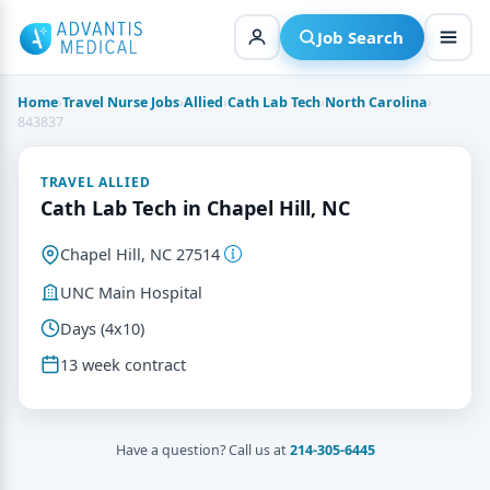
Skip
to
Job Search
content
Home
›
Travel Nurse Jobs
›
Allied
›
Cath Lab Tech
›
North Carolina
›
843837
TRAVEL ALLIED
Cath Lab Tech in Chapel Hill, NC
Chapel Hill, NC 27514
UNC Main Hospital
Days (4x10)
13 week contract
Have a question? Call us at
214-305-6445