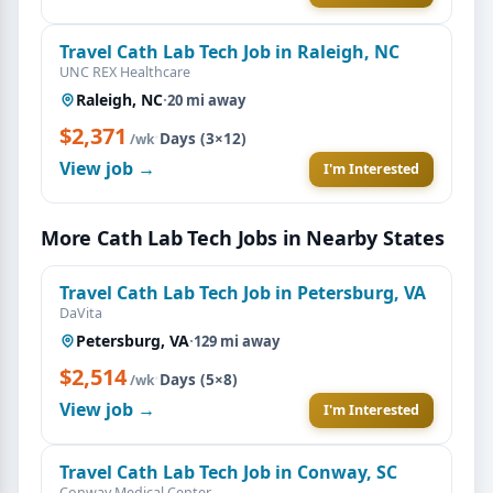
Travel Cath Lab Tech Job in Raleigh, NC
UNC REX Healthcare
Raleigh, NC
·
20 mi away
$2,371
·
Days (3×12)
/wk
View job →
I'm Interested
More Cath Lab Tech Jobs in Nearby States
Travel Cath Lab Tech Job in Petersburg, VA
DaVita
Petersburg, VA
·
129 mi away
$2,514
·
Days (5×8)
/wk
View job →
I'm Interested
Travel Cath Lab Tech Job in Conway, SC
Conway Medical Center