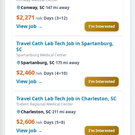
Conway, SC
·
147 mi away
$2,271
·
Days (3×12)
/wk
View job →
I'm Interested
Travel Cath Lab Tech Job in Spartanburg,
SC
Spartanburg Medical Center
Spartanburg, SC
·
175 mi away
$2,460
·
Days (4×10)
/wk
View job →
I'm Interested
Travel Cath Lab Tech Job in Charleston, SC
Trident Regional Medical Center
Charleston, SC
·
211 mi away
$2,606
·
Days (5×8)
/wk
View job →
I'm Interested