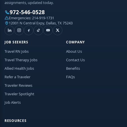
assignments, updated today.
972-546-0528
Emergencies:
214-919-1731
12001 N Central Expy, Dallas, TX 75243
JOB SEEKERS
COMPANY
Travel RN Jobs
About Us
Travel Therapy Jobs
Contact Us
Allied Health Jobs
Benefits
Refer a Traveler
FAQs
Traveler Reviews
Traveler Spotlight
Job Alerts
RESOURCES