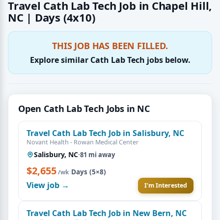
Travel Cath Lab Tech Job in Chapel Hill,
NC | Days (4x10)
THIS JOB HAS BEEN FILLED.
Explore similar Cath Lab Tech jobs below.
Open Cath Lab Tech Jobs in NC
Travel Cath Lab Tech Job in Salisbury, NC
Novant Health - Rowan Medical Center
Salisbury, NC
·
81 mi away
$2,655
·
Days (5×8)
/wk
View job →
I'm Interested
Travel Cath Lab Tech Job in New Bern, NC