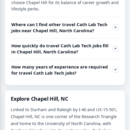
choose Chapel Hill for its balance of career growth and
lifestyle perks.
Where can I find other travel Cath Lab Tech
jobs near Chapel Hill, North Carolina?
How quickly do travel Cath Lab Tech jobs fill
in Chapel Hill, North Carolina?
How many years of experience are required
for travel Cath Lab Tech jobs?
Explore Chapel Hill, NC
Linked to Durham and Raleigh by I-40 and US-15-501,
Chapel Hill, NC is one corner of the Research Triangle
and home to the University of North Carolina, with