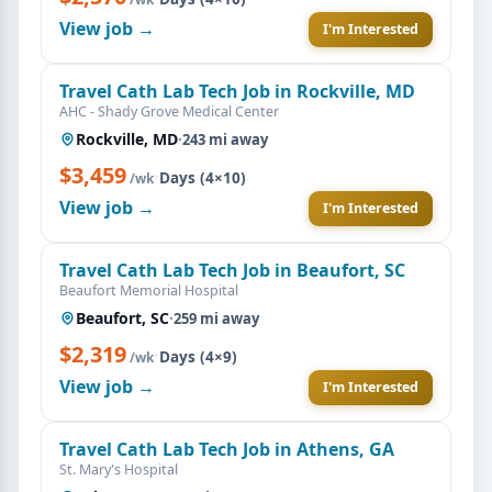
View job →
I'm Interested
Travel Cath Lab Tech Job in Rockville, MD
AHC - Shady Grove Medical Center
Rockville, MD
·
243 mi away
$3,459
·
Days (4×10)
/wk
View job →
I'm Interested
Travel Cath Lab Tech Job in Beaufort, SC
Beaufort Memorial Hospital
Beaufort, SC
·
259 mi away
$2,319
·
Days (4×9)
/wk
View job →
I'm Interested
Travel Cath Lab Tech Job in Athens, GA
St. Mary's Hospital