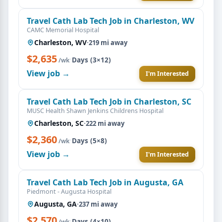
Travel Cath Lab Tech Job in Charleston, WV
CAMC Memorial Hospital
Charleston, WV
·
219 mi away
$2,635
·
Days (3×12)
/wk
View job →
I'm Interested
Travel Cath Lab Tech Job in Charleston, SC
MUSC Health Shawn Jenkins Childrens Hospital
Charleston, SC
·
222 mi away
$2,360
·
Days (5×8)
/wk
View job →
I'm Interested
Travel Cath Lab Tech Job in Augusta, GA
Piedmont - Augusta Hospital
Augusta, GA
·
237 mi away
$2,570
·
Days (4×10)
/wk