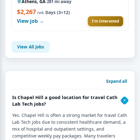
Athens, GA
·
281 mi away
$2,267
·
Days (3×12)
/wk
View job →
I'm Interested
View All Jobs
Expand all
Is Chapel Hill a good location for travel Cath
Lab Tech jobs?
Yes. Chapel Hill is often a strong market for travel Cath
Lab Tech jobs due to consistent healthcare demand, a
mix of hospital and outpatient settings, and
competitive weekly pay packages. Many travelers