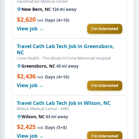
CarolinaEast Medical Center
New Bern, NC
·
124 mi away
$2,620
·
Days (4×10)
/wk
View job →
I'm Interested
Travel Cath Lab Tech Job in Greensboro,
NC
Cone Health - The Moses H Cone Memorial Hospital
Greensboro, NC
·
43 mi away
$2,436
·
Days (4×10)
/wk
View job →
I'm Interested
Travel Cath Lab Tech Job in Wilson, NC
Wilson Medical Center - HWS
Wilson, NC
·
63 mi away
$2,425
·
Days (5×8)
/wk
View job →
I'm Interested