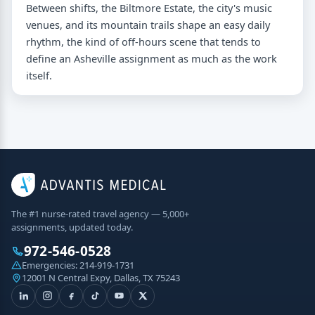
Between shifts, the Biltmore Estate, the city's music
venues, and its mountain trails shape an easy daily
rhythm, the kind of off-hours scene that tends to
define an Asheville assignment as much as the work
itself.
The #1 nurse-rated travel agency — 5,000+
assignments, updated today.
972-546-0528
Emergencies:
214-919-1731
12001 N Central Expy, Dallas, TX 75243