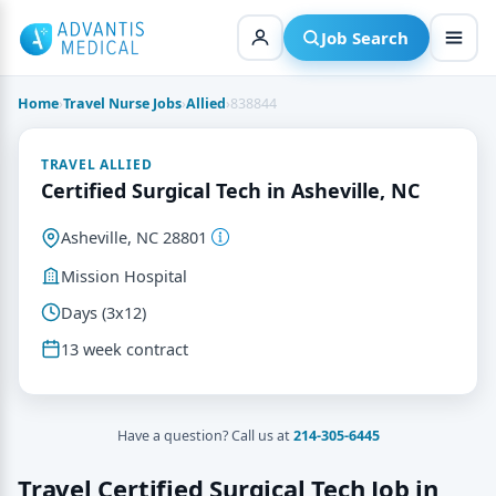
Skip
to
Job Search
content
Home
›
Travel Nurse Jobs
›
Allied
›
838844
TRAVEL ALLIED
Certified Surgical Tech in Asheville, NC
Asheville, NC 28801
Mission Hospital
Days (3x12)
13 week contract
Have a question? Call us at
214-305-6445
Travel Certified Surgical Tech Job in