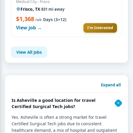
Medical City - Frisco
Frisco, TX
·
831 mi away
$1,368
·
Days (3×12)
/wk
View job →
I'm Interested
View All Jobs
Expand all
Is Asheville a good location for travel
Certified Surgical Tech jobs?
Yes. Asheville is often a strong market for travel
Certified Surgical Tech jobs due to consistent
healthcare demand, a mix of hospital and outpatient