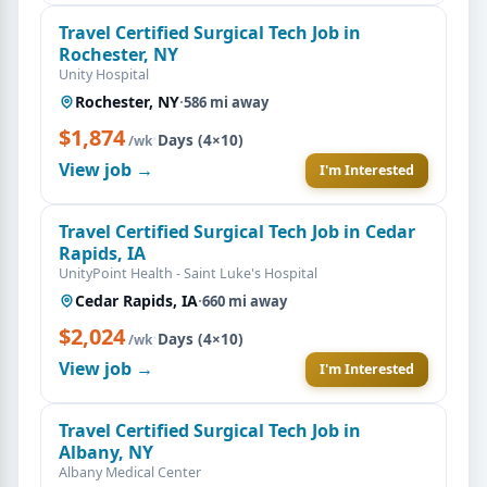
Travel Certified Surgical Tech Job in
Rochester, NY
Unity Hospital
Rochester, NY
·
586 mi away
$1,874
·
Days (4×10)
/wk
View job →
I'm Interested
Travel Certified Surgical Tech Job in Cedar
Rapids, IA
UnityPoint Health - Saint Luke's Hospital
Cedar Rapids, IA
·
660 mi away
$2,024
·
Days (4×10)
/wk
View job →
I'm Interested
Travel Certified Surgical Tech Job in
Albany, NY
Albany Medical Center