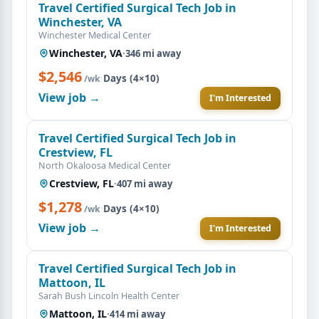
Travel Certified Surgical Tech Job in
Winchester, VA
Winchester Medical Center
Winchester, VA
·
346 mi away
$2,546
·
Days (4×10)
/wk
View job →
I'm Interested
Travel Certified Surgical Tech Job in
Crestview, FL
North Okaloosa Medical Center
Crestview, FL
·
407 mi away
$1,278
·
Days (4×10)
/wk
View job →
I'm Interested
Travel Certified Surgical Tech Job in
Mattoon, IL
Sarah Bush Lincoln Health Center
Mattoon, IL
·
414 mi away