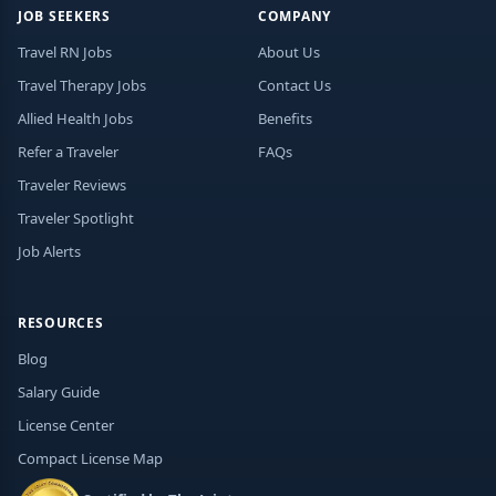
JOB SEEKERS
COMPANY
Travel RN Jobs
About Us
Travel Therapy Jobs
Contact Us
Allied Health Jobs
Benefits
Refer a Traveler
FAQs
Traveler Reviews
Traveler Spotlight
Job Alerts
RESOURCES
Blog
Salary Guide
License Center
Compact License Map