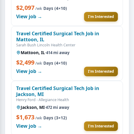
$2,097
·
Days (4×10)
/wk
View job →
I'm Interested
Travel Certified Surgical Tech Job in
Mattoon, IL
Sarah Bush Lincoln Health Center
Mattoon, IL
·
414 mi away
$2,499
·
Days (4×10)
/wk
View job →
I'm Interested
Travel Certified Surgical Tech Job in
Jackson, MI
Henry Ford - Allegiance Health
Jackson, MI
·
472 mi away
$1,673
·
Days (3×12)
/wk
View job →
I'm Interested