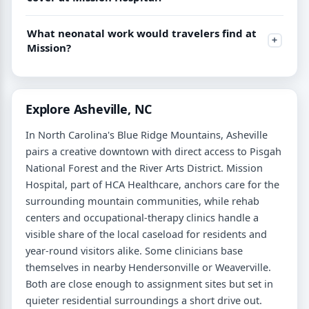
What neonatal work would travelers find at
Mission?
Explore Asheville, NC
In North Carolina's Blue Ridge Mountains, Asheville
pairs a creative downtown with direct access to Pisgah
National Forest and the River Arts District. Mission
Hospital, part of HCA Healthcare, anchors care for the
surrounding mountain communities, while rehab
centers and occupational-therapy clinics handle a
visible share of the local caseload for residents and
year-round visitors alike. Some clinicians base
themselves in nearby Hendersonville or Weaverville.
Both are close enough to assignment sites but set in
quieter residential surroundings a short drive out.