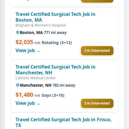
Travel Certified Surgical Tech Job in
Boston, MA
Brigham & Women's Hospital
Boston, MA
·
771 mi away
$2,035
·
Rotating (3×12)
/wk
View job →
I'm Interested
Travel Certified Surgical Tech Job in
Manchester, NH
Catholic Medical Center
Manchester, NH
·
782 mi away
$1,480
·
Days (3×10)
/wk
View job →
I'm Interested
Travel Certified Surgical Tech Job in Frisco,
TX