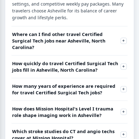
settings, and competitive weekly pay packages. Many
travelers choose Asheville for its balance of career
growth and lifestyle perks.
Where can I find other travel Certified
Surgical Tech jobs near Asheville, North
Carolina?
How quickly do travel Certified Surgical Tech
jobs fill in Asheville, North Carolina?
How many years of experience are required
for travel Certified Surgical Tech jobs?
How does Mission Hospital's Level I trauma
role shape imaging work in Asheville?
Which stroke studies do CT and angio techs
cover at Mission Hospital?