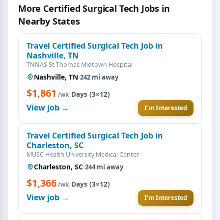
More Certified Surgical Tech Jobs in
Nearby States
Travel Certified Surgical Tech Job in
Nashville, TN
TNNAS St Thomas Midtown Hospital
Nashville, TN
·
242 mi away
$1,861
·
Days (3×12)
/wk
View job →
I'm Interested
Travel Certified Surgical Tech Job in
Charleston, SC
MUSC Health University Medical Center
Charleston, SC
·
244 mi away
$1,366
·
Days (3×12)
/wk
View job →
I'm Interested