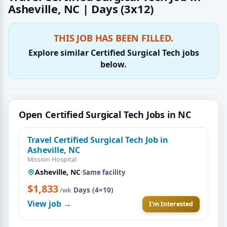
Asheville, NC | Days (3x12)
THIS JOB HAS BEEN FILLED.
Explore similar Certified Surgical Tech jobs
below.
Open Certified Surgical Tech Jobs in NC
Travel Certified Surgical Tech Job in
Asheville, NC
Mission Hospital
Asheville, NC
·
Same facility
$1,833
·
Days (4×10)
/wk
View job →
I'm Interested