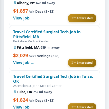
Albany, NY
·
678 mi away
$1,857
·
Days (3×12)
/wk
View job →
I'm Interested
Travel Certified Surgical Tech Job in
Pittsfield, MA
Berkshire Medical Center
Pittsfield, MA
·
689 mi away
$2,029
·
Evenings (5×8)
/wk
View job →
I'm Interested
Travel Certified Surgical Tech Job in Tulsa,
OK
Ascension St. John Medical Center
Tulsa, OK
·
752 mi away
$1,824
·
Days (3×12)
/wk
View job →
I'm Interested