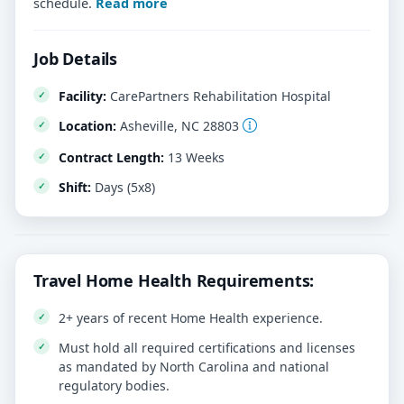
schedule.
Read more
Job Details
Facility:
CarePartners Rehabilitation Hospital
Location:
Asheville, NC 28803
Contract Length:
13 Weeks
Shift:
Days (5x8)
Travel Home Health Requirements:
2+ years of recent Home Health experience.
Must hold all required certifications and licenses
as mandated by North Carolina and national
regulatory bodies.