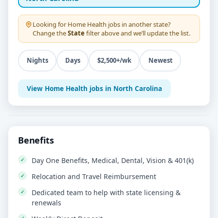
Looking for
Home Health
jobs in another state?
Change the
State
filter above and we’ll update the list.
Nights
Days
$2,500+/wk
Newest
View Home Health jobs in North Carolina
Benefits
Day One Benefits, Medical, Dental, Vision & 401(k)
Relocation and Travel Reimbursement
Dedicated team to help with state licensing &
renewals