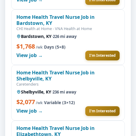
Home Health Travel Nurse Job in
Bardstown, KY
CHI Health at Home - VNA Health at Home
Bardstown, KY
·
226 mi away
$1,768
·
Days (5×8)
/wk
View job →
I'm Interested
Home Health Travel Nurse Job in
Shelbyville, KY
Caretenders
Shelbyville, KY
·
236 mi away
$2,077
·
Variable (3×12)
/wk
View job →
I'm Interested
Home Health Travel Nurse Job in
Elizabethtown, KY