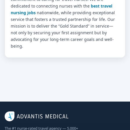
dedicated to connecting nurses with the
best travel
nursing jobs
nationwide, while providing exceptional
service that fosters a trusted partnership for life. Our
mission is to deliver the “Gold Standard” in service—
not only by securing your first assignment but by
advocating for your long-term career goals and well-
being.
The #1 nurse-rated travel agency — 5,000+