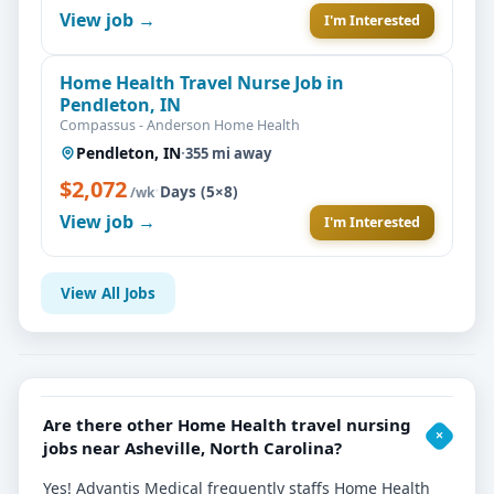
View job →
I'm Interested
Home Health Travel Nurse Job in
Pendleton, IN
Compassus - Anderson Home Health
Pendleton, IN
·
355 mi away
$2,072
·
Days (5×8)
/wk
View job →
I'm Interested
View All Jobs
Are there other Home Health travel nursing
jobs near Asheville, North Carolina?
Yes! Advantis Medical frequently staffs Home Health