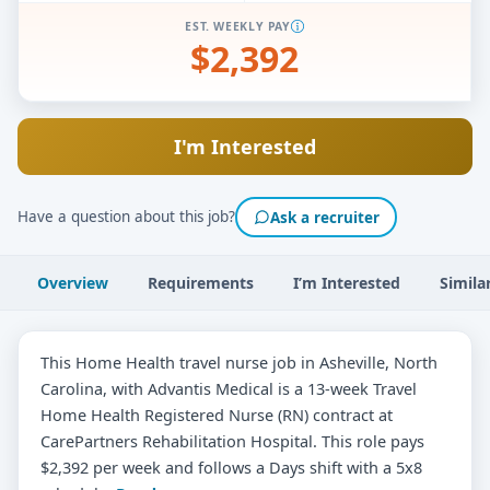
EST. WEEKLY PAY
$2,392
I'm Interested
Have a question about this job?
Ask a recruiter
Overview
Requirements
I’m Interested
Simila
This Home Health travel nurse job in Asheville, North
Carolina, with Advantis Medical is a 13-week Travel
Home Health Registered Nurse (RN) contract at
CarePartners Rehabilitation Hospital. This role pays
$2,392 per week and follows a Days shift with a 5x8