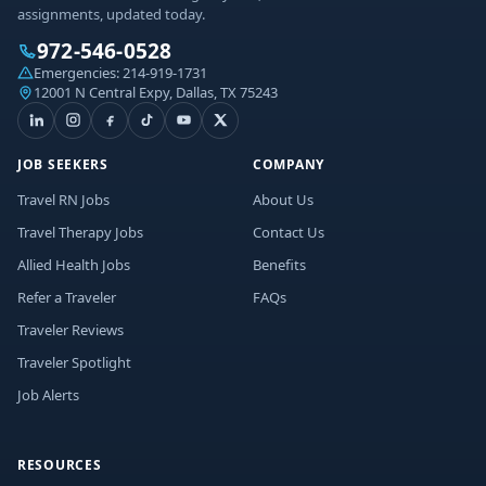
assignments, updated today.
972-546-0528
Emergencies:
214-919-1731
12001 N Central Expy, Dallas, TX 75243
JOB SEEKERS
COMPANY
Travel RN Jobs
About Us
Travel Therapy Jobs
Contact Us
Allied Health Jobs
Benefits
Refer a Traveler
FAQs
Traveler Reviews
Traveler Spotlight
Job Alerts
RESOURCES