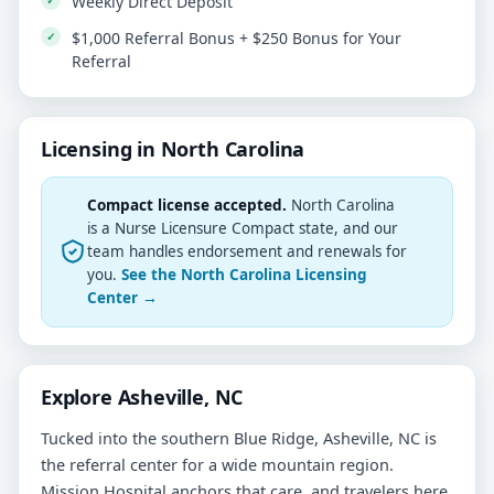
Weekly Direct Deposit
$1,000 Referral Bonus + $250 Bonus for Your
Referral
Licensing in North Carolina
Compact license accepted.
North Carolina
is a Nurse Licensure Compact state, and our
team handles endorsement and renewals for
you.
See the North Carolina Licensing
Center →
Explore Asheville, NC
Tucked into the southern Blue Ridge, Asheville, NC is
the referral center for a wide mountain region.
Mission Hospital anchors that care, and travelers here