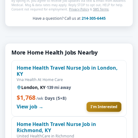
By opting in, you agree to receive job updates via text & email from Advantis
Medical. Msg & data rates may apply. Reply STOP to opt out, HELP for help.
Consent not required for employment.
Privacy Policy
&
SMS Terms
.
Have a question? Call us at
214-305-6445
More Home Health Jobs Nearby
Home Health Travel Nurse Job in London,
KY
Vna Health At Home Care
London, KY
·
139 mi away
$1,768
·
Days (5×8)
/wk
View job →
I'm Interested
Home Health Travel Nurse Job in
Richmond, KY
United HealthCare in Richmond