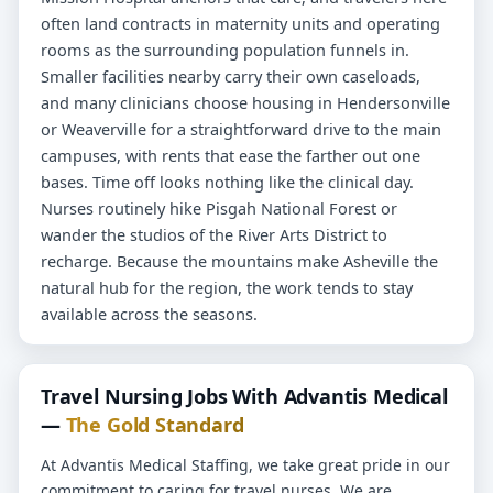
often land contracts in maternity units and operating
rooms as the surrounding population funnels in.
Smaller facilities nearby carry their own caseloads,
and many clinicians choose housing in Hendersonville
or Weaverville for a straightforward drive to the main
campuses, with rents that ease the farther out one
bases. Time off looks nothing like the clinical day.
Nurses routinely hike Pisgah National Forest or
wander the studios of the River Arts District to
recharge. Because the mountains make Asheville the
natural hub for the region, the work tends to stay
available across the seasons.
Travel Nursing Jobs With Advantis Medical
—
The Gold Standard
At Advantis Medical Staffing, we take great pride in our
commitment to caring for travel nurses. We are