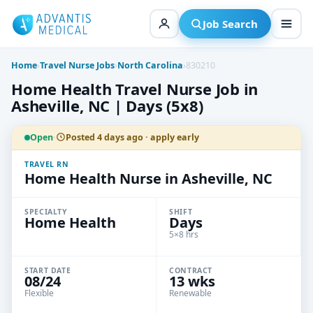
Skip
to
Job Search
content
Home
›
Travel Nurse Jobs
›
North Carolina
›
830210
Home Health Travel Nurse Job in
Asheville, NC | Days (5x8)
Open
·
Posted 4 days ago · apply early
TRAVEL RN
Home Health Nurse in Asheville, NC
SPECIALTY
SHIFT
Home Health
Days
5×8 hrs
START DATE
CONTRACT
08/24
13 wks
Flexible
Renewable