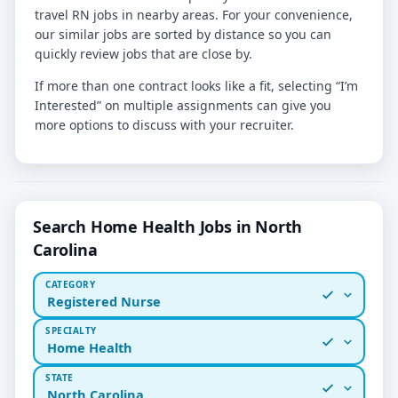
travel RN jobs in nearby areas. For your convenience,
our similar jobs are sorted by distance so you can
quickly review jobs that are close by.
If more than one contract looks like a fit, selecting “I’m
Interested” on multiple assignments can give you
more options to discuss with your recruiter.
Search Home Health Jobs in North
Carolina
CATEGORY
Registered Nurse
SPECIALTY
Home Health
STATE
North Carolina