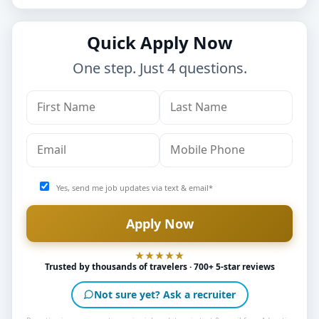
Quick Apply Now
One step. Just 4 questions.
Yes, send me job updates via text & email*
Trusted by thousands of travelers · 700+ 5-star reviews
Not sure yet? Ask a recruiter