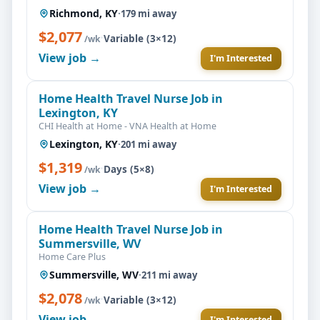
Richmond, KY
·
179 mi away
$2,077
·
Variable (3×12)
/wk
View job →
I'm Interested
Home Health Travel Nurse Job in
Lexington, KY
CHI Health at Home - VNA Health at Home
Lexington, KY
·
201 mi away
$1,319
·
Days (5×8)
/wk
View job →
I'm Interested
Home Health Travel Nurse Job in
Summersville, WV
Home Care Plus
Summersville, WV
·
211 mi away
$2,078
·
Variable (3×12)
/wk
View job →
I'm Interested