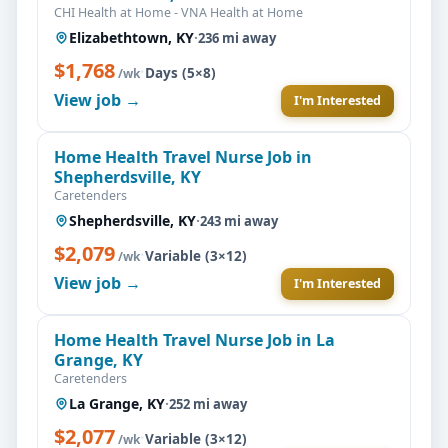
CHI Health at Home - VNA Health at Home
Elizabethtown, KY
·
236 mi away
$1,768
·
Days (5×8)
/wk
View job →
I'm Interested
Home Health Travel Nurse Job in
Shepherdsville, KY
Caretenders
Shepherdsville, KY
·
243 mi away
$2,079
·
Variable (3×12)
/wk
View job →
I'm Interested
Home Health Travel Nurse Job in La
Grange, KY
Caretenders
La Grange, KY
·
252 mi away
$2,077
·
Variable (3×12)
/wk