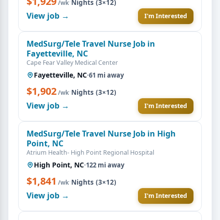
$1,929
·
Nights (3×12)
/wk
View job →
I'm Interested
MedSurg/Tele Travel Nurse Job in
Fayetteville, NC
Cape Fear Valley Medical Center
Fayetteville, NC
·
61 mi away
$1,902
·
Nights (3×12)
/wk
View job →
I'm Interested
MedSurg/Tele Travel Nurse Job in High
Point, NC
Atrium Health- High Point Regional Hospital
High Point, NC
·
122 mi away
$1,841
·
Nights (3×12)
/wk
View job →
I'm Interested