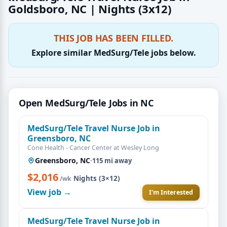
Goldsboro, NC | Nights (3x12)
THIS JOB HAS BEEN FILLED.
Explore similar MedSurg/Tele jobs below.
Open MedSurg/Tele Jobs in NC
MedSurg/Tele Travel Nurse Job in
Greensboro, NC
Cone Health - Cancer Center at Wesley Long
Greensboro, NC
·
115 mi away
$2,016
·
Nights (3×12)
/wk
View job →
I'm Interested
MedSurg/Tele Travel Nurse Job in