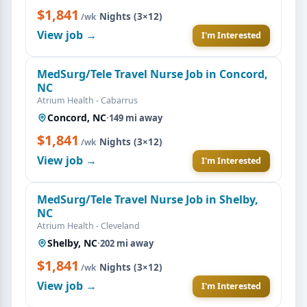
$1,841
·
Nights (3×12)
/wk
View job →
I'm Interested
MedSurg/Tele Travel Nurse Job in Concord,
NC
Atrium Health - Cabarrus
Concord, NC
·
149 mi away
$1,841
·
Nights (3×12)
/wk
View job →
I'm Interested
MedSurg/Tele Travel Nurse Job in Shelby,
NC
Atrium Health - Cleveland
Shelby, NC
·
202 mi away
$1,841
·
Nights (3×12)
/wk
View job →
I'm Interested