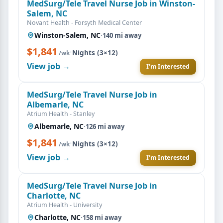
MedSurg/Tele Travel Nurse Job in Winston-
Salem, NC
Novant Health - Forsyth Medical Center
Winston-Salem, NC
·
140 mi away
$1,841
·
Nights (3×12)
/wk
View job →
I'm Interested
MedSurg/Tele Travel Nurse Job in
Albemarle, NC
Atrium Health - Stanley
Albemarle, NC
·
126 mi away
$1,841
·
Nights (3×12)
/wk
View job →
I'm Interested
MedSurg/Tele Travel Nurse Job in
Charlotte, NC
Atrium Health - University
Charlotte, NC
·
158 mi away