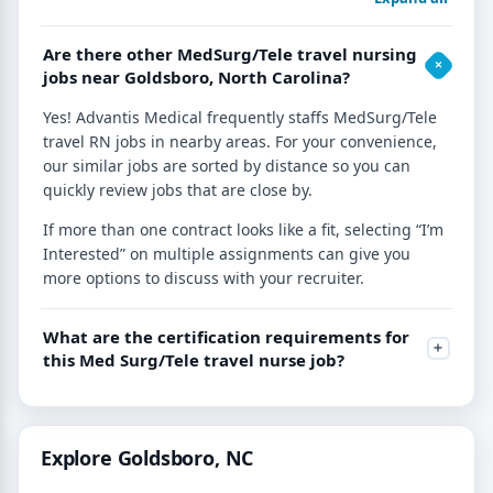
Are there other MedSurg/Tele travel nursing
jobs near Goldsboro, North Carolina?
Yes! Advantis Medical frequently staffs MedSurg/Tele
travel RN jobs in nearby areas. For your convenience,
our similar jobs are sorted by distance so you can
quickly review jobs that are close by.
If more than one contract looks like a fit, selecting “I’m
Interested” on multiple assignments can give you
more options to discuss with your recruiter.
What are the certification requirements for
this Med Surg/Tele travel nurse job?
Explore Goldsboro, NC