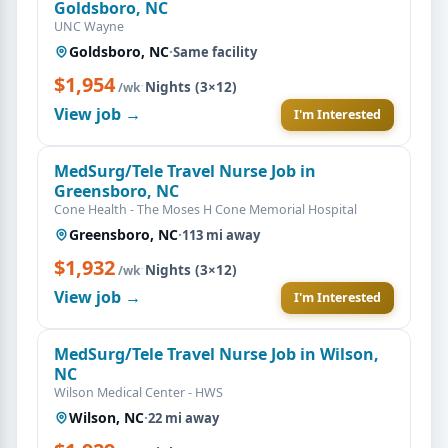
Goldsboro, NC
UNC Wayne
Goldsboro, NC
·
Same facility
$1,954
·
Nights (3×12)
/wk
View job →
I'm Interested
MedSurg/Tele Travel Nurse Job in
Greensboro, NC
Cone Health - The Moses H Cone Memorial Hospital
Greensboro, NC
·
113 mi away
$1,932
·
Nights (3×12)
/wk
View job →
I'm Interested
MedSurg/Tele Travel Nurse Job in Wilson,
NC
Wilson Medical Center - HWS
Wilson, NC
·
22 mi away