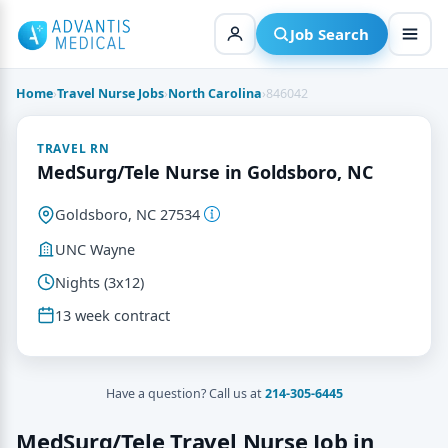
Skip
to
Job Search
content
Home
›
Travel Nurse Jobs
›
North Carolina
›
846042
TRAVEL RN
MedSurg/Tele Nurse in Goldsboro, NC
Goldsboro, NC 27534
UNC Wayne
Nights (3x12)
13 week contract
Have a question? Call us at
214-305-6445
MedSurg/Tele Travel Nurse Job in