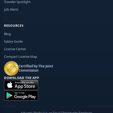
Traveler Spotlight
Job Alerts
RESOURCES
Blog
Salary Guide
License Center
Compact License Map
Certified by The Joint
Commission
DOWNLOAD THE APP
Advantis Medical is an Equal Opportunity Employer.