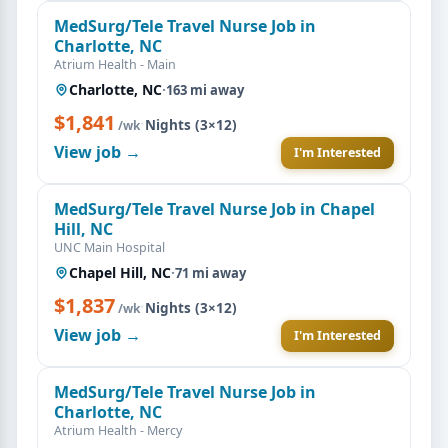
MedSurg/Tele Travel Nurse Job in
Charlotte, NC
Atrium Health - Main
Charlotte, NC
·
163 mi away
$1,841
·
Nights (3×12)
/wk
View job →
I'm Interested
MedSurg/Tele Travel Nurse Job in Chapel
Hill, NC
UNC Main Hospital
Chapel Hill, NC
·
71 mi away
$1,837
·
Nights (3×12)
/wk
View job →
I'm Interested
MedSurg/Tele Travel Nurse Job in
Charlotte, NC
Atrium Health - Mercy