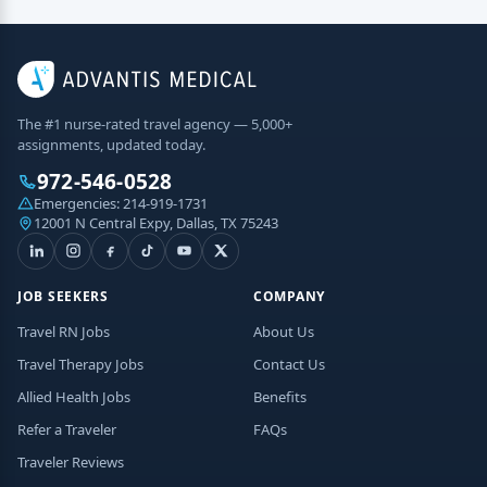
The #1 nurse-rated travel agency — 5,000+
assignments, updated today.
972-546-0528
Emergencies:
214-919-1731
12001 N Central Expy, Dallas, TX 75243
JOB SEEKERS
COMPANY
Travel RN Jobs
About Us
Travel Therapy Jobs
Contact Us
Allied Health Jobs
Benefits
Refer a Traveler
FAQs
Traveler Reviews