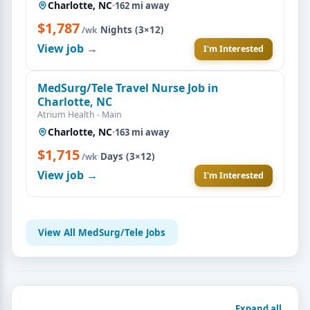
Charlotte, NC
·
162 mi away
$1,787
·
Nights (3×12)
/wk
View job →
I'm Interested
MedSurg/Tele Travel Nurse Job in
Charlotte, NC
Atrium Health - Main
Charlotte, NC
·
163 mi away
$1,715
·
Days (3×12)
/wk
View job →
I'm Interested
View All MedSurg/Tele Jobs
Expand all