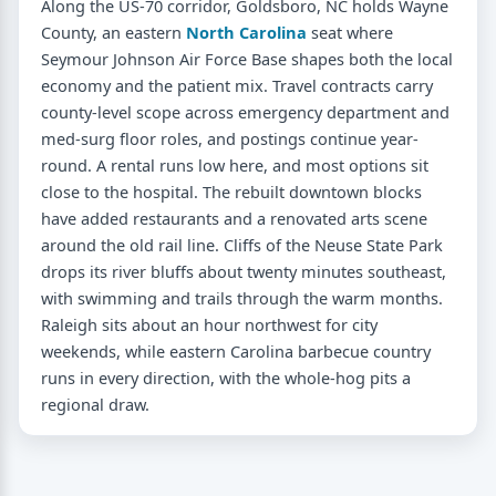
Along the US-70 corridor, Goldsboro, NC holds Wayne
County, an eastern
North Carolina
seat where
Seymour Johnson Air Force Base shapes both the local
economy and the patient mix. Travel contracts carry
county-level scope across emergency department and
med-surg floor roles, and postings continue year-
round. A rental runs low here, and most options sit
close to the hospital. The rebuilt downtown blocks
have added restaurants and a renovated arts scene
around the old rail line. Cliffs of the Neuse State Park
drops its river bluffs about twenty minutes southeast,
with swimming and trails through the warm months.
Raleigh sits about an hour northwest for city
weekends, while eastern Carolina barbecue country
runs in every direction, with the whole-hog pits a
regional draw.