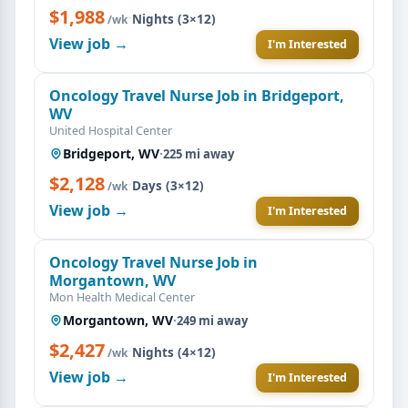
$1,988
·
Nights (3×12)
/wk
View job →
I'm Interested
Oncology Travel Nurse Job in Bridgeport,
WV
United Hospital Center
Bridgeport, WV
·
225 mi away
$2,128
·
Days (3×12)
/wk
View job →
I'm Interested
Oncology Travel Nurse Job in
Morgantown, WV
Mon Health Medical Center
Morgantown, WV
·
249 mi away
$2,427
·
Nights (4×12)
/wk
View job →
I'm Interested