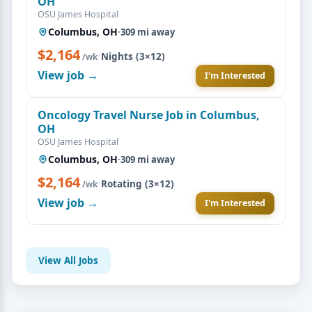
OH
OSU James Hospital
Columbus, OH
·
309 mi away
$2,164
·
Nights (3×12)
/wk
View job →
I'm Interested
Oncology Travel Nurse Job in Columbus,
OH
OSU James Hospital
Columbus, OH
·
309 mi away
$2,164
·
Rotating (3×12)
/wk
View job →
I'm Interested
View All Jobs