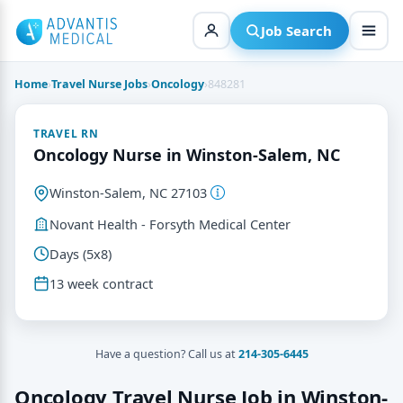
Skip
to
Job Search
content
Home
›
Travel Nurse Jobs
›
Oncology
›
848281
TRAVEL RN
Oncology Nurse in Winston-Salem, NC
Winston-Salem, NC 27103
Novant Health - Forsyth Medical Center
Days (5x8)
13 week contract
Have a question? Call us at
214-305-6445
Oncology Travel Nurse Job in Winston-