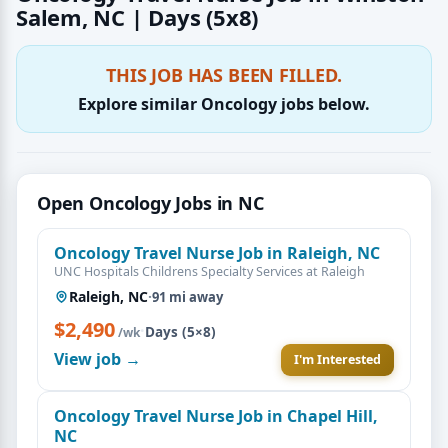
Salem, NC | Days (5x8)
THIS JOB HAS BEEN FILLED.
Explore similar Oncology jobs below.
Open Oncology Jobs in NC
Oncology Travel Nurse Job in Raleigh, NC
UNC Hospitals Childrens Specialty Services at Raleigh
Raleigh, NC
·
91 mi away
$2,490
·
Days (5×8)
/wk
View job →
I'm Interested
Oncology Travel Nurse Job in Chapel Hill,
NC