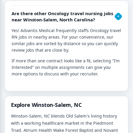
Are there other Oncology travel nursing jobs
near Winston-Salem, North Carolina?
Yes! Advantis Medical frequently staffs Oncology travel
RN jobs in nearby areas. For your convenience, our
similar jobs are sorted by distance so you can quickly
review jobs that are close by.
If more than one contract looks like a fit, selecting “I’m
Interested” on multiple assignments can give you
more options to discuss with your recruiter.
Explore Winston-Salem, NC
Winston-Salem, NC blends Old Salem's living history
with a working healthcare market in the Piedmont
Triad. Atrium Health Wake Forest Baptist and Novant