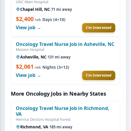
UNC Main Hospital
Chapel Hill, NC
·
71 mi away
$2,400
·
Days (4×10)
/wk
View job →
I'm Interested
Oncology Travel Nurse Job in Asheville, NC
Mission Hospital
Asheville, NC
·
131 mi away
$2,061
·
Nights (3×12)
/wk
View job →
I'm Interested
More Oncology Jobs in Nearby States
Oncology Travel Nurse Job in Richmond,
VA
Henrico Doctors Hospital Forest
Richmond, VA
·
185 mi away