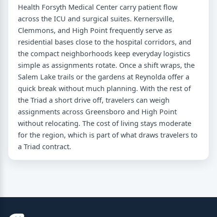
Health Forsyth Medical Center carry patient flow
across the ICU and surgical suites. Kernersville,
Clemmons, and High Point frequently serve as
residential bases close to the hospital corridors, and
the compact neighborhoods keep everyday logistics
simple as assignments rotate. Once a shift wraps, the
Salem Lake trails or the gardens at Reynolda offer a
quick break without much planning. With the rest of
the Triad a short drive off, travelers can weigh
assignments across Greensboro and High Point
without relocating. The cost of living stays moderate
for the region, which is part of what draws travelers to
a Triad contract.