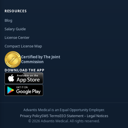
RESOURCES
Blog
Salary Guide
License Center
Compact License Map
Certified by The Joint
Commission
DOWNLOAD THE APP
Advantis Medical is an Equal Opportunity Employer.
Privacy Policy
SMS Terms
EEO Statement – Legal Notices
© 2026 Advantis Medical. All rights reserved.