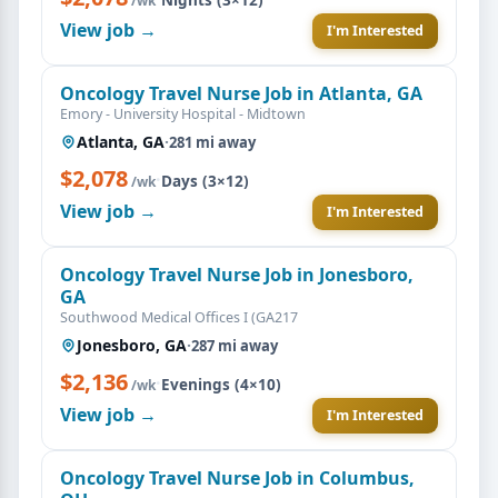
/wk
View job →
I'm Interested
Oncology Travel Nurse Job in Atlanta, GA
Emory - University Hospital - Midtown
Atlanta, GA
·
281 mi away
$2,078
·
Days (3×12)
/wk
View job →
I'm Interested
Oncology Travel Nurse Job in Jonesboro,
GA
Southwood Medical Offices I (GA217
Jonesboro, GA
·
287 mi away
$2,136
·
Evenings (4×10)
/wk
View job →
I'm Interested
Oncology Travel Nurse Job in Columbus,