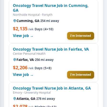
Oncology Travel Nurse Job in Cumming,
GA
Northside Hospital - Forsyth
Cumming, GA
·
254 mi away
$2,135
·
Days (4×10)
/wk
View job →
I'm Interested
Oncology Travel Nurse Job in Fairfax, VA
Center Personal Health
Fairfax, VA
·
256 mi away
$2,206
·
Days (5×8)
/wk
View job →
I'm Interested
Oncology Travel Nurse Job in Atlanta, GA
Emory - University Hospital
Atlanta, GA
·
278 mi away
$2,078
·
Nights (3×12)