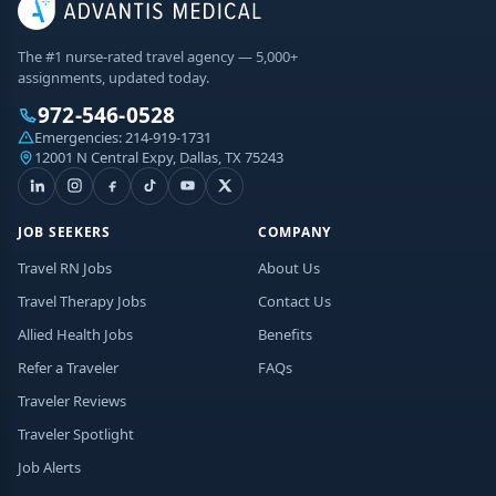
The #1 nurse-rated travel agency — 5,000+
assignments, updated today.
972-546-0528
Emergencies:
214-919-1731
12001 N Central Expy, Dallas, TX 75243
JOB SEEKERS
COMPANY
Travel RN Jobs
About Us
Travel Therapy Jobs
Contact Us
Allied Health Jobs
Benefits
Refer a Traveler
FAQs
Traveler Reviews
Traveler Spotlight
Job Alerts