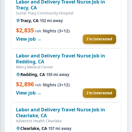
Labor and Delivery Travel Nurse Job in
Tracy, CA
Sutter Tracy Community Hospital
Tracy, CA
·
152 mi away
$2,835
·
Nights (3×12)
/wk
View job →
I'm Interested
Labor and Delivery Travel Nurse Job in
Redding, CA
Mercy Medical Center
Redding, CA
·
155 mi away
$2,896
·
Nights (3×12)
/wk
View job →
I'm Interested
Labor and Delivery Travel Nurse Job in
Clearlake, CA
Adventist Health Clearlake
Clearlake, CA
·
157 mi away