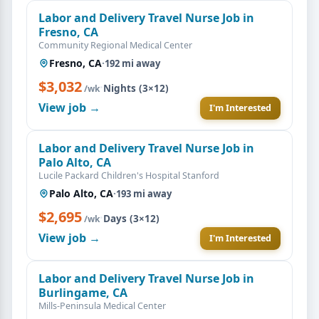
Labor and Delivery Travel Nurse Job in
Fresno, CA
Community Regional Medical Center
Fresno, CA
·
192 mi away
$3,032
·
Nights (3×12)
/wk
View job →
I'm Interested
Labor and Delivery Travel Nurse Job in
Palo Alto, CA
Lucile Packard Children's Hospital Stanford
Palo Alto, CA
·
193 mi away
$2,695
·
Days (3×12)
/wk
View job →
I'm Interested
Labor and Delivery Travel Nurse Job in
Burlingame, CA
Mills-Peninsula Medical Center