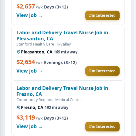
$2,657
·
Days (3×12)
/wk
View job →
I'm Interested
Labor and Delivery Travel Nurse Job in
Pleasanton, CA
Stanford Health Care Tri-Valley
Pleasanton, CA
·
169 mi away
$2,654
·
Evenings (3×12)
/wk
View job →
I'm Interested
Labor and Delivery Travel Nurse Job in
Fresno, CA
Community Regional Medical Center
Fresno, CA
·
192 mi away
$3,119
·
Days (3×12)
/wk
View job →
I'm Interested