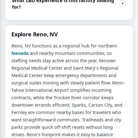
What L&D experience is this facility looking
for?
Explore Reno, NV
Reno, NV functions as a regional hub for northern
Nevada
and nearby mountain communities, so
staffing needs stay active across the year. Renown
Regional Medical Center and Saint Mary’s Regional
Medical Center keep emergency departments and
surgical suites moving with steady patient flow. Reno–
Tahoe International Airport simplifies incoming
contracts, while the Truckee River corridor keeps
downtown errands efficient. Sparks, Carson City, and
Fernley are common nearby bases for travelers who
want straightforward commutes. Trailheads and city
parks provide quick off-shift resets without long
drives. Reno’s footprint makes it easy to balance