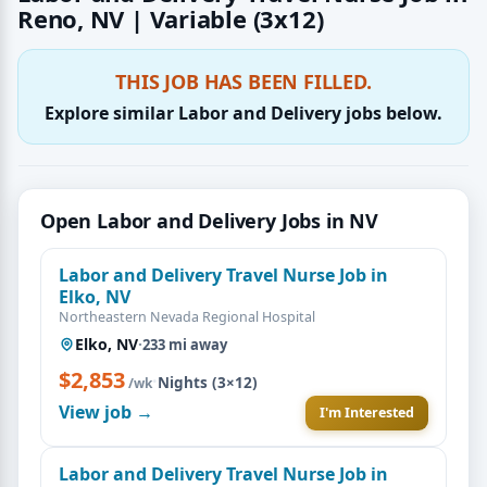
Reno, NV | Variable (3x12)
THIS JOB HAS BEEN FILLED.
Explore similar Labor and Delivery jobs below.
Open Labor and Delivery Jobs in NV
Labor and Delivery Travel Nurse Job in
Elko, NV
Northeastern Nevada Regional Hospital
Elko, NV
·
233 mi away
$2,853
·
Nights (3×12)
/wk
View job →
I'm Interested
Labor and Delivery Travel Nurse Job in