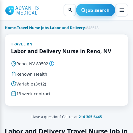
Skip
to
Job Search
content
Home
›
Travel Nurse Jobs
›
Labor and Delivery
›
848618
TRAVEL RN
Labor and Delivery Nurse in Reno, NV
Reno, NV 89502
Renown Health
Variable (3x12)
13 week contract
Have a question? Call us at
214-305-6445
Labor and Delivery Travel Nurse Job in