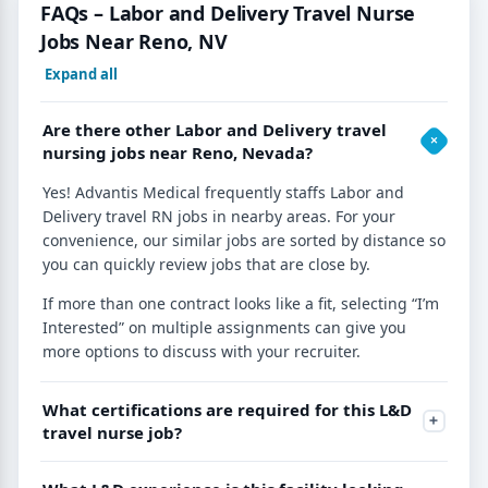
FAQs – Labor and Delivery Travel Nurse
Jobs Near Reno, NV
Expand all
Are there other Labor and Delivery travel
nursing jobs near Reno, Nevada?
Yes! Advantis Medical frequently staffs Labor and
Delivery travel RN jobs in nearby areas. For your
convenience, our similar jobs are sorted by distance so
you can quickly review jobs that are close by.
If more than one contract looks like a fit, selecting “I’m
Interested” on multiple assignments can give you
more options to discuss with your recruiter.
What certifications are required for this L&D
travel nurse job?