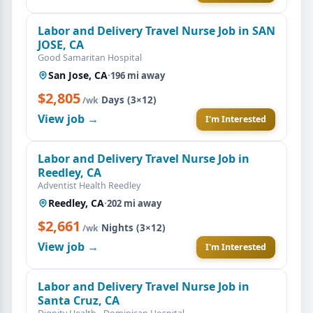
Labor and Delivery Travel Nurse Job in SAN
JOSE, CA
Good Samaritan Hospital
San Jose, CA
·
196 mi away
$2,805
·
Days (3×12)
/wk
View job →
I'm Interested
Labor and Delivery Travel Nurse Job in
Reedley, CA
Adventist Health Reedley
Reedley, CA
·
202 mi away
$2,661
·
Nights (3×12)
/wk
View job →
I'm Interested
Labor and Delivery Travel Nurse Job in
Santa Cruz, CA