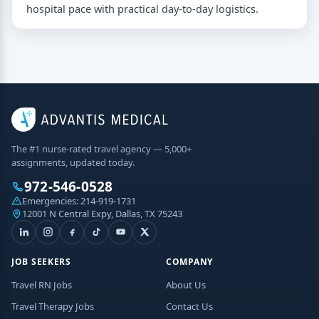
hospital pace with practical day-to-day logistics.
The #1 nurse-rated travel agency — 5,000+
assignments, updated today.
972-546-0528
Emergencies:
214-919-1731
12001 N Central Expy, Dallas, TX 75243
JOB SEEKERS
COMPANY
Travel RN Jobs
About Us
Travel Therapy Jobs
Contact Us