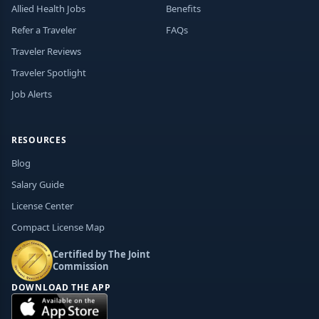
Allied Health Jobs
Benefits
Refer a Traveler
FAQs
Traveler Reviews
Traveler Spotlight
Job Alerts
RESOURCES
Blog
Salary Guide
License Center
Compact License Map
Certified by The Joint
Commission
DOWNLOAD THE APP