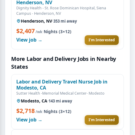
Henderson, NV
Dignity Health - St. Rose Dominican Hospital, Siena
Campus - Henderson, NV
Henderson, NV
·
353 mi away
$2,407
·
Nights (3×12)
/wk
View job →
I'm Interested
More Labor and Delivery Jobs in Nearby
States
Labor and Delivery Travel Nurse Job in
Modesto, CA
Sutter Health -Memorial Medical Center- Modesto
Modesto, CA
·
143 mi away
$2,718
·
Nights (3×12)
/wk
View job →
I'm Interested