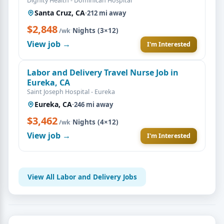
Dignity Health - Dominican Hospital
Santa Cruz, CA
·
212 mi away
$2,848
·
Nights (3×12)
/wk
View job →
I'm Interested
Labor and Delivery Travel Nurse Job in
Eureka, CA
Saint Joseph Hospital - Eureka
Eureka, CA
·
246 mi away
$3,462
·
Nights (4×12)
/wk
View job →
I'm Interested
View All Labor and Delivery Jobs