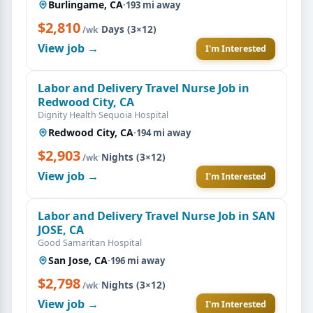
Burlingame, CA
·
193 mi away
$2,810
·
Days (3×12)
/wk
View job →
I'm Interested
Labor and Delivery Travel Nurse Job in
Redwood City, CA
Dignity Health Sequoia Hospital
Redwood City, CA
·
194 mi away
$2,903
·
Nights (3×12)
/wk
View job →
I'm Interested
Labor and Delivery Travel Nurse Job in SAN
JOSE, CA
Good Samaritan Hospital
San Jose, CA
·
196 mi away
$2,798
·
Nights (3×12)
/wk
View job →
I'm Interested