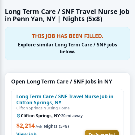
Long Term Care / SNF Travel Nurse Job
in Penn Yan, NY | Nights (5x8)
THIS JOB HAS BEEN FILLED.
Explore similar Long Term Care / SNF jobs
below.
Open Long Term Care / SNF Jobs in NY
Long Term Care / SNF Travel Nurse Job in
Clifton Springs, NY
Clifton Springs Nursing Home
Clifton Springs, NY
·
20 mi away
$2,214
·
Nights (5×8)
/wk
View job →
I'm Interested