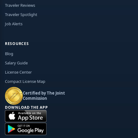
Traveler Reviews
Traveler Spotlight
Job Alerts
RESOURCES
Blog
Salary Guide
License Center
Compact License Map
Certified by The Joint
Commission
DOWNLOAD THE APP