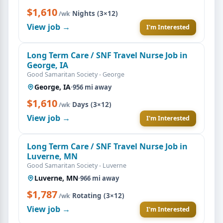
$1,610
·
Nights (3×12)
/wk
View job →
I'm Interested
Long Term Care / SNF Travel Nurse Job in
George, IA
Good Samaritan Society - George
George, IA
·
956 mi away
$1,610
·
Days (3×12)
/wk
View job →
I'm Interested
Long Term Care / SNF Travel Nurse Job in
Luverne, MN
Good Samaritan Society - Luverne
Luverne, MN
·
966 mi away
$1,787
·
Rotating (3×12)
/wk
View job →
I'm Interested