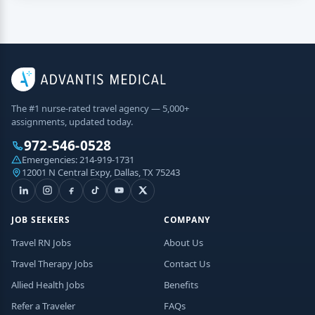
The #1 nurse-rated travel agency — 5,000+
assignments, updated today.
972-546-0528
Emergencies:
214-919-1731
12001 N Central Expy, Dallas, TX 75243
JOB SEEKERS
COMPANY
Travel RN Jobs
About Us
Travel Therapy Jobs
Contact Us
Allied Health Jobs
Benefits
Refer a Traveler
FAQs