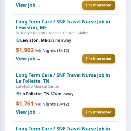
View job →
I'm Interested
Long Term Care / SNF Travel Nurse Job in
Lewiston, ME
St. Mary's Regional Medical Center - Maine
Lewiston, ME
·
358 mi away
$1,962
·
Nights (3×12)
/wk
View job →
I'm Interested
Long Term Care / SNF Travel Nurse Job in
La Follette, TN
LaFollette Medical Center
La Follette, TN
·
574 mi away
$1,761
·
Nights (3×12)
/wk
View job →
I'm Interested
Long Term Care / SNF Travel Nurse Job in