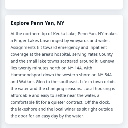
Explore Penn Yan, NY
At the northern tip of Keuka Lake, Penn Yan, NY makes
a Finger Lakes base ringed by vineyards and water.
Assignments tilt toward emergency and inpatient
coverage at the area's hospital, serving Yates County
and the small lake towns scattered around it. Geneva
lies twenty minutes north on NY-14A, with
Hammondsport down the western shore on NY-54A
and Watkins Glen to the southeast. Life in town orbits
the water and the changing seasons. Local housing is
affordable and easy to settle near the water, a
comfortable fit for a quieter contract. Off the clock,
the lakeshore and the local wineries sit right outside
the door for an easy day by the water.