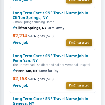
Long Term Care / SNF Travel Nurse Job in
Clifton Springs, NY
Clifton Springs Nursing Home
Clifton Springs, NY
·
20 mi away
$2,214
·
Nights (5×8)
/wk
View job →
I'm Interested
Long Term Care / SNF Travel Nurse Job in
Penn Yan, NY
The Homestead - Soldiers and Sailors Memorial Hospital
Penn Yan, NY
·
Same facility
$2,153
·
Nights (5×8)
/wk
View job →
I'm Interested
Long Term Care / SNF Travel Nurse Job in
Geneva, NY