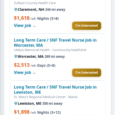
Sullivan County Health Care
Claremont, NH
·
244 mi away
$1,618
·
Nights (5×8)
/wk
View job →
I'm Interested
Long Term Care / SNF Travel Nurse Job in
Worcester, MA
UMass Memorial Health - Community Healthlink
Worcester, MA
·
269 mi away
$2,513
·
Days (5×8)
/wk
View job →
I'm Interested
Long Term Care / SNF Travel Nurse Job in
Lewiston, ME
St. Mary's Regional Medical Center - Maine
Lewiston, ME
·
358 mi away
$1,898
·
Nights (3×12)
/wk