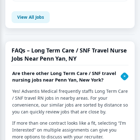
View All Jobs
FAQs – Long Term Care / SNF Travel Nurse
Jobs Near Penn Yan, NY
Are there other Long Term Care / SNF travel
nursing jobs near Penn Yan, New York?
Yes! Advantis Medical frequently staffs Long Term Care
/ SNF travel RN jobs in nearby areas. For your
convenience, our similar jobs are sorted by distance so
you can quickly review jobs that are close by.
If more than one contract looks like a fit, selecting “I’m
Interested” on multiple assignments can give you
more options to discuss with your recruiter.