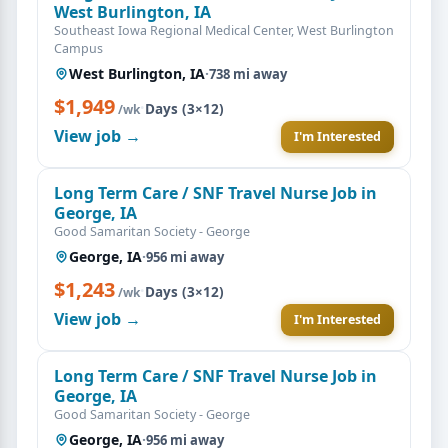
West Burlington, IA
Southeast Iowa Regional Medical Center, West Burlington
Campus
West Burlington, IA
·
738 mi away
$1,949
·
Days (3×12)
/wk
View job →
I'm Interested
Long Term Care / SNF Travel Nurse Job in
George, IA
Good Samaritan Society - George
George, IA
·
956 mi away
$1,243
·
Days (3×12)
/wk
View job →
I'm Interested
Long Term Care / SNF Travel Nurse Job in
George, IA
Good Samaritan Society - George
George, IA
·
956 mi away