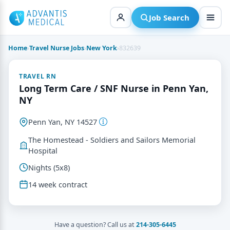
Skip
to
Job Search
content
Home
›
Travel Nurse Jobs
›
New York
›
832639
TRAVEL RN
Long Term Care / SNF Nurse in Penn Yan,
NY
Penn Yan, NY 14527
The Homestead - Soldiers and Sailors Memorial
Hospital
Nights (5x8)
14 week contract
Have a question? Call us at
214-305-6445