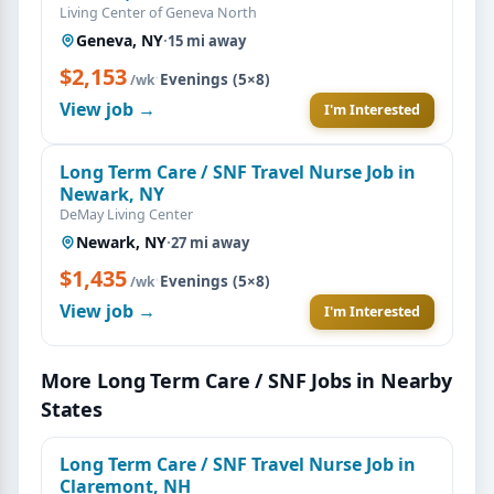
Living Center of Geneva North
Geneva, NY
·
15 mi away
$2,153
·
Evenings (5×8)
/wk
View job →
I'm Interested
Long Term Care / SNF Travel Nurse Job in
Newark, NY
DeMay Living Center
Newark, NY
·
27 mi away
$1,435
·
Evenings (5×8)
/wk
View job →
I'm Interested
More Long Term Care / SNF Jobs in Nearby
States
Long Term Care / SNF Travel Nurse Job in
Claremont, NH