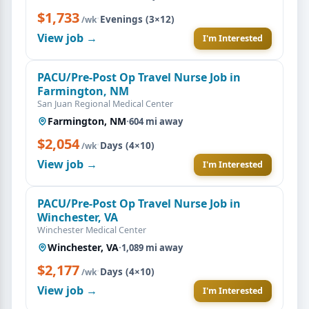
$1,733
·
Evenings (3×12)
/wk
View job →
I'm Interested
PACU/Pre-Post Op Travel Nurse Job in
Farmington, NM
San Juan Regional Medical Center
Farmington, NM
·
604 mi away
$2,054
·
Days (4×10)
/wk
View job →
I'm Interested
PACU/Pre-Post Op Travel Nurse Job in
Winchester, VA
Winchester Medical Center
Winchester, VA
·
1,089 mi away
$2,177
·
Days (4×10)
/wk
View job →
I'm Interested