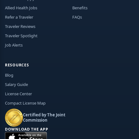
Allied Health Jobs
Benefits
Refer a Traveler
FAQs
Traveler Reviews
Traveler Spotlight
Job Alerts
RESOURCES
Blog
Salary Guide
License Center
Compact License Map
Certified by The Joint
Commission
DOWNLOAD THE APP