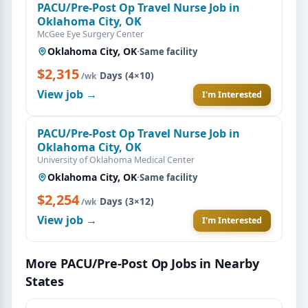
PACU/Pre-Post Op Travel Nurse Job in
Oklahoma City, OK
McGee Eye Surgery Center
Oklahoma City, OK
·
Same facility
$2,315
·
Days (4×10)
/wk
View job →
I'm Interested
PACU/Pre-Post Op Travel Nurse Job in
Oklahoma City, OK
University of Oklahoma Medical Center
Oklahoma City, OK
·
Same facility
$2,254
·
Days (3×12)
/wk
View job →
I'm Interested
More PACU/Pre-Post Op Jobs in Nearby
States