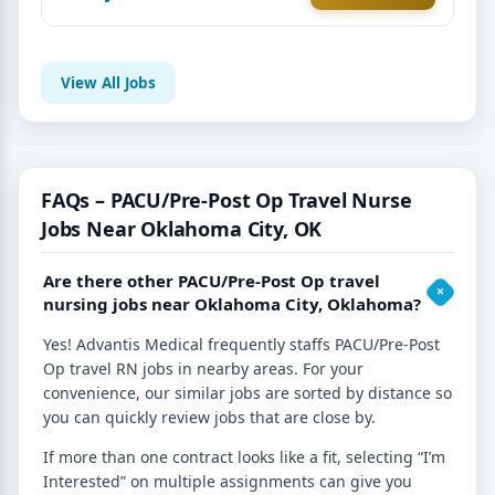
View All Jobs
FAQs – PACU/Pre-Post Op Travel Nurse
Jobs Near Oklahoma City, OK
Are there other PACU/Pre-Post Op travel
nursing jobs near Oklahoma City, Oklahoma?
Yes! Advantis Medical frequently staffs PACU/Pre-Post
Op travel RN jobs in nearby areas. For your
convenience, our similar jobs are sorted by distance so
you can quickly review jobs that are close by.
If more than one contract looks like a fit, selecting “I’m
Interested” on multiple assignments can give you