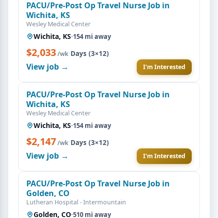
PACU/Pre-Post Op Travel Nurse Job in
Wichita, KS
Wesley Medical Center
Wichita, KS
·
154 mi away
$2,033
·
Days (3×12)
/wk
View job →
I'm Interested
PACU/Pre-Post Op Travel Nurse Job in
Wichita, KS
Wesley Medical Center
Wichita, KS
·
154 mi away
$2,147
·
Days (3×12)
/wk
View job →
I'm Interested
PACU/Pre-Post Op Travel Nurse Job in
Golden, CO
Lutheran Hospital - Intermountain
Golden, CO
·
510 mi away