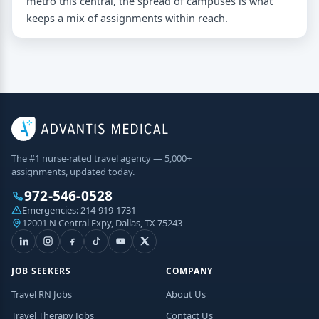
metro this central, the spread of campuses is what
keeps a mix of assignments within reach.
The #1 nurse-rated travel agency — 5,000+
assignments, updated today.
972-546-0528
Emergencies:
214-919-1731
12001 N Central Expy, Dallas, TX 75243
JOB SEEKERS
COMPANY
Travel RN Jobs
About Us
Travel Therapy Jobs
Contact Us