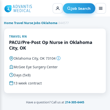
Skip
to
Job Search
content
Home
›
Travel Nurse Jobs
›
Oklahoma
›
844577
TRAVEL RN
PACU/Pre-Post Op Nurse in Oklahoma
City, OK
Oklahoma City, OK 73104
McGee Eye Surgery Center
Days (5x8)
13 week contract
Have a question? Call us at
214-305-6445