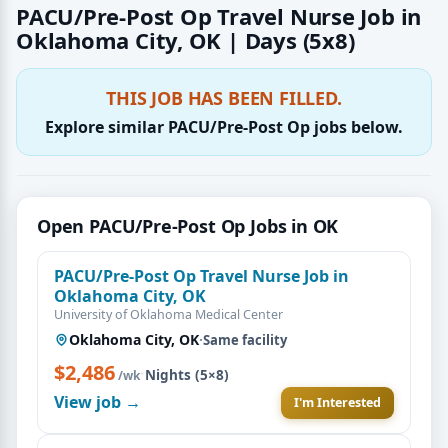
PACU/Pre-Post Op Travel Nurse Job in
Oklahoma City, OK | Days (5x8)
THIS JOB HAS BEEN FILLED.
Explore similar PACU/Pre-Post Op jobs below.
Open PACU/Pre-Post Op Jobs in OK
PACU/Pre-Post Op Travel Nurse Job in
Oklahoma City, OK
University of Oklahoma Medical Center
Oklahoma City, OK
·
Same facility
$2,486
·
Nights (5×8)
/wk
View job →
I'm Interested