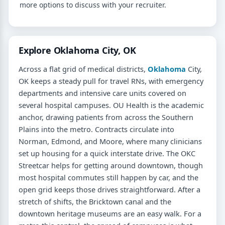
more options to discuss with your recruiter.
Explore Oklahoma City, OK
Across a flat grid of medical districts,
Oklahoma
City,
OK keeps a steady pull for travel RNs, with emergency
departments and intensive care units covered on
several hospital campuses. OU Health is the academic
anchor, drawing patients from across the Southern
Plains into the metro. Contracts circulate into
Norman, Edmond, and Moore, where many clinicians
set up housing for a quick interstate drive. The OKC
Streetcar helps for getting around downtown, though
most hospital commutes still happen by car, and the
open grid keeps those drives straightforward. After a
stretch of shifts, the Bricktown canal and the
downtown heritage museums are an easy walk. For a