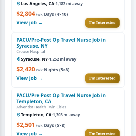
Los Angeles, CA
·
1,182 mi away
$2,804
·
Days (4×10)
/wk
View job →
I'm Interested
PACU/Pre-Post Op Travel Nurse Job in
Syracuse, NY
Crouse Hospital
Syracuse, NY
·
1,252 mi away
$2,420
·
Nights (5×8)
/wk
View job →
I'm Interested
PACU/Pre-Post Op Travel Nurse Job in
Templeton, CA
Adventist Health Twin Cities
Templeton, CA
·
1,303 mi away
$2,501
·
Days (5×8)
/wk
View job →
I'm Interested