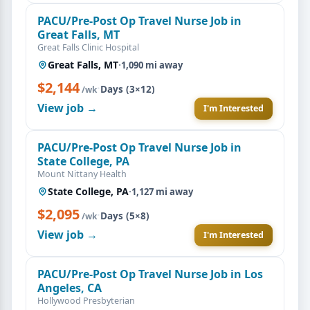
PACU/Pre-Post Op Travel Nurse Job in
Great Falls, MT
Great Falls Clinic Hospital
Great Falls, MT
·
1,090 mi away
$2,144
·
Days (3×12)
/wk
View job →
I'm Interested
PACU/Pre-Post Op Travel Nurse Job in
State College, PA
Mount Nittany Health
State College, PA
·
1,127 mi away
$2,095
·
Days (5×8)
/wk
View job →
I'm Interested
PACU/Pre-Post Op Travel Nurse Job in Los
Angeles, CA
Hollywood Presbyterian