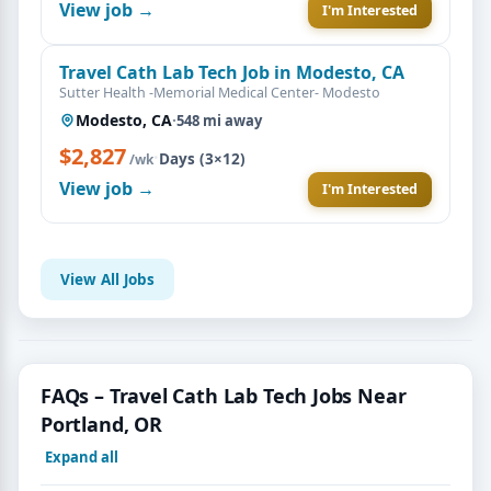
View job →
I'm Interested
Travel Cath Lab Tech Job in Modesto, CA
Sutter Health -Memorial Medical Center- Modesto
Modesto, CA
·
548 mi away
$2,827
·
Days (3×12)
/wk
View job →
I'm Interested
View All Jobs
FAQs – Travel Cath Lab Tech Jobs Near
Portland, OR
Expand all