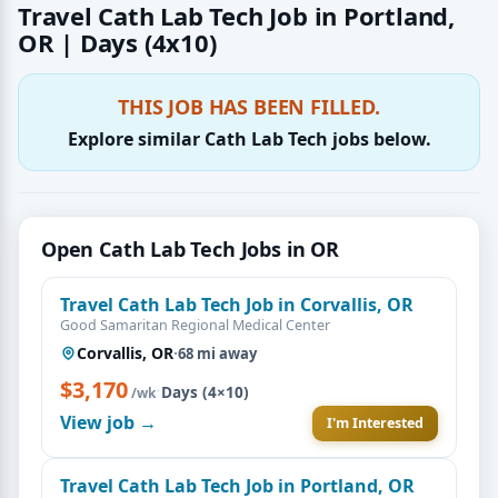
Travel Cath Lab Tech Job in Portland,
OR | Days (4x10)
THIS JOB HAS BEEN FILLED.
Explore similar Cath Lab Tech jobs below.
Open Cath Lab Tech Jobs in OR
Travel Cath Lab Tech Job in Corvallis, OR
Good Samaritan Regional Medical Center
Corvallis, OR
·
68 mi away
$3,170
·
Days (4×10)
/wk
View job →
I'm Interested
Travel Cath Lab Tech Job in Portland, OR