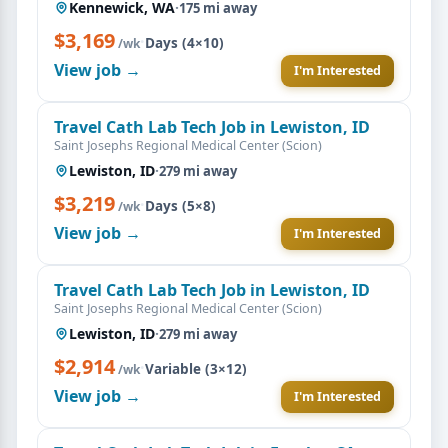
Kennewick, WA
·
175 mi away
$3,169
·
Days (4×10)
/wk
View job →
I'm Interested
Travel Cath Lab Tech Job in Lewiston, ID
Saint Josephs Regional Medical Center (Scion)
Lewiston, ID
·
279 mi away
$3,219
·
Days (5×8)
/wk
View job →
I'm Interested
Travel Cath Lab Tech Job in Lewiston, ID
Saint Josephs Regional Medical Center (Scion)
Lewiston, ID
·
279 mi away
$2,914
·
Variable (3×12)
/wk
View job →
I'm Interested