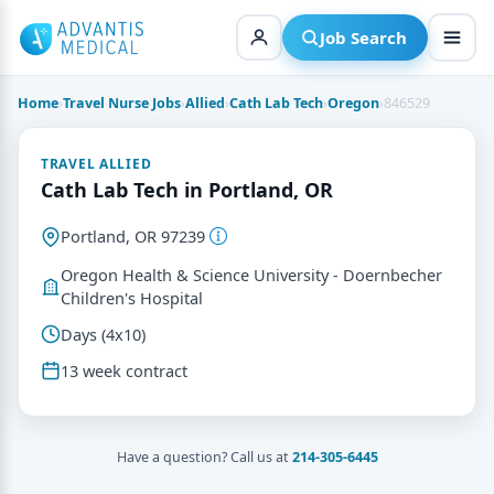
Skip
to
Job Search
content
Home
›
Travel Nurse Jobs
›
Allied
›
Cath Lab Tech
›
Oregon
›
846529
TRAVEL ALLIED
Cath Lab Tech in Portland, OR
Portland, OR 97239
Oregon Health & Science University - Doernbecher
Children's Hospital
Days (4x10)
13 week contract
Have a question? Call us at
214-305-6445