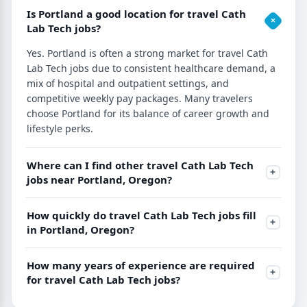
Is Portland a good location for travel Cath
Lab Tech jobs?
Yes. Portland is often a strong market for travel Cath
Lab Tech jobs due to consistent healthcare demand, a
mix of hospital and outpatient settings, and
competitive weekly pay packages. Many travelers
choose Portland for its balance of career growth and
lifestyle perks.
Where can I find other travel Cath Lab Tech
jobs near Portland, Oregon?
How quickly do travel Cath Lab Tech jobs fill
in Portland, Oregon?
How many years of experience are required
for travel Cath Lab Tech jobs?