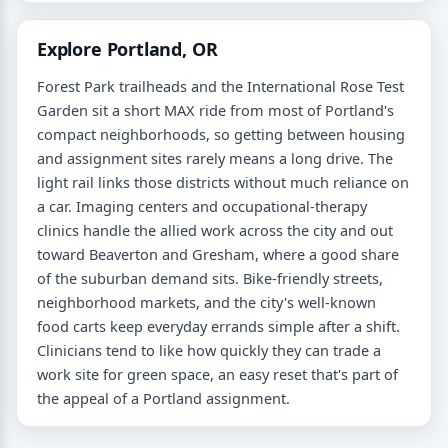
Explore Portland, OR
Forest Park trailheads and the International Rose Test
Garden sit a short MAX ride from most of Portland's
compact neighborhoods, so getting between housing
and assignment sites rarely means a long drive. The
light rail links those districts without much reliance on
a car. Imaging centers and occupational-therapy
clinics handle the allied work across the city and out
toward Beaverton and Gresham, where a good share
of the suburban demand sits. Bike-friendly streets,
neighborhood markets, and the city's well-known
food carts keep everyday errands simple after a shift.
Clinicians tend to like how quickly they can trade a
work site for green space, an easy reset that's part of
the appeal of a Portland assignment.