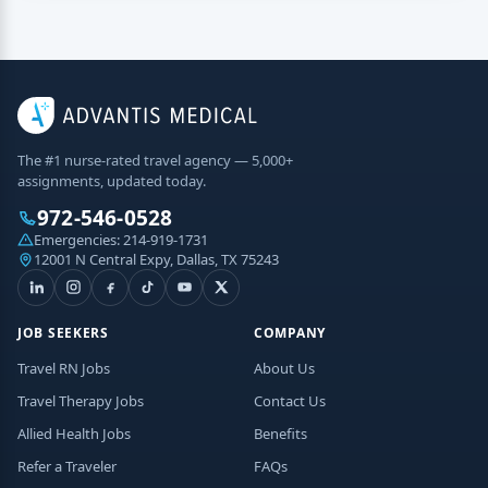
The #1 nurse-rated travel agency — 5,000+
assignments, updated today.
972-546-0528
Emergencies:
214-919-1731
12001 N Central Expy, Dallas, TX 75243
JOB SEEKERS
COMPANY
Travel RN Jobs
About Us
Travel Therapy Jobs
Contact Us
Allied Health Jobs
Benefits
Refer a Traveler
FAQs