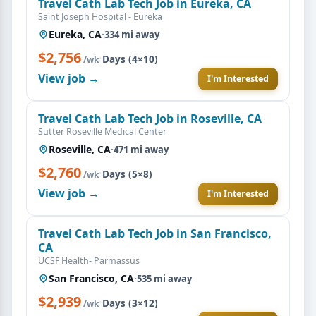
Travel Cath Lab Tech Job in Eureka, CA
Saint Joseph Hospital - Eureka
Eureka, CA
·
334 mi away
$2,756
·
Days (4×10)
/wk
View job →
I'm Interested
Travel Cath Lab Tech Job in Roseville, CA
Sutter Roseville Medical Center
Roseville, CA
·
471 mi away
$2,760
·
Days (5×8)
/wk
View job →
I'm Interested
Travel Cath Lab Tech Job in San Francisco,
CA
UCSF Health- Parmassus
San Francisco, CA
·
535 mi away
$2,939
·
Days (3×12)
/wk