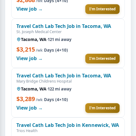
·
Days (4×10)
/wk
View job →
I'm Interested
Travel Cath Lab Tech Job in Tacoma, WA
St. Joseph Medical Center
Tacoma, WA
·
121 mi away
$3,215
·
Days (4×10)
/wk
View job →
I'm Interested
Travel Cath Lab Tech Job in Tacoma, WA
Mary Bridge Childrens Hospital
Tacoma, WA
·
122 mi away
$3,289
·
Days (4×10)
/wk
View job →
I'm Interested
Travel Cath Lab Tech Job in Kennewick, WA
Trios Health