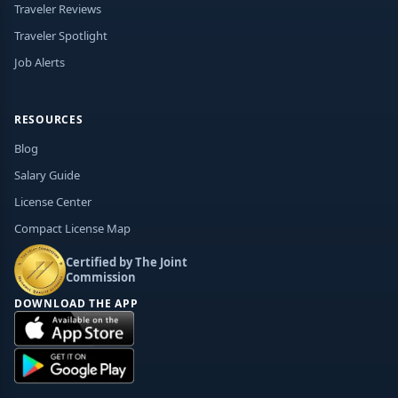
Traveler Reviews
Traveler Spotlight
Job Alerts
RESOURCES
Blog
Salary Guide
License Center
Compact License Map
Certified by The Joint
Commission
DOWNLOAD THE APP