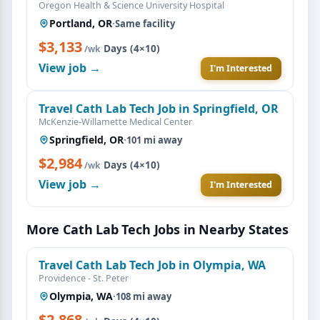
Oregon Health & Science University Hospital
Portland, OR
·
Same facility
$3,133
·
Days (4×10)
/wk
View job →
I'm Interested
Travel Cath Lab Tech Job in Springfield, OR
McKenzie-Willamette Medical Center
Springfield, OR
·
101 mi away
$2,984
·
Days (4×10)
/wk
View job →
I'm Interested
More Cath Lab Tech Jobs in Nearby States
Travel Cath Lab Tech Job in Olympia, WA
Providence - St. Peter
Olympia, WA
·
108 mi away
$2,868