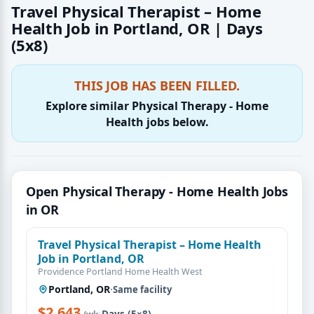
Travel Physical Therapist – Home
Health Job in Portland, OR | Days
(5x8)
THIS JOB HAS BEEN FILLED.
Explore similar Physical Therapy - Home
Health jobs below.
Open Physical Therapy - Home Health Jobs
in OR
Travel Physical Therapist – Home Health
Job in Portland, OR
Providence Portland Home Health West
Portland, OR
·
Same facility
$2,643
·
Days (5×8)