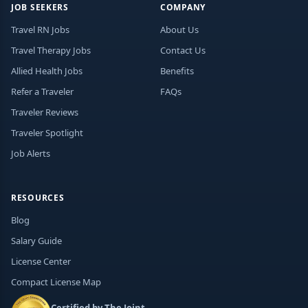
JOB SEEKERS
COMPANY
Travel RN Jobs
About Us
Travel Therapy Jobs
Contact Us
Allied Health Jobs
Benefits
Refer a Traveler
FAQs
Traveler Reviews
Traveler Spotlight
Job Alerts
RESOURCES
Blog
Salary Guide
License Center
Compact License Map
Certified by The Joint