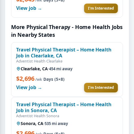
/wk
View job →
I'm Interested
More Physical Therapy - Home Health Jobs
in Nearby States
Travel Physical Therapist – Home Health
Job in Clearlake, CA
Adventist Health Clearlake
Clearlake, CA
·
454 mi away
$2,696
·
Days (5×8)
/wk
View job →
I'm Interested
Travel Physical Therapist – Home Health
Job in Sonora, CA
Adventist Health Sonora
Sonora, CA
·
535 mi away
$2,696
·
Days (5×8)