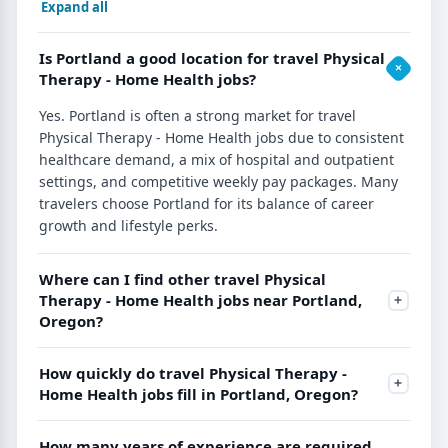
Expand all
Is Portland a good location for travel Physical
Therapy - Home Health jobs?
Yes. Portland is often a strong market for travel
Physical Therapy - Home Health jobs due to consistent
healthcare demand, a mix of hospital and outpatient
settings, and competitive weekly pay packages. Many
travelers choose Portland for its balance of career
growth and lifestyle perks.
Where can I find other travel Physical
Therapy - Home Health jobs near Portland,
Oregon?
How quickly do travel Physical Therapy -
Home Health jobs fill in Portland, Oregon?
How many years of experience are required