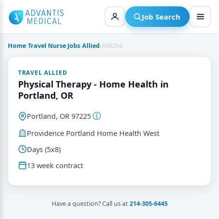
Skip
to
Job Search
content
Home
›
Travel Nurse Jobs
›
Allied
›
848264
TRAVEL ALLIED
Physical Therapy - Home Health in
Portland, OR
Portland, OR 97225
Providence Portland Home Health West
Days (5x8)
13 week contract
Have a question? Call us at
214-305-6445