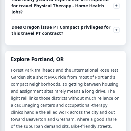
for travel Physical Therapy - Home Health
jobs?
Does Oregon issue PT Compact privileges for
this travel PT contract?
Explore Portland, OR
Forest Park trailheads and the International Rose Test
Garden sit a short MAX ride from most of Portland's
compact neighborhoods, so getting between housing
and assignment sites rarely means a long drive. The
light rail links those districts without much reliance on
a car. Imaging centers and occupational-therapy
clinics handle the allied work across the city and out
toward Beaverton and Gresham, where a good share
of the suburban demand sits. Bike-friendly streets,