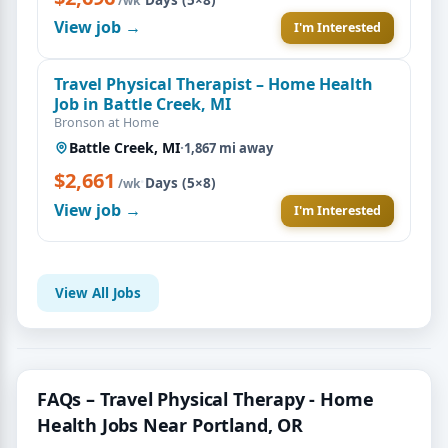
/wk
View job →
I'm Interested
Travel Physical Therapist – Home Health
Job in Battle Creek, MI
Bronson at Home
Battle Creek, MI
·
1,867 mi away
$2,661
·
Days (5×8)
/wk
View job →
I'm Interested
View All Jobs
FAQs – Travel Physical Therapy - Home
Health Jobs Near Portland, OR