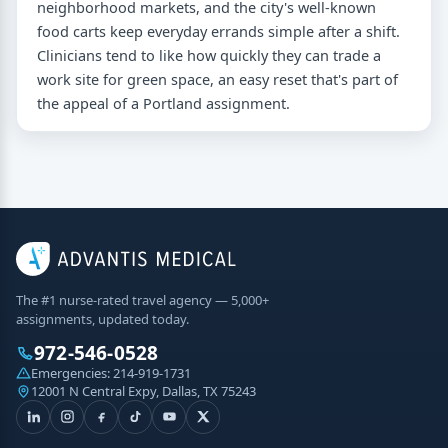
neighborhood markets, and the city's well-known
food carts keep everyday errands simple after a shift.
Clinicians tend to like how quickly they can trade a
work site for green space, an easy reset that's part of
the appeal of a Portland assignment.
The #1 nurse-rated travel agency — 5,000+
assignments, updated today.
972-546-0528
Emergencies:
214-919-1731
12001 N Central Expy, Dallas, TX 75243