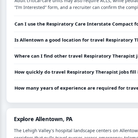
Adult critical-care units may also require ACLS, while ped
“I’m Interested” form, and a recruiter can confirm the compl
Can I use the Respiratory Care Interstate Compact f
Is Allentown a good location for travel Respiratory T
Where can I find other travel Respiratory Therapist 
How quickly do travel Respiratory Therapist jobs fill
How many years of experience are required for trave
Explore Allentown, PA
The Lehigh Valley's hospital landscape centers on Allentow
corridors that pulls travel nurses across emergency, teleme