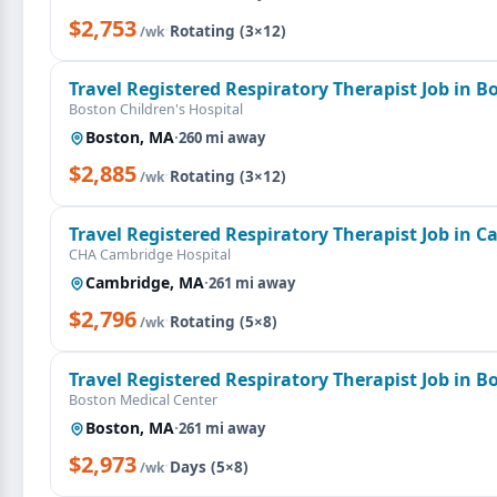
$2,753
·
Rotating (3×12)
/wk
Travel Registered Respiratory Therapist Job in 
Boston Children's Hospital
Boston, MA
·
260 mi away
$2,885
·
Rotating (3×12)
/wk
Travel Registered Respiratory Therapist Job in 
CHA Cambridge Hospital
Cambridge, MA
·
261 mi away
$2,796
·
Rotating (5×8)
/wk
Travel Registered Respiratory Therapist Job in 
Boston Medical Center
Boston, MA
·
261 mi away
$2,973
·
Days (5×8)
/wk