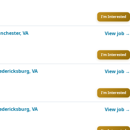
I'm Interested
inchester, VA
View job →
I'm Interested
redericksburg, VA
View job →
I'm Interested
redericksburg, VA
View job →