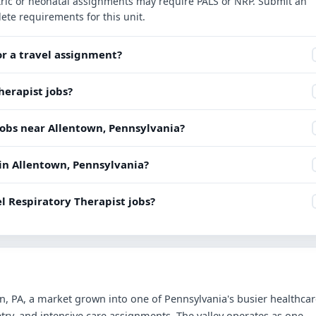
iatric or neonatal assignments may require PALS or NRP. Submit an
ete requirements for this unit.
or a travel assignment?
herapist jobs?
jobs near Allentown, Pennsylvania?
 in Allentown, Pennsylvania?
l Respiratory Therapist jobs?
n, PA, a market grown into one of Pennsylvania's busier healthca
try, and intensive care assignments. The valley operates as one