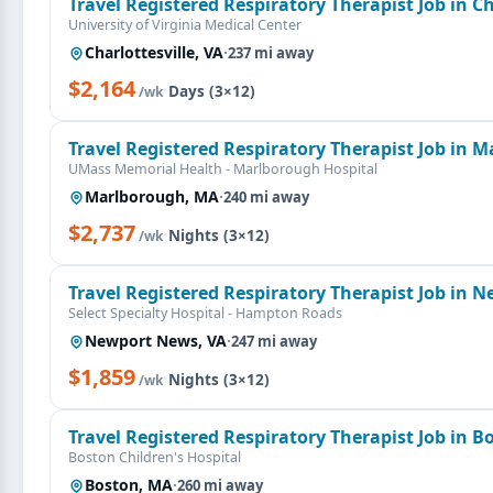
Travel Registered Respiratory Therapist Job in Ch
University of Virginia Medical Center
Charlottesville, VA
·
237 mi away
$2,164
·
Days (3×12)
/wk
Travel Registered Respiratory Therapist Job in 
UMass Memorial Health - Marlborough Hospital
Marlborough, MA
·
240 mi away
$2,737
·
Nights (3×12)
/wk
Travel Registered Respiratory Therapist Job in 
Select Specialty Hospital - Hampton Roads
Newport News, VA
·
247 mi away
$1,859
·
Nights (3×12)
/wk
Travel Registered Respiratory Therapist Job in 
Boston Children's Hospital
Boston, MA
·
260 mi away