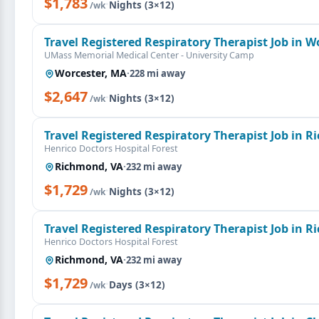
$1,783
·
Nights (3×12)
/wk
Travel Registered Respiratory Therapist Job in W
UMass Memorial Medical Center - University Camp
Worcester, MA
·
228 mi away
$2,647
·
Nights (3×12)
/wk
Travel Registered Respiratory Therapist Job in 
Henrico Doctors Hospital Forest
Richmond, VA
·
232 mi away
$1,729
·
Nights (3×12)
/wk
Travel Registered Respiratory Therapist Job in 
Henrico Doctors Hospital Forest
Richmond, VA
·
232 mi away
$1,729
·
Days (3×12)
/wk