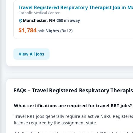
Travel Registered Respiratory Therapist Job in 
Catholic Medical Center
Manchester, NH
·
268 mi away
$1,784
·
Nights (3×12)
/wk
View All Jobs
FAQs – Travel Registered Respiratory Therapis
What certifications are required for travel RRT jobs?
Travel RRT jobs generally require an active NBRC Registered
license required by the assignment state.