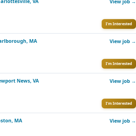
arlottesville, VA
View job →
I'm Interested
Marlborough, MA
View job →
I'm Interested
Newport News, VA
View job →
I'm Interested
Boston, MA
View job →