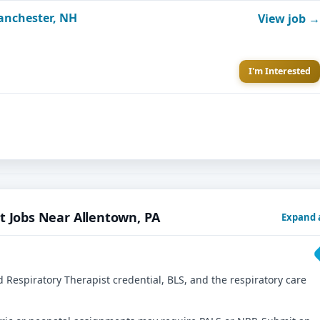
Manchester, NH
View job →
I'm Interested
t Jobs Near Allentown, PA
Expand a
 Respiratory Therapist credential, BLS, and the respiratory care