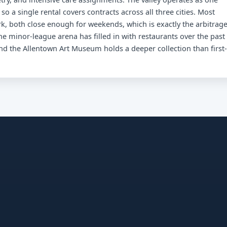
 a single rental covers contracts across all three cities. Most
k, both close enough for weekends, which is exactly the arbitrag
 minor-league arena has filled in with restaurants over the past
d the Allentown Art Museum holds a deeper collection than first-