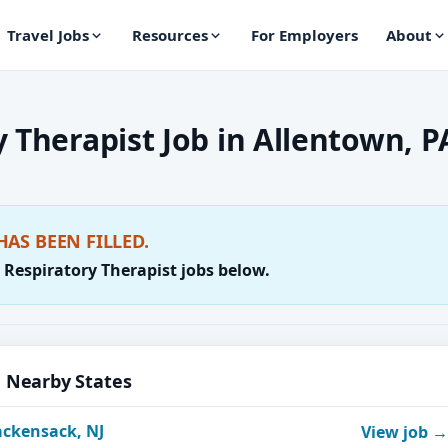
Travel Jobs
Resources
For Employers
About
 Therapist Job in Allentown, P
HAS BEEN FILLED.
 Respiratory Therapist jobs below.
n Nearby States
ackensack, NJ
View job →