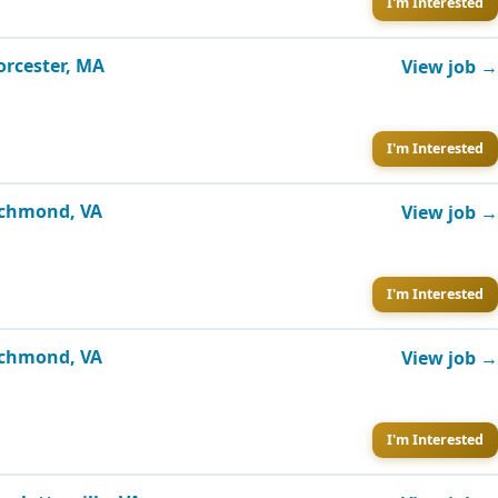
I'm Interested
orcester, MA
View job →
I'm Interested
Richmond, VA
View job →
I'm Interested
Richmond, VA
View job →
I'm Interested