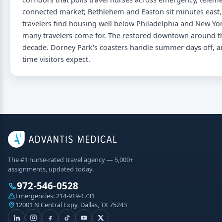
connected market; Bethlehem and Easton sit minutes east, so
travelers find housing well below Philadelphia and New Yor
many travelers come for. The restored downtown around the
decade. Dorney Park's coasters handle summer days off, an
time visitors expect.
The #1 nurse-rated travel agency — 5,000+
assignments, updated today.
972-546-0528
Emergencies:
214-919-1731
12001 N Central Expy, Dallas, TX 75243