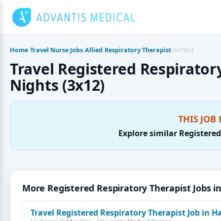
Skip
to
content
Home
›
Travel Nurse Jobs
›
Allied
›
Respiratory Therapist
›
847864
Travel Registered Respiratory
Nights (3x12)
THIS JOB 
Explore similar Registered
More Registered Respiratory Therapist Jobs i
Travel Registered Respiratory Therapist Job in H