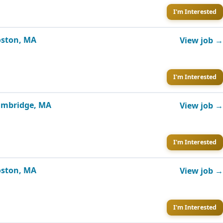
I'm Interested
Boston, MA
View job →
I'm Interested
Cambridge, MA
View job →
I'm Interested
Boston, MA
View job →
I'm Interested