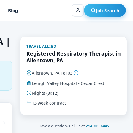
Blog
Job Search
A |
TRAVEL ALLIED
Registered Respiratory Therapist in
Allentown, PA
Allentown, PA 18103
Lehigh Valley Hospital - Cedar Crest
Nights (3x12)
13 week contract
Have a question? Call us at
214-305-6445