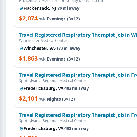
Hackensack Meridian - University Medical Center
Hackensack, NJ
·
80 mi away
$2,074
·
Evenings (3×12)
/wk
Travel Registered Respiratory Therapist Job in W
Winchester Medical Center
Winchester, VA
·
170 mi away
$1,863
·
Evenings (3×12)
/wk
Travel Registered Respiratory Therapist Job in F
Spotsylvania Regional Medical Center
Fredericksburg, VA
·
193 mi away
$2,101
·
Nights (3×12)
/wk
Travel Registered Respiratory Therapist Job in F
Spotsylvania Regional Medical Center
Fredericksburg, VA
·
193 mi away